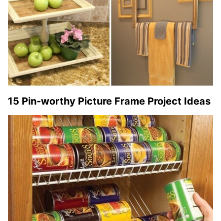
15 Pin-worthy Picture Frame Project Ideas