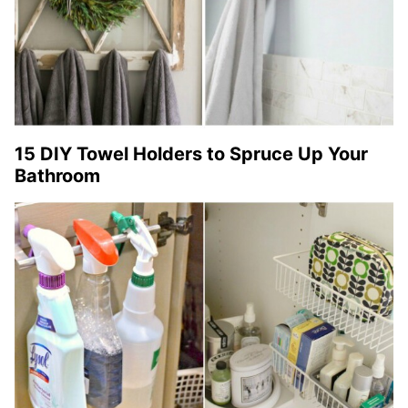
15 DIY Towel Holders to Spruce Up Your
Bathroom