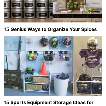
15 Genius Ways to Organize Your Spices
15 Sports Equipment Storage Ideas for