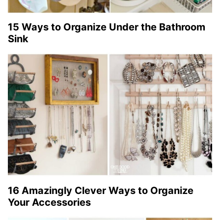
15 Ways to Organize Under the Bathroom
Sink
16 Amazingly Clever Ways to Organize
Your Accessories