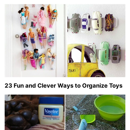
23 Fun and Clever Ways to Organize Toys