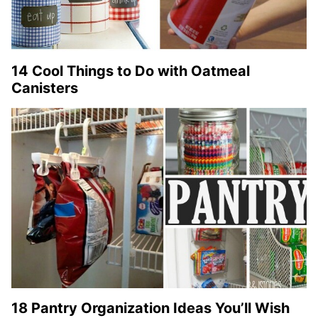
14 Cool Things to Do with Oatmeal
Canisters
18 Pantry Organization Ideas You’ll Wish