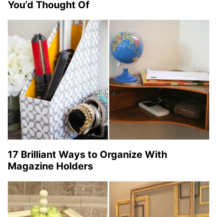
You’d Thought Of
17 Brilliant Ways to Organize With
Magazine Holders