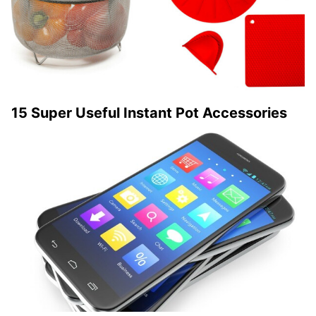
15 Super Useful Instant Pot Accessories