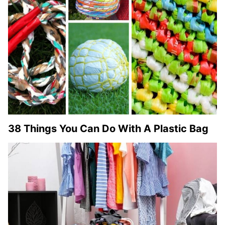
38 Things You Can Do With A Plastic Bag