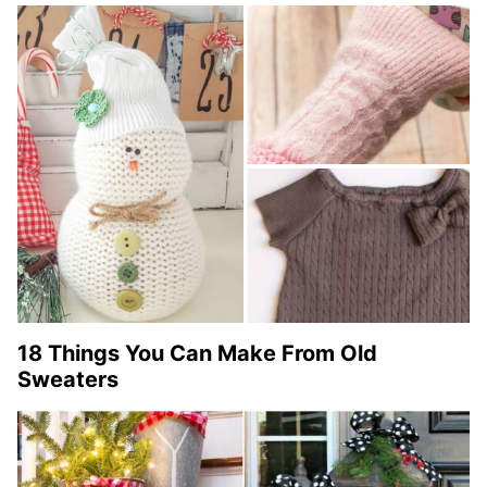
18 Things You Can Make From Old
Sweaters