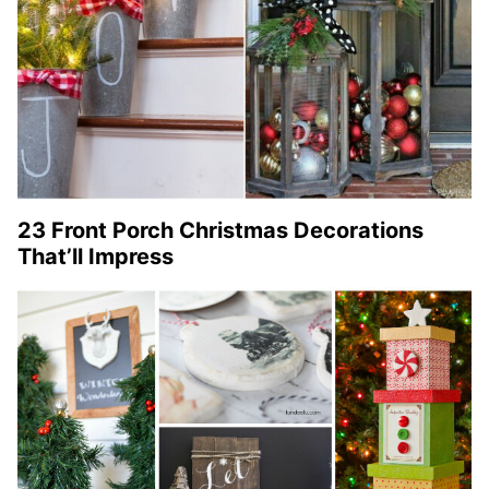
23 Front Porch Christmas Decorations
That’ll Impress