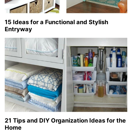
15 Ideas for a Functional and Stylish
Entryway
21 Tips and DIY Organization Ideas for the
Home