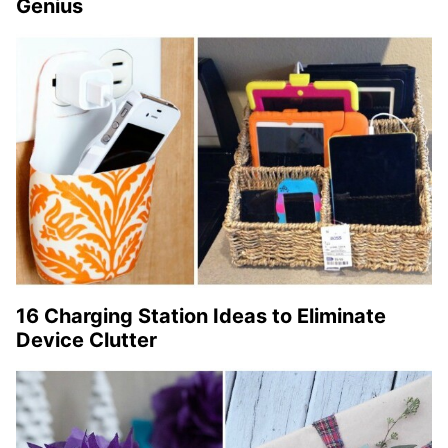
Genius
16 Charging Station Ideas to Eliminate
Device Clutter