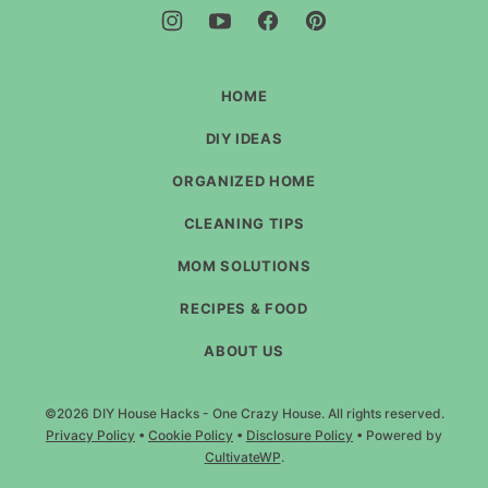
-
One
Crazy
House
HOME
DIY IDEAS
ORGANIZED HOME
CLEANING TIPS
MOM SOLUTIONS
RECIPES & FOOD
ABOUT US
©2026 DIY House Hacks - One Crazy House. All rights reserved.
Privacy Policy
•
Cookie Policy
•
Disclosure Policy
• Powered by
CultivateWP
.