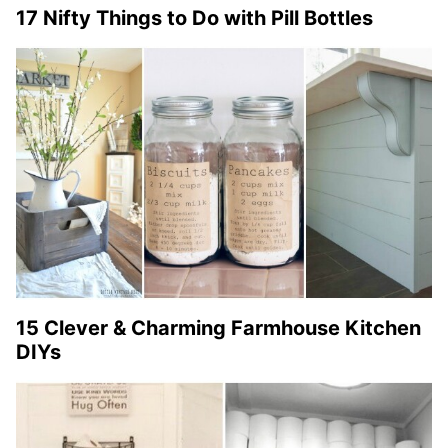
17 Nifty Things to Do with Pill Bottles
15 Clever & Charming Farmhouse Kitchen
DIYs