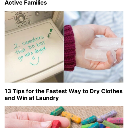
Active Families
13 Tips for the Fastest Way to Dry Clothes
and Win at Laundry