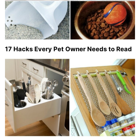
17 Hacks Every Pet Owner Needs to Read