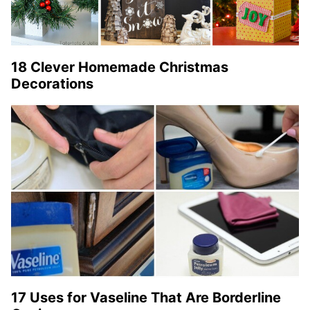
18 Clever Homemade Christmas
Decorations
17 Uses for Vaseline That Are Borderline