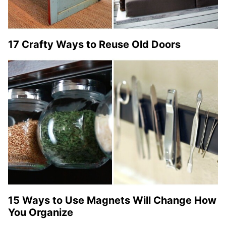
17 Crafty Ways to Reuse Old Doors
15 Ways to Use Magnets Will Change How
You Organize