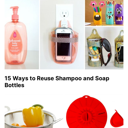
15 Ways to Reuse Shampoo and Soap
Bottles