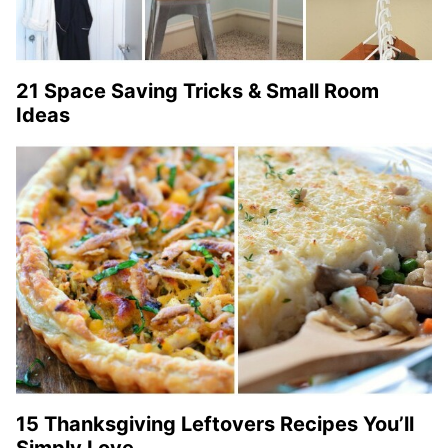
21 Space Saving Tricks & Small Room
Ideas
15 Thanksgiving Leftovers Recipes You’ll