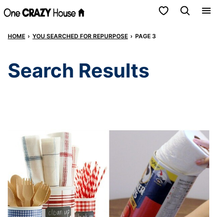
Skip
My Favorites
to
HOME
›
YOU SEARCHED FOR REPURPOSE
›
PAGE 3
content
Search Results