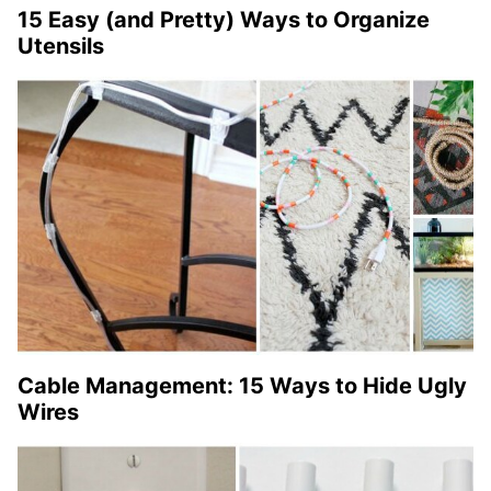
15 Easy (and Pretty) Ways to Organize
Utensils
Cable Management: 15 Ways to Hide Ugly
Wires