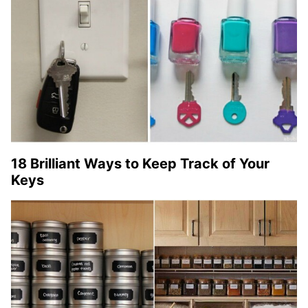
18 Brilliant Ways to Keep Track of Your
Keys