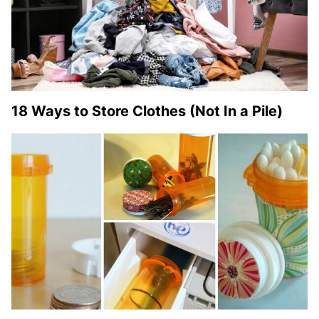
18 Ways to Store Clothes (Not In a Pile)