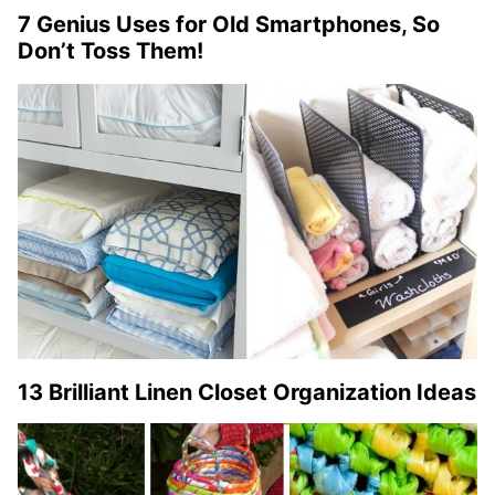
7 Genius Uses for Old Smartphones, So
Don’t Toss Them!
13 Brilliant Linen Closet Organization Ideas