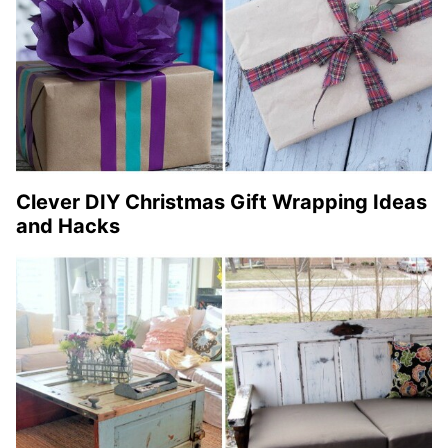
Clever DIY Christmas Gift Wrapping Ideas
and Hacks