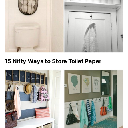
15 Nifty Ways to Store Toilet Paper