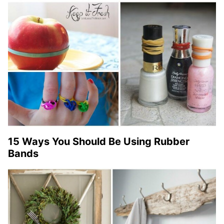
15 Ways You Should Be Using Rubber
Bands