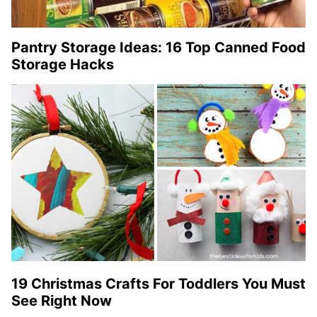
Pantry Storage Ideas: 16 Top Canned Food
Storage Hacks
19 Christmas Crafts For Toddlers You Must
See Right Now