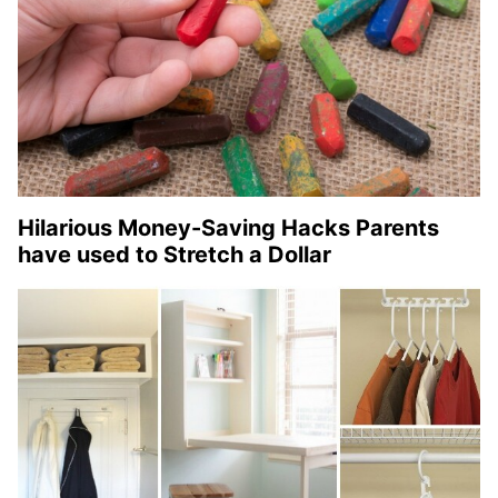
Hilarious Money-Saving Hacks Parents
have used to Stretch a Dollar