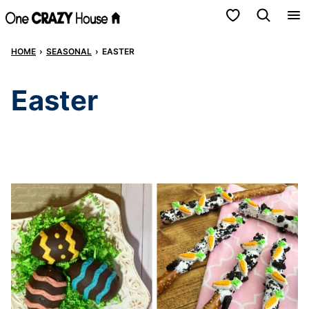
Skip
My Favorites
to
HOME
›
SEASONAL
›
EASTER
content
Easter