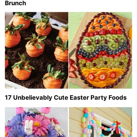
Brunch
17 Unbelievably Cute Easter Party Foods