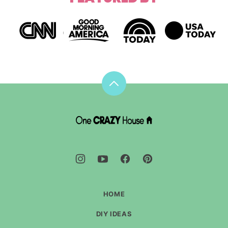
Back
to
top
DIY
House
Hacks
-
One
Crazy
House
HOME
DIY IDEAS