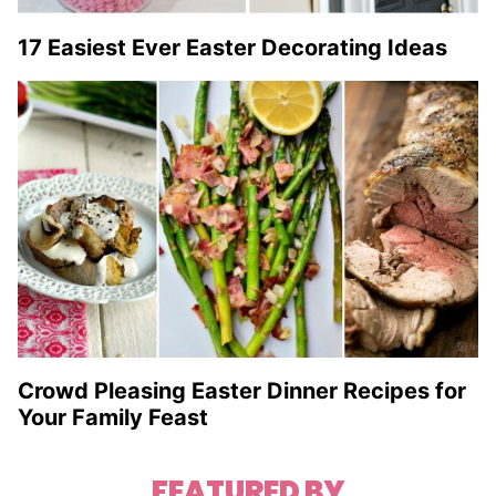
17 Easiest Ever Easter Decorating Ideas
Crowd Pleasing Easter Dinner Recipes for
Your Family Feast
FEATURED BY