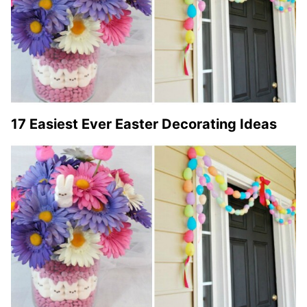
17 Easiest Ever Easter Decorating Ideas