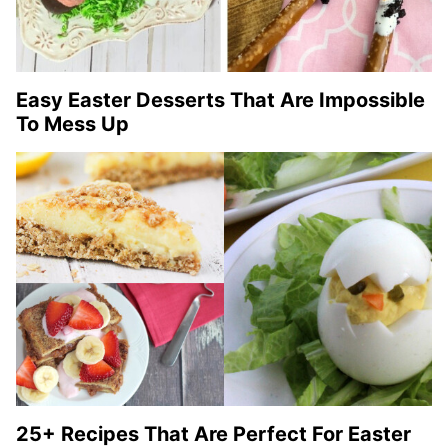
Easy Easter Desserts That Are Impossible
To Mess Up
25+ Recipes That Are Perfect For Easter