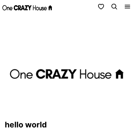
Skip
My Favorites
to
content
hello world