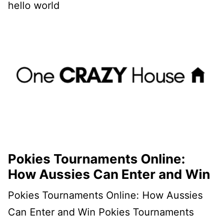
hello world
Pokies Tournaments Online:
How Aussies Can Enter and Win
Pokies Tournaments Online: How Aussies
Can Enter and Win Pokies Tournaments