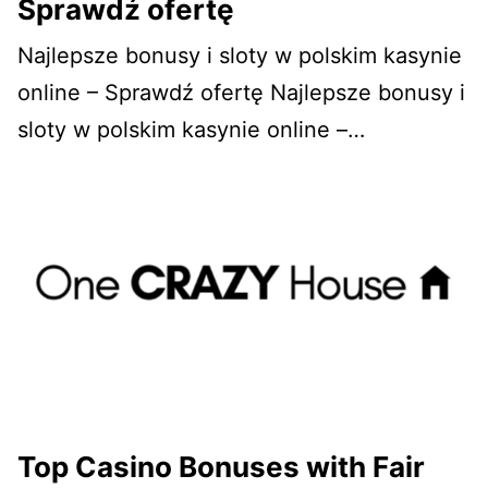
Sprawdź ofertę
Najlepsze bonusy i sloty w polskim kasynie
online – Sprawdź ofertę Najlepsze bonusy i
sloty w polskim kasynie online –…
Top Casino Bonuses with Fair