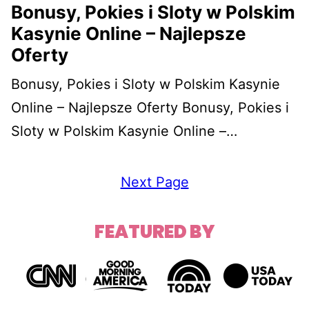
Bonusy, Pokies i Sloty w Polskim
Kasynie Online – Najlepsze
Oferty
Bonusy, Pokies i Sloty w Polskim Kasynie
Online – Najlepsze Oferty Bonusy, Pokies i
Sloty w Polskim Kasynie Online –…
Next Page
FEATURED BY