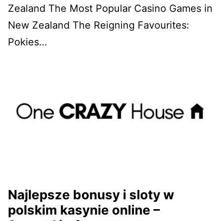
Zealand The Most Popular Casino Games in
New Zealand The Reigning Favourites:
Pokies…
Najlepsze bonusy i sloty w
polskim kasynie online –