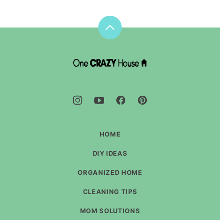
Back
to
top
DIY
House
Hacks
-
One
Crazy
House
HOME
DIY IDEAS
ORGANIZED HOME
CLEANING TIPS
MOM SOLUTIONS