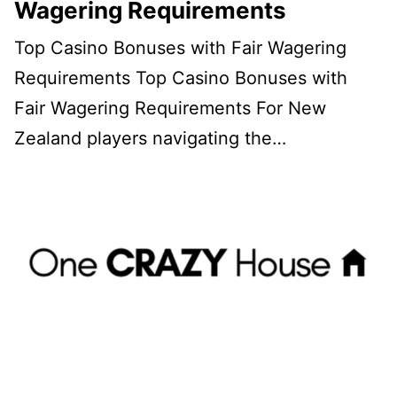
Wagering Requirements
Top Casino Bonuses with Fair Wagering
Requirements Top Casino Bonuses with
Fair Wagering Requirements For New
Zealand players navigating the…