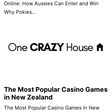
Online: How Aussies Can Enter and Win
Why Pokies…
The Most Popular Casino Games
in New Zealand
The Most Popular Casino Games in New