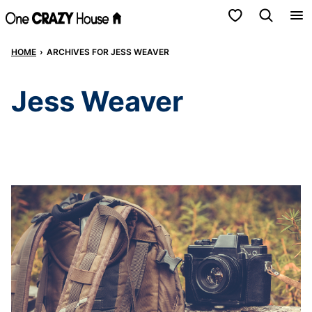
Skip
My Favorites
to
HOME
›
ARCHIVES FOR JESS WEAVER
content
Jess Weaver