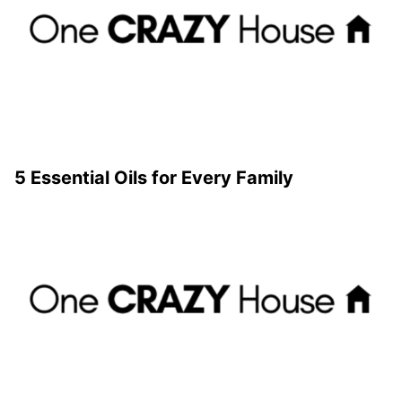
5 Essential Oils for Every Family