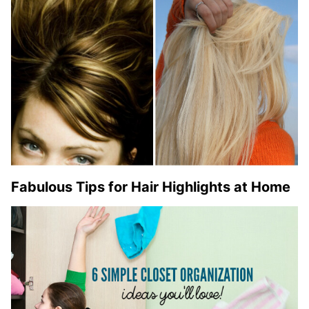
Fabulous Tips for Hair Highlights at Home