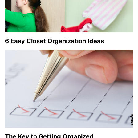
6 Easy Closet Organization Ideas
The Key to Getting Organized