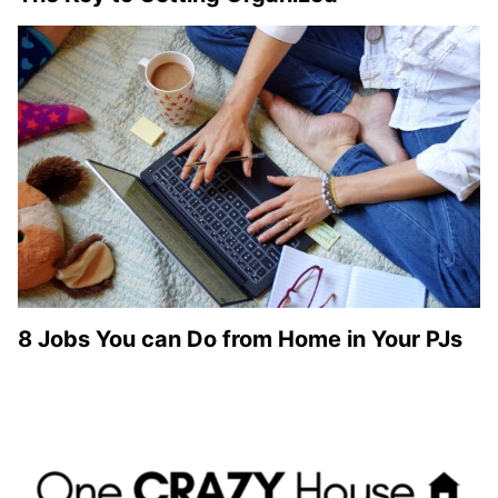
8 Jobs You can Do from Home in Your PJs