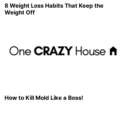
8 Weight Loss Habits That Keep the
Weight Off
How to Kill Mold Like a Boss!