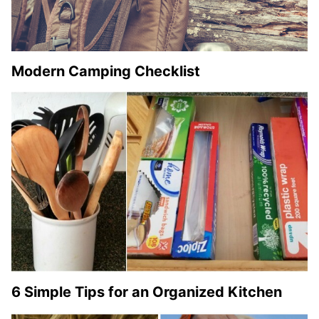
Modern Camping Checklist
6 Simple Tips for an Organized Kitchen