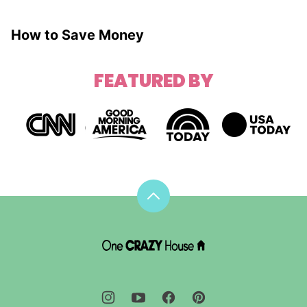
How to Save Money
FEATURED BY
Back
to
top
DIY
House
Hacks
-