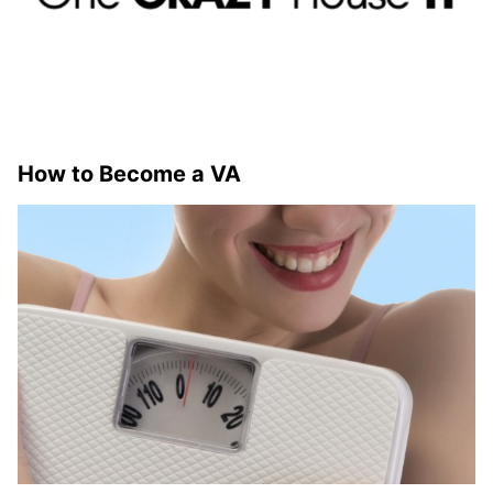
How to Become a VA