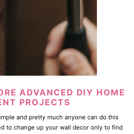
ORE ADVANCED DIY HOME
ENT PROJECTS
simple and pretty much anyone can do this
d to change up your wall decor only to find