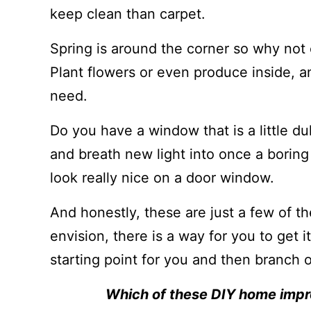
keep clean than carpet.
Spring is around the corner so why not
Plant flowers or even produce inside, 
need.
Do you have a window that is a little du
and breath new light into once a boring
look really nice on a door window.
And honestly, these are just a few of t
envision, there is a way for you to get i
starting point for you and then branch 
Which of these DIY home impr