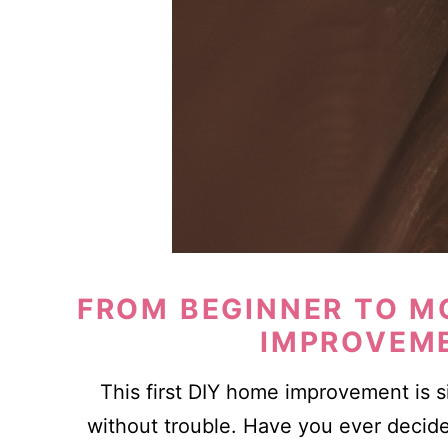
FROM BEGINNER TO M
IMPROVEM
This first DIY home improvement is 
without trouble. Have you ever decide