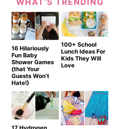
WHAT’S TRENDING
100+ School
16 Hilariously
Lunch Ideas For
Fun Baby
Kids They Will
Shower Games
Love
{that Your
Guests Won’t
Hate!}
17 Hydrogen