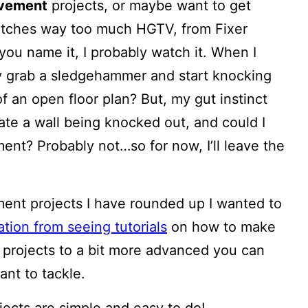
ovement
projects, or maybe want to get
atches way too much HGTV, from Fixer
 you name it, I probably watch it. When I
ly grab a sledgehammer and start knocking
 an open floor plan? But, my gut instinct
ate a wall being knocked out, and could I
ment? Probably not…so for now, I’ll leave the
ent projects I have rounded up I wanted to
ation from seeing tutorials
on how to make
r projects to a bit more advanced you can
ant to tackle.