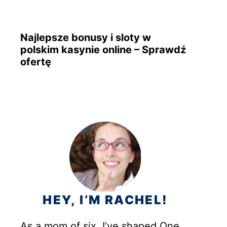
Najlepsze bonusy i sloty w
polskim kasynie online – Sprawdź
ofertę
HEY, I’M RACHEL!
As a mom of six, I’ve shaped One