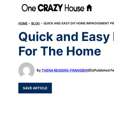
Skip
to
content
HOME
›
BLOG
›
QUICK AND EASY DIY HOME IMPROVEMENT P
Quick and Easy
For The Home
By
THENA READING-FRANSSEN
Published
Fe
0
SAVE ARTICLE