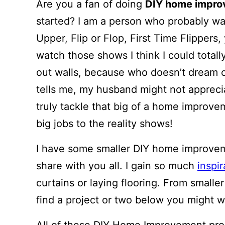
Are you a fan of doing
DIY home impr
started? I am a person who probably w
Upper, Flip or Flop, First Time Flippers,
watch those shows I think I could total
out walls, because who doesn’t dream of
tells me, my husband might not appreci
truly tackle that big of a home improve
big jobs to the reality shows!
I have some smaller DIY home improvem
share with you all. I gain so much
inspir
curtains or laying flooring. From smalle
find a project or two below you might w