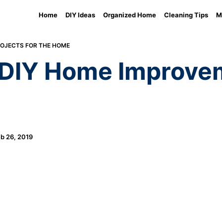
Home
DIY Ideas
Organized Home
Cleaning Tips
M
ROJECTS FOR THE HOME
 DIY Home Improvem
b 26, 2019