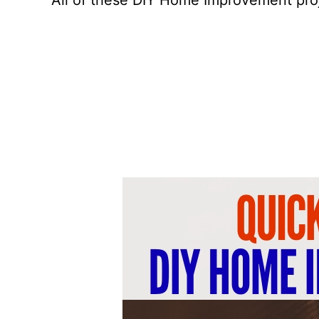
All of these DIY Home Improvement proj