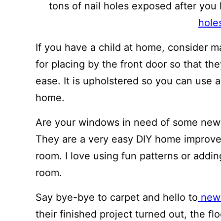
tons of nail holes exposed after you
hole
If you have a child at home, consider 
for placing by the front door so that th
ease. It is upholstered so you can use a
home.
Are your windows in need of some new 
They are a very easy DIY home improve
room. I love using fun patterns or addin
room.
Say bye-bye to carpet and hello to
new 
their finished project turned out, the fl