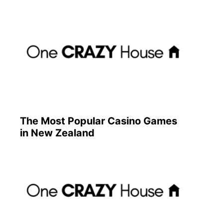
The Most Popular Casino Games
in New Zealand