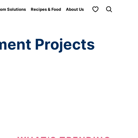
My Favorites
om Solutions
Recipes & Food
About Us
ent Projects