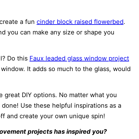
 create a fun
cinder block raised flowerbed
.
and you can make any size or shape you
ll? Do this
Faux leaded glass window project
 window. It adds so much to the glass, would
he great DIY options. No matter what you
t done! Use these helpful inspirations as a
off and create your own unique spin!
ovement projects has inspired you?