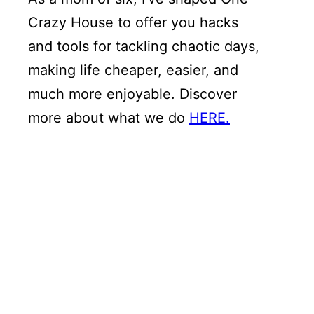
Crazy House to offer you hacks
and tools for tackling chaotic days,
making life cheaper, easier, and
much more enjoyable. Discover
more about what we do
HERE.