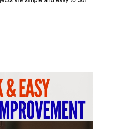
ects are simple and easy to do!