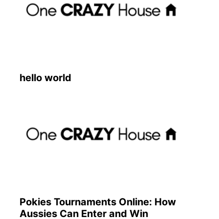
hello world
Pokies Tournaments Online: How
Aussies Can Enter and Win