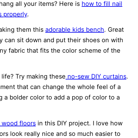
 hang all your items? Here is
how to fill nail
s properly
.
making them this
adorable kids bench
. Great
ey can sit down and put their shoes on with
ny fabric that fits the color scheme of the
life? Try making these
no-sew DIY curtains
.
ment that can change the whole feel of a
g a bolder color to add a pop of color to a
wood floors
in this DIY project. I love how
oors look really nice and so much easier to