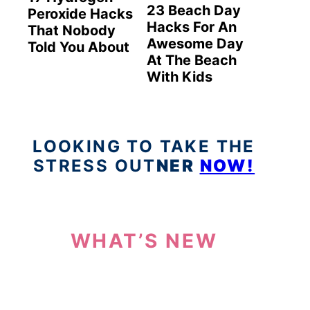
23 Beach Day
Peroxide Hacks
Hacks For An
That Nobody
Awesome Day
Told You About
At The Beach
With Kids
LOOKING TO TAKE THE
STRESS OUT
NER
NOW!
WHAT’S NEW