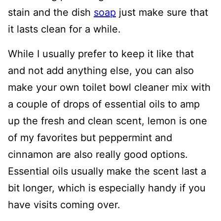
stain and the dish
soap
just make sure that
it lasts clean for a while.
While I usually prefer to keep it like that
and not add anything else, you can also
make your own toilet bowl cleaner mix with
a couple of drops of essential oils to amp
up the fresh and clean scent, lemon is one
of my favorites but peppermint and
cinnamon are also really good options.
Essential oils usually make the scent last a
bit longer, which is especially handy if you
have visits coming over.