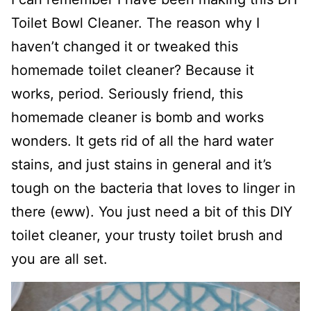
Toilet Bowl Cleaner. The reason why I
haven’t changed it or tweaked this
homemade toilet cleaner? Because it
works, period. Seriously friend, this
homemade cleaner is bomb and works
wonders. It gets rid of all the hard water
stains, and just stains in general and it’s
tough on the bacteria that loves to linger in
there (eww). You just need a bit of this DIY
toilet cleaner, your trusty toilet brush and
you are all set.