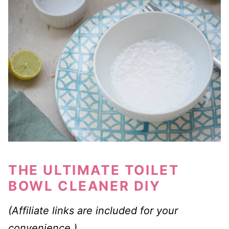
THE ULTIMATE TOILET
BOWL CLEANER DIY
(Affiliate links are included for your
convenience.)