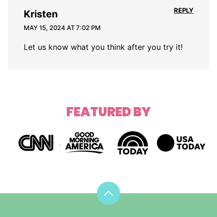
REPLY
Kristen
MAY 15, 2024 AT 7:02 PM
Let us know what you think after you try it!
FEATURED BY
Back
to