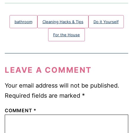
bathroom
Cleaning Hacks & Tips
Do it Yourself
For the House
LEAVE A COMMENT
Your email address will not be published.
Required fields are marked
*
COMMENT
*