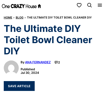
Skip
My Favorites
to
HOME
›
BLOG
›
THE ULTIMATE DIY TOILET BOWL CLEANER DIY
content
The Ultimate DIY
Toilet Bowl Cleaner
DIY
By
ANA FERNANDEZ
2
Published
Jul 30, 2024
SAVE ARTICLE