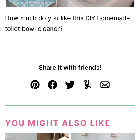
How much do you like this DIY homemade
toilet bowl cleaner?
Share it with friends!
Pin
Facebook
Tweet
Yummly
Email
YOU MIGHT ALSO LIKE