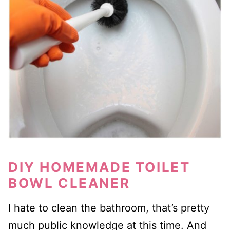
DIY HOMEMADE TOILET
BOWL CLEANER
I hate to clean the bathroom, that’s pretty
much public knowledge at this time. And