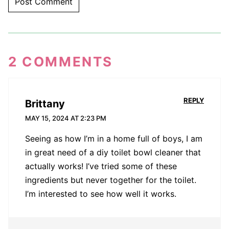
2 COMMENTS
REPLY
Brittany
MAY 15, 2024 AT 2:23 PM
Seeing as how I’m in a home full of boys, I am
in great need of a diy toilet bowl cleaner that
actually works! I’ve tried some of these
ingredients but never together for the toilet.
I’m interested to see how well it works.