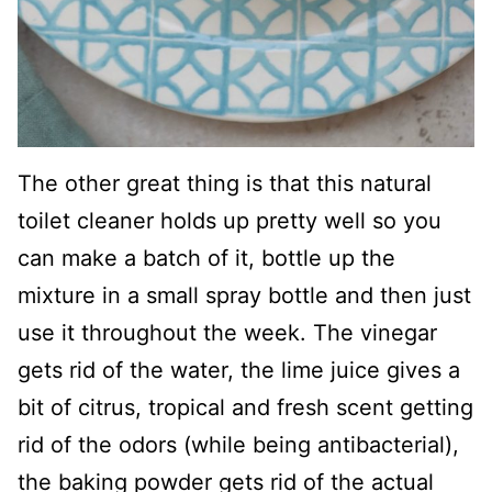
The other great thing is that this natural
toilet cleaner holds up pretty well so you
can make a batch of it, bottle up the
mixture in a small spray bottle and then just
use it throughout the week. The vinegar
gets rid of the water, the lime juice gives a
bit of citrus, tropical and fresh scent getting
rid of the odors (while being antibacterial),
the baking powder gets rid of the actual