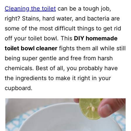
Cleaning the toilet
can be a tough job,
right? Stains, hard water, and bacteria are
some of the most difficult things to get rid
off your toilet bowl. This
DIY homemade
toilet bowl cleaner
fights them all while still
being super gentle and free from harsh
chemicals. Best of all, you probably have
the ingredients to make it right in your
cupboard.