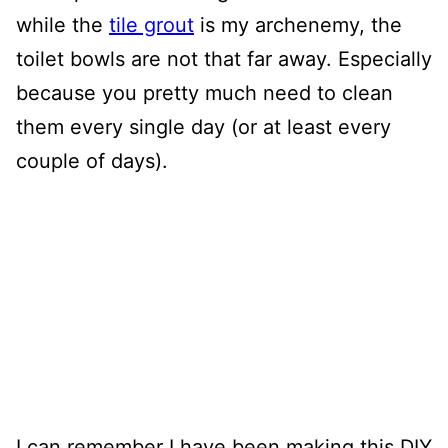
while the
tile grout
is my archenemy, the
toilet bowls are not that far away. Especially
because you pretty much need to clean
them every single day (or at least every
couple of days).
I can remember I have been making this DIY