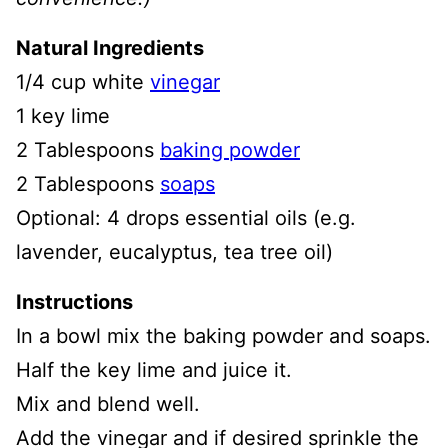
Natural Ingredients
1/4 cup white
vinegar
1 key lime
2 Tablespoons
baking powder
2 Tablespoons
soaps
Optional: 4 drops essential oils (e.g.
lavender, eucalyptus, tea tree oil)
Instructions
In a bowl mix the baking powder and soaps.
Half the key lime and juice it.
Mix and blend well.
Add the vinegar and if desired sprinkle the