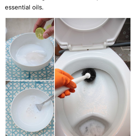
essential oils.