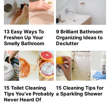
13 Easy Ways To
9 Brilliant Bathroom
Freshen Up Your
Organizing Ideas to
Smelly Bathroom
Declutter
15 Toilet Cleaning
15 Cleaning Tips for
Tips You’ve Probably
a Sparkling Shower
Never Heard Of