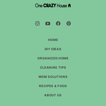
top
DIY
House
Hacks
-
One
Crazy
House
HOME
DIY IDEAS
ORGANIZED HOME
CLEANING TIPS
MOM SOLUTIONS
RECIPES & FOOD
ABOUT US