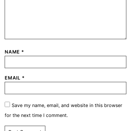
NAME
*
EMAIL
*
Save my name, email, and website in this browser
for the next time I comment.