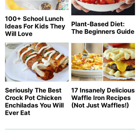
100+ School Lunch
Plant-Based Diet:
Ideas For Kids They
The Beginners Guide
Will Love
Seriously The Best
17 Insanely Delicious
Crock Pot Chicken
Waffle Iron Recipes
Enchiladas You Will
(Not Just Waffles!)
Ever Eat