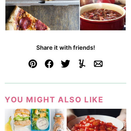
Share it with friends!
Pin
Facebook
Tweet
Yummly
Email
YOU MIGHT ALSO LIKE