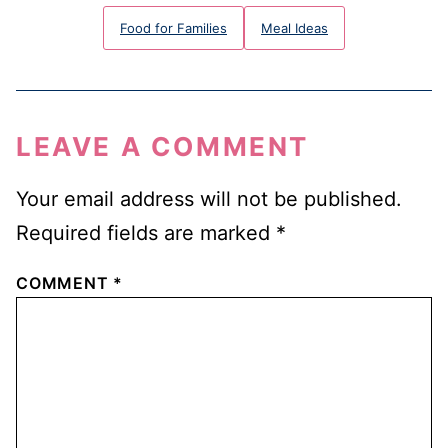
Food for Families
Meal Ideas
LEAVE A COMMENT
Your email address will not be published.
Required fields are marked
*
COMMENT
*