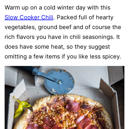
Warm up on a cold winter day with this
Slow Cooker Chili
. Packed full of hearty
vegetables, ground beef and of course the
rich flavors you have in chili seasonings. It
does have some heat, so they suggest
omitting a few items if you like less spicey.