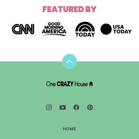
FEATURED BY
Back
to
top
DIY
House
Hacks
-
One
Crazy
House
HOME