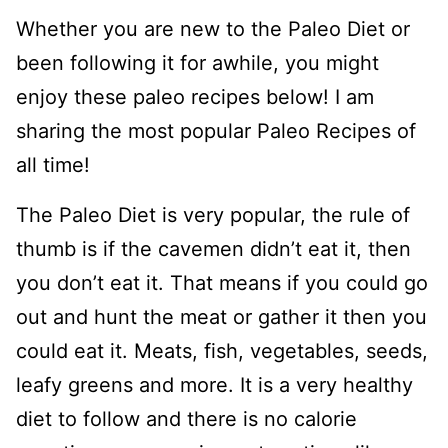
Whether you are new to the Paleo Diet or
been following it for awhile, you might
enjoy these paleo recipes below! I am
sharing the most popular Paleo Recipes of
all time!
The Paleo Diet is very popular, the rule of
thumb is if the cavemen didn’t eat it, then
you don’t eat it. That means if you could go
out and hunt the meat or gather it then you
could eat it. Meats, fish, vegetables, seeds,
leafy greens and more. It is a very healthy
diet to follow and there is no calorie