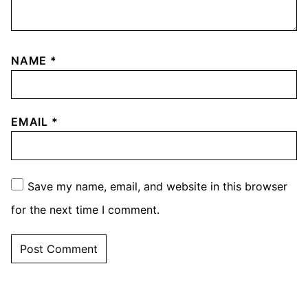
NAME
*
EMAIL
*
Save my name, email, and website in this browser
for the next time I comment.