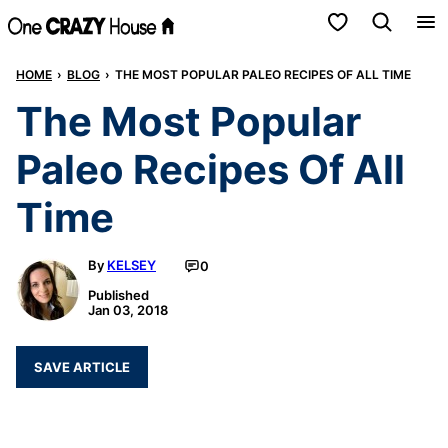
Skip
My Favorites
to
HOME
›
BLOG
›
THE MOST POPULAR PALEO RECIPES OF ALL TIME
content
The Most Popular
Paleo Recipes Of All
Time
By
KELSEY
0
Published
Jan 03, 2018
SAVE ARTICLE