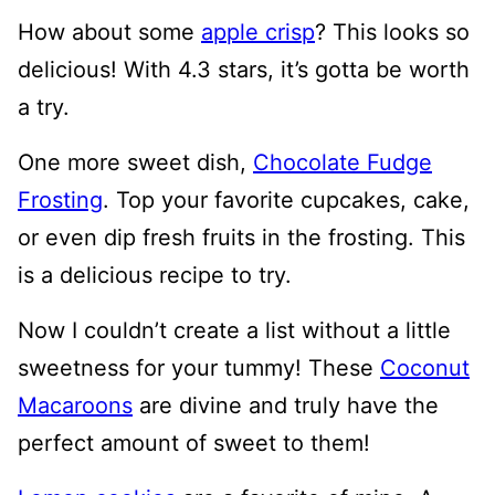
How about some
apple crisp
? This looks so
delicious! With 4.3 stars, it’s gotta be worth
a try.
One more sweet dish,
Chocolate Fudge
Frosting
. Top your favorite cupcakes, cake,
or even dip fresh fruits in the frosting. This
is a delicious recipe to try.
Now I couldn’t create a list without a little
sweetness for your tummy! These
Coconut
Macaroons
are divine and truly have the
perfect amount of sweet to them!