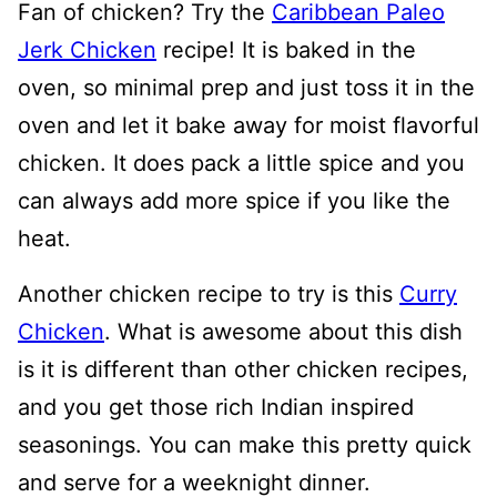
Fan of chicken? Try the
Caribbean Paleo
Jerk Chicken
recipe! It is baked in the
oven, so minimal prep and just toss it in the
oven and let it bake away for moist flavorful
chicken. It does pack a little spice and you
can always add more spice if you like the
heat.
Another chicken recipe to try is this
Curry
Chicken
. What is awesome about this dish
is it is different than other chicken recipes,
and you get those rich Indian inspired
seasonings. You can make this pretty quick
and serve for a weeknight dinner.