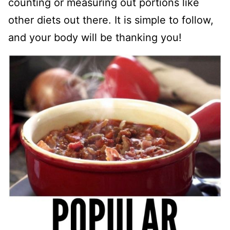
counting or measuring out portions like
other diets out there. It is simple to follow,
and your body will be thanking you!