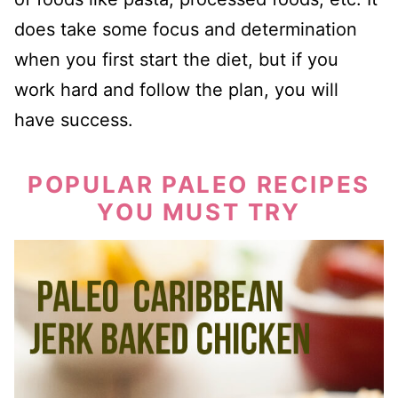
does take some focus and determination
when you first start the diet, but if you
work hard and follow the plan, you will
have success.
POPULAR PALEO RECIPES
YOU MUST TRY