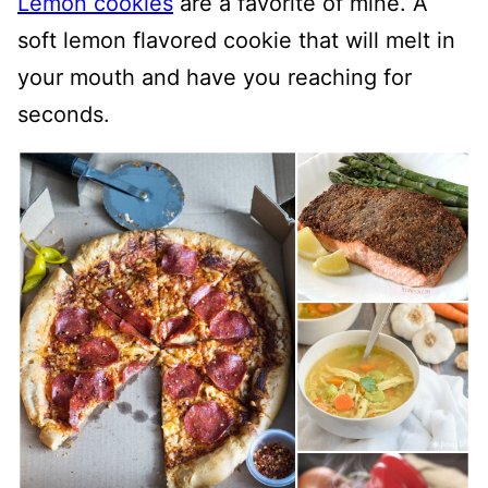
Lemon cookies
are a favorite of mine. A
soft lemon flavored cookie that will melt in
your mouth and have you reaching for
seconds.