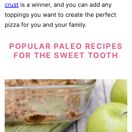
crust
is a winner, and you can add any
toppings you want to create the perfect
pizza for you and your family.
POPULAR PALEO RECIPES
FOR THE SWEET TOOTH