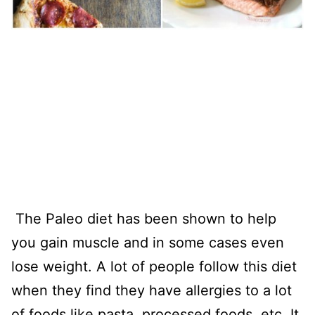
The Paleo diet has been shown to help
you gain muscle and in some cases even
lose weight. A lot of people follow this diet
when they find they have allergies to a lot
of foods like pasta, processed foods, etc. It