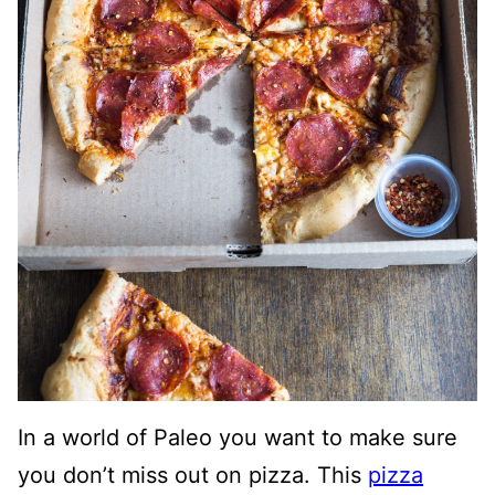
In a world of Paleo you want to make sure
you don’t miss out on pizza. This
pizza