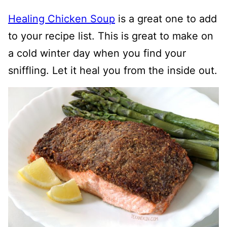
Healing Chicken Soup
is a great one to add
to your recipe list. This is great to make on
a cold winter day when you find your
sniffling. Let it heal you from the inside out.