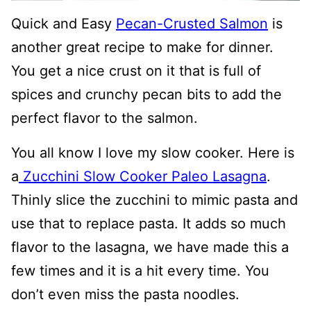
Quick and Easy
Pecan-Crusted Salmon
is
another great recipe to make for dinner.
You get a nice crust on it that is full of
spices and crunchy pecan bits to add the
perfect flavor to the salmon.
You all know I love my slow cooker. Here is
a
Zucchini Slow Cooker Paleo Lasagna
.
Thinly slice the zucchini to mimic pasta and
use that to replace pasta. It adds so much
flavor to the lasagna, we have made this a
few times and it is a hit every time. You
don’t even miss the pasta noodles.