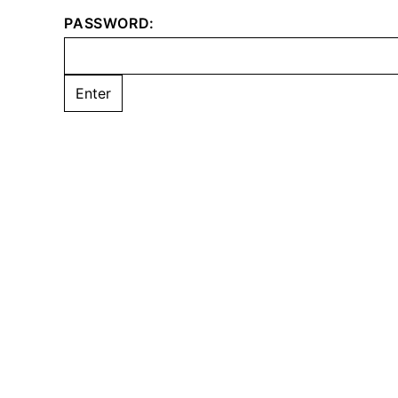
PASSWORD: