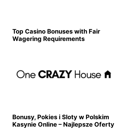
Top Casino Bonuses with Fair
Wagering Requirements
Bonusy, Pokies i Sloty w Polskim
Kasynie Online – Najlepsze Oferty