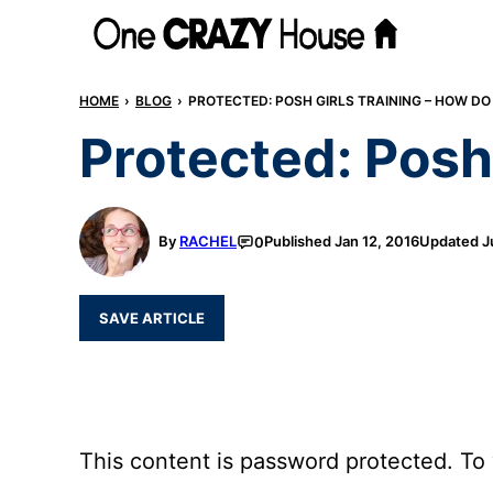
Skip
to
content
HOME
›
BLOG
›
PROTECTED: POSH GIRLS TRAINING – HOW DO
Protected: Posh
By
RACHEL
Published
Jan 12, 2016
Updated
J
0
SAVE ARTICLE
This content is password protected. To