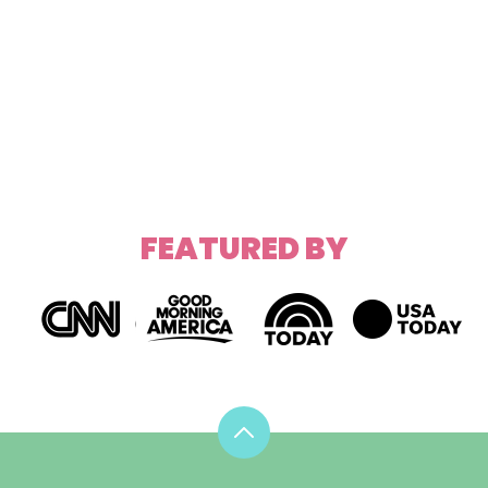
FEATURED BY
Back
to