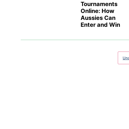
Tournaments
Online: How
Aussies Can
Enter and Win
Unc