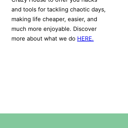
and tools for tackling chaotic days,
making life cheaper, easier, and
much more enjoyable. Discover
more about what we do
HERE.