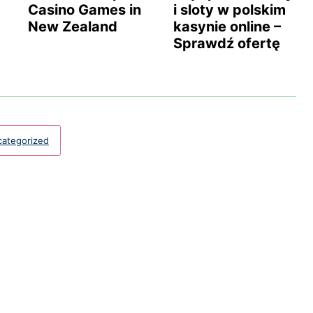
Casino Games in
i sloty w polskim
New Zealand
kasynie online –
Sprawdź ofertę
ategorized