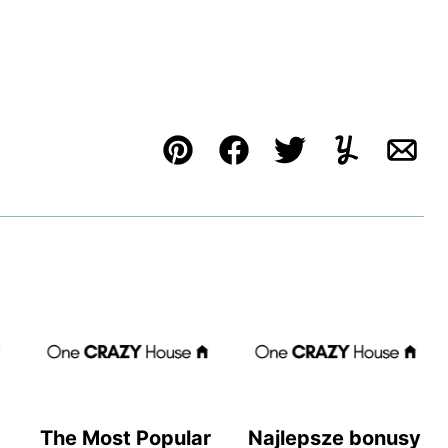
Pin
Facebook
Tweet
Yummly
Emai
The Most Popular
Najlepsze bonusy