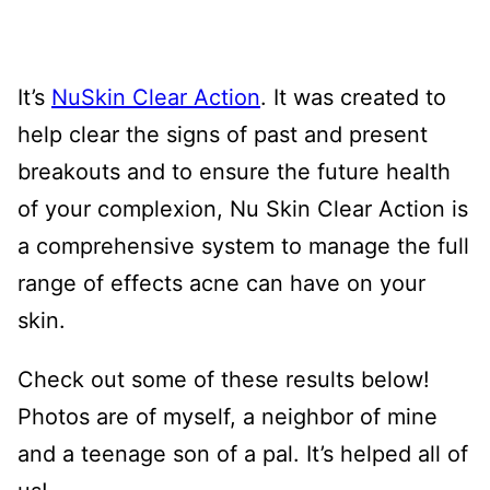
It’s
NuSkin Clear Action
. It was created to
help clear the signs of past and present
breakouts and to ensure the future health
of your complexion, Nu Skin Clear Action is
a comprehensive system to manage the full
range of effects acne can have on your
skin.
Check out some of these results below!
Photos are of myself, a neighbor of mine
and a teenage son of a pal. It’s helped all of