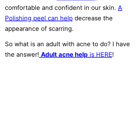
comfortable and confident in our skin.
A
Polishing peel can help
decrease the
appearance of scarring.
So what is an adult with acne to do? I have
the answer!
Adult acne help
is HERE
!