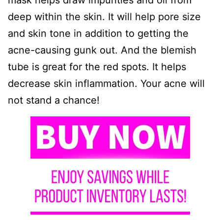
mask helps draw impurities and oil from
deep within the skin. It will help pore size
and skin tone in addition to getting the
acne-causing gunk out. And the blemish
tube is great for the red spots. It helps
decrease skin inflammation. Your acne will
not stand a chance!