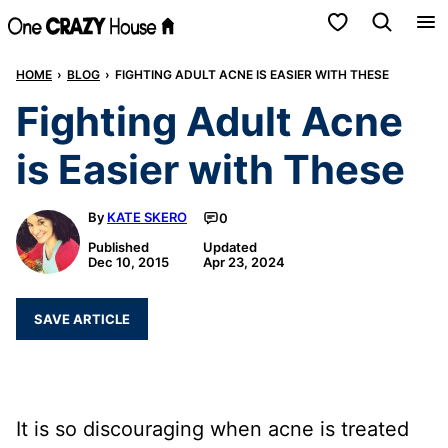
Skip
My Favorites
to
HOME
›
BLOG
›
FIGHTING ADULT ACNE IS EASIER WITH THESE
content
Fighting Adult Acne
is Easier with These
By
KATE SKERO
0
Published
Updated
Dec 10, 2015
Apr 23, 2024
SAVE ARTICLE
It is so discouraging when acne is treated