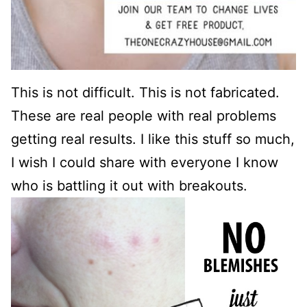
This is not difficult. This is not fabricated.
These are real people with real problems
getting real results. I like this stuff so much,
I wish I could share with everyone I know
who is battling it out with breakouts.