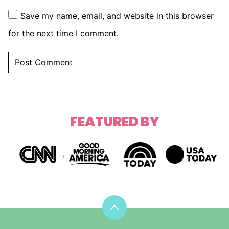
Save my name, email, and website in this browser
for the next time I comment.
FEATURED BY
Back
to