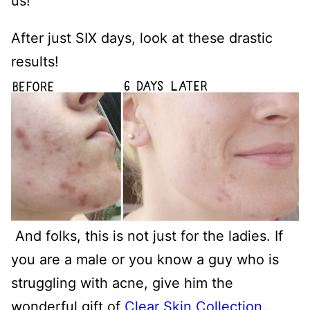
us!
After just SIX days, look at these drastic
results!
And folks, this is not just for the ladies. If
you are a male or you know a guy who is
struggling with acne, give him the
wonderful gift of
Clear Skin Collection
.