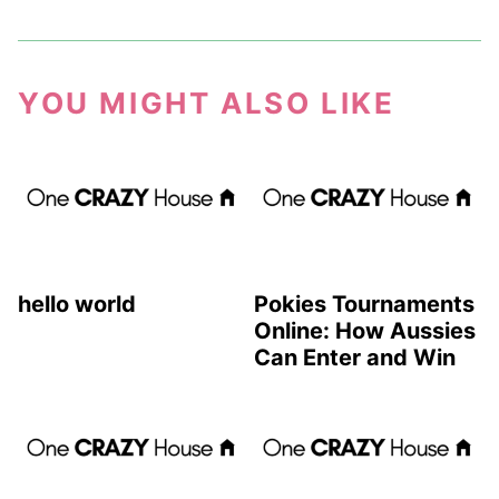
YOU MIGHT ALSO LIKE
hello world
Pokies Tournaments
Online: How Aussies
Can Enter and Win