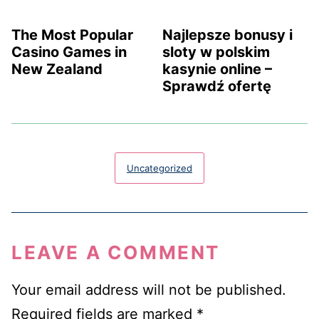
The Most Popular
Najlepsze bonusy i
Casino Games in
sloty w polskim
New Zealand
kasynie online –
Sprawdź ofertę
Uncategorized
LEAVE A COMMENT
Your email address will not be published.
Required fields are marked
*