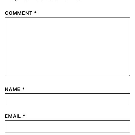
COMMENT
*
NAME
*
EMAIL
*