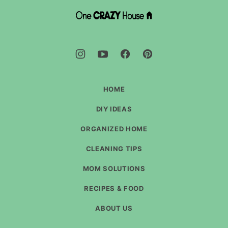
top
DIY
House
Hacks
-
One
Crazy
House
HOME
DIY IDEAS
ORGANIZED HOME
CLEANING TIPS
MOM SOLUTIONS
RECIPES & FOOD
ABOUT US