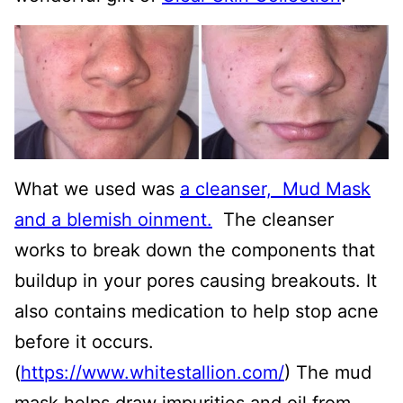
What we used was
a cleanser, Mud Mask
and a blemish oinment.
The cleanser
works to break down the components that
buildup in your pores causing breakouts. It
also contains medication to help stop acne
before it occurs.
(
https://www.whitestallion.com/
) The mud