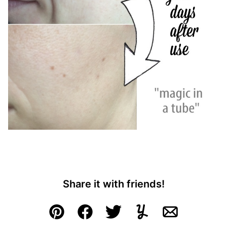
Share it with friends!
Pin
Facebook
Tweet
Yummly
Email