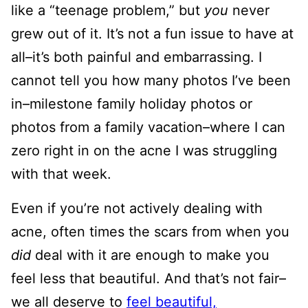
like a “teenage problem,” but
you
never
grew out of it. It’s not a fun issue to have at
all–it’s both painful and embarrassing. I
cannot tell you how many photos I’ve been
in–milestone family holiday photos or
photos from a family vacation–where I can
zero right in on the acne I was struggling
with that week.
Even if you’re not actively dealing with
acne, often times the scars from when you
did
deal with it are enough to make you
feel less that beautiful. And that’s not fair–
we all deserve to
feel beautiful,