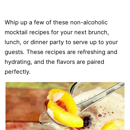
Whip up a few of these non-alcoholic
mocktail recipes for your next brunch,
lunch, or dinner party to serve up to your
guests. These recipes are refreshing and
hydrating, and the flavors are paired
perfectly.