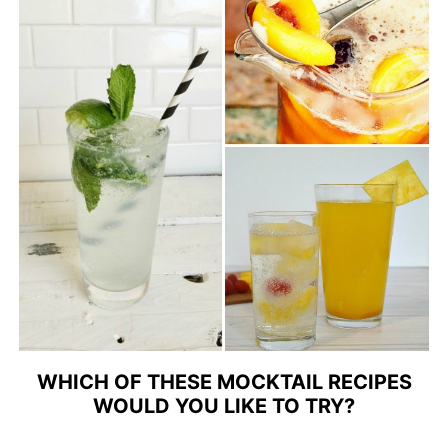
WHICH OF THESE MOCKTAIL RECIPES
WOULD YOU LIKE TO TRY?