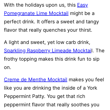
With the holidays upon us, this
Easy
Pomegranate Lime Mocktail
might be a
perfect drink. It offers a sweet and tangy
flavor that really quenches your thirst.
A light and sweet, yet low carb drink,
Sparkling Raspberry Limeade Mocktai
l. The
frothy topping makes this drink fun to sip
on.
Creme de Menthe Mocktail
makes you feel
like you are drinking the inside of a York
Peppermint Patty. You get that rich
peppermint flavor that really soothes you