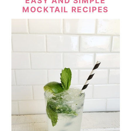
EASY AND SIMPLE
MOCKTAIL RECIPES