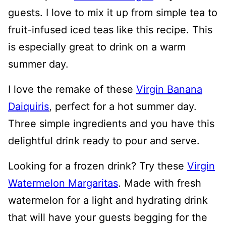
guests. I love to mix it up from simple tea to
fruit-infused iced teas like this recipe. This
is especially great to drink on a warm
summer day.
I love the remake of these
Virgin Banana
Daiquiris
, perfect for a hot summer day.
Three simple ingredients and you have this
delightful drink ready to pour and serve.
Looking for a frozen drink? Try these
Virgin
Watermelon Margaritas
. Made with fresh
watermelon for a light and hydrating drink
that will have your guests begging for the