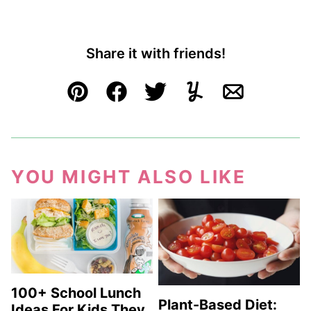
Share it with friends!
Pin
Facebook
Tweet
Yummly
Email
YOU MIGHT ALSO LIKE
100+ School Lunch
Plant-Based Diet:
Ideas For Kids They