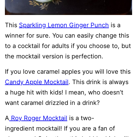
This
Sparkling Lemon Ginger Punch
is a
winner for sure. You can easily change this
to a cocktail for adults if you choose to, but
the mocktail version is perfection.
If you love caramel apples you will love this
Candy Apple Mocktail
. This drink is always
a huge hit with kids! I mean, who doesn’t
want caramel drizzled in a drink?
A
Roy Roger Mocktail
is a two-
ingredient mocktail! If you are a fan of