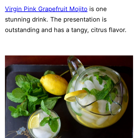
Virgin Pink Grapefruit Mojito
is one
stunning drink. The presentation is
outstanding and has a tangy, citrus flavor.