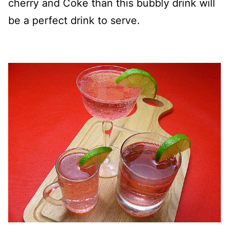
cherry and Coke than this bubbly drink will
be a perfect drink to serve.