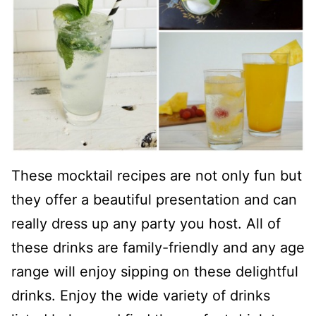
These mocktail recipes are not only fun but
they offer a beautiful presentation and can
really dress up any party you host. All of
these drinks are family-friendly and any age
range will enjoy sipping on these delightful
drinks. Enjoy the wide variety of drinks