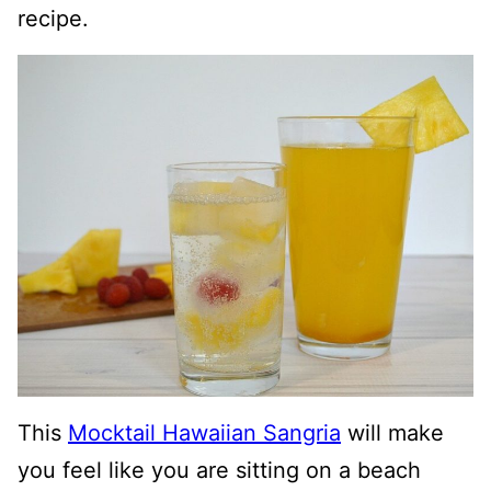
recipe.
This
Mocktail Hawaiian Sangria
will make
you feel like you are sitting on a beach