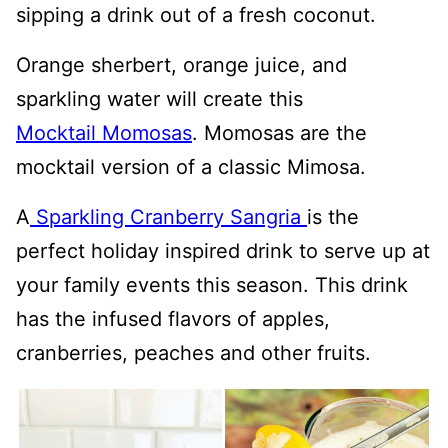
sipping a drink out of a fresh coconut.
Orange sherbert, orange juice, and
sparkling water will create this
Mocktail Momosas
. Momosas are the
mocktail version of a classic Mimosa.
A
Sparkling Cranberry Sangria
is the
perfect holiday inspired drink to serve up at
your family events this season. This drink
has the infused flavors of apples,
cranberries, peaches and other fruits.