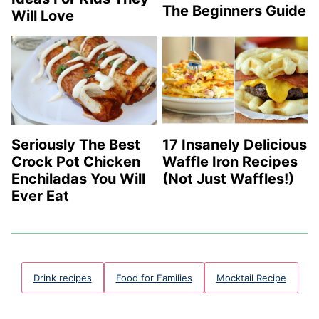
The Beginners Guide
Will Love
Seriously The Best
17 Insanely Delicious
Crock Pot Chicken
Waffle Iron Recipes
Enchiladas You Will
(Not Just Waffles!)
Ever Eat
Drink recipes
Food for Families
Mocktail Recipe