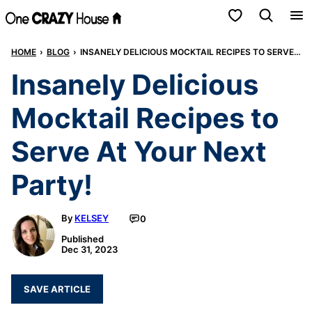
Skip
My Favorites
to
HOME
›
BLOG
›
INSANELY DELICIOUS MOCKTAIL RECIPES TO SERVE AT YOUR NEXT PARTY!
content
Insanely Delicious
Mocktail Recipes to
Serve At Your Next
Party!
By
KELSEY
0
Published
Dec 31, 2023
SAVE ARTICLE