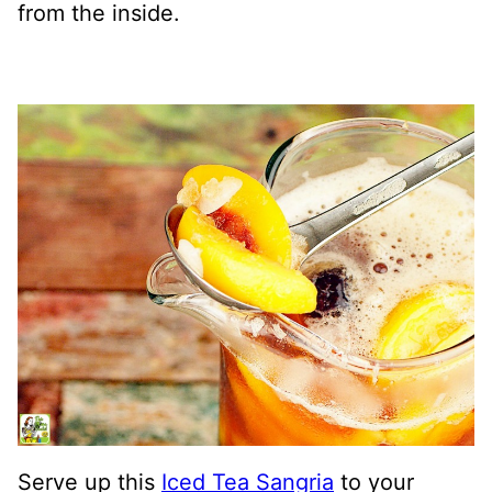
from the inside.
Serve up this
Iced Tea Sangria
to your