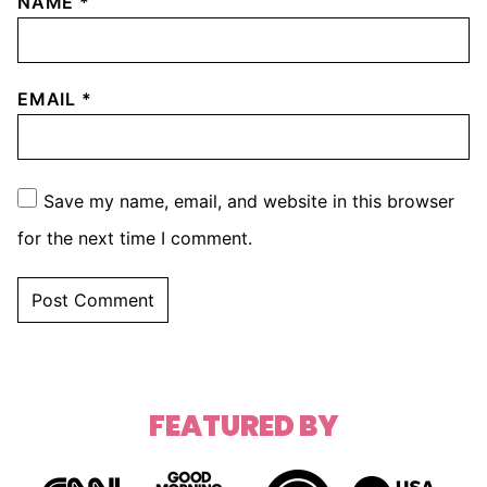
NAME
*
EMAIL
*
Save my name, email, and website in this browser
for the next time I comment.
FEATURED BY