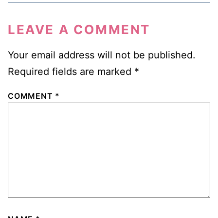
LEAVE A COMMENT
Your email address will not be published.
Required fields are marked
*
COMMENT
*