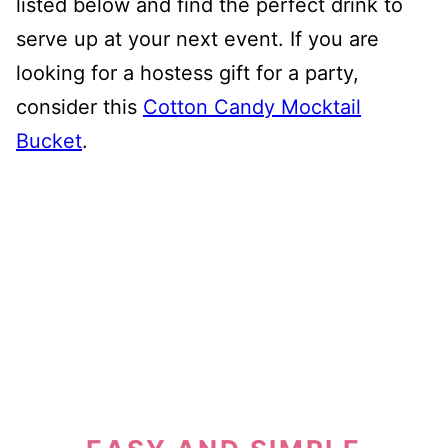
listed below and find the perfect drink to
serve up at your next event. If you are
looking for a hostess gift for a party,
consider this
Cotton Candy Mocktail
Bucket
.