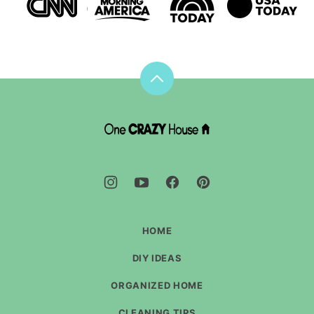
Back
to
top
DIY
House
Hacks
-
One
Crazy
House
HOME
DIY IDEAS
ORGANIZED HOME
CLEANING TIPS