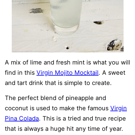
A mix of lime and fresh mint is what you will
find in this
Virgin Mojito Mocktail
. A sweet
and tart drink that is simple to create.
The perfect blend of pineapple and
coconut is used to make the famous
Virgin
Pina Colada
. This is a tried and true recipe
that is always a huge hit any time of year.