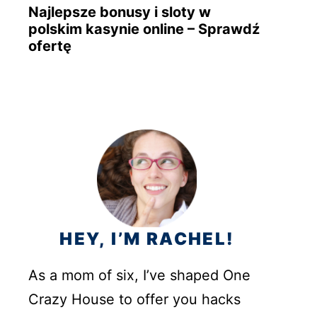
Najlepsze bonusy i sloty w
polskim kasynie online – Sprawdź
ofertę
HEY, I’M RACHEL!
As a mom of six, I’ve shaped One
Crazy House to offer you hacks