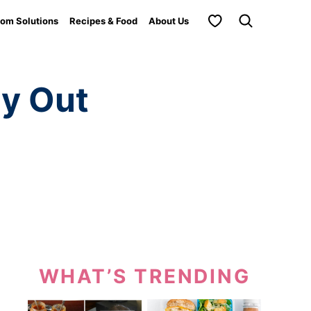
My Favorites
om Solutions
Recipes & Food
About Us
ry Out
WHAT’S TRENDING