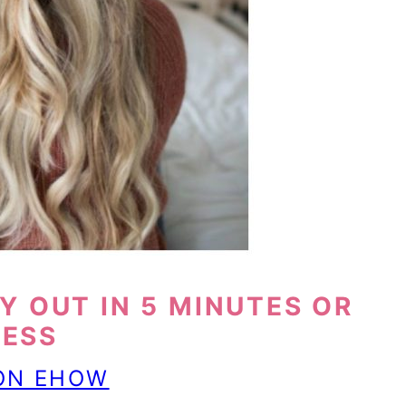
Y OUT IN 5 MINUTES OR
LESS
 ON EHOW