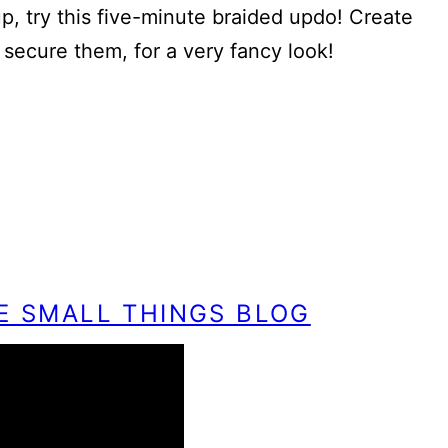
 up, try this five-minute braided updo! Create
 secure them, for a very fancy look!
HE SMALL THINGS BLOG