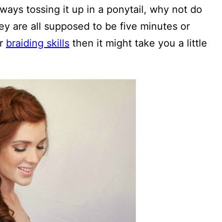
lways tossing it up in a ponytail, why not do
y are all supposed to be five minutes or
ur
braiding skills
then it might take you a little