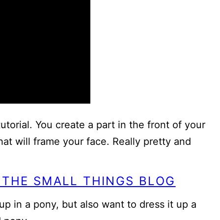
utorial. You create a part in the front of your
hat will frame your face. Really pretty and
 THE SMALL THINGS BLOG
p in a pony, but also want to dress it up a