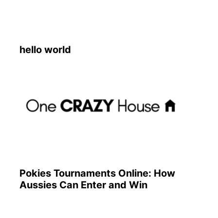
hello world
Pokies Tournaments Online: How
Aussies Can Enter and Win