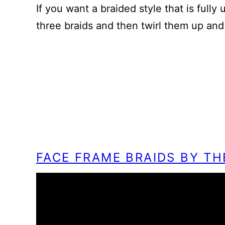
If you want a braided style that is fully
three braids and then twirl them up and
FACE FRAME BRAIDS BY T