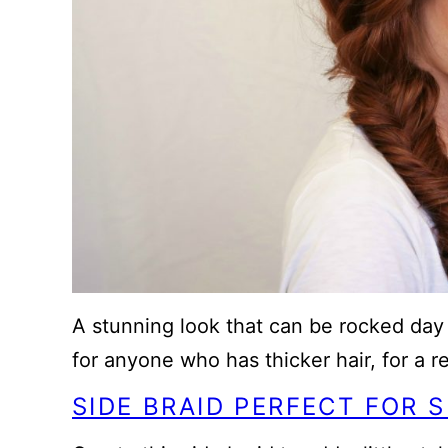
A stunning look that can be rocked day o
for anyone who has thicker hair, for a r
SIDE BRAID PERFECT FOR S