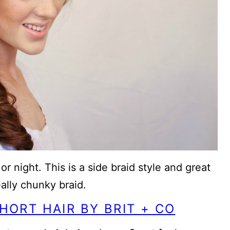
r night. This is a side braid style and great
eally chunky braid.
HORT HAIR BY BRIT + CO