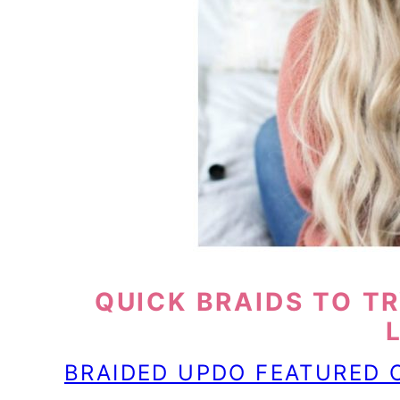
QUICK BRAIDS TO TR
BRAIDED UPDO FEATURED