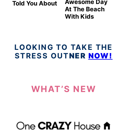
Awesome Day
Told You About
At The Beach
With Kids
LOOKING TO TAKE THE
STRESS OUT
NER
NOW!
WHAT’S NEW