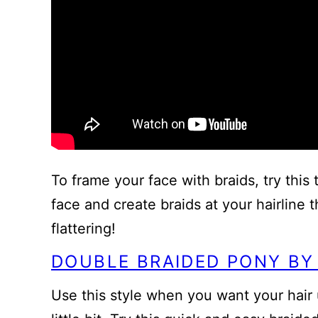
To frame your face with braids, try this t
face and create braids at your hairline t
flattering!
DOUBLE BRAIDED PONY BY
Use this style when you want your hair u