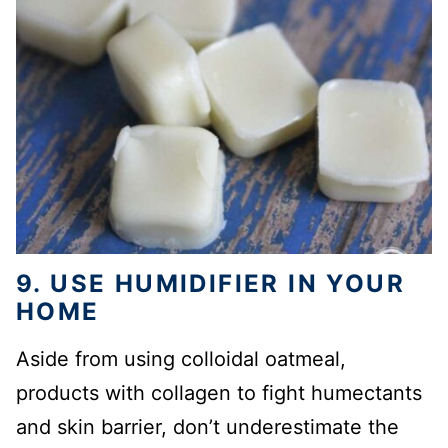
9. USE HUMIDIFIER IN YOUR
HOME
Aside from using colloidal oatmeal,
products with collagen to fight humectants
and skin barrier, don’t underestimate the