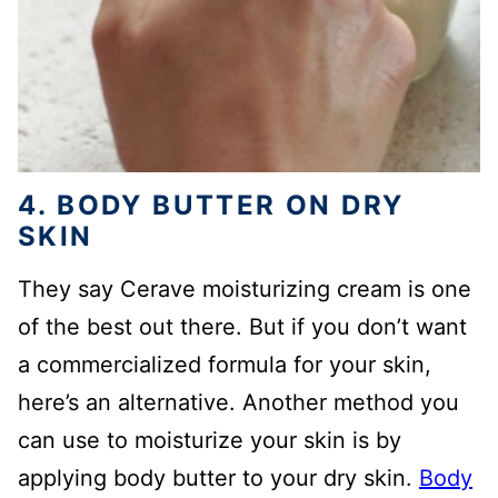
4. BODY BUTTER ON DRY
SKIN
They say Cerave moisturizing cream is one
of the best out there. But if you don’t want
a commercialized formula for your skin,
here’s an alternative. Another method you
can use to moisturize your skin is by
applying body butter to your dry skin.
Body