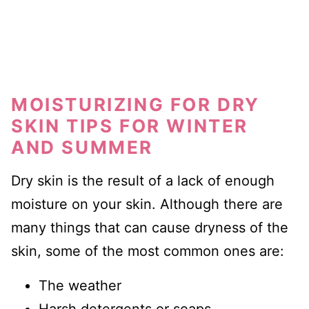
MOISTURIZING FOR DRY
SKIN TIPS FOR WINTER
AND SUMMER
Dry skin is the result of a lack of enough
moisture on your skin. Although there are
many things that can cause dryness of the
skin, some of the most common ones are:
The weather