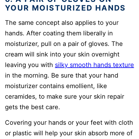
YOUR MOISTURIZED HANDS
The same concept also applies to your
hands. After coating them liberally in
moisturizer, pull on a pair of gloves. The
cream will sink into your skin overnight
leaving you with
silky smooth hands texture
in the morning. Be sure that your hand
moisturizer contains emollient, like
ceramides, to make sure your skin repair
gets the best care.
Covering your hands or your feet with cloth
or plastic will help your skin absorb more of