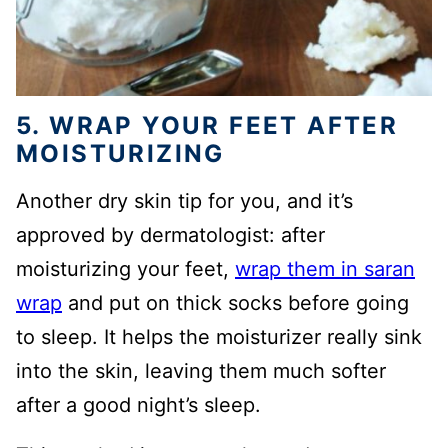
5. WRAP YOUR FEET AFTER
MOISTURIZING
Another dry skin tip for you, and it’s
approved by dermatologist: after
moisturizing your feet,
wrap them in saran
wrap
and put on thick socks before going
to sleep. It helps the moisturizer really sink
into the skin, leaving them much softer
after a good night’s sleep.