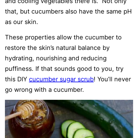
and cooling vegetables there is. Not only
that, but cucumbers also have the same pH
as our skin.
These properties allow the cucumber to
restore the skin’s natural balance by
hydrating, nourishing and reducing
puffiness. If that sounds good to you, try
this DIY
cucumber sugar scrub
! You’ll never
go wrong with a cucumber.