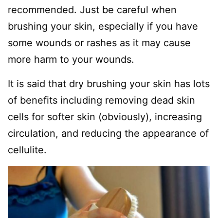
recommended. Just be careful when
brushing your skin, especially if you have
some wounds or rashes as it may cause
more harm to your wounds.
It is said that dry brushing your skin has lots
of benefits including removing dead skin
cells for softer skin (obviously), increasing
circulation, and reducing the appearance of
cellulite.