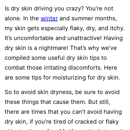
Is dry skin driving you crazy? You’re not
alone. In the
winter
and summer months,
my skin gets especially flaky, dry, and itchy.
It’s uncomfortable and unattractive! Having
dry skin is a nightmare! That’s why we’ve
compiled some useful dry skin tips to
combat those irritating discomforts. Here
are some tips for moisturizing for dry skin.
So to avoid skin dryness, be sure to avoid
these things that cause them. But still,
there are times that you can’t avoid having
dry skin, if you’re tired of cracked or flaky