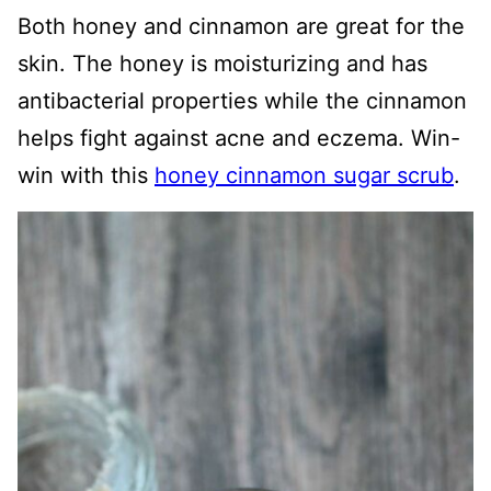
Both honey and cinnamon are great for the
skin. The honey is moisturizing and has
antibacterial properties while the cinnamon
helps fight against acne and eczema. Win-
win with this
honey cinnamon sugar scrub
.