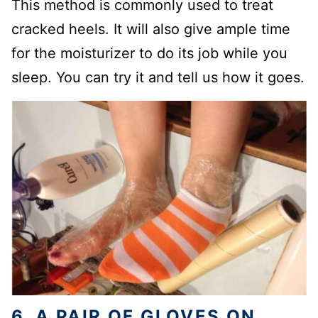
This method is commonly used to treat
cracked heels. It will also give ample time
for the moisturizer to do its job while you
sleep. You can try it and tell us how it goes.
6. A PAIR OF GLOVES ON