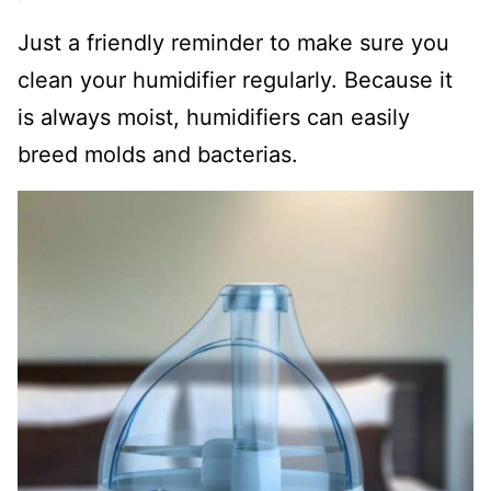
Just a friendly reminder to make sure you
clean your humidifier regularly. Because it
is always moist, humidifiers can easily
breed molds and bacterias.