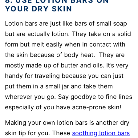
8. USE LOTION BARS ON
YOUR DRY SKIN
Lotion bars are just like bars of small soap
but are actually lotion. They take on a solid
form but melt easily when in contact with
the skin because of body heat. They are
mostly made up of butter and oils. It’s very
handy for traveling because you can just
put them in a small jar and take them
wherever you go. Say goodbye to fine lines
especially of you have acne-prone skin!
Making your own lotion bars is another dry
skin tip for you. These
soothing lotion bars