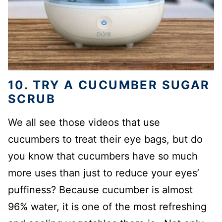
10. TRY A CUCUMBER SUGAR
SCRUB
We all see those videos that use
cucumbers to treat their eye bags, but do
you know that cucumbers have so much
more uses than just to reduce your eyes’
puffiness? Because cucumber is almost
96% water, it is one of the most refreshing