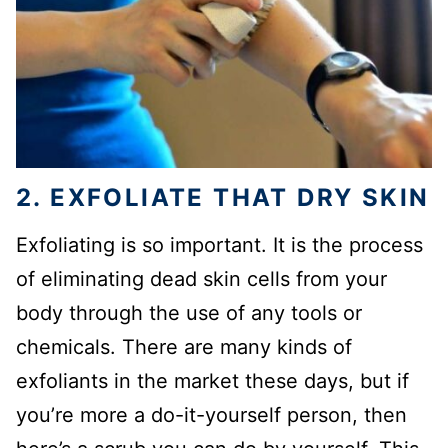
2. EXFOLIATE THAT DRY SKIN
Exfoliating is so important. It is the process
of eliminating dead skin cells from your
body through the use of any tools or
chemicals. There are many kinds of
exfoliants in the market these days, but if
you’re more a do-it-yourself person, then