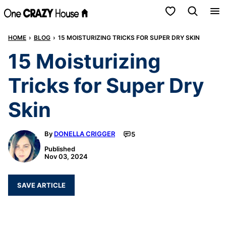
Skip
My Favorites
to
HOME
›
BLOG
›
15 MOISTURIZING TRICKS FOR SUPER DRY SKIN
content
15 Moisturizing
Tricks for Super Dry
Skin
By
DONELLA CRIGGER
5
Published
Nov 03, 2024
SAVE ARTICLE