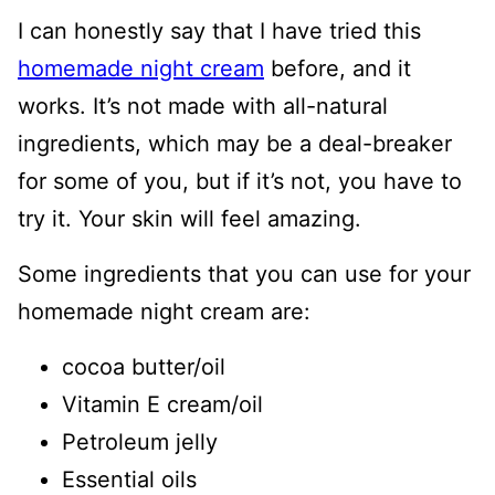
I can honestly say that I have tried this
homemade night cream
before, and it
works. It’s not made with all-natural
ingredients, which may be a deal-breaker
for some of you, but if it’s not, you have to
try it. Your skin will feel amazing.
Some ingredients that you can use for your
homemade night cream are:
cocoa butter/oil
Vitamin E cream/oil
Petroleum jelly
Essential oils