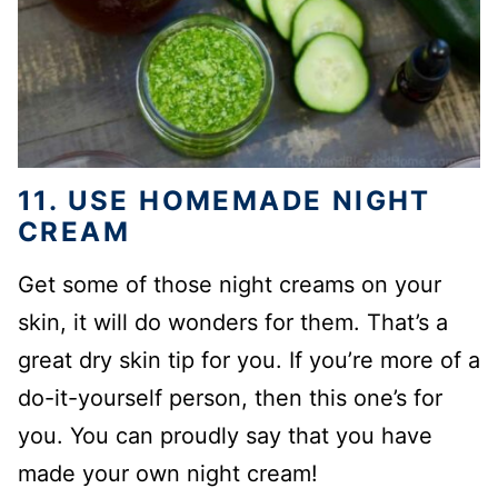
11. USE HOMEMADE NIGHT
CREAM
Get some of those night creams on your
skin, it will do wonders for them. That’s a
great dry skin tip for you. If you’re more of a
do-it-yourself person, then this one’s for
you. You can proudly say that you have
made your own night cream!