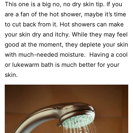
This one is a big no, no dry skin tip. If you
are a fan of the hot shower, maybe it’s time
to cut back from it. Hot showers can make
your skin dry and itchy. While they may feel
good at the moment, they deplete your skin
with much-needed moisture. Having a cool
or lukewarm bath is much better for your
skin.