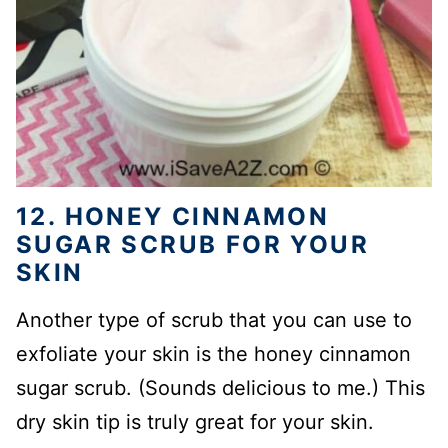
12. HONEY CINNAMON
SUGAR SCRUB FOR YOUR
SKIN
Another type of scrub that you can use to
exfoliate your skin is the honey cinnamon
sugar scrub. (Sounds delicious to me.) This
dry skin tip is truly great for your skin.