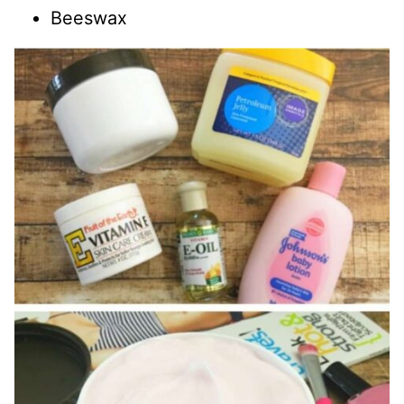
Beeswax