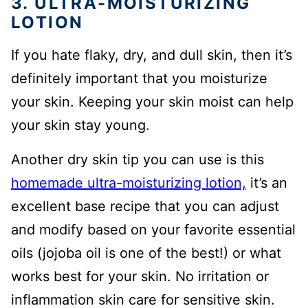
3. ULTRA-MOISTURIZING
LOTION
If you hate flaky, dry, and dull skin, then it’s
definitely important that you moisturize
your skin. Keeping your skin moist can help
your skin stay young.
Another dry skin tip you can use is this
homemade ultra-moisturizing lotion,
it’s an
excellent base recipe that you can adjust
and modify based on your favorite essential
oils (jojoba oil is one of the best!) or what
works best for your skin. No irritation or
inflammation skin care for sensitive skin.