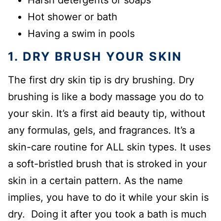
Harsh detergents or soaps
Hot shower or bath
Having a swim in pools
1. DRY BRUSH YOUR SKIN
The first dry skin tip is dry brushing. Dry
brushing is like a body massage you do to
your skin. It’s a first aid beauty tip, without
any formulas, gels, and fragrances. It’s a
skin-care routine for ALL skin types. It uses
a soft-bristled brush that is stroked in your
skin in a certain pattern. As the name
implies, you have to do it while your skin is
dry. Doing it after you took a bath is much