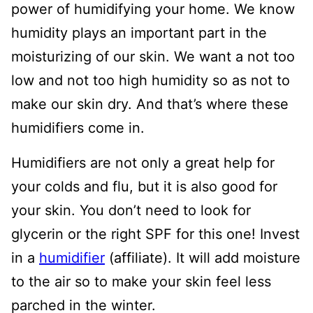
power of humidifying your home. We know
humidity plays an important part in the
moisturizing of our skin. We want a not too
low and not too high humidity so as not to
make our skin dry. And that’s where these
humidifiers come in.
Humidifiers are not only a great help for
your colds and flu, but it is also good for
your skin. You don’t need to look for
glycerin or the right SPF for this one! Invest
in a
humidifier
(affiliate). It will add moisture
to the air so to make your skin feel less
parched in the winter.