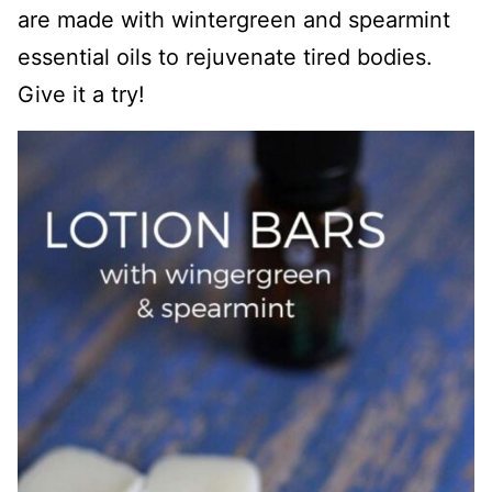
are made with wintergreen and spearmint
essential oils to rejuvenate tired bodies.
Give it a try!