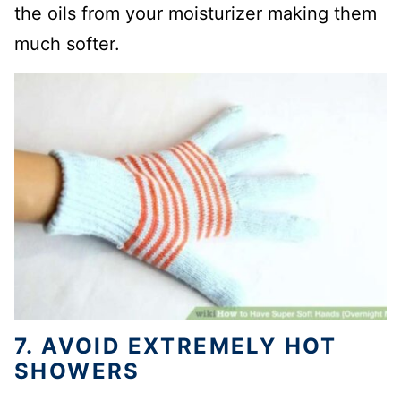
the oils from your moisturizer making them
much softer.
7. AVOID EXTREMELY HOT
SHOWERS