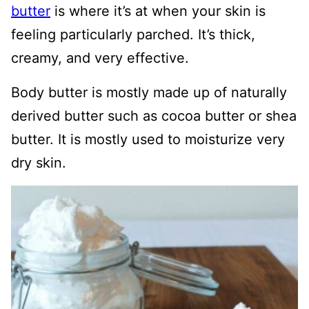
butter
is where it’s at when your skin is
feeling particularly parched. It’s thick,
creamy, and very effective.
Body butter is mostly made up of naturally
derived butter such as cocoa butter or shea
butter. It is mostly used to moisturize very
dry skin.