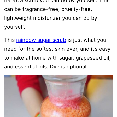
here’s a scrub you can do by yourself. This
can be fragrance-free, cruelty-free,
lightweight moisturizer you can do by
yourself.
This
rainbow sugar scrub
is just what you
need for the softest skin ever, and it’s easy
to make at home with sugar, grapeseed oil,
and essential oils. Dye is optional.