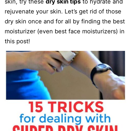
skin, try these
dry skin tips
to hydrate and
rejuvenate your skin. Let’s get rid of those
dry skin once and for all by finding the best
moisturizer (even best face moisturizers) in
this post!