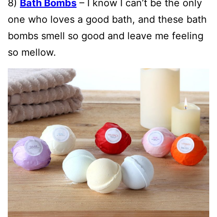
8)
Bath Bombs
– I know I can’t be the only
one who loves a good bath, and these bath
bombs smell so good and leave me feeling
so mellow.