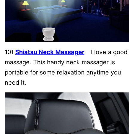
10)
Shiatsu Neck Massager
– I love a good
massage. This handy neck massager is
portable for some relaxation anytime you
need it.