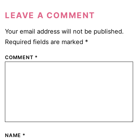
LEAVE A COMMENT
Your email address will not be published.
Required fields are marked
*
COMMENT
*
NAME
*