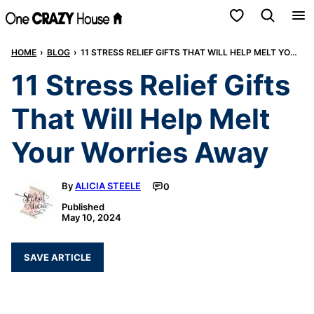
Skip
My Favorites
to
HOME
›
BLOG
›
11 STRESS RELIEF GIFTS THAT WILL HELP MELT YOUR WORRIES AWAY
content
11 Stress Relief Gifts
That Will Help Melt
Your Worries Away
By
ALICIA STEELE
0
Published
May 10, 2024
SAVE ARTICLE