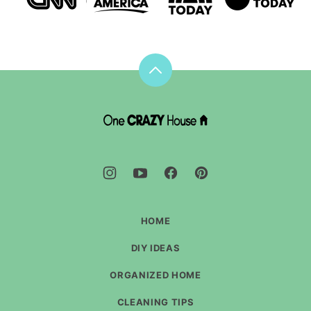
Back
to
top
DIY
House
Hacks
-
One
Crazy
House
HOME
DIY IDEAS
ORGANIZED HOME
CLEANING TIPS