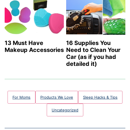
13 Must Have
16 Supplies You
Makeup Accessories
Need to Clean Your
Car (as if you had
detailed it)
For Moms
Products We Love
Sleep Hacks & Tips
Uncategorized