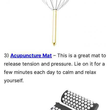
3)
Acupuncture Mat
– This is a great mat to
release tension and pressure. Lie on it for a
few minutes each day to calm and relax
yourself.