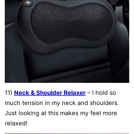
11)
Neck & Shoulder Relaxer
– I hold so
much tension in my neck and shoulders.
Just looking at this makes my feel more
relaxed!