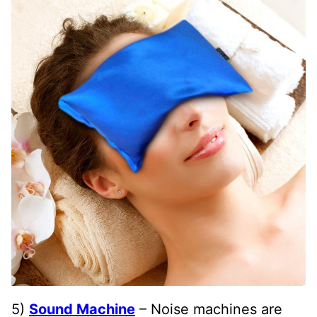
5)
Sound Machine
– Noise machines are