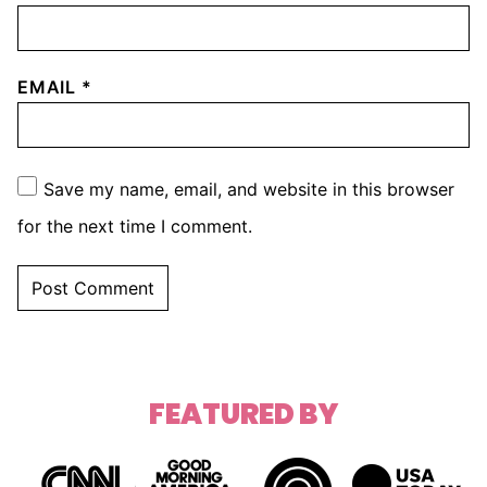
EMAIL
*
Save my name, email, and website in this browser
for the next time I comment.
FEATURED BY