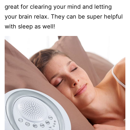
great for clearing your mind and letting
your brain relax. They can be super helpful
with sleep as well!