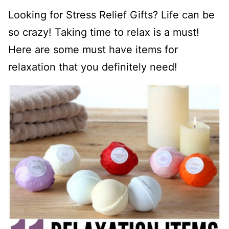
Looking for Stress Relief Gifts? Life can be
so crazy! Taking time to relax is a must!
Here are some must have items for
relaxation that you definitely need!