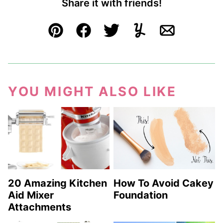
Share it with friends!
Pin
Facebook
Tweet
Yummly
Email
YOU MIGHT ALSO LIKE
20 Amazing Kitchen
How To Avoid Cakey
Aid Mixer
Foundation
Attachments