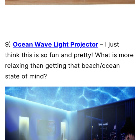
9)
Ocean Wave Light Projector
– I just
think this is so fun and pretty! What is more
relaxing than getting that beach/ocean
state of mind?