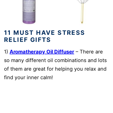
11 MUST HAVE STRESS
RELIEF GIFTS
1)
Aromatherapy Oil Diffuser
– There are
so many different oil combinations and lots
of them are great for helping you relax and
find your inner calm!