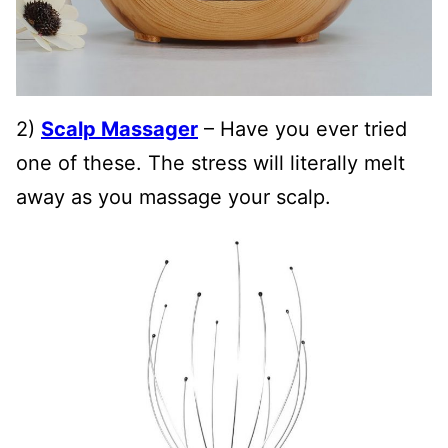
2)
Scalp Massager
– Have you ever tried
one of these. The stress will literally melt
away as you massage your scalp.