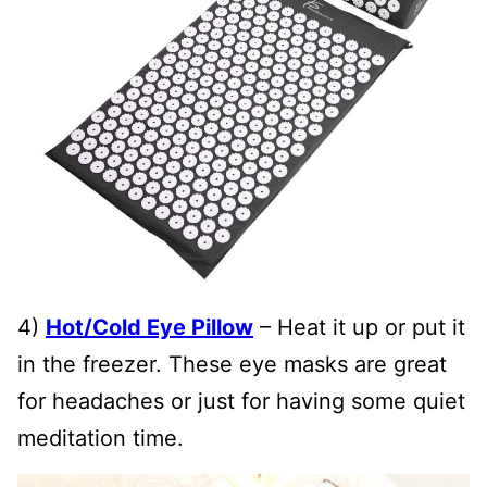
4)
Hot/Cold Eye Pillow
– Heat it up or put it
in the freezer. These eye masks are great
for headaches or just for having some quiet
meditation time.