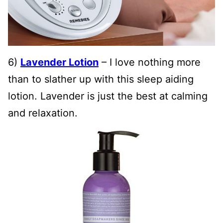
6)
Lavender Lotion
– I love nothing more
than to slather up with this sleep aiding
lotion. Lavender is just the best at calming
and relaxation.