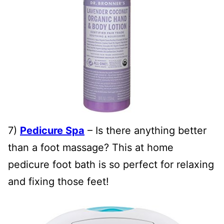
7)
Pedicure Spa
– Is there anything better
than a foot massage? This at home
pedicure foot bath is so perfect for relaxing
and fixing those feet!