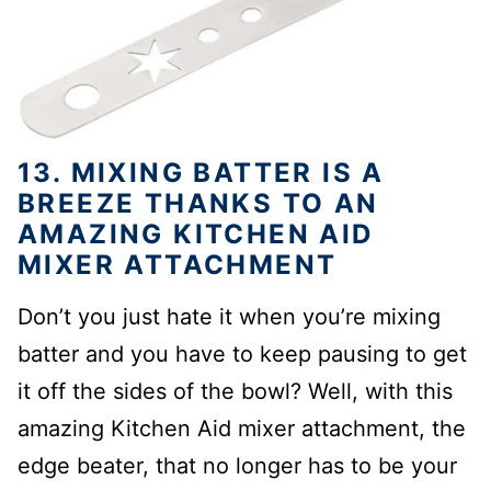
13. MIXING BATTER IS A
BREEZE THANKS TO AN
AMAZING KITCHEN AID
MIXER ATTACHMENT
Don’t you just hate it when you’re mixing
batter and you have to keep pausing to get
it off the sides of the bowl? Well, with this
amazing Kitchen Aid mixer attachment, the
edge beater, that no longer has to be your