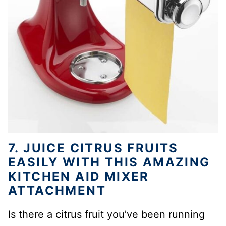
7. JUICE CITRUS FRUITS
EASILY WITH THIS AMAZING
KITCHEN AID MIXER
ATTACHMENT
Is there a citrus fruit you’ve been running