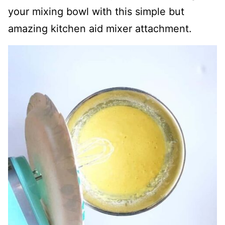
your mixing bowl with this simple but
amazing kitchen aid mixer attachment.