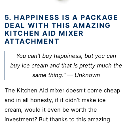
5. HAPPINESS IS A PACKAGE
DEAL WITH THIS AMAZING
KITCHEN AID MIXER
ATTACHMENT
You can’t buy happiness, but you can
buy ice cream and that is pretty much the
same thing.” — Unknown
The Kitchen Aid mixer doesn’t come cheap
and in all honesty, if it didn’t make ice
cream, would it even be worth the
investment? But thanks to this amazing