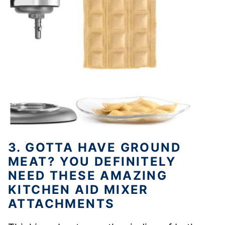
3. GOTTA HAVE GROUND
MEAT? YOU DEFINITELY
NEED THESE AMAZING
KITCHEN AID MIXER
ATTACHMENTS