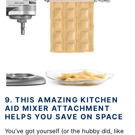
9. THIS AMAZING KITCHEN
AID MIXER ATTACHMENT
HELPS YOU SAVE ON SPACE
You’ve got yourself (or the hubby did, like