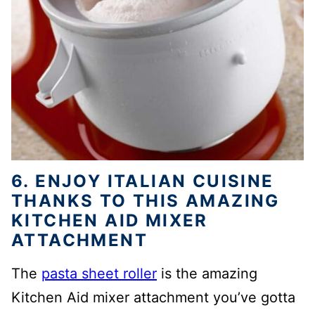
6. ENJOY ITALIAN CUISINE
THANKS TO THIS AMAZING
KITCHEN AID MIXER
ATTACHMENT
The
pasta sheet roller
is the amazing
Kitchen Aid mixer attachment you’ve gotta