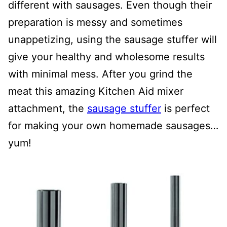
different with sausages. Even though their
preparation is messy and sometimes
unappetizing, using the sausage stuffer will
give your healthy and wholesome results
with minimal mess. After you grind the
meat this amazing Kitchen Aid mixer
attachment, the
sausage stuffer
is perfect
for making your own homemade sausages…
yum!