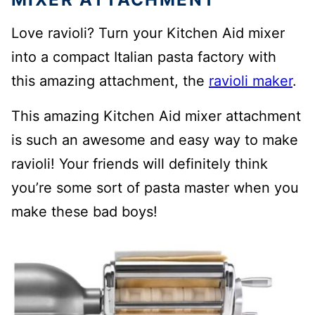
Love ravioli? Turn your Kitchen Aid mixer
into a compact Italian pasta factory with
this amazing attachment, the
ravioli maker
.
This amazing Kitchen Aid mixer attachment
is such an awesome and easy way to make
ravioli! Your friends will definitely think
you’re some sort of pasta master when you
make these bad boys!