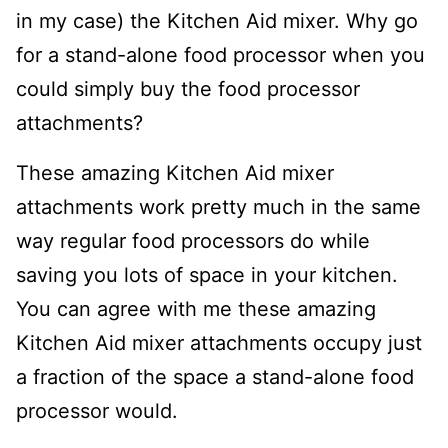
in my case) the Kitchen Aid mixer. Why go
for a stand-alone food processor when you
could simply buy the food processor
attachments?
These amazing Kitchen Aid mixer
attachments work pretty much in the same
way regular food processors do while
saving you lots of space in your kitchen.
You can agree with me these amazing
Kitchen Aid mixer attachments occupy just
a fraction of the space a stand-alone food
processor would.