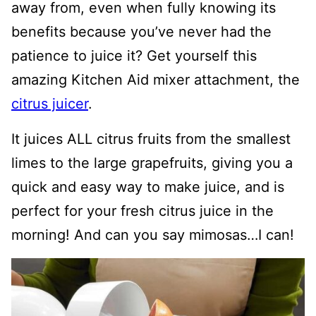
away from, even when fully knowing its
benefits because you’ve never had the
patience to juice it? Get yourself this
amazing Kitchen Aid mixer attachment, the
citrus juicer
.
It juices ALL citrus fruits from the smallest
limes to the large grapefruits, giving you a
quick and easy way to make juice, and is
perfect for your fresh citrus juice in the
morning! And can you say mimosas…I can!