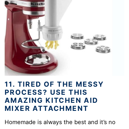
11. TIRED OF THE MESSY
PROCESS? USE THIS
AMAZING KITCHEN AID
MIXER ATTACHMENT
Homemade is always the best and it’s no