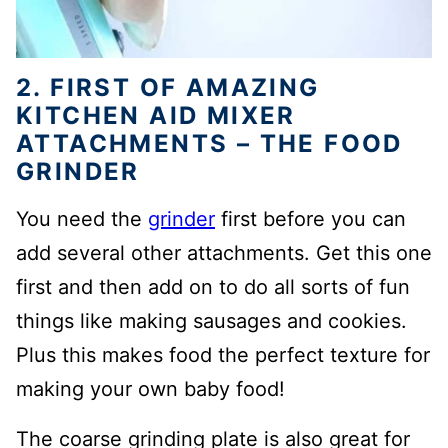
2. FIRST OF AMAZING
KITCHEN AID MIXER
ATTACHMENTS – THE FOOD
GRINDER
You need the
grinder
first before you can
add several other attachments. Get this one
first and then add on to do all sorts of fun
things like making sausages and cookies.
Plus this makes food the perfect texture for
making your own baby food!
The coarse grinding plate is also great for