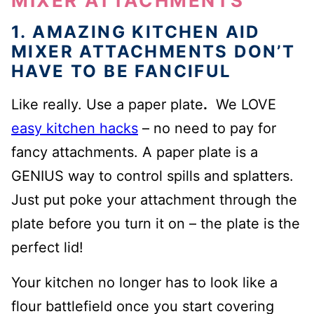
MIXER ATTACHMENTS
1. AMAZING KITCHEN AID
MIXER ATTACHMENTS DON’T
HAVE TO BE FANCIFUL
Like really. Use a paper plate
.
We LOVE
easy kitchen hacks
– no need to pay for
fancy attachments. A paper plate is a
GENIUS way to control spills and splatters.
Just put poke your attachment through the
plate before you turn it on – the plate is the
perfect lid!
Your kitchen no longer has to look like a
flour battlefield once you start covering