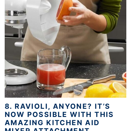
8. RAVIOLI, ANYONE? IT’S
NOW POSSIBLE WITH THIS
AMAZING KITCHEN AID
MIXER ATTACHMENT