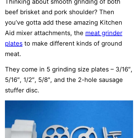
Thinking about smooth grinding of both
beef brisket and pork shoulder? Then
you’ve gotta add these amazing Kitchen
Aid mixer attachments, the
meat grinder
plates
to make different kinds of ground
meat.
They come in 5 grinding size plates – 3/16″,
5/16″, 1/2″, 5/8″, and the 2-hole sausage
stuffer disc.