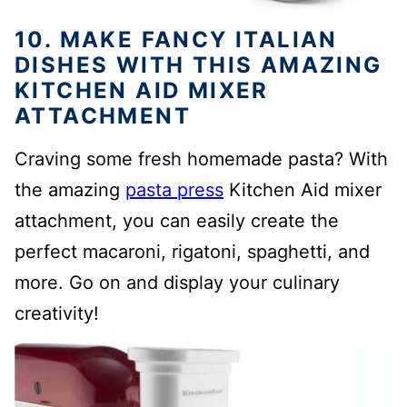
10. MAKE FANCY ITALIAN
DISHES WITH THIS AMAZING
KITCHEN AID MIXER
ATTACHMENT
Craving some fresh homemade pasta? With
the amazing
pasta press
Kitchen Aid mixer
attachment, you can easily create the
perfect macaroni, rigatoni, spaghetti, and
more. Go on and display your culinary
creativity!