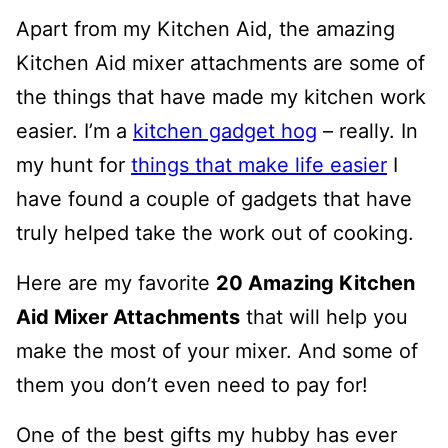
Apart from my Kitchen Aid, the amazing
Kitchen Aid mixer attachments are some of
the things that have made my kitchen work
easier. I’m a
kitchen gadget hog
– really. In
my hunt for
things that make life easier
I
have found a couple of gadgets that have
truly helped take the work out of cooking.
Here are my favorite
20 Amazing Kitchen
Aid Mixer Attachments
that will help you
make the most of your mixer. And some of
them you don’t even need to pay for!
One of the best gifts my hubby has ever