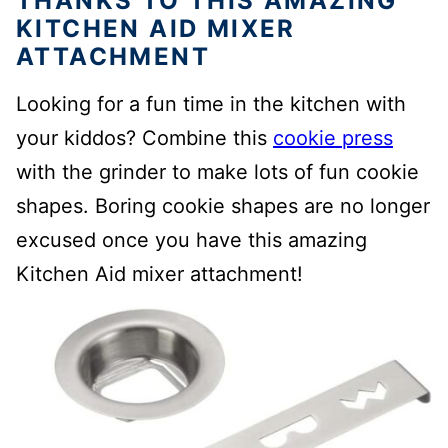
THANKS TO THIS AMAZING
KITCHEN AID MIXER
ATTACHMENT
Looking for a fun time in the kitchen with
your kiddos? Combine this
cookie press
with the grinder to make lots of fun cookie
shapes. Boring cookie shapes are no longer
excused once you have this amazing
Kitchen Aid mixer attachment!