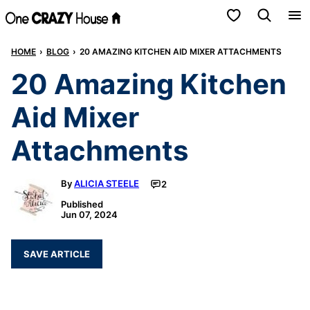
Skip
My Favorites
to
HOME
›
BLOG
›
20 AMAZING KITCHEN AID MIXER ATTACHMENTS
content
20 Amazing Kitchen
Aid Mixer
Attachments
By
ALICIA STEELE
2
Published
Jun 07, 2024
SAVE ARTICLE