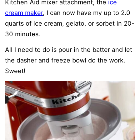
Kitchen Aid mixer attachment, the
ice
cream maker
, I can now have my up to 2.0
quarts of ice cream, gelato, or sorbet in 20-
30 minutes.
All I need to do is pour in the batter and let
the dasher and freeze bowl do the work.
Sweet!