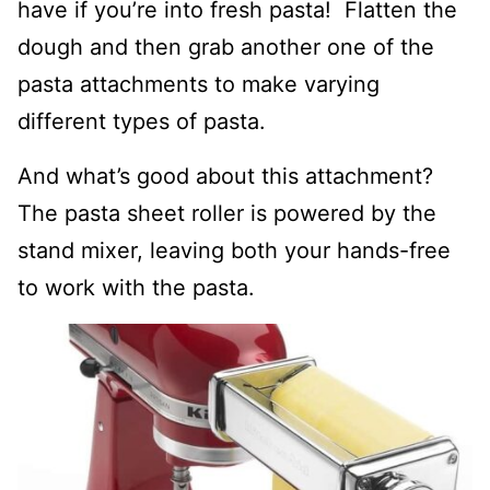
have if you’re into fresh pasta! Flatten the
dough and then grab another one of the
pasta attachments to make varying
different types of pasta.
And what’s good about this attachment?
The pasta sheet roller is powered by the
stand mixer, leaving both your hands-free
to work with the pasta.