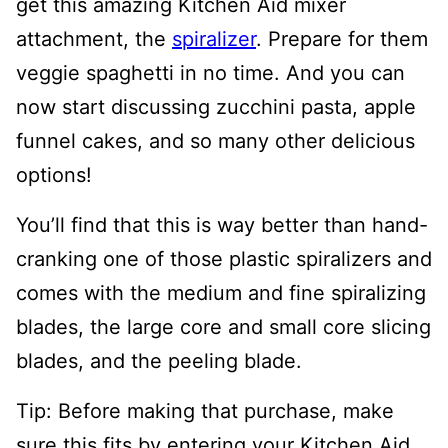
get this amazing Kitchen Aid mixer
attachment, the
spiralizer
. Prepare for them
veggie spaghetti in no time. And you can
now start discussing zucchini pasta, apple
funnel cakes, and so many other delicious
options!
You’ll find that this is way better than hand-
cranking one of those plastic spiralizers and
comes with the medium and fine s
piralizing
blades, the large core and small core slicing
blades, and the peeling blade.
Tip: Before making that purchase, make
sure this fits by entering your Kitchen Aid