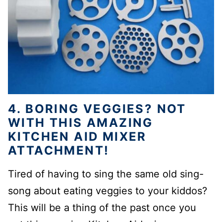
4. BORING VEGGIES? NOT
WITH THIS AMAZING
KITCHEN AID MIXER
ATTACHMENT!
Tired of having to sing the same old sing-
song about eating veggies to your kiddos?
This will be a thing of the past once you