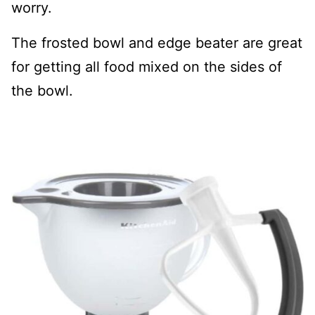
worry.
The frosted bowl and edge beater are great
for getting all food mixed on the sides of
the bowl.