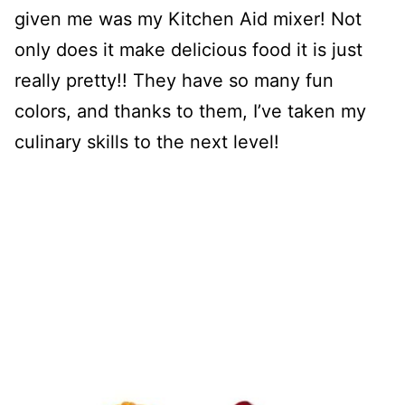
given me was my Kitchen Aid mixer! Not
only does it make delicious food it is just
really pretty!! They have so many fun
colors, and thanks to them, I’ve taken my
culinary skills to the next level!