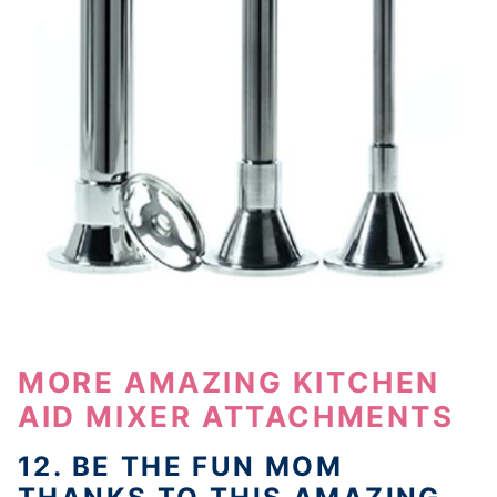
MORE AMAZING KITCHEN
AID MIXER ATTACHMENTS
12. BE THE FUN MOM