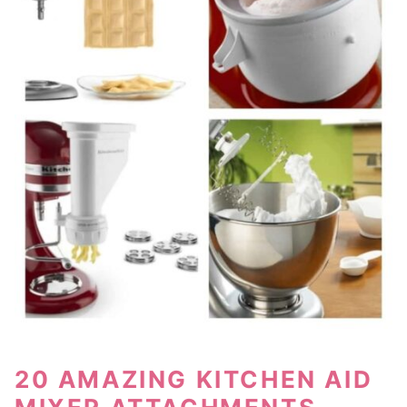
20 AMAZING KITCHEN AID