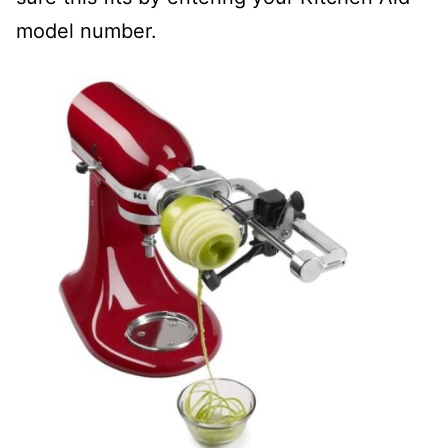
model number.