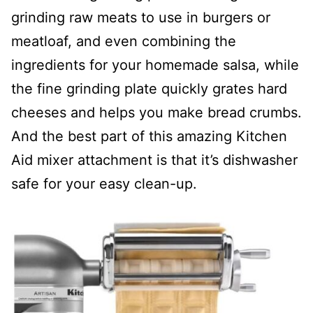
grinding raw meats to use in burgers or
meatloaf, and even combining the
ingredients for your homemade salsa, while
the fine grinding plate quickly grates hard
cheeses and helps you make bread crumbs.
And the best part of this amazing Kitchen
Aid mixer attachment is that it’s dishwasher
safe for your easy clean-up.