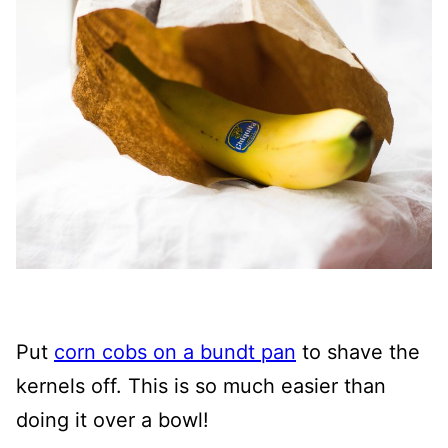
Put
corn cobs on a bundt pan
to shave the
kernels off. This is so much easier than
doing it over a bowl!