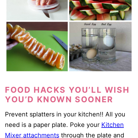
FOOD HACKS YOU’LL WISH
YOU’D KNOWN SOONER
Prevent splatters in your kitchen!! All you
need is a paper plate. Poke your
Kitchen
Mixer attachments
through the plate and