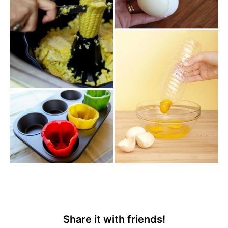
Share it with friends!