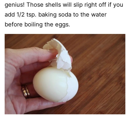
genius! Those shells will slip right off if you
add 1/2 tsp. baking soda to the water
before boiling the eggs.