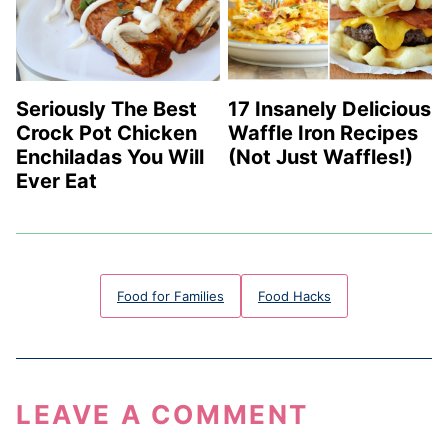
Seriously The Best
17 Insanely Delicious
Crock Pot Chicken
Waffle Iron Recipes
Enchiladas You Will
(Not Just Waffles!)
Ever Eat
Food for Families
Food Hacks
LEAVE A COMMENT