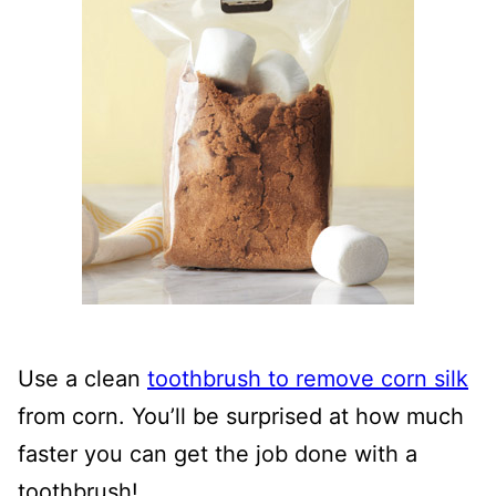
Use a clean
toothbrush to remove corn silk
from corn. You’ll be surprised at how much
faster you can get the job done with a
toothbrush!