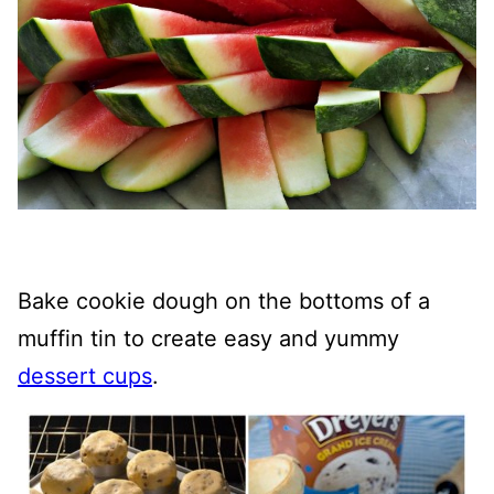
Bake cookie dough on the bottoms of a
muffin tin to create easy and yummy
dessert cups
.