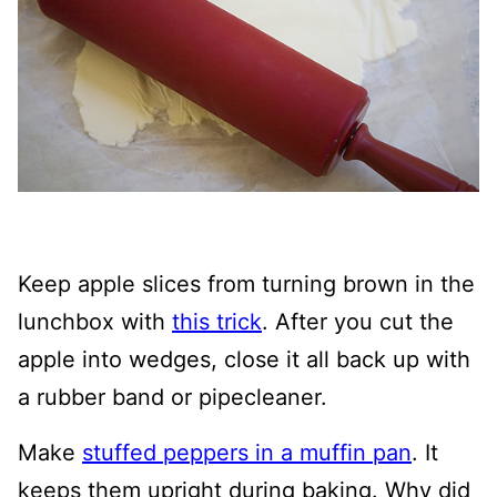
Keep apple slices from turning brown in the
lunchbox with
this trick
. After you cut the
apple into wedges, close it all back up with
a rubber band or pipecleaner.
Make
stuffed peppers in a muffin pan
. It
keeps them upright during baking. Why did