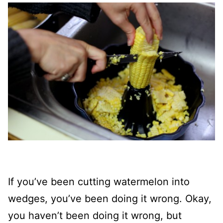
If you’ve been cutting watermelon into
wedges, you’ve been doing it wrong. Okay,
you haven’t been doing it wrong, but