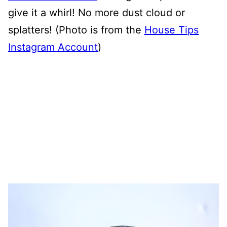
give it a whirl! No more dust cloud or
splatters! (Photo is from the
House Tips
Instagram Account
)