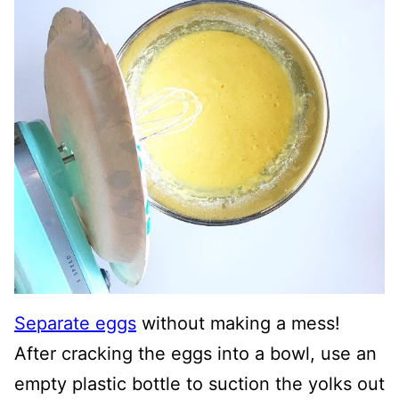
Separate eggs
without making a mess!
After cracking the eggs into a bowl, use an
empty plastic bottle to suction the yolks out