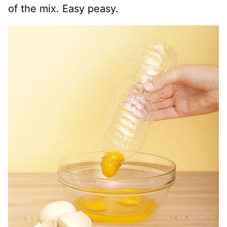
of the mix. Easy peasy.