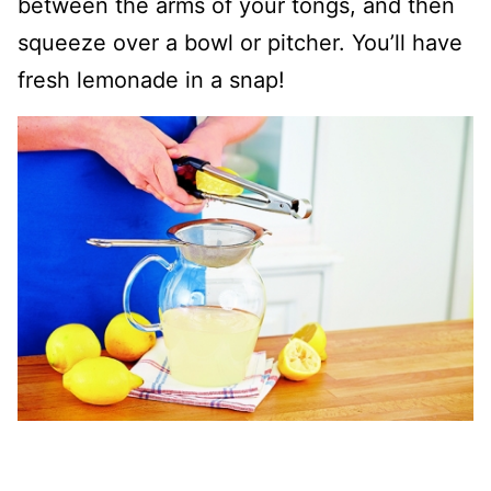
between the arms of your tongs, and then
squeeze over a bowl or pitcher. You’ll have
fresh lemonade in a snap!