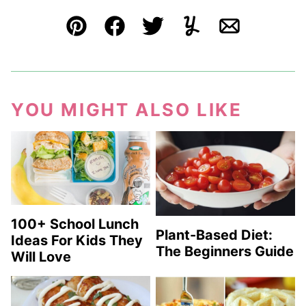
Pin
Facebook
Tweet
Yummly
Email
YOU MIGHT ALSO LIKE
100+ School Lunch
Plant-Based Diet:
Ideas For Kids They
The Beginners Guide
Will Love