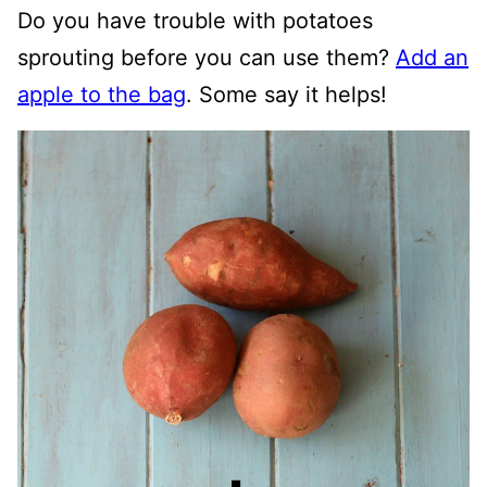
Do you have trouble with potatoes
sprouting before you can use them?
Add an
apple to the bag
. Some say it helps!