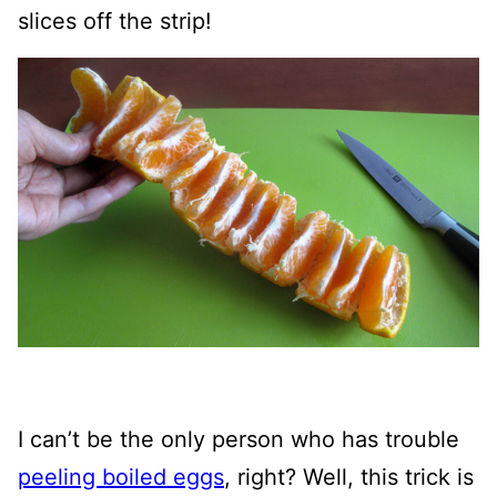
slices off the strip!
I can’t be the only person who has trouble
peeling boiled eggs
, right? Well, this trick is