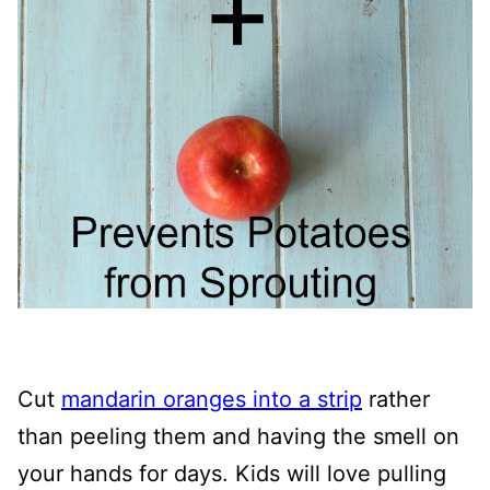
Cut
mandarin oranges into a strip
rather
than peeling them and having the smell on
your hands for days. Kids will love pulling