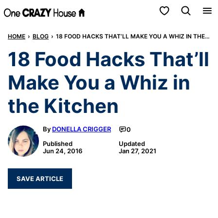
Skip
My Favorites
to
HOME
›
BLOG
›
18 FOOD HACKS THAT’LL MAKE YOU A WHIZ IN THE KITCHEN
content
18 Food Hacks That’ll
Make You a Whiz in
the Kitchen
By
DONELLA CRIGGER
0
Published
Updated
Jun 24, 2016
Jan 27, 2021
SAVE ARTICLE