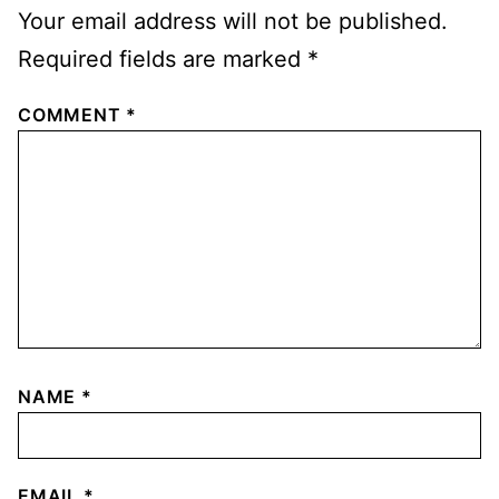
Your email address will not be published.
Required fields are marked
*
COMMENT
*
NAME
*
EMAIL
*