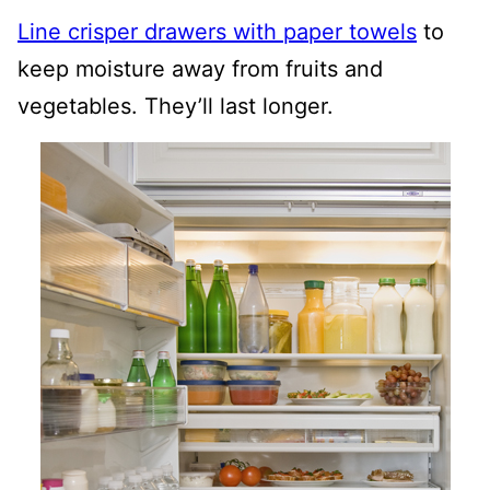
Line crisper drawers with paper towels
to
keep moisture away from fruits and
vegetables. They’ll last longer.