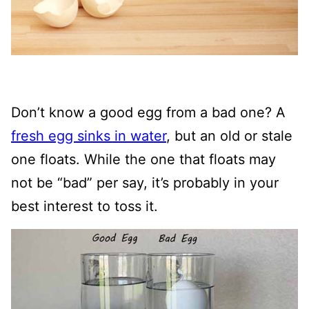
Don’t know a good egg from a bad one? A
fresh egg sinks in water
, but an old or stale
one floats. While the one that floats may
not be “bad” per say, it’s probably in your
best interest to toss it.