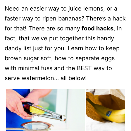
Need an easier way to juice lemons, or a
faster way to ripen bananas? There’s a hack
for that! There are so many
food hacks
, in
fact, that we’ve put together this handy
dandy list just for you. Learn how to keep
brown sugar soft, how to separate eggs
with minimal fuss and the BEST way to
serve watermelon… all below!