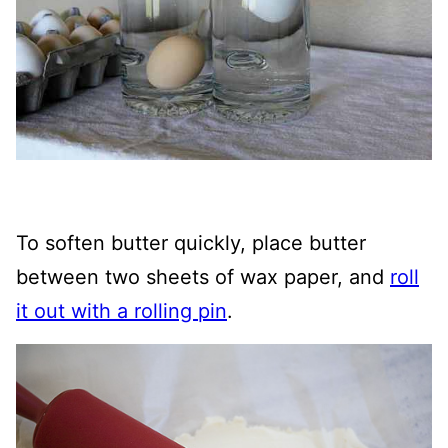
To soften butter quickly, place butter
between two sheets of wax paper, and
roll
it out with a rolling pin
.