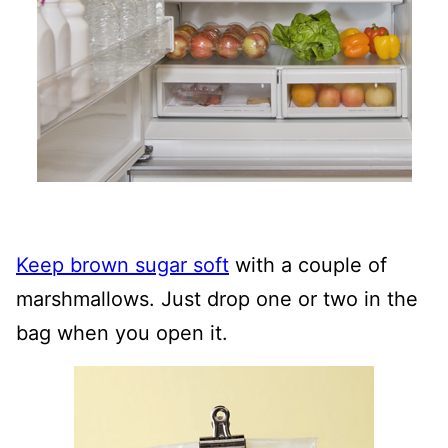
Keep brown sugar soft
with a couple of
marshmallows. Just drop one or two in the
bag when you open it.