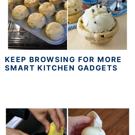
KEEP BROWSING FOR MORE
SMART KITCHEN GADGETS