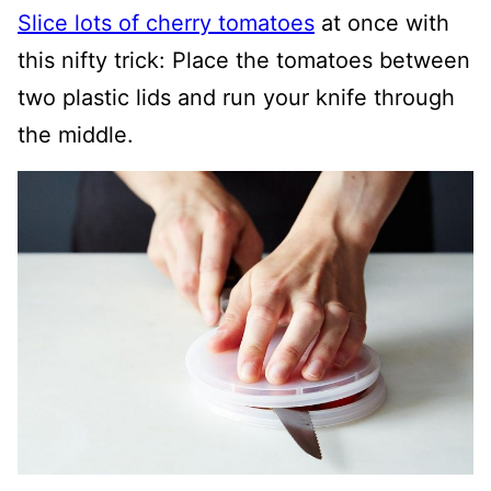
Slice lots of cherry tomatoes
at once with
this nifty trick: Place the tomatoes between
two plastic lids and run your knife through
the middle.