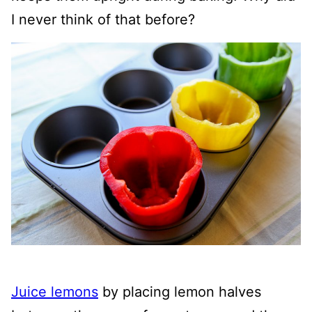
I never think of that before?
Juice lemons
by placing lemon halves