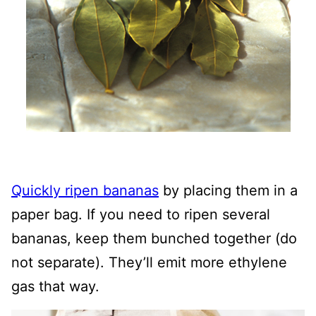
Quickly ripen bananas
by placing them in a
paper bag. If you need to ripen several
bananas, keep them bunched together (do
not separate). They’ll emit more ethylene
gas that way.