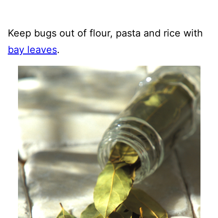
Keep bugs out of flour, pasta and rice with
bay leaves
.