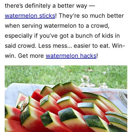
there’s definitely a better way —
watermelon sticks
! They’re so much better
when serving watermelon to a crowd,
especially if you’ve got a bunch of kids in
said crowd. Less mess… easier to eat. Win-
win. Get more
watermelon hacks
!