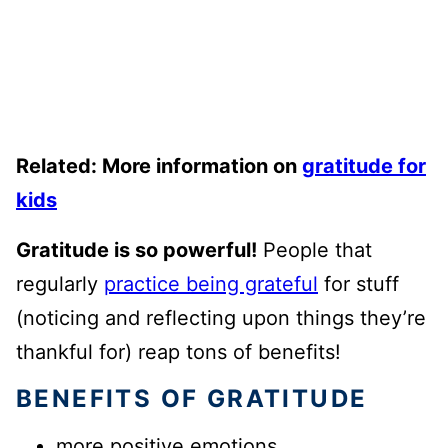
Related: More information on
gratitude for
kids
Gratitude is so powerful!
People that
regularly
practice being grateful
for stuff
(noticing and reflecting upon things they’re
thankful for) reap tons of benefits!
BENEFITS OF GRATITUDE
more positive emotions