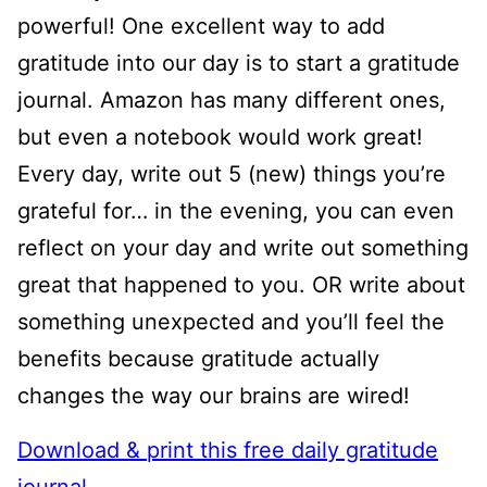
powerful! One excellent way to add
gratitude into our day is to start a gratitude
journal. Amazon has many different ones,
but even a notebook would work great!
Every day, write out 5 (new) things you’re
grateful for… in the evening, you can even
reflect on your day and write out something
great that happened to you. OR write about
something unexpected and you’ll feel the
benefits because gratitude actually
changes the way our brains are wired!
Download & print this free daily gratitude