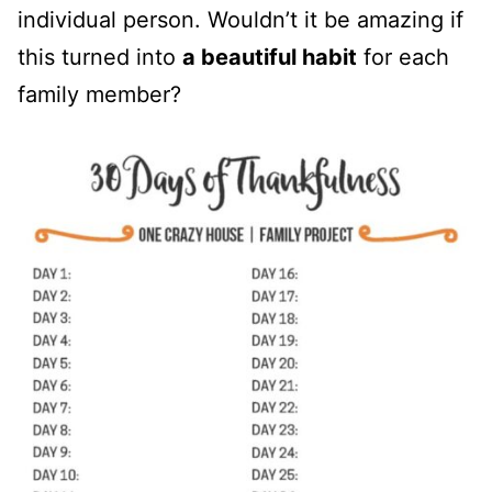
individual person. Wouldn’t it be amazing if
this turned into
a beautiful habit
for each
family member?