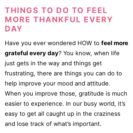
THINGS TO DO TO FEEL
MORE THANKFUL EVERY
DAY
Have you ever wondered HOW to
feel more
grateful every day
? You know, when life
just gets in the way and things get
frustrating, there are things you can do to
help improve your mood and attitude.
When you improve those, gratitude is much
easier to experience. In our busy world, it’s
easy to get all caught up in the craziness
and lose track of what’s important.