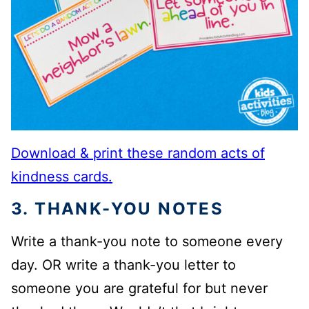
Download & print these random acts of
kindness cards.
3. THANK-YOU NOTES
Write a thank-you note to someone every
day. OR write a thank-you letter to
someone you are grateful for but never