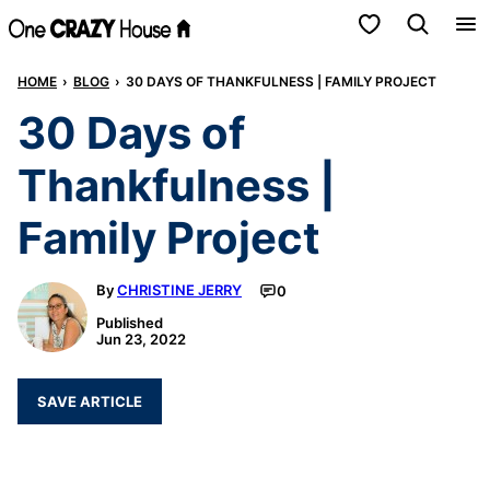
Skip
My Favorites
to
HOME
›
BLOG
›
30 DAYS OF THANKFULNESS | FAMILY PROJECT
content
30 Days of
Thankfulness |
Family Project
By
CHRISTINE JERRY
0
Published
Jun 23, 2022
SAVE ARTICLE