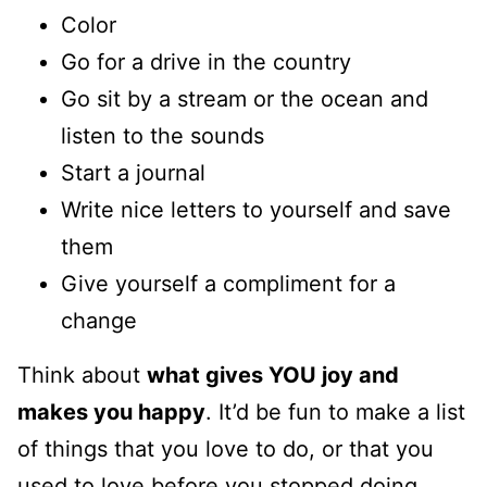
Color
Go for a drive in the country
Go sit by a stream or the ocean and
listen to the sounds
Start a journal
Write nice letters to yourself and save
them
Give yourself a compliment for a
change
Think about
what gives YOU joy and
makes you happy
. It’d be fun to make a list
of things that you love to do, or that you
used to love before you stopped doing