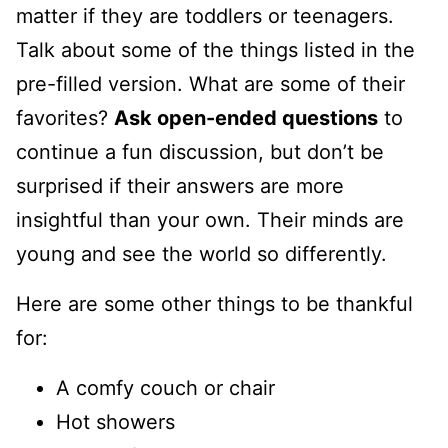
matter if they are toddlers or teenagers.
Talk about some of the things listed in the
pre-filled version. What are some of their
favorites?
Ask open-ended questions
to
continue a fun discussion, but don’t be
surprised if their answers are more
insightful than your own. Their minds are
young and see the world so differently.
Here are some other things to be thankful
for:
A comfy couch or chair
Hot showers