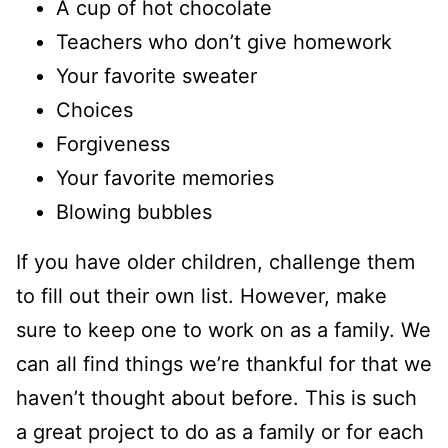
A cup of hot chocolate
Teachers who don’t give homework
Your favorite sweater
Choices
Forgiveness
Your favorite memories
Blowing bubbles
If you have older children, challenge them
to fill out their own list. However, make
sure to keep one to work on as a family. We
can all find things we’re thankful for that we
haven’t thought about before. This is such
a great project to do as a family or for each