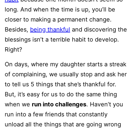
long. And when the time is up, you’ll be
closer to making a permanent change.
Besides,
being thankful
and discovering the
blessings isn’t a terrible habit to develop.
Right?
On days, where my daughter starts a streak
of complaining, we usually stop and ask her
to tell us 5 things that she’s thankful for.
But, it’s easy for us to do the same thing
when we
run into challenges
. Haven’t you
run into a few friends that constantly
unload all the things that are going wrong