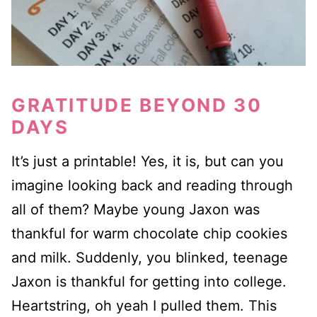
GRATITUDE BEYOND 30
DAYS
It’s just a printable! Yes, it is, but can you
imagine looking back and reading through
all of them? Maybe young Jaxon was
thankful for warm chocolate chip cookies
and milk. Suddenly, you blinked, teenage
Jaxon is thankful for getting into college.
Heartstring, oh yeah I pulled them. This