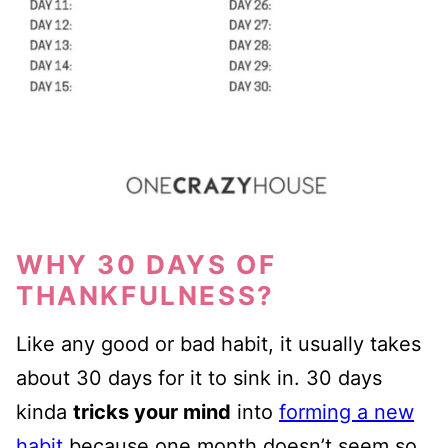
WHY 30 DAYS OF
THANKFULNESS?
Like any good or bad habit, it usually takes
about 30 days for it to sink in. 30 days
kinda
tricks your mind
into
forming a new
habit
because one month doesn’t seem so