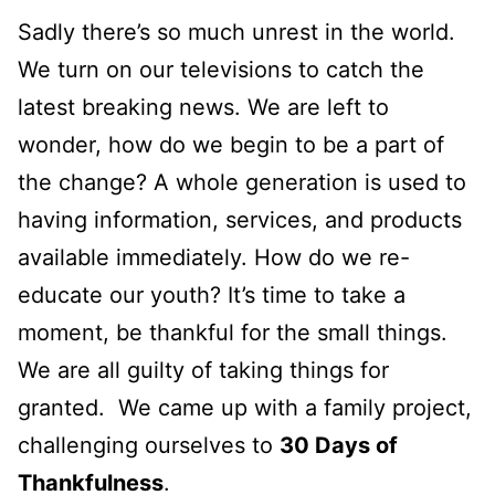
Sadly there’s so much unrest in the world.
We turn on our televisions to catch the
latest breaking news. We are left to
wonder, how do we begin to be a part of
the change? A whole generation is used to
having information, services, and products
available immediately. How do we re-
educate our youth? It’s time to take a
moment, be thankful for the small things.
We are all guilty of taking things for
granted. We came up with a family project,
challenging ourselves to
30 Days of
Thankfulness
.