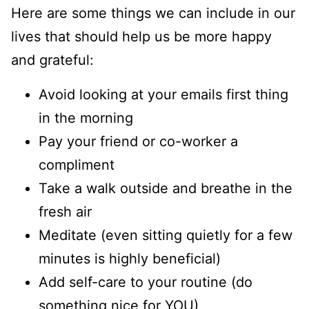
Here are some things we can include in our
lives that should help us be more happy
and grateful:
Avoid looking at your emails first thing
in the morning
Pay your friend or co-worker a
compliment
Take a walk outside and breathe in the
fresh air
Meditate (even sitting quietly for a few
minutes is highly beneficial)
Add self-care to your routine (do
something nice for YOU)