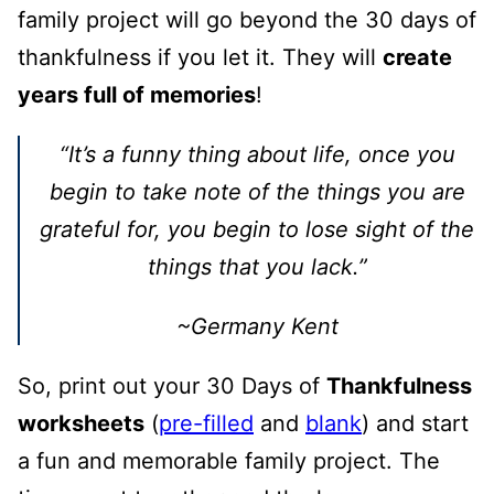
family project will go beyond the 30 days of
thankfulness if you let it. They will
create
years full of memories
!
“It’s a funny thing about life, once you
begin to take note of the things you are
grateful for, you begin to lose sight of the
things that you lack.”
~Germany Kent
So, print out your 30 Days of
Thankfulness
worksheets
(
pre-filled
and
blank
) and start
a fun and memorable family project. The