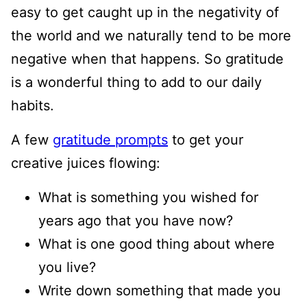
easy to get caught up in the negativity of
the world and we naturally tend to be more
negative when that happens. So gratitude
is a wonderful thing to add to our daily
habits.
A few
gratitude prompts
to get your
creative juices flowing:
What is something you wished for
years ago that you have now?
What is one good thing about where
you live?
Write down something that made you