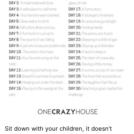
Sit down with your children, it doesn’t