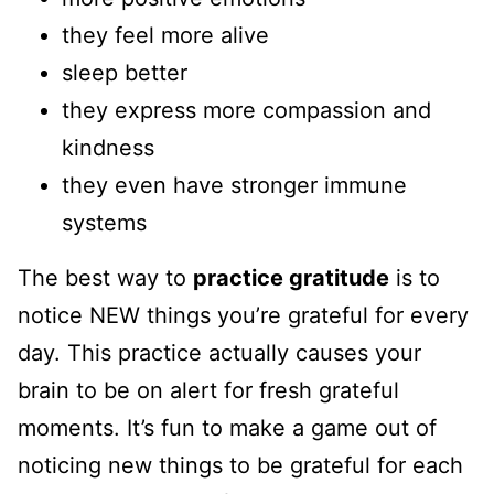
they feel more alive
sleep better
they express more compassion and
kindness
they even have stronger immune
systems
The best way to
practice gratitude
is to
notice NEW things you’re grateful for every
day. This practice actually causes your
brain to be on alert for fresh grateful
moments. It’s fun to make a game out of
noticing new things to be grateful for each