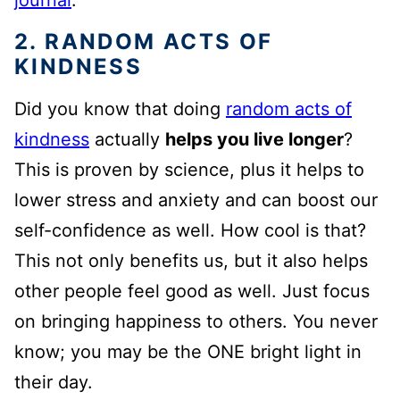
journal
.
2. RANDOM ACTS OF
KINDNESS
Did you know that doing
random acts of
kindness
actually
helps you live longer
?
This is proven by science, plus it helps to
lower stress and anxiety and can boost our
self-confidence as well. How cool is that?
This not only benefits us, but it also helps
other people feel good as well. Just focus
on bringing happiness to others. You never
know; you may be the ONE bright light in
their day.