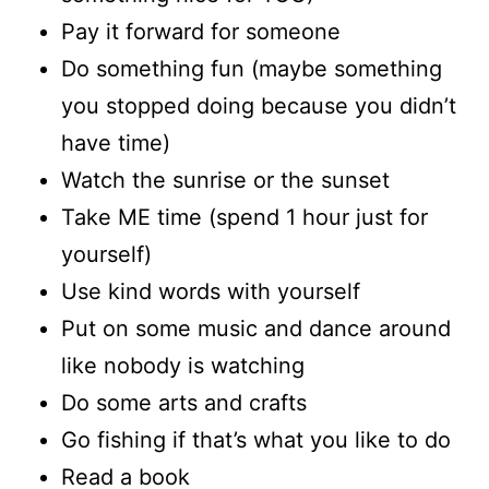
Pay it forward for someone
Do something fun (maybe something
you stopped doing because you didn’t
have time)
Watch the sunrise or the sunset
Take ME time (spend 1 hour just for
yourself)
Use kind words with yourself
Put on some music and dance around
like nobody is watching
Do some arts and crafts
Go fishing if that’s what you like to do
Read a book