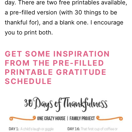
day. There are two free printables available,
a pre-filled version (with 30 things to be
thankful for), and a blank one. I encourage
you to print both.
GET SOME INSPIRATION
FROM THE PRE-FILLED
PRINTABLE GRATITUDE
SCHEDULE