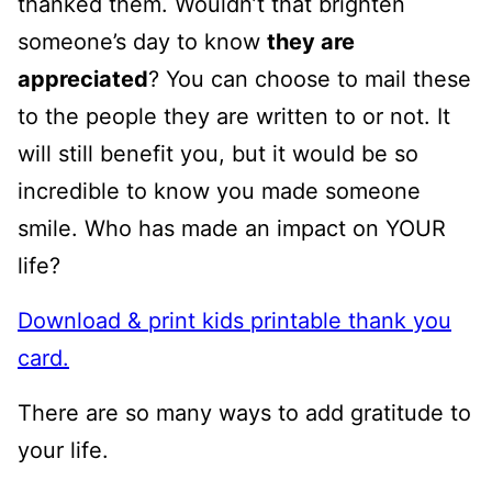
thanked them. Wouldn’t that brighten
someone’s day to know
they are
appreciated
? You can choose to mail these
to the people they are written to or not. It
will still benefit you, but it would be so
incredible to know you made someone
smile. Who has made an impact on YOUR
life?
Download & print kids printable thank you
card.
There are so many ways to add gratitude to
your life.