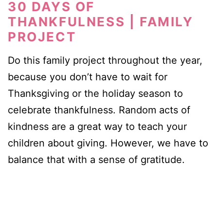
30 DAYS OF
THANKFULNESS | FAMILY
PROJECT
Do this family project throughout the year,
because you don’t have to wait for
Thanksgiving or the holiday season to
celebrate thankfulness. Random acts of
kindness are a great way to teach your
children about giving. However, we have to
balance that with a sense of gratitude.