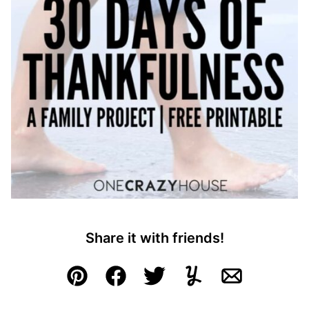
Share it with friends!
Pin
Facebook
Tweet
Yummly
Email