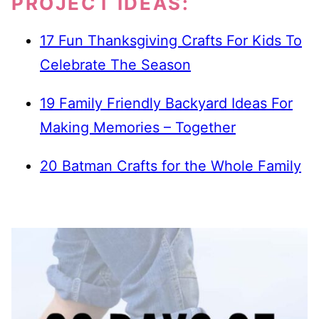
PROJECT IDEAS:
17 Fun Thanksgiving Crafts For Kids To
Celebrate The Season
19 Family Friendly Backyard Ideas For
Making Memories – Together
20 Batman Crafts for the Whole Family