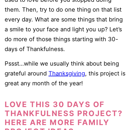
them. Then, try to do one thing on that list
every day. What are some things that bring
a smile to your face and light you up? Let’s
do more of those things starting with 30-
days of Thankfulness.
Pssst…while we usually think about being
grateful around
Thanksgiving
, this project is
great any month of the year!
LOVE THIS 30 DAYS OF
THANKFULNESS PROJECT?
HERE ARE MORE FAMILY