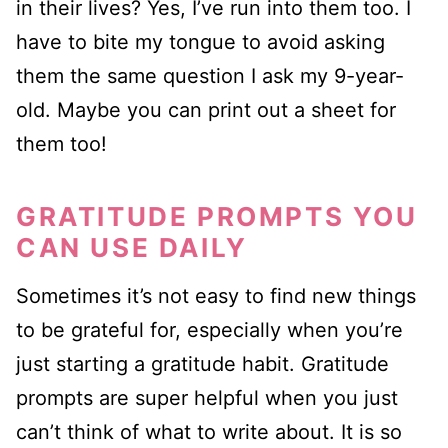
in their lives? Yes, I’ve run into them too. I
have to bite my tongue to avoid asking
them the same question I ask my 9-year-
old. Maybe you can print out a sheet for
them too!
GRATITUDE PROMPTS YOU
CAN USE DAILY
Sometimes it’s not easy to find new things
to be grateful for, especially when you’re
just starting a gratitude habit. Gratitude
prompts are super helpful when you just
can’t think of what to write about. It is so