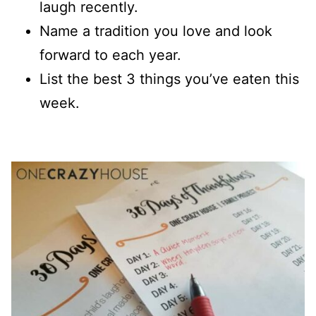
laugh recently.
Name a tradition you love and look
forward to each year.
List the best 3 things you’ve eaten this
week.