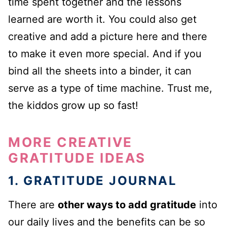
time spent together and the lessons
learned are worth it. You could also get
creative and add a picture here and there
to make it even more special. And if you
bind all the sheets into a binder, it can
serve as a type of time machine. Trust me,
the kiddos grow up so fast!
MORE CREATIVE
GRATITUDE IDEAS
1. GRATITUDE JOURNAL
There are
other ways to add gratitude
into
our daily lives and the benefits can be so