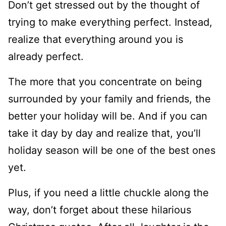
Don’t get stressed out by the thought of
trying to make everything perfect. Instead,
realize that everything around you is
already perfect.
The more that you concentrate on being
surrounded by your family and friends, the
better your holiday will be. And if you can
take it day by day and realize that, you’ll
holiday season will be one of the best ones
yet.
Plus, if you need a little chuckle along the
way, don’t forget about these hilarious