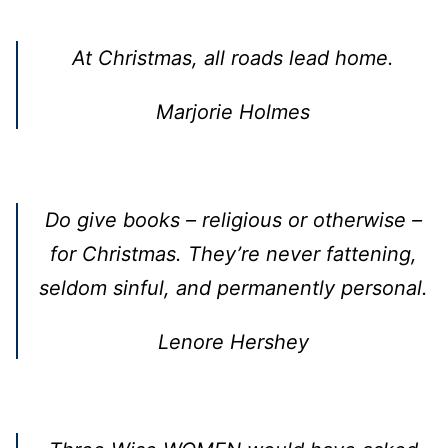
At Christmas, all roads lead home.
Marjorie Holmes
Do give books – religious or otherwise –
for Christmas. They’re never fattening,
seldom sinful, and permanently personal.
Lenore Hershey