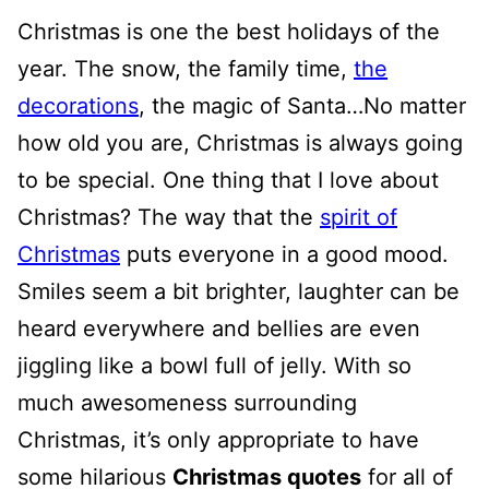
Christmas is one the best holidays of the
year. The snow, the family time,
the
decorations
, the magic of Santa…No matter
how old you are, Christmas is always going
to be special. One thing that I love about
Christmas? The way that the
spirit of
Christmas
puts everyone in a good mood.
Smiles seem a bit brighter, laughter can be
heard everywhere and bellies are even
jiggling like a bowl full of jelly. With so
much awesomeness surrounding
Christmas, it’s only appropriate to have
some hilarious
Christmas quotes
for all of