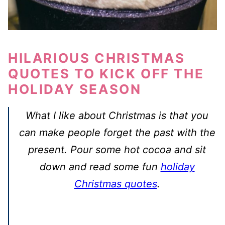
HILARIOUS CHRISTMAS
QUOTES TO KICK OFF THE
HOLIDAY SEASON
What I like about Christmas is that you
can make people forget the past with the
present. Pour some hot cocoa and sit
down and read some fun
holiday
Christmas quotes
.