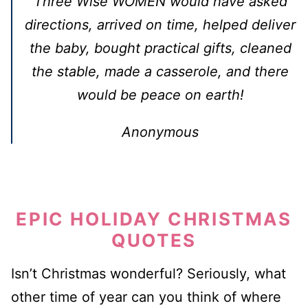
Three Wise WOMEN would have asked
directions, arrived on time, helped deliver
the baby, bought practical gifts, cleaned
the stable, made a casserole, and there
would be peace on earth!
Anonymous
EPIC HOLIDAY CHRISTMAS
QUOTES
Isn’t Christmas wonderful? Seriously, what
other time of year can you think of where