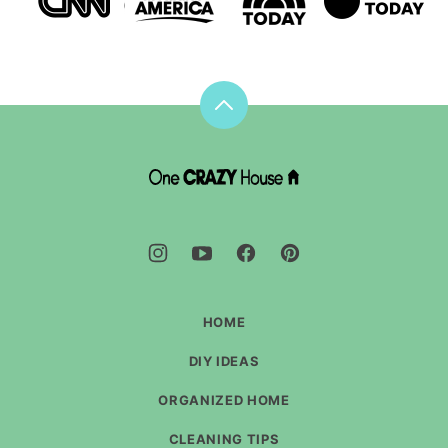
Back
to
top
DIY
House
Hacks
-
One
Crazy
House
HOME
DIY IDEAS
ORGANIZED HOME
CLEANING TIPS