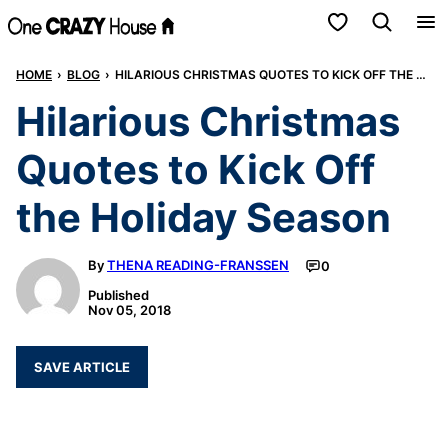
Skip
My Favorites
to
HOME
›
BLOG
›
HILARIOUS CHRISTMAS QUOTES TO KICK OFF THE HOLIDAY SEASON
content
Hilarious Christmas
Quotes to Kick Off
the Holiday Season
By
THENA READING-FRANSSEN
0
Published
Nov 05, 2018
SAVE ARTICLE