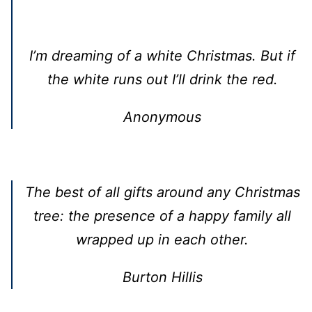
I’m dreaming of a white Christmas. But if
the white runs out I’ll drink the red.
Anonymous
The best of all gifts around any Christmas
tree: the presence of a happy family all
wrapped up in each other.
Burton Hillis