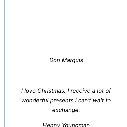
Don Marquis
I love Christmas. I receive a lot of
wonderful presents I can’t wait to
exchange.
Henny Youngman