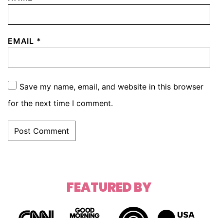
EMAIL
*
Save my name, email, and website in this browser
for the next time I comment.
FEATURED BY