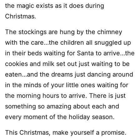
the magic exists as it does during
Christmas.
The stockings are hung by the chimney
with the care…the children all snuggled up
in their beds waiting for Santa to arrive…the
cookies and milk set out just waiting to be
eaten…and the dreams just dancing around
in the minds of your little ones waiting for
the morning hours to arrive. There is just
something so amazing about each and
every moment of the holiday season.
This Christmas, make yourself a promise.