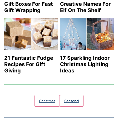
Gift Boxes For Fast
Creative Names For
Gift Wrapping
Elf On The Shelf
21 Fantastic Fudge
17 Sparkling Indoor
Recipes For Gift
Christmas Lighting
Giving
Ideas
Christmas
Seasonal