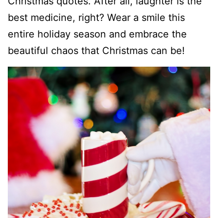
Christmas quotes. After all, laughter is the
best medicine, right? Wear a smile this
entire holiday season and embrace the
beautiful chaos that Christmas can be!