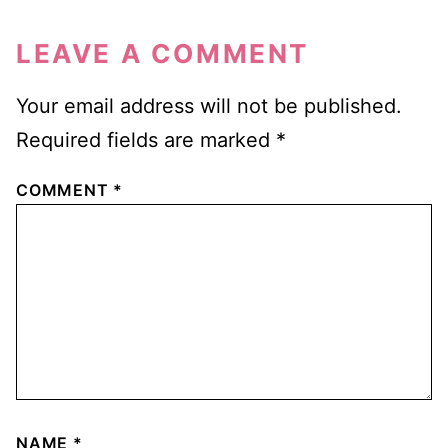
LEAVE A COMMENT
Your email address will not be published.
Required fields are marked
*
COMMENT
*
NAME
*