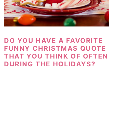
DO YOU HAVE A FAVORITE
FUNNY CHRISTMAS QUOTE
THAT YOU THINK OF OFTEN
DURING THE HOLIDAYS?