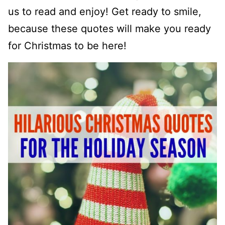
us to read and enjoy! Get ready to smile,
because these quotes will make you ready
for Christmas to be here!