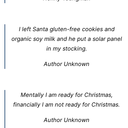
I left Santa gluten-free cookies and
organic soy milk and he put a solar panel
in my stocking.
Author Unknown
Mentally I am ready for Christmas,
financially I am not ready for Christmas.
Author Unknown