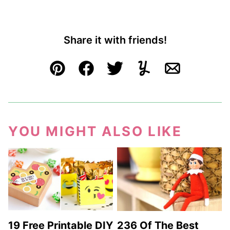
Share it with friends!
Pin
Facebook
Tweet
Yummly
Email
YOU MIGHT ALSO LIKE
19 Free Printable DIY
236 Of The Best