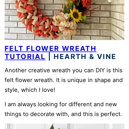
FELT FLOWER WREATH
TUTORIAL
| HEARTH & VINE
Another creative wreath you can DIY is this
felt flower wreath. It is unique in shape and
style, which I love!
I am always looking for different and new
things to decorate with, and this is perfect.