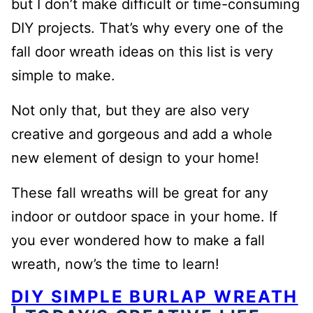
but I don’t make difficult or time-consuming
DIY projects. That’s why every one of the
fall door wreath ideas on this list is very
simple to make.
Not only that, but they are also very
creative and gorgeous and add a whole
new element of design to your home!
These fall wreaths will be great for any
indoor or outdoor space in your home. If
you ever wondered how to make a fall
wreath, now’s the time to learn!
DIY SIMPLE BURLAP WREATH