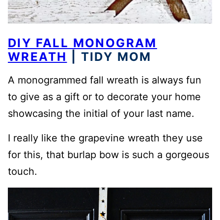
DIY FALL MONOGRAM
WREATH
| TIDY MOM
A monogrammed fall wreath is always fun
to give as a gift or to decorate your home
showcasing the initial of your last name.
I really like the grapevine wreath they use
for this, that burlap bow is such a gorgeous
touch.