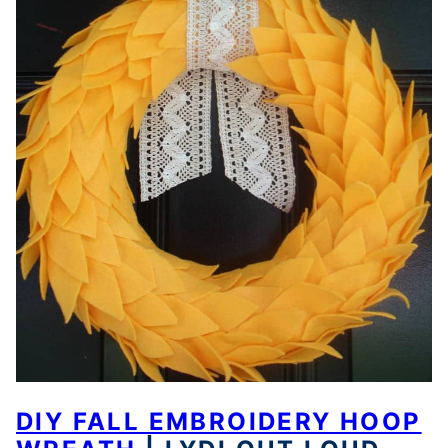
DIY FALL EMBROIDERY HOOP