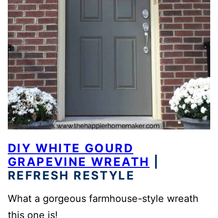
DIY WHITE GOURD
GRAPEVINE WREATH
|
REFRESH RESTYLE
What a gorgeous farmhouse-style wreath
this one is!