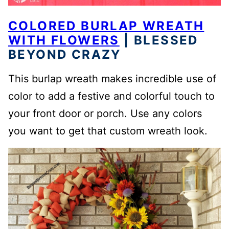
COLORED BURLAP WREATH
WITH FLOWERS
| BLESSED
BEYOND CRAZY
This burlap wreath makes incredible use of
color to add a festive and colorful touch to
your front door or porch. Use any colors
you want to get that custom wreath look.