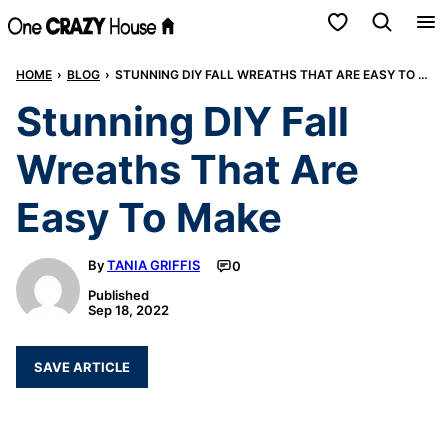
Skip
My Favorites
to
HOME
›
BLOG
›
STUNNING DIY FALL WREATHS THAT ARE EASY TO MAKE
content
Stunning DIY Fall
Wreaths That Are
Easy To Make
By
TANIA GRIFFIS
0
Published
Sep 18, 2022
SAVE ARTICLE