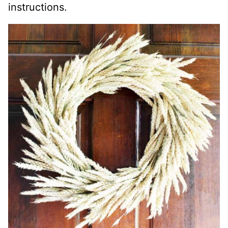
instructions.