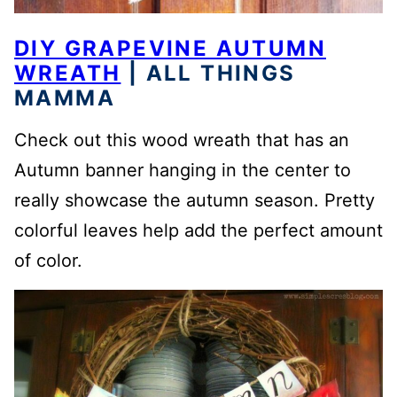
DIY GRAPEVINE AUTUMN
WREATH
| ALL THINGS
MAMMA
Check out this wood wreath that has an
Autumn banner hanging in the center to
really showcase the autumn season. Pretty
colorful leaves help add the perfect amount
of color.