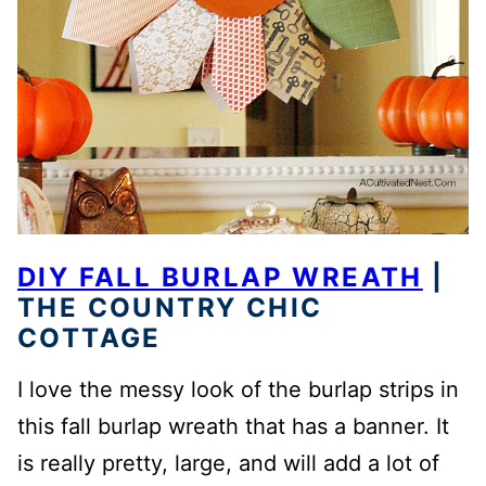
DIY FALL BURLAP WREATH
|
THE COUNTRY CHIC
COTTAGE
I love the messy look of the burlap strips in
this fall burlap wreath that has a banner. It
is really pretty, large, and will add a lot of