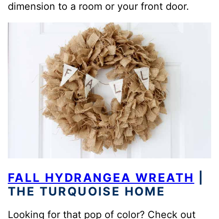
dimension to a room or your front door.
FALL HYDRANGEA WREATH
|
THE TURQUOISE HOME
Looking for that pop of color? Check out