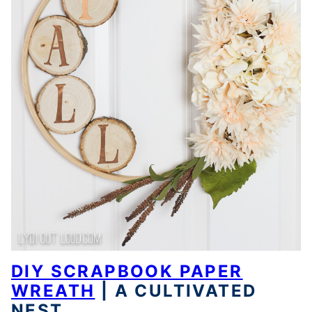
DIY SCRAPBOOK PAPER
WREATH
| A CULTIVATED
NEST