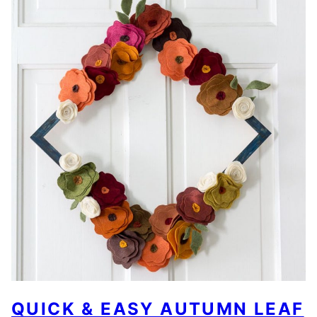
QUICK & EASY AUTUMN LEAF