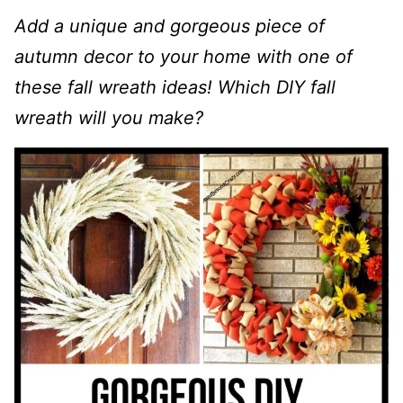
Add a unique and gorgeous piece of
autumn decor to your home with one of
these fall wreath ideas! Which DIY fall
wreath will you make?