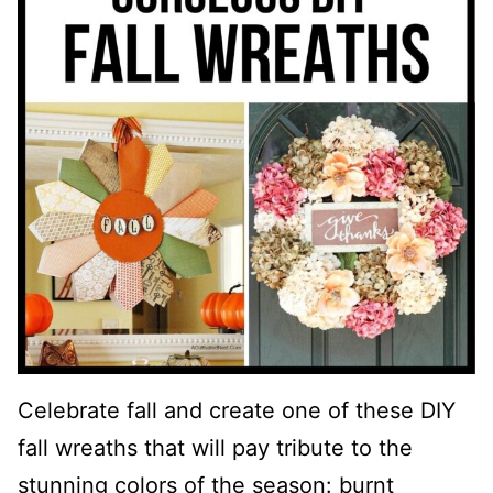
Celebrate fall and create one of these DIY
fall wreaths that will pay tribute to the
stunning colors of the season: burnt