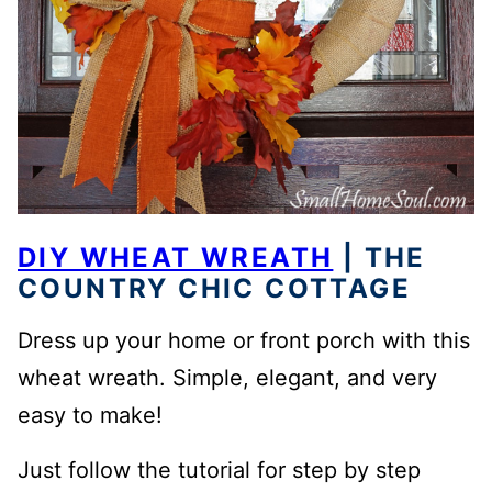
DIY WHEAT WREATH
| THE
COUNTRY CHIC COTTAGE
Dress up your home or front porch with this
wheat wreath. Simple, elegant, and very
easy to make!
Just follow the tutorial for step by step