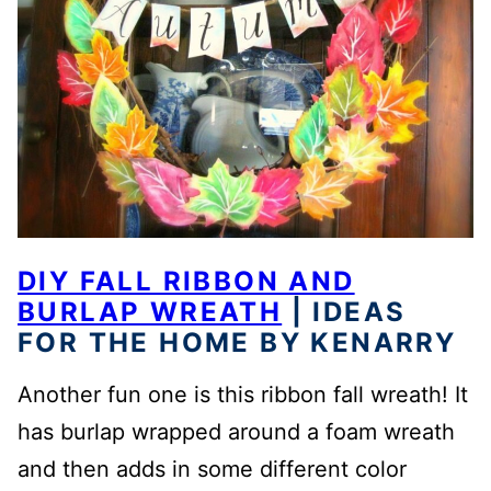
DIY FALL RIBBON AND
BURLAP WREATH
| IDEAS
FOR THE HOME BY KENARRY
Another fun one is this ribbon fall wreath! It
has burlap wrapped around a foam wreath
and then adds in some different color