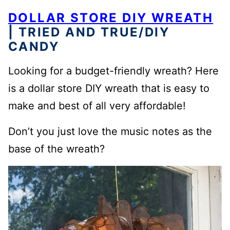
DOLLAR STORE DIY WREATH
| TRIED AND TRUE/DIY
CANDY
Looking for a budget-friendly wreath? Here
is a dollar store DIY wreath that is easy to
make and best of all very affordable!
Don’t you just love the music notes as the
base of the wreath?