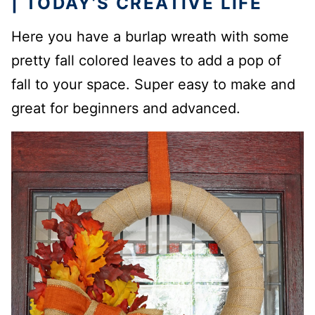
| TODAY’S CREATIVE LIFE
Here you have a burlap wreath with some
pretty fall colored leaves to add a pop of
fall to your space. Super easy to make and
great for beginners and advanced.