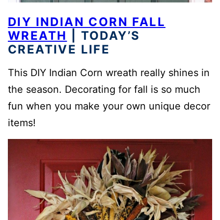
DIY INDIAN CORN FALL
WREATH
| TODAY’S
CREATIVE LIFE
This DIY Indian Corn wreath really shines in
the season. Decorating for fall is so much
fun when you make your own unique decor
items!