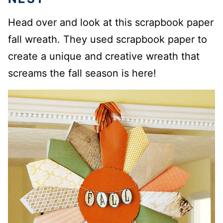
Head over and look at this scrapbook paper
fall wreath. They used scrapbook paper to
create a unique and creative wreath that
screams the fall season is here!