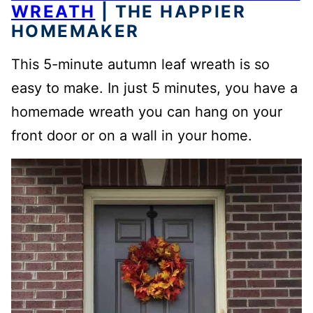
WREATH
| THE HAPPIER
HOMEMAKER
This 5-minute autumn leaf wreath is so
easy to make. In just 5 minutes, you have a
homemade wreath you can hang on your
front door or on a wall in your home.