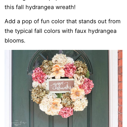
this fall hydrangea wreath!
Add a pop of fun color that stands out from
the typical fall colors with faux hydrangea
blooms.