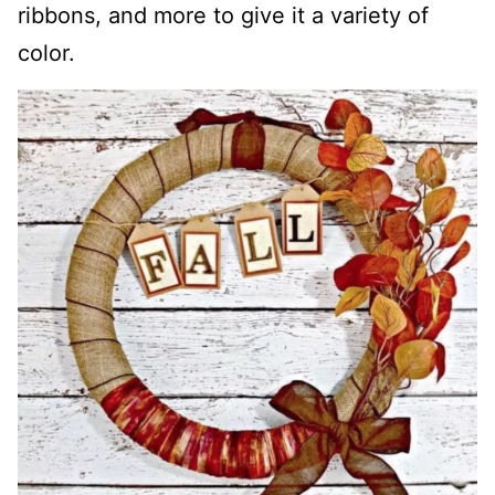
ribbons, and more to give it a variety of
color.