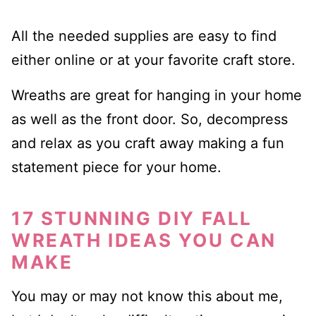
All the needed supplies are easy to find
either online or at your favorite craft store.
Wreaths are great for hanging in your home
as well as the front door. So, decompress
and relax as you craft away making a fun
statement piece for your home.
17 STUNNING DIY FALL
WREATH IDEAS YOU CAN
MAKE
You may or may not know this about me,