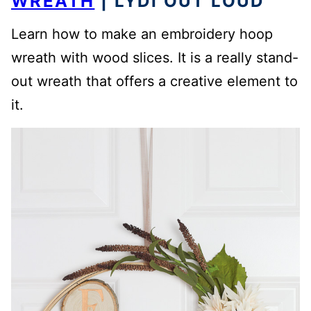
WREATH
| LYDI OUT LOUD
Learn how to make an embroidery hoop
wreath with wood slices. It is a really stand-
out wreath that offers a creative element to
it.