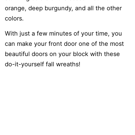
orange, deep burgundy, and all the other
colors.
With just a few minutes of your time, you
can make your front door one of the most
beautiful doors on your block with these
do-it-yourself fall wreaths!