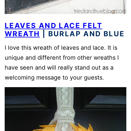
LEAVES AND LACE FELT
WREATH
| BURLAP AND BLUE
I love this wreath of leaves and lace. It is
unique and different from other wreaths I
have seen and will really stand out as a
welcoming message to your guests.