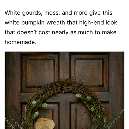
White gourds, moss, and more give this
white pumpkin wreath that high-end look
that doesn’t cost nearly as much to make
homemade.