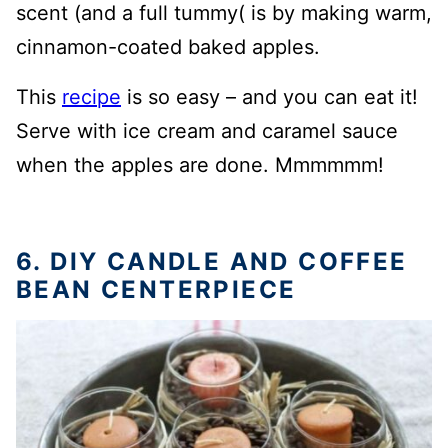
scent (and a full tummy( is by making warm,
cinnamon-coated baked apples.
This
recipe
is so easy – and you can eat it!
Serve with ice cream and caramel sauce
when the apples are done. Mmmmmm!
6. DIY CANDLE AND COFFEE
BEAN CENTERPIECE