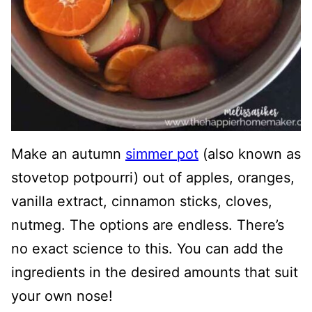
Make an autumn
simmer pot
(also known as
stovetop potpourri) out of apples, oranges,
vanilla extract, cinnamon sticks, cloves,
nutmeg. The options are endless. There’s
no exact science to this. You can add the
ingredients in the desired amounts that suit
your own nose!