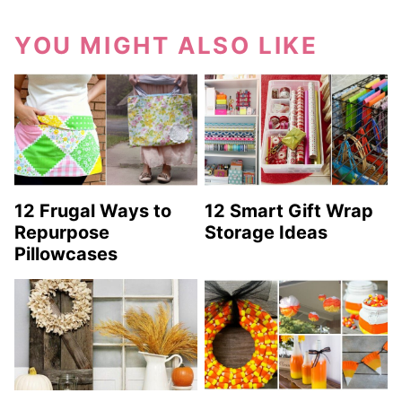
YOU MIGHT ALSO LIKE
12 Frugal Ways to
12 Smart Gift Wrap
Repurpose
Storage Ideas
Pillowcases