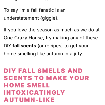
To say I’m a fall fanatic is an
understatement {giggle}.
If you love the season as much as we do at
One Crazy House, try making any of these
DIY
fall scents
(or recipes) to get your
home smelling like autumn in a jiffy.
DIY FALL SMELLS AND
SCENTS TO MAKE YOUR
HOME SMELL
INTOXICATINGLY
AUTUMN-LIKE