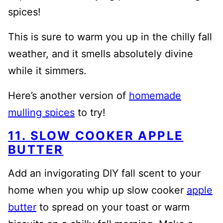
spices!
This is sure to warm you up in the chilly fall
weather, and it smells absolutely divine
while it simmers.
Here’s another version of
homemade
mulling spices
to try!
11. SLOW COOKER APPLE
BUTTER
Add an invigorating DIY fall scent to your
home when you whip up slow cooker
apple
butter
to spread on your toast or warm