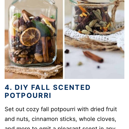
4. DIY FALL SCENTED
POTPOURRI
Set out cozy fall potpourri with dried fruit
and nuts, cinnamon sticks, whole cloves,
and more to emit a pleasant scent in any