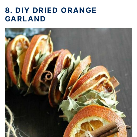
8. DIY DRIED ORANGE
GARLAND