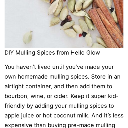
DIY Mulling Spices from Hello Glow
You haven’t lived until you’ve made your
own homemade mulling spices. Store in an
airtight container, and then add them to
bourbon, wine, or cider. Keep it super kid-
friendly by adding your mulling spices to
apple juice or hot coconut milk. And it’s less
expensive than buying pre-made mulling