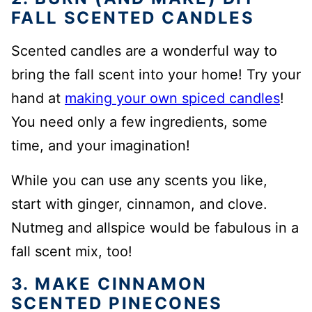
FALL SCENTED CANDLES
Scented candles are a wonderful way to
bring the fall scent into your home! Try your
hand at
making
your own spiced candles
!
You need only a few ingredients, some
time, and your imagination!
While you can use any scents you like,
start with ginger, cinnamon, and clove.
Nutmeg and allspice would be fabulous in a
fall scent mix, too!
3. MAKE CINNAMON
SCENTED PINECONES