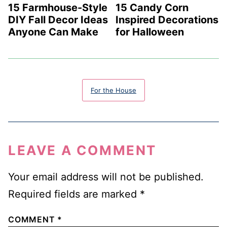
15 Farmhouse-Style
15 Candy Corn
DIY Fall Decor Ideas
Inspired Decorations
Anyone Can Make
for Halloween
For the House
LEAVE A COMMENT
Your email address will not be published.
Required fields are marked
*
COMMENT
*