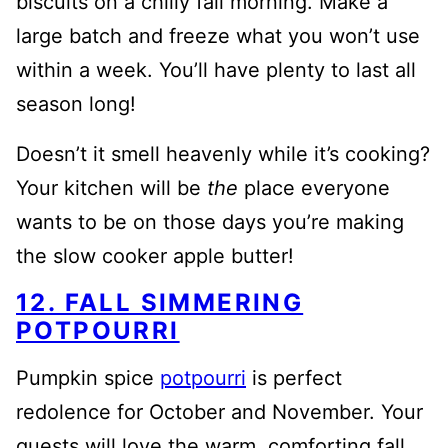
biscuits on a chilly fall morning. Make a
large batch and freeze what you won’t use
within a week. You’ll have plenty to last all
season long!
Doesn’t it smell heavenly while it’s cooking?
Your kitchen will be
the
place everyone
wants to be on those days you’re making
the slow cooker apple butter!
12. FALL SIMMERING
POTPOURRI
Pumpkin spice
potpourri
is perfect
redolence for October and November. Your
guests will love the warm, comforting fall