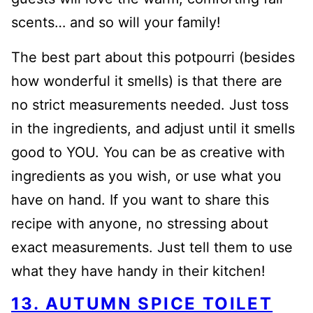
scents… and so will your family!
The best part about this potpourri (besides
how wonderful it smells) is that there are
no strict measurements needed. Just toss
in the ingredients, and adjust until it smells
good to YOU. You can be as creative with
ingredients as you wish, or use what you
have on hand. If you want to share this
recipe with anyone, no stressing about
exact measurements. Just tell them to use
what they have handy in their kitchen!
13. AUTUMN SPICE TOILET