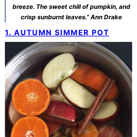
breeze. The sweet chill of pumpkin, and
crisp sunburnt leaves.” Ann Drake
1. AUTUMN SIMMER POT