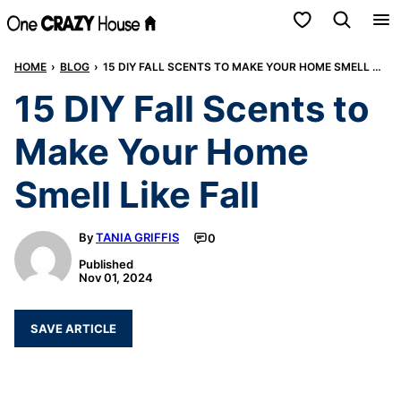
Skip
My Favorites
to
HOME
›
BLOG
›
15 DIY FALL SCENTS TO MAKE YOUR HOME SMELL LIKE FALL
content
15 DIY Fall Scents to
Make Your Home
Smell Like Fall
By
TANIA GRIFFIS
0
Published
Nov 01, 2024
SAVE ARTICLE