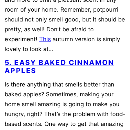
room of your home. Remember, potpourri
should not only smell good, but it should be
pretty, as well! Don’t be afraid to
experiment!
This
autumn version is simply
lovely to look at…
5. EASY BAKED CINNAMON
APPLES
Is there anything that smells better than
baked apples? Sometimes, making your
home smell amazing is going to make you
hungry, right? That’s the problem with food-
based scents. One way to get that amazing