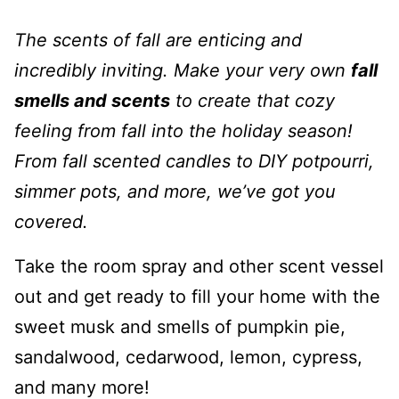
The scents of fall are enticing and
incredibly inviting. Make your very own
fall
smells and scents
to create that cozy
feeling from fall into the holiday season!
From fall scented candles to DIY potpourri,
simmer pots, and more, we’ve got you
covered.
Take the room spray and other scent vessel
out and get ready to fill your home with the
sweet musk and smells of pumpkin pie,
sandalwood, cedarwood, lemon, cypress,
and many more!