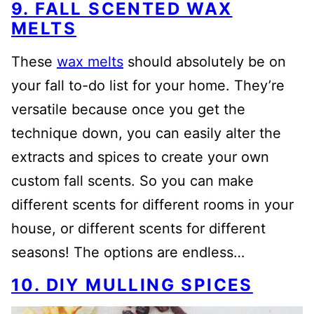
9. FALL SCENTED WAX
MELTS
These
wax melts
should absolutely be on
your fall to-do list for your home. They’re
versatile because once you get the
technique down, you can easily alter the
extracts and spices to create your own
custom fall scents. So you can make
different scents for different rooms in your
house, or different scents for different
seasons! The options are endless…
10. DIY MULLING SPICES