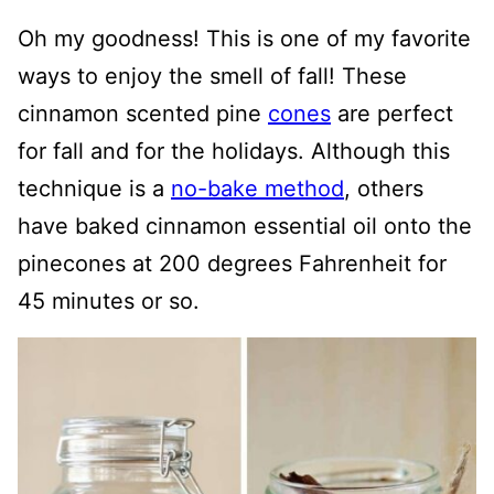
Oh my goodness! This is one of my favorite
ways to enjoy the smell of fall! These
cinnamon scented pine
cones
are perfect
for fall and for the holidays. Although this
technique is a
no-bake method
, others
have baked cinnamon essential oil onto the
pinecones at 200 degrees Fahrenheit for
45 minutes or so.