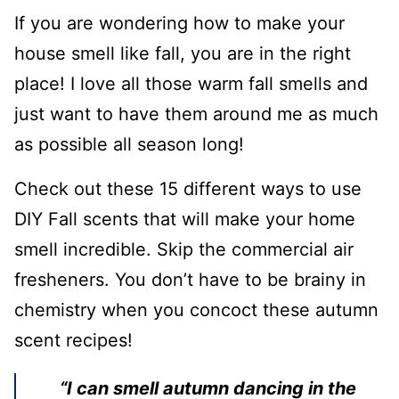
If you are wondering how to make your
house smell like fall, you are in the right
place! I love all those warm fall smells and
just want to have them around me as much
as possible all season long!
Check out these 15 different ways to use
DIY Fall scents that will make your home
smell incredible. Skip the commercial air
fresheners. You don’t have to be brainy in
chemistry when you concoct these autumn
scent recipes!
“I can smell autumn dancing in the