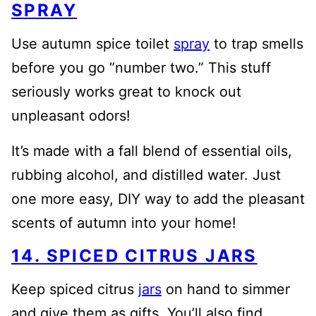
SPRAY
Use autumn spice toilet
spray
to trap smells
before you go “number two.” This stuff
seriously works great to knock out
unpleasant odors!
It’s made with a fall blend of essential oils,
rubbing alcohol, and distilled water. Just
one more easy, DIY way to add the pleasant
scents of autumn into your home!
14. SPICED CITRUS JARS
Keep spiced citrus
jars
on hand to simmer
and give them as gifts. You’ll also find