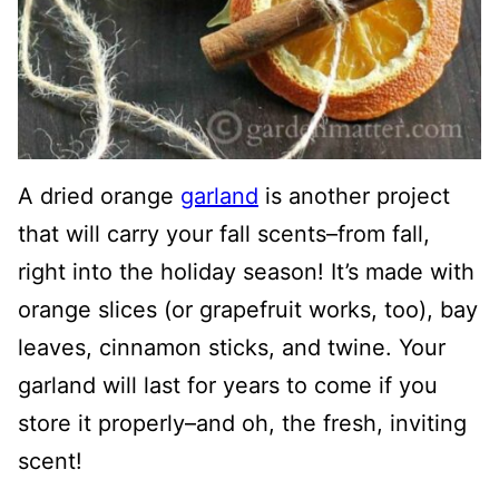
A dried orange
garland
is another project
that will carry your fall scents–from fall,
right into the holiday season! It’s made with
orange slices (or grapefruit works, too), bay
leaves, cinnamon sticks, and twine. Your
garland will last for years to come if you
store it properly–and oh, the fresh, inviting
scent!