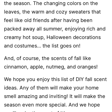
the season. The changing colors on the
leaves, the warm and cozy sweaters that
feel like old friends after having been
packed away all summer, enjoying rich and
creamy hot soup, Halloween decorations
and costumes… the list goes on!
And, of course, the scents of fall like
cinnamon, apple, nutmeg, and oranges!
We hope you enjoy this list of DIY fall scent
ideas. Any of them will make your home
smell amazing and inviting! It will make the
season even more special. And we hope