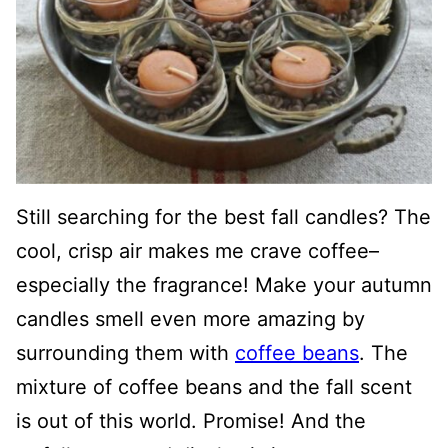
Still searching for the best fall candles? The
cool, crisp air makes me crave coffee–
especially the fragrance! Make your autumn
candles smell even more amazing by
surrounding them with
coffee beans
. The
mixture of coffee beans and the fall scent
is out of this world. Promise! And the