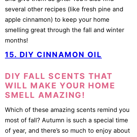
several other recipes (like fresh pine and
apple cinnamon) to keep your home
smelling great through the fall and winter
months!
15. DIY CINNAMON OIL
DIY FALL SCENTS THAT
WILL MAKE YOUR HOME
SMELL AMAZING!
Which of these amazing scents remind you
most of fall? Autumn is such a special time
of year, and there’s so much to enjoy about