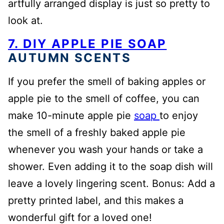
artfully arranged display is just so pretty to
look at.
7. DIY APPLE PIE SOAP
AUTUMN SCENTS
If you prefer the smell of baking apples or
apple pie to the smell of coffee, you can
make 10-minute apple pie
soap
to enjoy
the smell of a freshly baked apple pie
whenever you wash your hands or take a
shower. Even adding it to the soap dish will
leave a lovely lingering scent. Bonus: Add a
pretty printed label, and this makes a
wonderful gift for a loved one!