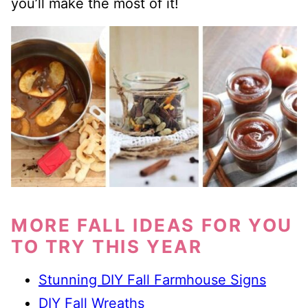
you’ll make the most of it!
MORE FALL IDEAS FOR YOU
TO TRY THIS YEAR
Stunning DIY Fall Farmhouse Signs
DIY Fall Wreaths