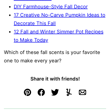
DIY Farmhouse-Style Fall Decor
17 Creative No-Carve Pumpkin Ideas to
Decorate This Fall
12 Fall and Winter Simmer Pot Recipes
to Make Today
Which of these fall scents is your favorite
one to make every year?
Share it with friends!
Pin
Facebook
Tweet
Yummly
Email