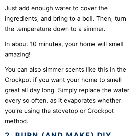
Just add enough water to cover the
ingredients, and bring to a boil. Then, turn
the temperature down to a simmer.
In about 10 minutes, your home will smell
amazing!
You can also simmer scents like this in the
Crockpot if you want your home to smell
great all day long. Simply replace the water
every so often, as it evaporates whether
you’re using the stovetop or Crockpot
method.
2. BURN (AND MAKE) DIY