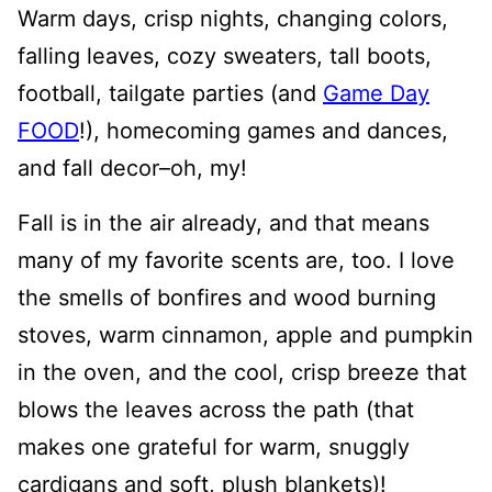
Warm days, crisp nights, changing colors,
falling leaves, cozy sweaters, tall boots,
football, tailgate parties (and
Game Day
FOOD
!), homecoming games and dances,
and fall decor–oh, my!
Fall is in the air already, and that means
many of my favorite scents are, too. I love
the smells of bonfires and wood burning
stoves, warm cinnamon, apple and pumpkin
in the oven, and the cool, crisp breeze that
blows the leaves across the path (that
makes one grateful for warm, snuggly
cardigans and soft, plush blankets)!