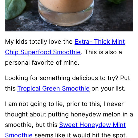
My kids totally love the
Extra- Thick Mint
Chip Superfood Smoothie
. This is also a
personal favorite of mine.
Looking for something delicious to try? Put
this
Tropical Green Smoothie
on your list.
I am not going to lie, prior to this, I never
thought about putting honeydew melon in a
smoothie, but this
Sweet Honeydew Mint
Smoothie
seems like it would hit the spot.