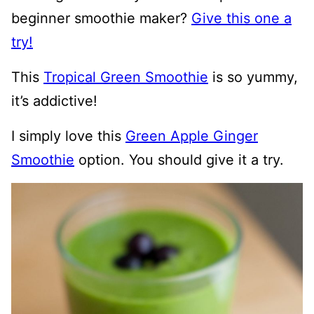
beginner smoothie maker?
Give this one a
try!
This
Tropical Green Smoothie
is so yummy,
it’s addictive!
I simply love this
Green Apple Ginger
Smoothie
option. You should give it a try.