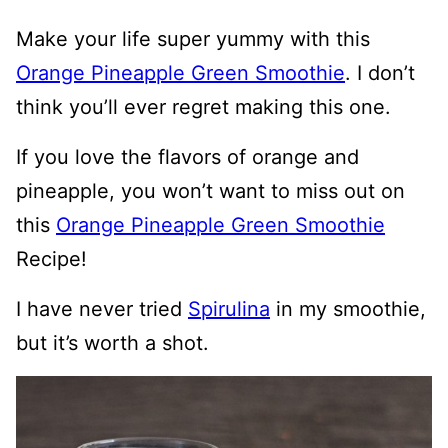
Make your life super yummy with this
Orange Pineapple Green Smoothie
. I don’t
think you’ll ever regret making this one.
If you love the flavors of orange and
pineapple, you won’t want to miss out on
this
Orange Pineapple Green Smoothie
Recipe!
I have never tried
Spirulina
in my smoothie,
but it’s worth a shot.