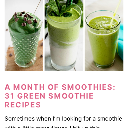
A MONTH OF SMOOTHIES:
31 GREEN SMOOTHIE
RECIPES
Sometimes when I’m looking for a smoothie