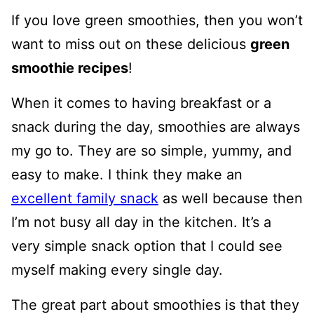
If you love green smoothies, then you won’t
want to miss out on these delicious
green
smoothie recipes
!
When it comes to having breakfast or a
snack during the day, smoothies are always
my go to. They are so simple, yummy, and
easy to make. I think they make an
excellent family snack
as well because then
I’m not busy all day in the kitchen. It’s a
very simple snack option that I could see
myself making every single day.
The great part about smoothies is that they