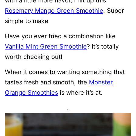
with a little more flavor, I hit up this
Rosemary Mango Green Smoothie
. Super
simple to make
Have you ever tried a combination like
Vanilla Mint Green Smoothie
? It’s totally
worth checking out!
When it comes to wanting something that
tastes fresh and smooth, the
Monster
Orange Smoothies
is where it’s at.
.