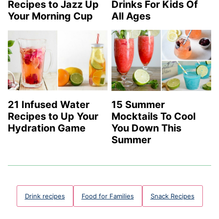
Recipes to Jazz Up
Drinks For Kids Of
Your Morning Cup
All Ages
21 Infused Water
15 Summer
Recipes to Up Your
Mocktails To Cool
Hydration Game
You Down This
Summer
Drink recipes
Food for Families
Snack Recipes