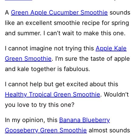
A
Green Apple Cucumber Smoothie
sounds
like an excellent smoothie recipe for spring
and summer. I can’t wait to make this one.
I cannot imagine not trying this
Apple Kale
Green Smoothie
. I’m sure the taste of apple
and kale together is fabulous.
I cannot help but get excited about this
Healthy Tropical Green Smoothie
. Wouldn’t
you love to try this one?
In my opinion, this
Banana Blueberry
Gooseberry Green Smoothie
almost sounds