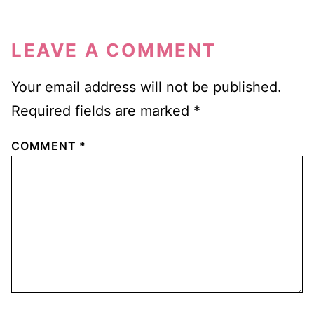
LEAVE A COMMENT
Your email address will not be published.
Required fields are marked
*
COMMENT
*