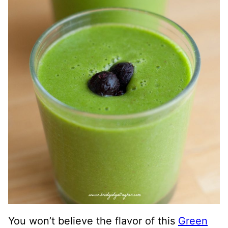
You won’t believe the flavor of this
Green