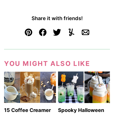
Share it with friends!
Pin
Facebook
Tweet
Yummly
Email
YOU MIGHT ALSO LIKE
15 Coffee Creamer
Spooky Halloween