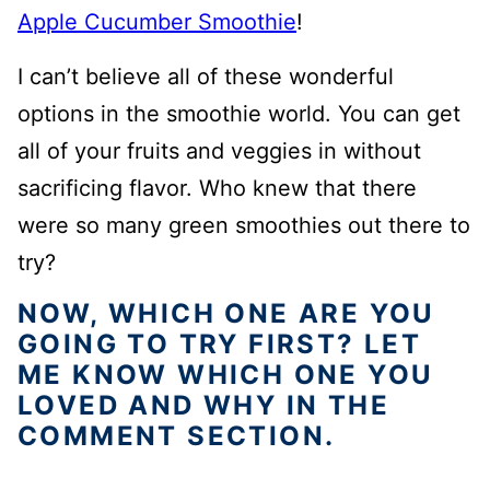
Apple Cucumber Smoothie
!
I can’t believe all of these wonderful
options in the smoothie world. You can get
all of your fruits and veggies in without
sacrificing flavor. Who knew that there
were so many green smoothies out there to
try?
NOW, WHICH ONE ARE YOU
GOING TO TRY FIRST? LET
ME KNOW WHICH ONE YOU
LOVED AND WHY IN THE
COMMENT SECTION.