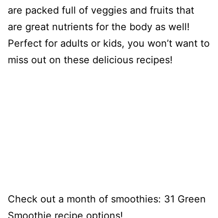
are packed full of veggies and fruits that
are great nutrients for the body as well!
Perfect for adults or kids, you won’t want to
miss out on these delicious recipes!
Check out a month of smoothies: 31 Green
Smoothie recipe options!