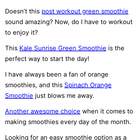
Doesn’t this
post workout green smoothie
sound amazing? Now, do I have to workout
to enjoy it?
This
Kale Sunrise Green Smoothie
is the
perfect way to start the day!
I have always been a fan of orange
smoothies, and this
Spinach Orange
Smoothie
just blows me away.
Another awesome choice
when it comes to
making smoothies every day of the month.
Looking for an easy smoothie option as a