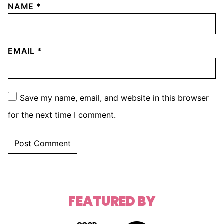
NAME
*
EMAIL
*
Save my name, email, and website in this browser
for the next time I comment.
FEATURED BY