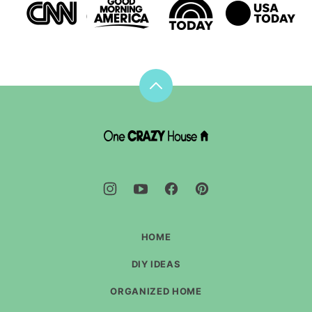
Back
to
top
DIY
House
Hacks
-
One
Crazy
House
HOME
DIY IDEAS
ORGANIZED HOME