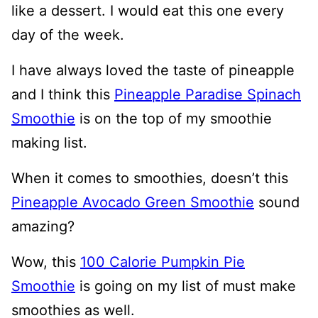
like a dessert. I would eat this one every
day of the week.
I have always loved the taste of pineapple
and I think this
Pineapple Paradise Spinach
Smoothie
is on the top of my smoothie
making list.
When it comes to smoothies, doesn’t this
Pineapple Avocado Green Smoothie
sound
amazing?
Wow, this
100 Calorie Pumpkin Pie
Smoothie
is going on my list of must make
smoothies as well.