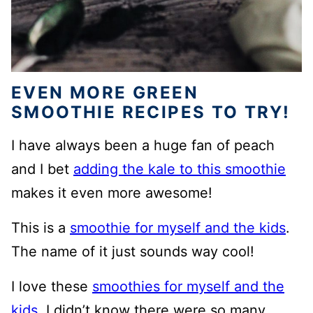
EVEN MORE GREEN
SMOOTHIE RECIPES TO TRY!
I have always been a huge fan of peach
and I bet
adding the kale to this smoothie
makes it even more awesome!
This is a
smoothie for myself and the kids
.
The name of it just sounds way cool!
I love these
smoothies for myself and the
kids
. I didn’t know there were so many