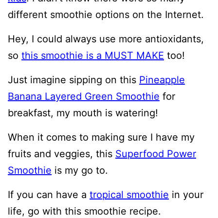
different smoothie options on the Internet.
Hey, I could always use more antioxidants,
so
this smoothie is a MUST MAKE
too!
Just imagine sipping on this
Pineapple
Banana Layered Green Smoothie
for
breakfast, my mouth is watering!
When it comes to making sure I have my
fruits and veggies, this
Superfood Power
Smoothie
is my go to.
If you can have a
tropical smoothie
in your
life, go with this smoothie recipe.