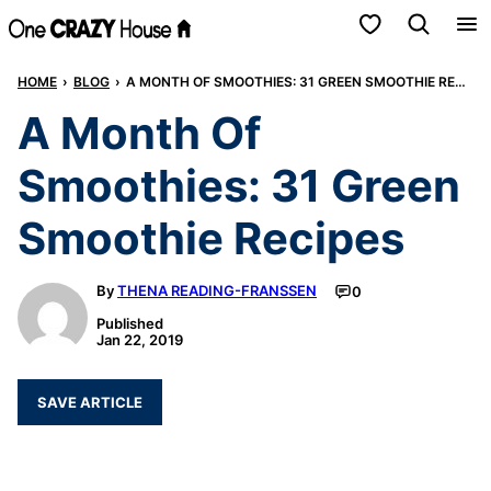
Skip
My Favorites
to
HOME
›
BLOG
›
A MONTH OF SMOOTHIES: 31 GREEN SMOOTHIE RECIPES
content
A Month Of
Smoothies: 31 Green
Smoothie Recipes
By
THENA READING-FRANSSEN
0
Published
Jan 22, 2019
SAVE ARTICLE