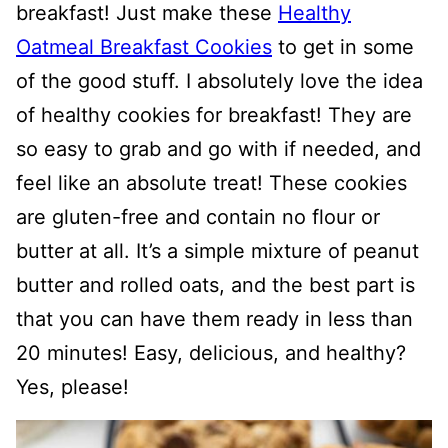
breakfast! Just make these
Healthy
Oatmeal Breakfast Cookies
to get in some
of the good stuff. I absolutely love the idea
of healthy cookies for breakfast! They are
so easy to grab and go with if needed, and
feel like an absolute treat! These cookies
are gluten-free and contain no flour or
butter at all. It’s a simple mixture of peanut
butter and rolled oats, and the best part is
that you can have them ready in less than
20 minutes! Easy, delicious, and healthy?
Yes, please!