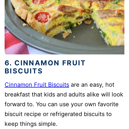
6. CINNAMON FRUIT
BISCUITS
Cinnamon Fruit Biscuits
are an easy, hot
breakfast that kids and adults alike will look
forward to. You can use your own favorite
biscuit recipe or refrigerated biscuits to
keep things simple.