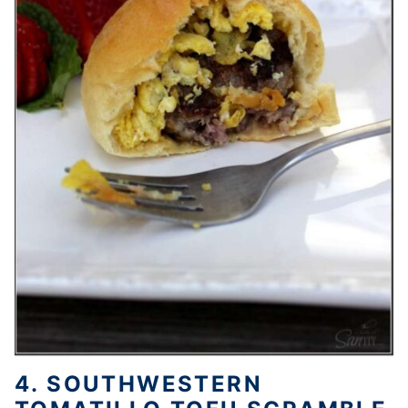
4. SOUTHWESTERN