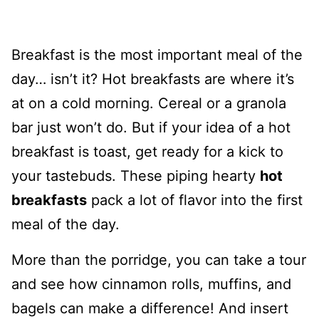
Breakfast is the most important meal of the
day… isn’t it? Hot breakfasts are where it’s
at on a cold morning. Cereal or a granola
bar just won’t do. But if your idea of a hot
breakfast is toast, get ready for a kick to
your tastebuds. These piping hearty
hot
breakfasts
pack a lot of flavor into the first
meal of the day.
More than the porridge, you can take a tour
and see how cinnamon rolls, muffins, and
bagels can make a difference! And insert