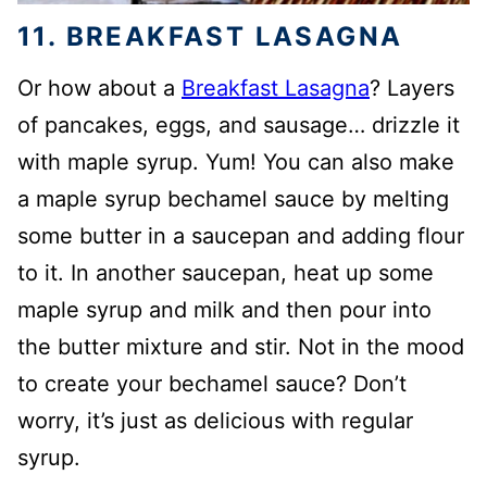
11. BREAKFAST LASAGNA
Or how about a
Breakfast Lasagna
? Layers
of pancakes, eggs, and sausage… drizzle it
with maple syrup. Yum! You can also make
a maple syrup bechamel sauce by melting
some butter in a saucepan and adding flour
to it. In another saucepan, heat up some
maple syrup and milk and then pour into
the butter mixture and stir. Not in the mood
to create your bechamel sauce? Don’t
worry, it’s just as delicious with regular
syrup.