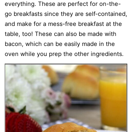
everything. These are perfect for on-the-
go breakfasts since they are self-contained,
and make for a mess-free breakfast at the
table, too! These can also be made with
bacon, which can be easily made in the
oven while you prep the other ingredients.