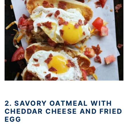
2. SAVORY OATMEAL WITH
CHEDDAR CHEESE AND FRIED
EGG