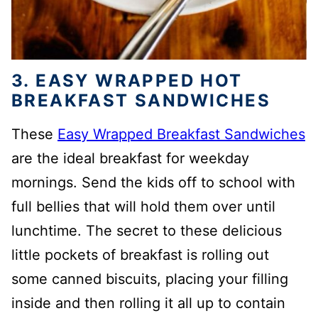
3. EASY WRAPPED HOT
BREAKFAST SANDWICHES
These
Easy Wrapped Breakfast Sandwiches
are the ideal breakfast for weekday
mornings. Send the kids off to school with
full bellies that will hold them over until
lunchtime. The secret to these delicious
little pockets of breakfast is rolling out
some canned biscuits, placing your filling
inside and then rolling it all up to contain