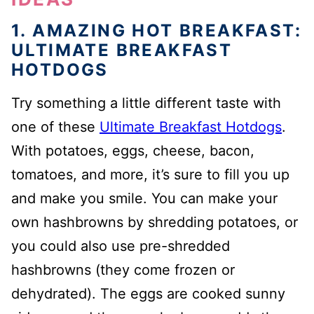
1. AMAZING HOT BREAKFAST:
ULTIMATE BREAKFAST
HOTDOGS
Try something a little different taste with
one of these
Ultimate Breakfast Hotdogs
.
With potatoes, eggs, cheese, bacon,
tomatoes, and more, it’s sure to fill you up
and make you smile. You can make your
own hashbrowns by shredding potatoes, or
you could also use pre-shredded
hashbrowns (they come frozen or
dehydrated). The eggs are cooked sunny