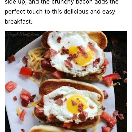
side up, and the crunchy bacon adds the
perfect touch to this delicious and easy
breakfast.