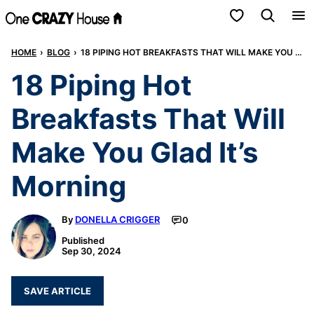
Skip
My Favorites
to
HOME
›
BLOG
›
18 PIPING HOT BREAKFASTS THAT WILL MAKE YOU GLAD IT’S MORNING
content
18 Piping Hot
Breakfasts That Will
Make You Glad It’s
Morning
By
DONELLA CRIGGER
0
Published
Sep 30, 2024
SAVE ARTICLE