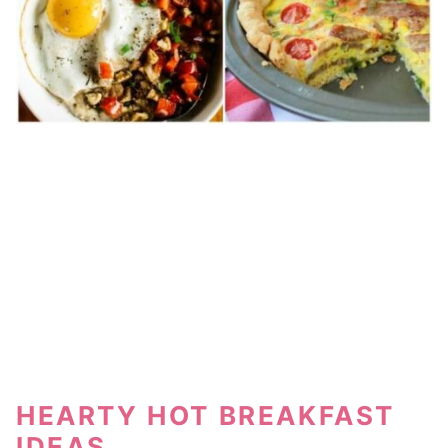
HEARTY HOT BREAKFAST
IDEAS