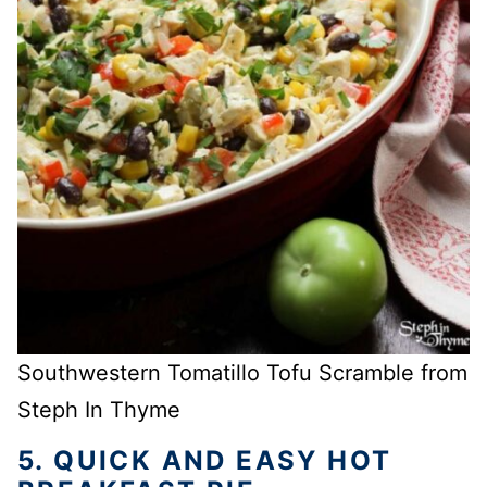
Southwestern Tomatillo Tofu Scramble from
Steph In Thyme
5. QUICK AND EASY HOT