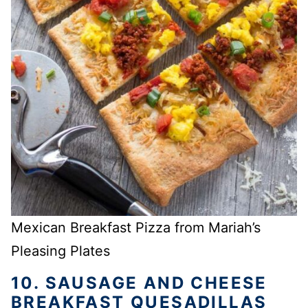
Mexican Breakfast Pizza from Mariah’s
Pleasing Plates
10. SAUSAGE AND CHEESE
BREAKFAST QUESADILLAS