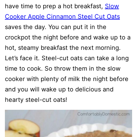
have time to prep a hot breakfast,
Slow
Cooker Apple Cinnamon Steel Cut Oats
saves the day. You can put it in the
crockpot the night before and wake up to a
hot, steamy breakfast the next morning.
Let’s face it. Steel-cut oats can take a long
time to cook. So throw them in the slow
cooker with plenty of milk the night before
and you will wake up to delicious and
hearty steel-cut oats!