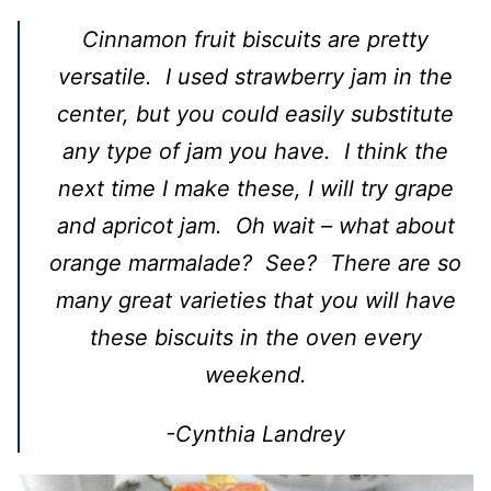
Cinnamon fruit biscuits are pretty
versatile. I used strawberry jam in the
center, but you could easily substitute
any type of jam you have. I think the
next time I make these, I will try grape
and apricot jam. Oh wait – what about
orange marmalade? See? There are so
many great varieties that you will have
these biscuits in the oven every
weekend.
-Cynthia Landrey