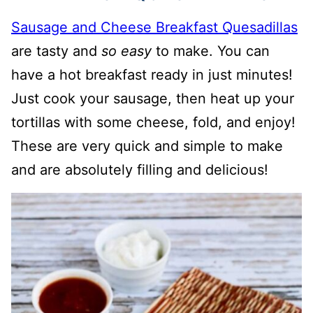
Sausage and Cheese Breakfast Quesadillas
are tasty and
so easy
to make. You can
have a hot breakfast ready in just minutes!
Just cook your sausage, then heat up your
tortillas with some cheese, fold, and enjoy!
These are very quick and simple to make
and are absolutely filling and delicious!