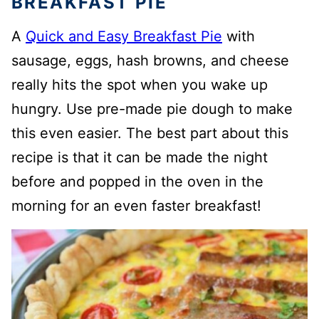
BREAKFAST PIE
A
Quick and Easy Breakfast Pie
with
sausage, eggs, hash browns, and cheese
really hits the spot when you wake up
hungry. Use pre-made pie dough to make
this even easier. The best part about this
recipe is that it can be made the night
before and popped in the oven in the
morning for an even faster breakfast!