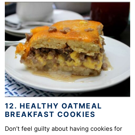
12. HEALTHY OATMEAL
BREAKFAST COOKIES
Don’t feel guilty about having cookies for