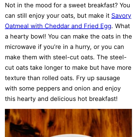
Not in the mood for a sweet breakfast? You
can still enjoy your oats, but make it
Savory
Oatmeal with Cheddar and Fried Egg
. What
a hearty bowl! You can make the oats in the
microwave if you’re in a hurry, or you can
make them with steel-cut oats. The steel-
cut oats take longer to make but have more
texture than rolled oats. Fry up sausage
with some peppers and onion and enjoy
this hearty and delicious hot breakfast!