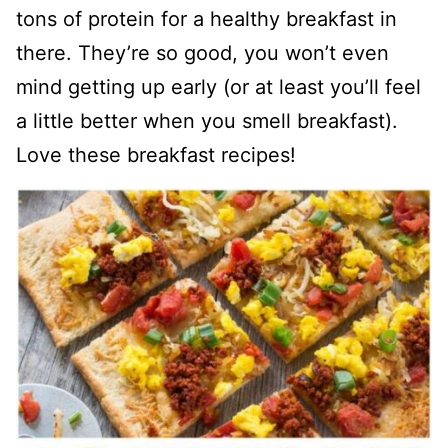
tons of protein for a healthy breakfast in
there. They’re so good, you won’t even
mind getting up early (or at least you’ll feel
a little better when you smell breakfast).
Love these breakfast recipes!