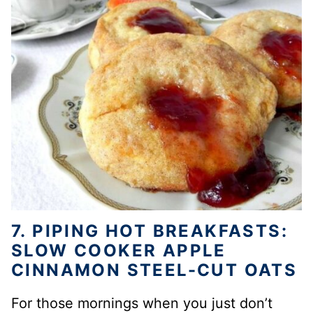
7. PIPING HOT BREAKFASTS:
SLOW COOKER APPLE
CINNAMON STEEL-CUT OATS
For those mornings when you just don’t