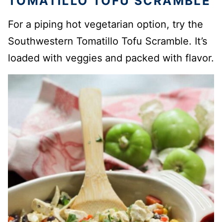
TOMATILLO TOFU SCRAMBLE
For a piping hot vegetarian option, try the
Southwestern Tomatillo Tofu Scramble. It’s
loaded with veggies and packed with flavor.