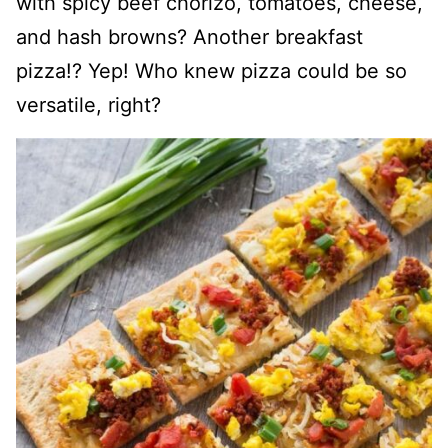
with spicy beef chorizo, tomatoes, cheese,
and hash browns? Another breakfast
pizza!? Yep! Who knew pizza could be so
versatile, right?