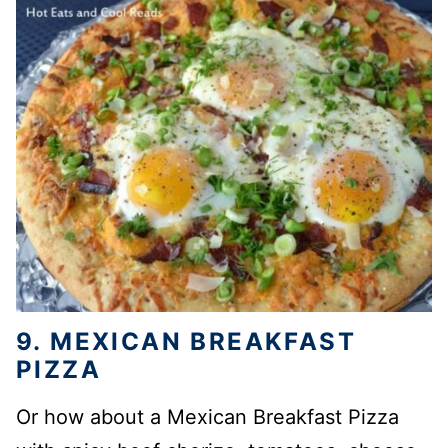
9. MEXICAN BREAKFAST
PIZZA
Or how about a Mexican Breakfast Pizza