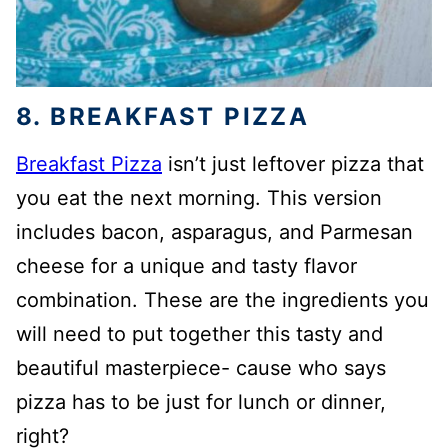
8. BREAKFAST PIZZA
Breakfast Pizza
isn’t just leftover pizza that
you eat the next morning. This version
includes bacon, asparagus, and Parmesan
cheese for a unique and tasty flavor
combination. These are the ingredients you
will need to put together this tasty and
beautiful masterpiece- cause who says
pizza has to be just for lunch or dinner,
right?