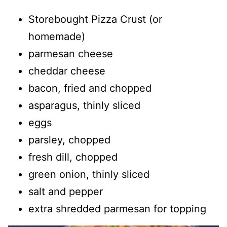
Storebought Pizza Crust (or
homemade)
parmesan cheese
cheddar cheese
bacon, fried and chopped
asparagus, thinly sliced
eggs
parsley, chopped
fresh dill, chopped
green onion, thinly sliced
salt and pepper
extra shredded parmesan for topping