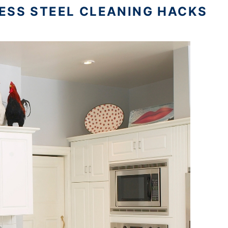
ESS STEEL CLEANING HACKS