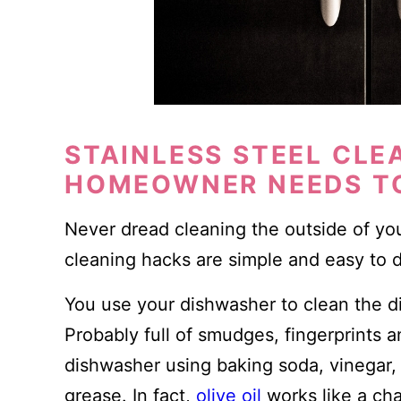
STAINLESS STEEL CLE
HOMEOWNER NEEDS T
Never dread cleaning the outside of you
cleaning hacks are simple and easy to 
You use your dishwasher to clean the d
Probably full of smudges, fingerprints 
dishwasher using baking soda, vinegar, l
grease. In fact,
olive oil
works like a cha