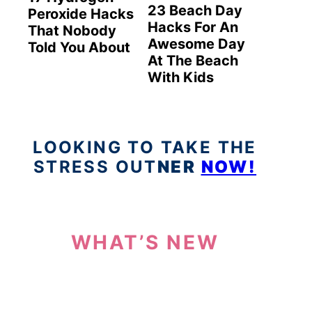
23 Beach Day
Peroxide Hacks
Hacks For An
That Nobody
Awesome Day
Told You About
At The Beach
With Kids
LOOKING TO TAKE THE
STRESS OUT
NER
NOW!
WHAT’S NEW