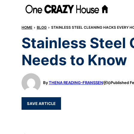
Skip
to
content
HOME
›
BLOG
›
STAINLESS STEEL CLEANING HACKS EVERY 
Stainless Stee
Needs to Know
By
THENA READING-FRANSSEN
Published
Fe
0
SAVE ARTICLE