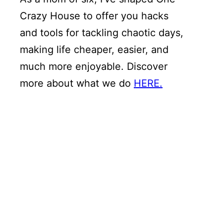
Crazy House to offer you hacks
and tools for tackling chaotic days,
making life cheaper, easier, and
much more enjoyable. Discover
more about what we do
HERE.