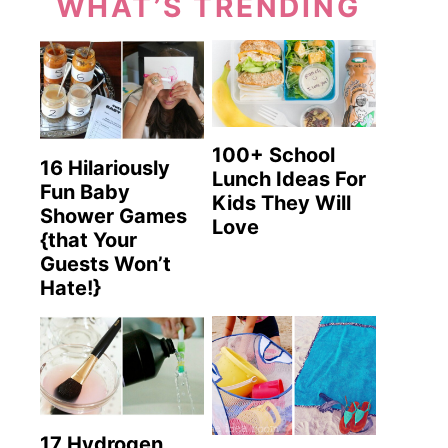
WHAT’S TRENDING
100+ School
16 Hilariously
Lunch Ideas For
Fun Baby
Kids They Will
Shower Games
Love
{that Your
Guests Won’t
Hate!}
17 Hydrogen