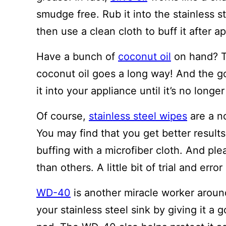
smudge free. Rub it into the stainless st
then use a clean cloth to buff it after ap
Have a bunch of
coconut oil
on hand? Th
coconut oil goes a long way! And the go
it into your appliance until it’s no longe
Of course,
stainless steel wipes
are a no
You may find that you get better results
buffing with a microfiber cloth. And pl
than others. A little bit of trial and erro
WD-40
is another miracle worker aroun
your stainless steel sink by giving it a