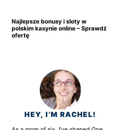
Najlepsze bonusy i sloty w
polskim kasynie online – Sprawdź
ofertę
HEY, I’M RACHEL!
As a mom of six, I’ve shaped One