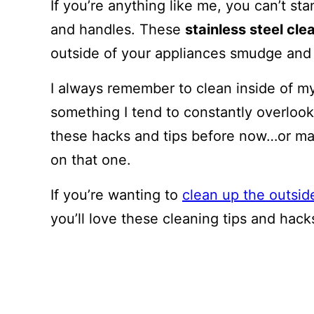
If you’re anything like me, you can’t st
and handles. These
stainless steel cl
outside of your appliances smudge and f
I always remember to clean inside of my
something I tend to constantly overlook.
these hacks and tips before now…or maybe
on that one.
If you’re wanting to
clean up the outsid
you’ll love these cleaning tips and hack