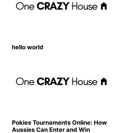
hello world
Pokies Tournaments Online: How
Aussies Can Enter and Win