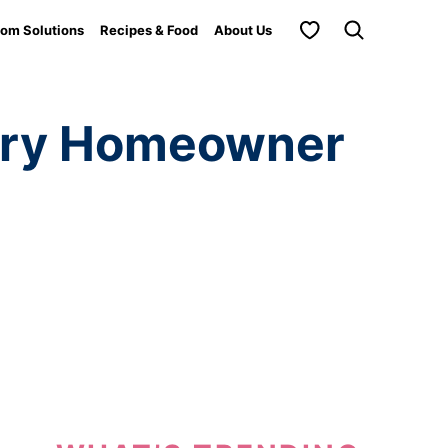
My Favorites
om Solutions
Recipes & Food
About Us
very Homeowner