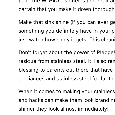
pad. The WD-40 also helps protect it a
certain that you make it down thoroughly
Make that sink shine (if you can ever ge
something you definitely have in your p
just watch how shiny it gets! This cleani
Don’t forget about the power of Pledge
residue from stainless steel. It’ll also 
blessing to parents out there that have
appliances and stainless steel for far to
When it comes to making your stainless 
and hacks can make them look brand n
shinier they look almost immediately!