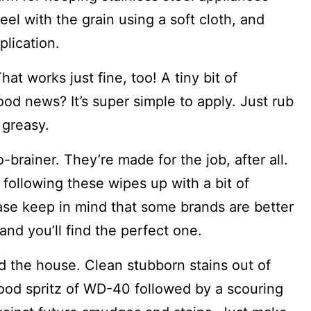
eel with the grain using a soft cloth, and
plication.
at works just fine, too! A tiny bit of
od news? It’s super simple to apply. Just rub
r greasy.
-brainer. They’re made for the job, after all.
 following these wipes up with a bit of
ease keep in mind that some brands are better
r and you’ll find the perfect one.
d the house. Clean stubborn stains out of
 good spritz of WD-40 followed by a scouring