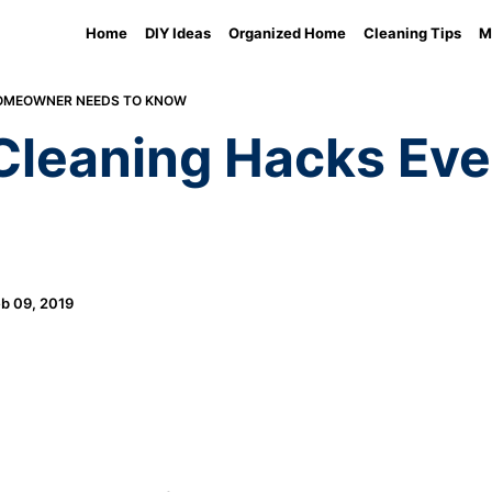
Home
DIY Ideas
Organized Home
Cleaning Tips
M
HOMEOWNER NEEDS TO KNOW
l Cleaning Hacks E
b 09, 2019