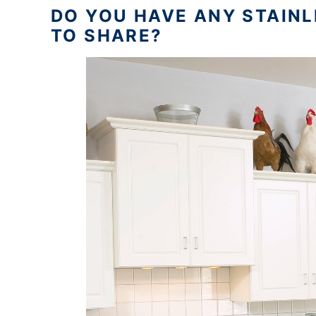
DO YOU HAVE ANY STAINL
TO SHARE?