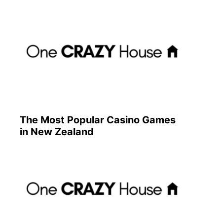
The Most Popular Casino Games
in New Zealand