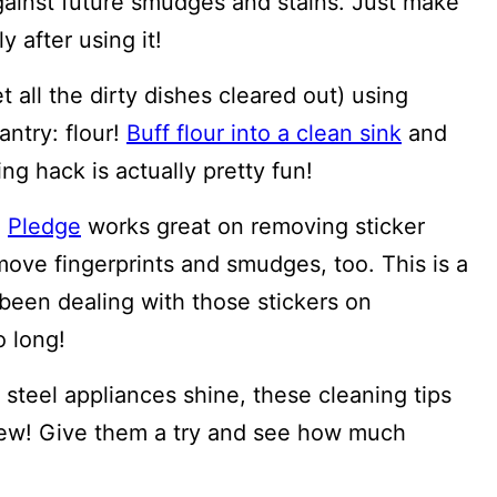
gainst future smudges and stains. Just make
 after using it!
t all the dirty dishes cleared out) using
antry: flour!
Buff flour into a clean sink
and
ng hack is actually pretty fun!
!
Pledge
works great on removing sticker
remove fingerprints and smudges, too. This is a
 been dealing with those stickers on
o long!
steel appliances shine, these cleaning tips
ew! Give them a try and see how much