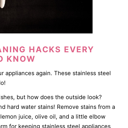
ANING HACKS EVERY
O KNOW
r appliances again. These stainless steel
do!
ishes, but how does the outside look?
and hard water stains! Remove stains from a
emon juice, olive oil, and a little elbow
rm for keeping stainless steel appliances