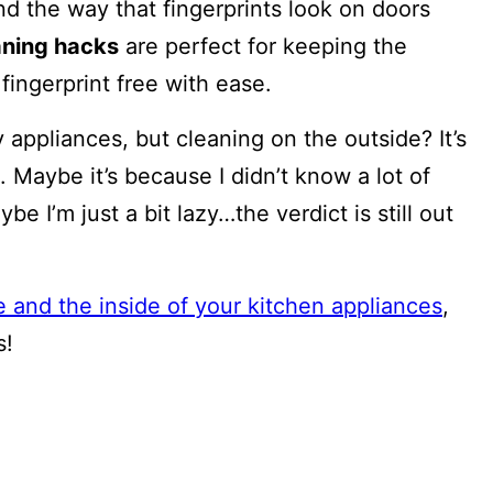
and the way that fingerprints look on doors
eaning hacks
are perfect for keeping the
ingerprint free with ease.
 appliances, but cleaning on the outside? It’s
 Maybe it’s because I didn’t know a lot of
 I’m just a bit lazy…the verdict is still out
e and the inside of your kitchen appliances
,
s!