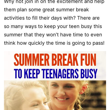
Why not join in on the excitement and help
them plan some great summer break
activities to fill their days with? There are
so many ways to keep your teen busy this
summer that they won’t have time to even
think how quickly the time is going to pass!