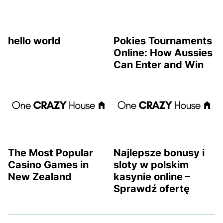
hello world
Pokies Tournaments
Online: How Aussies
Can Enter and Win
The Most Popular
Najlepsze bonusy i
Casino Games in
sloty w polskim
New Zealand
kasynie online –
Sprawdź ofertę