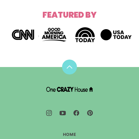
FEATURED BY
Back
to
top
DIY
House
Hacks
-
One
Crazy
House
HOME