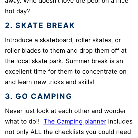
away. Who doesn’t love the pool on a nice
hot day?
2. SKATE BREAK
Introduce a skateboard, roller skates, or
roller blades to them and drop them off at
the local skate park. Summer break is an
excellent time for them to concentrate on
and learn new tricks and skills!
3. GO CAMPING
Never just look at each other and wonder
what to do!!
The Camping planner
includes
not only ALL the checklists you could need