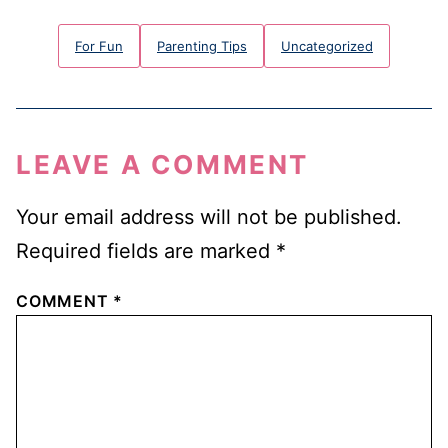
For Fun
Parenting Tips
Uncategorized
LEAVE A COMMENT
Your email address will not be published.
Required fields are marked
*
COMMENT
*