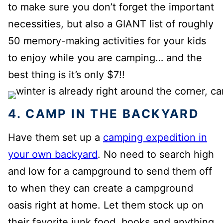
to make sure you don’t forget the important
necessities, but also a GIANT list of roughly
50 memory-making activities for your kids
to enjoy while you are camping… and the
best thing is it’s only $7!!
4. CAMP IN THE BACKYARD
Have them set up a
camping expedition in
your own backyard
. No need to search high
and low for a campground to send them off
to when they can create a campground
oasis right at home. Let them stock up on
their favorite junk food, books and anything