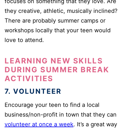
focuses on something that they love. Are
they creative, athletic, musically inclined?
There are probably summer camps or
workshops locally that your teen would
love to attend.
LEARNING NEW SKILLS
DURING SUMMER BREAK
ACTIVITIES
7. VOLUNTEER
Encourage your teen to find a local
business/non-profit in town that they can
volunteer at once a week
. It’s a great way