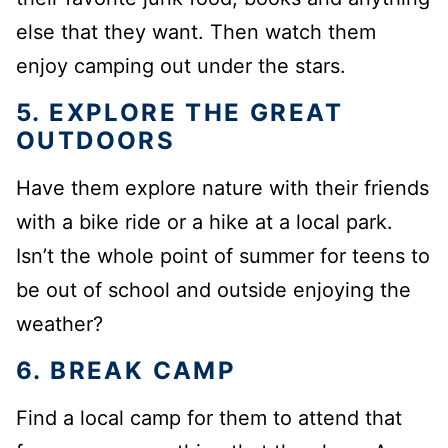
else that they want. Then watch them
enjoy camping out under the stars.
5. EXPLORE THE GREAT
OUTDOORS
Have them explore nature with their friends
with a bike ride or a hike at a local park.
Isn’t the whole point of summer for teens to
be out of school and outside enjoying the
weather?
6. BREAK CAMP
Find a local camp for them to attend that