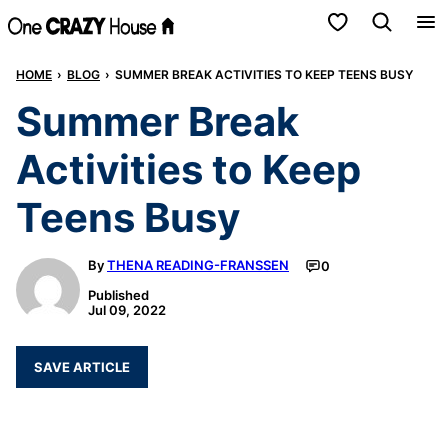
Skip
My Favorites
to
HOME
›
BLOG
›
SUMMER BREAK ACTIVITIES TO KEEP TEENS BUSY
content
Summer Break
Activities to Keep
Teens Busy
By
THENA READING-FRANSSEN
0
Published
Jul 09, 2022
SAVE ARTICLE