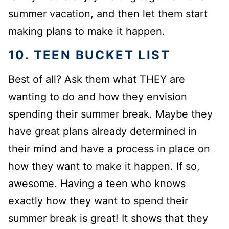
summer vacation, and then let them start
making plans to make it happen.
10. TEEN BUCKET LIST
Best of all? Ask them what THEY are
wanting to do and how they envision
spending their summer break. Maybe they
have great plans already determined in
their mind and have a process in place on
how they want to make it happen. If so,
awesome. Having a teen who knows
exactly how they want to spend their
summer break is great! It shows that they