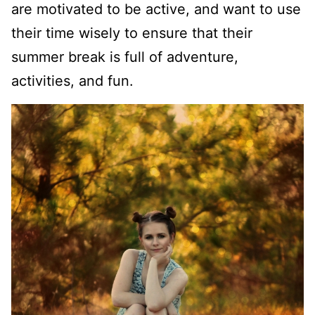
are motivated to be active, and want to use
their time wisely to ensure that their
summer break is full of adventure,
activities, and fun.