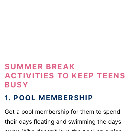
SUMMER BREAK
ACTIVITIES TO KEEP TEENS
BUSY
1. POOL MEMBERSHIP
Get a pool membership for them to spend
their days floating and swimming the days