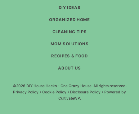
DIY IDEAS
ORGANIZED HOME
CLEANING TIPS
MOM SOLUTIONS
RECIPES & FOOD
ABOUT US
©2026 DIY House Hacks - One Crazy House. All rights reserved.
Privacy Policy
•
Cookie Policy
•
Disclosure Policy
• Powered by
CultivateWP
.