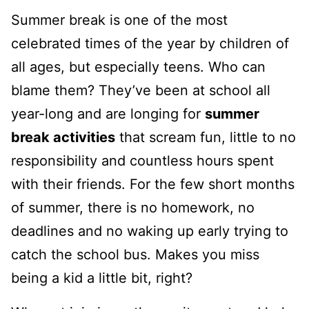
Summer break is one of the most
celebrated times of the year by children of
all ages, but especially teens. Who can
blame them? They’ve been at school all
year-long and are longing for
summer
break activities
that scream fun, little to no
responsibility and countless hours spent
with their friends. For the few short months
of summer, there is no homework, no
deadlines and no waking up early trying to
catch the school bus. Makes you miss
being a kid a little bit, right?