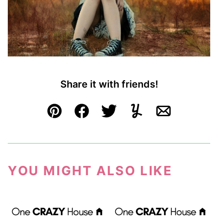
Share it with friends!
Pin
Facebook
Tweet
Yummly
Email
YOU MIGHT ALSO LIKE