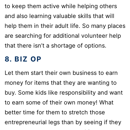
to keep them active while helping others
and also learning valuable skills that will
help them in their adult life. So many places
are searching for additional volunteer help
that there isn’t a shortage of options.
8. BIZ OP
Let them start their own business to earn
money for items that they are wanting to
buy. Some kids like responsibility and want
to earn some of their own money! What
better time for them to stretch those
entrepreneurial legs than by seeing if they