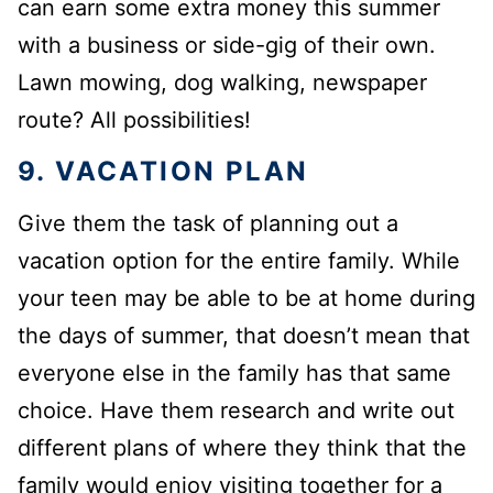
can earn some extra money this summer
with a business or side-gig of their own.
Lawn mowing, dog walking, newspaper
route? All possibilities!
9. VACATION PLAN
Give them the task of planning out a
vacation option for the entire family. While
your teen may be able to be at home during
the days of summer, that doesn’t mean that
everyone else in the family has that same
choice. Have them research and write out
different plans of where they think that the
family would enjoy visiting together for a