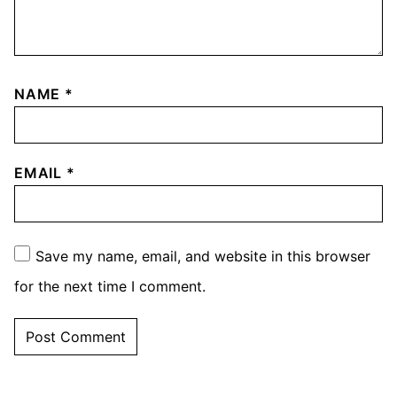
NAME
*
EMAIL
*
Save my name, email, and website in this browser
for the next time I comment.