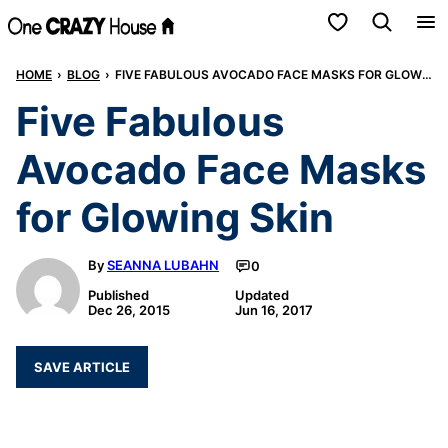
Skip
My Favorites
to
HOME
›
BLOG
›
FIVE FABULOUS AVOCADO FACE MASKS FOR GLOWING SKIN
content
Five Fabulous
Avocado Face Masks
for Glowing Skin
By
SEANNA LUBAHN
0
Published
Updated
Dec 26, 2015
Jun 16, 2017
SAVE ARTICLE