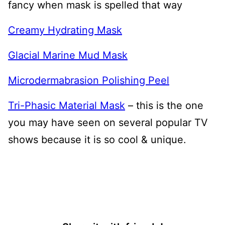
fancy when mask is spelled that way
Creamy Hydrating Mask
Glacial Marine Mud Mask
Microdermabrasion Polishing Peel
Tri-Phasic Material Mask
– this is the one
you may have seen on several popular TV
shows because it is so cool & unique.