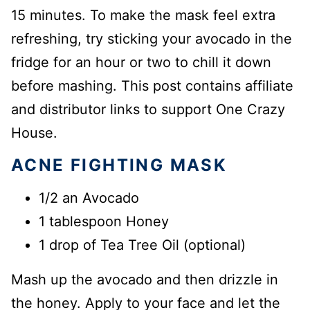
15 minutes. To make the mask feel extra
refreshing, try sticking your avocado in the
fridge for an hour or two to chill it down
before mashing. This post contains affiliate
and distributor links to support One Crazy
House.
ACNE FIGHTING MASK
1/2 an Avocado
1 tablespoon Honey
1 drop of Tea Tree Oil (optional)
Mash up the avocado and then drizzle in
the honey. Apply to your face and let the