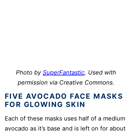
Photo by
SuperFantastic
. Used with
permission via Creative Commons.
FIVE AVOCADO FACE MASKS
FOR GLOWING SKIN
Each of these masks uses half of a medium
avocado as it’s base and is left on for about