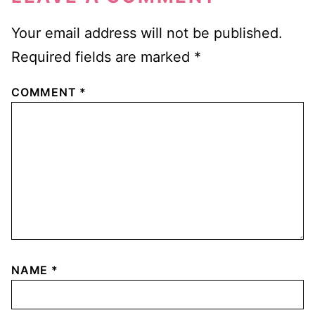
Your email address will not be published.
Required fields are marked
*
COMMENT
*
NAME
*