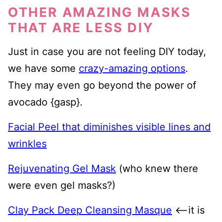
OTHER AMAZING MASKS
THAT ARE LESS DIY
Just in case you are not feeling DIY today,
we have some
crazy-amazing options
.
They may even go beyond the power of
avocado {gasp}.
Facial Peel that diminishes visible lines and
wrinkles
Rejuvenating Gel Mask
(who knew there
were even gel masks?)
Clay Pack Deep Cleansing Masque
<—it is