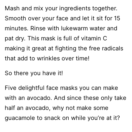
Mash and mix your ingredients together.
Smooth over your face and let it sit for 15
minutes. Rinse with lukewarm water and
pat dry. This mask is full of vitamin C
making it great at fighting the free radicals
that add to wrinkles over time!
So there you have it!
Five delightful face masks you can make
with an avocado. And since these only take
half an avocado, why not make some
guacamole to snack on while you’re at it?