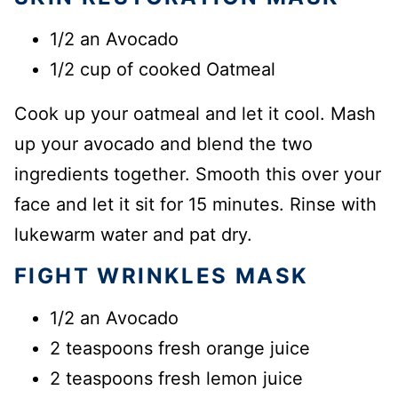
1/2 an Avocado
1/2 cup of cooked Oatmeal
Cook up your oatmeal and let it cool. Mash
up your avocado and blend the two
ingredients together. Smooth this over your
face and let it sit for 15 minutes. Rinse with
lukewarm water and pat dry.
FIGHT WRINKLES MASK
1/2 an Avocado
2 teaspoons fresh orange juice
2 teaspoons fresh lemon juice