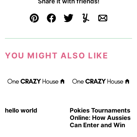
Share it with friends!
Pin
Facebook
Tweet
Yummly
Email
YOU MIGHT ALSO LIKE
hello world
Pokies Tournaments
Online: How Aussies
Can Enter and Win