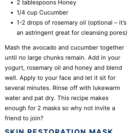
2 tablespoons Honey
1/4 cup Cucumber
1-2 drops of rosemary oil (optional – it’s
an astringent great for cleansing pores)
Mash the avocado and cucumber together
until no large chunks remain. Add in your
yogurt, rosemary oil and honey and blend
well. Apply to your face and let it sit for
several minutes. Rinse off with lukewarm
water and pat dry. This recipe makes
enough for 2 masks so why not invite a
friend to join?
SKIN RESTORATION MASK