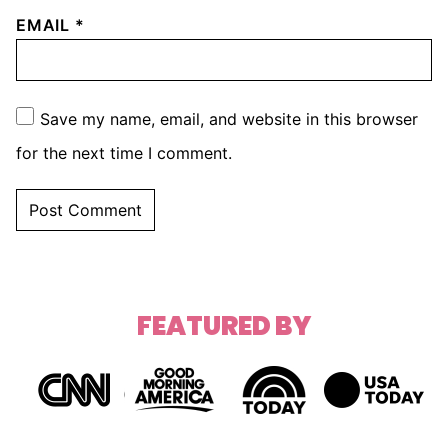
EMAIL
*
Save my name, email, and website in this browser
for the next time I comment.
FEATURED BY