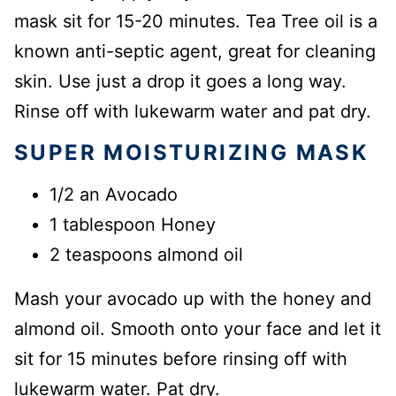
mask sit for 15-20 minutes. Tea Tree oil is a
known anti-septic agent, great for cleaning
skin. Use just a drop it goes a long way.
Rinse off with lukewarm water and pat dry.
SUPER MOISTURIZING MASK
1/2 an Avocado
1 tablespoon Honey
2 teaspoons almond oil
Mash your avocado up with the honey and
almond oil. Smooth onto your face and let it
sit for 15 minutes before rinsing off with
lukewarm water. Pat dry.