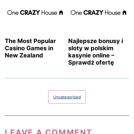
The Most Popular
Najlepsze bonusy i
Casino Games in
sloty w polskim
New Zealand
kasynie online –
Sprawdź ofertę
Uncategorized
LEAVE A COMMENT