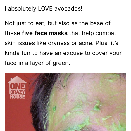
I absolutely LOVE avocados!
Not just to eat, but also as the base of
these
five
face masks
that help combat
skin issues like dryness or acne. Plus, it’s
kinda fun to have an excuse to cover your
face in a layer of green.