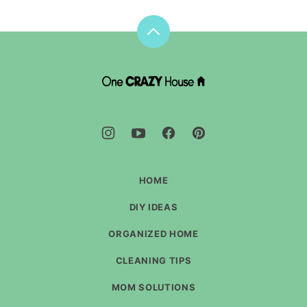
Back
to
top
DIY
House
Hacks
-
One
Crazy
House
HOME
DIY IDEAS
ORGANIZED HOME
CLEANING TIPS
MOM SOLUTIONS