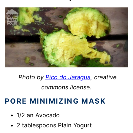
Photo by
Pico do Jaragua
, creative
commons license.
PORE MINIMIZING MASK
1/2 an Avocado
2 tablespoons Plain Yogurt