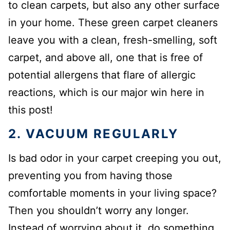
to clean carpets, but also any other surface
in your home. These green carpet cleaners
leave you with a clean, fresh-smelling, soft
carpet, and above all, one that is free of
potential allergens that flare of allergic
reactions, which is our major win here in
this post!
2. VACUUM REGULARLY
Is bad odor in your carpet creeping you out,
preventing you from having those
comfortable moments in your living space?
Then you shouldn’t worry any longer.
Instead of worrying about it, do something