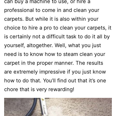
can buy a machine to use, or hire a
professional to come in and clean your
carpets. But while it is also within your
choice to hire a pro to clean your carpets, it
is certainly not a difficult task to do it all by
yourself, altogether. Well, what you just
need is to know how to steam clean your
carpet in the proper manner. The results
are extremely impressive if you just know
how to do that. You’ll find out that it’s one
chore that is very rewarding!