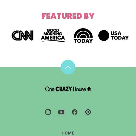
FEATURED BY
Back
to
top
DIY
House
Hacks
-
One
Crazy
House
HOME