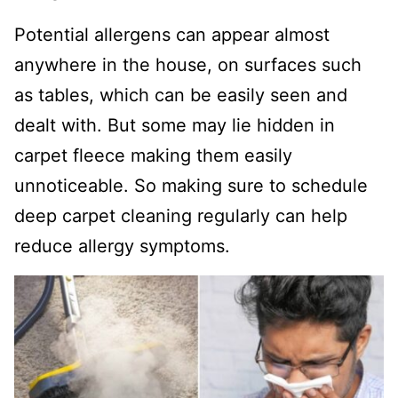
Potential allergens can appear almost
anywhere in the house, on surfaces such
as tables, which can be easily seen and
dealt with. But some may lie hidden in
carpet fleece making them easily
unnoticeable. So making sure to schedule
deep carpet cleaning regularly can help
reduce allergy symptoms.