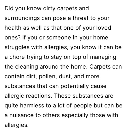
Did you know dirty carpets and
surroundings can pose a threat to your
health as well as that one of your loved
ones? If you or someone in your home
struggles with allergies, you know it can be
a chore trying to stay on top of managing
the cleaning around the home. Carpets can
contain dirt, pollen, dust, and more
substances that can potentially cause
allergic reactions. These substances are
quite harmless to a lot of people but can be
a nuisance to others especially those with
allergies.