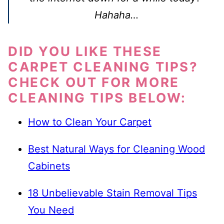
Hahaha…
DID YOU LIKE THESE
CARPET CLEANING TIPS?
CHECK OUT FOR MORE
CLEANING TIPS BELOW:
How to Clean Your Carpet
Best Natural Ways for Cleaning Wood
Cabinets
18 Unbelievable Stain Removal Tips
You Need