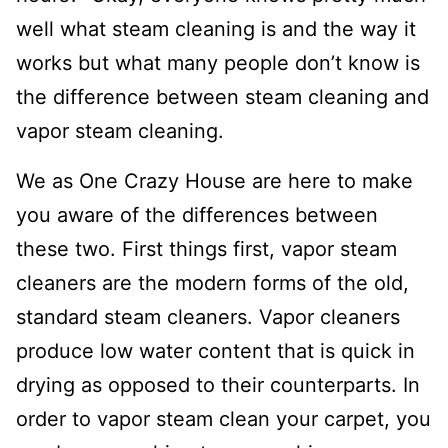
well what steam cleaning is and the way it
works but what many people don’t know is
the difference between steam cleaning and
vapor steam cleaning.
We as One Crazy House are here to make
you aware of the differences between
these two. First things first, vapor steam
cleaners are the modern forms of the old,
standard steam cleaners. Vapor cleaners
produce low water content that is quick in
drying as opposed to their counterparts. In
order to vapor steam clean your carpet, you