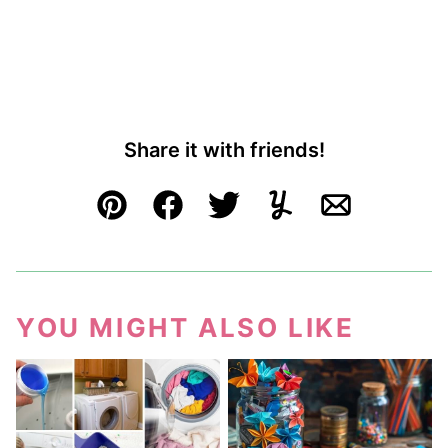
Share it with friends!
Pin
Facebook
Tweet
Yummly
Email
YOU MIGHT ALSO LIKE