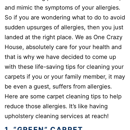
and mimic the symptoms of your allergies.
So if you are wondering what to do to avoid
sudden upsurges of allergies, then you just
landed at the right place. We as One Crazy
House, absolutely care for your health and
that is why we have decided to come up
with these life-saving tips for cleaning your
carpets if you or your family member, it may
be even a guest, suffers from allergies.
Here are some carpet cleaning tips to help
reduce those allergies. It’s like having
upholstery cleaning services at reach!
1. “GREEN” CARPET