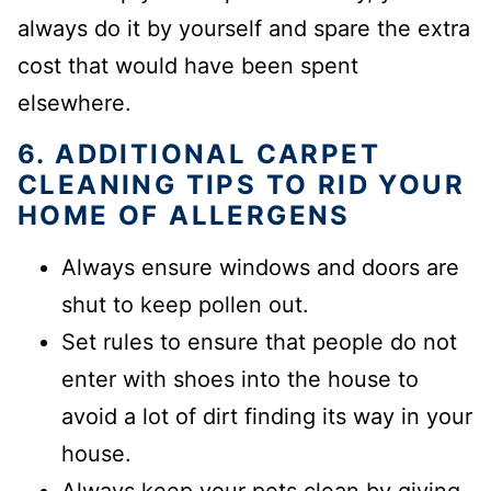
always do it by yourself and spare the extra
cost that would have been spent
elsewhere.
6. ADDITIONAL CARPET
CLEANING TIPS TO RID YOUR
HOME OF ALLERGENS
Always ensure windows and doors are
shut to keep pollen out.
Set rules to ensure that people do not
enter with shoes into the house to
avoid a lot of dirt finding its way in your
house.
Always keep your pets clean by giving