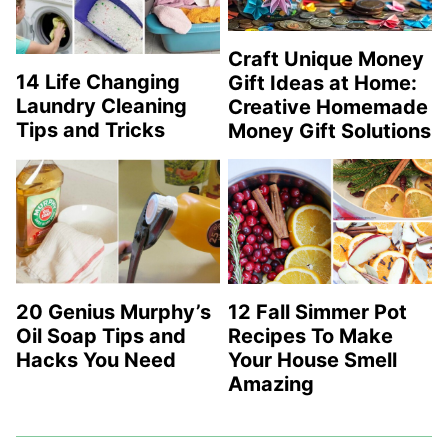
Craft Unique Money
14 Life Changing
Gift Ideas at Home:
Laundry Cleaning
Creative Homemade
Tips and Tricks
Money Gift Solutions
20 Genius Murphy’s
12 Fall Simmer Pot
Oil Soap Tips and
Recipes To Make
Hacks You Need
Your House Smell
Amazing