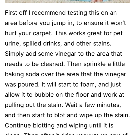
First off I recommend testing this on an
area before you jump in, to ensure it won’t
hurt your carpet. This works great for pet
urine, spilled drinks, and other stains.
Simply add some vinegar to the area that
needs to be cleaned. Then sprinkle a little
baking soda over the area that the vinegar
was poured. It will start to foam, and just
allow it to bubble on the floor and work at
pulling out the stain. Wait a few minutes,
and then start to blot and wipe up the stain.
Continue blotting and wiping until it is