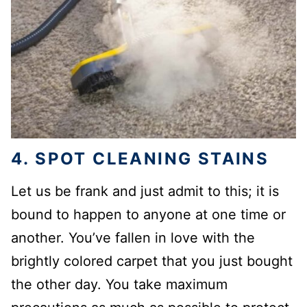
4. SPOT CLEANING STAINS
Let us be frank and just admit to this; it is
bound to happen to anyone at one time or
another. You’ve fallen in love with the
brightly colored carpet that you just bought
the other day. You take maximum