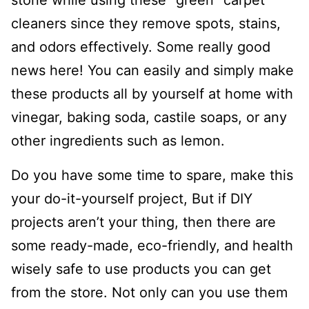
stone while using these “green” carpet
cleaners since they remove spots, stains,
and odors effectively. Some really good
news here! You can easily and simply make
these products all by yourself at home with
vinegar, baking soda, castile soaps, or any
other ingredients such as lemon.
Do you have some time to spare, make this
your do-it-yourself project, But if DIY
projects aren’t your thing, then there are
some ready-made, eco-friendly, and health
wisely safe to use products you can get
from the store. Not only can you use them