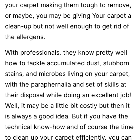
your carpet making them tough to remove,
or maybe, you may be giving Your carpet a
clean-up but not well enough to get rid of
the allergens.
With professionals, they know pretty well
how to tackle accumulated dust, stubborn
stains, and microbes living on your carpet,
with the paraphernalia and set of skills at
their disposal while doing an excellent job!
Well, it may be a little bit costly but then it
is always a good idea. But if you have the
technical know-how and of course the time
to clean up your carpet efficiently, you can