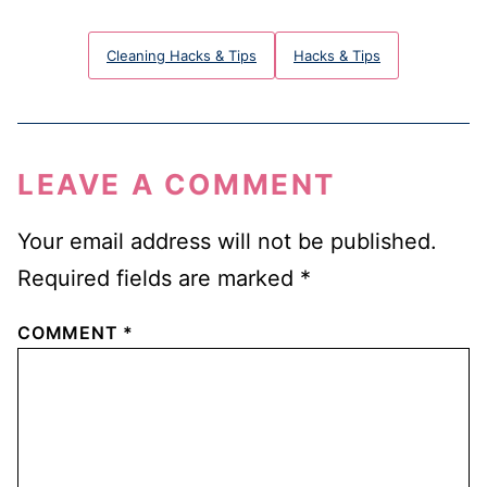
Cleaning Hacks & Tips
Hacks & Tips
LEAVE A COMMENT
Your email address will not be published.
Required fields are marked
*
COMMENT
*