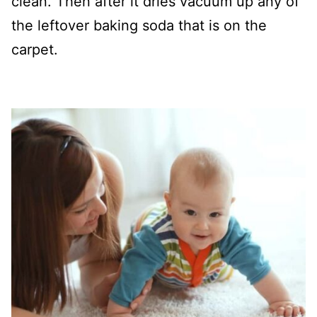
clean. Then after it dries vacuum up any of
the leftover baking soda that is on the
carpet.