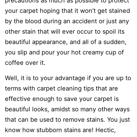
precautions as much as possible to protect
your carpet hoping that it won’t get stained
by the blood during an accident or just any
other stain that will ever occur to spoil its
beautiful appearance, and all of a sudden,
you slip and pour your hot creamy cup of
coffee over it.
Well, it is to your advantage if you are up to
terms with carpet cleaning tips that are
effective enough to save your carpet is
beautiful looks, amidst so many other ways
that can be used to remove stains. You just
know how stubborn stains are! Hectic,