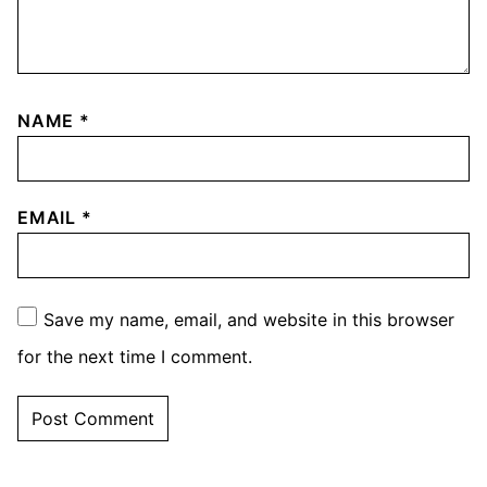
NAME
*
EMAIL
*
Save my name, email, and website in this browser
for the next time I comment.