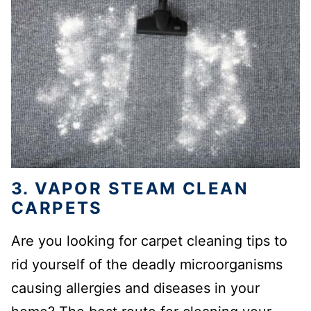
3. VAPOR STEAM CLEAN
CARPETS
Are you looking for carpet cleaning tips to
rid yourself of the deadly microorganisms
causing allergies and diseases in your