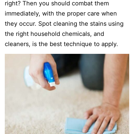
right? Then you should combat them
immediately, with the proper care when
they occur. Spot cleaning the stains using
the right household chemicals, and
cleaners, is the best technique to apply.