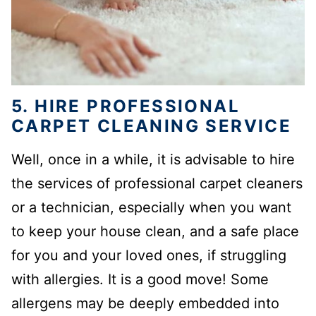
5. HIRE PROFESSIONAL
CARPET CLEANING SERVICE
Well, once in a while, it is advisable to hire
the services of professional carpet cleaners
or a technician, especially when you want
to keep your house clean, and a safe place
for you and your loved ones, if struggling
with allergies. It is a good move! Some
allergens may be deeply embedded into