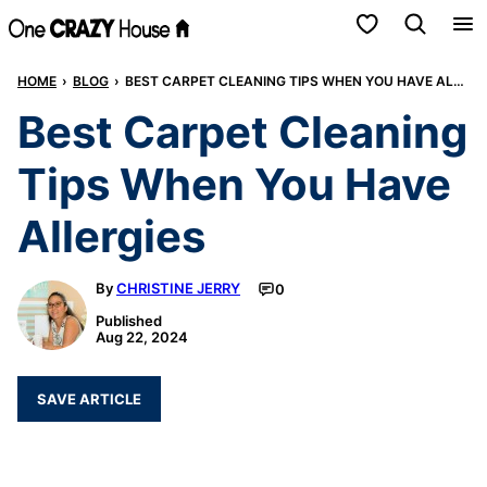
Skip
My Favorites
to
HOME
›
BLOG
›
BEST CARPET CLEANING TIPS WHEN YOU HAVE ALLERGIES
content
Best Carpet Cleaning
Tips When You Have
Allergies
By
CHRISTINE JERRY
0
Published
Aug 22, 2024
SAVE ARTICLE