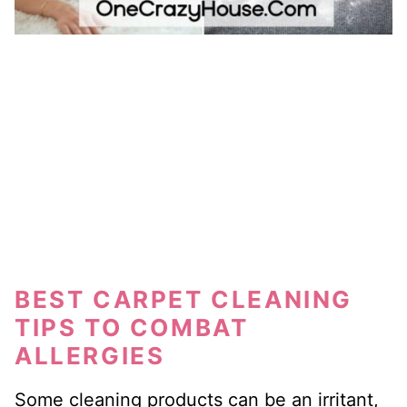
BEST CARPET CLEANING
TIPS TO COMBAT
ALLERGIES
Some cleaning products can be an irritant,