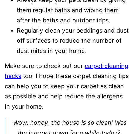
them regular baths and wiping them
after the baths and outdoor trips.
Regularly clean your beddings and dust
off surfaces to reduce the number of
dust mites in your home.
Make sure to check out our
carpet cleaning
hacks
too! I hope these carpet cleaning tips
can help you to keep your carpet as clean
as possible and help reduce the allergens
in your home.
Wow, honey, the house is so clean! Was
the internet down for a while today?