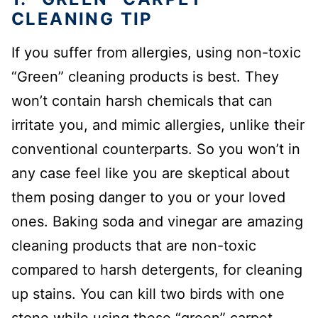
CLEANING TIP
If you suffer from allergies, using non-toxic
“Green” cleaning products is best. They
won’t contain harsh chemicals that can
irritate you, and mimic allergies, unlike their
conventional counterparts. So you won’t in
any case feel like you are skeptical about
them posing danger to you or your loved
ones. Baking soda and vinegar are amazing
cleaning products that are non-toxic
compared to harsh detergents, for cleaning
up stains. You can kill two birds with one