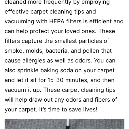
cleaned more frequently by employing
effective carpet cleaning tips and
vacuuming with HEPA filters is efficient and
can help protect your loved ones. These
filters capture the smallest particles of
smoke, molds, bacteria, and pollen that
cause allergies as well as odors. You can
also sprinkle baking soda on your carpet
and let it sit for 15-30 minutes, and then
vacuum it up. These carpet cleaning tips
will help draw out any odors and fibers of
your carpet. It’s time to save lives!