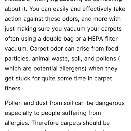
about it. You can easily and effectively take
action against these odors, and more with
just making sure you vacuum your carpets
often using a double bag or a HEPA filter
vacuum. Carpet odor can arise from food
particles, animal waste, soil, and pollens (
which are potential allergens) when they
get stuck for quite some time in carpet
fibers.
Pollen and dust from soil can be dangerous
especially to people suffering from
allergies. Therefore carpets should be