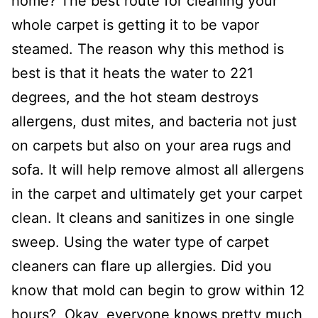
home? The best route for cleaning your
whole carpet is getting it to be vapor
steamed. The reason why this method is
best is that it heats the water to 221
degrees, and the hot steam destroys
allergens, dust mites, and bacteria not just
on carpets but also on your area rugs and
sofa. It will help remove almost all allergens
in the carpet and ultimately get your carpet
clean. It cleans and sanitizes in one single
sweep. Using the water type of carpet
cleaners can flare up allergies. Did you
know that mold can begin to grow within 12
hours? Okay, everyone knows pretty much