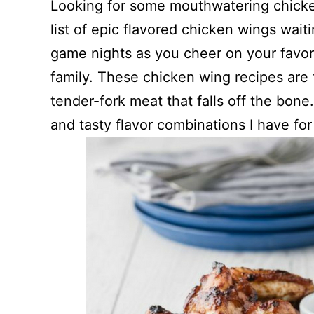
Looking for some mouthwatering chicke
list of epic flavored chicken wings wait
game nights as you cheer on your favori
family. These chicken wing recipes are fu
tender-fork meat that falls off the bone
and tasty flavor combinations I have fo