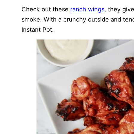
Check out these
ranch wings
, they giv
smoke. With a crunchy outside and tend
Instant Pot.