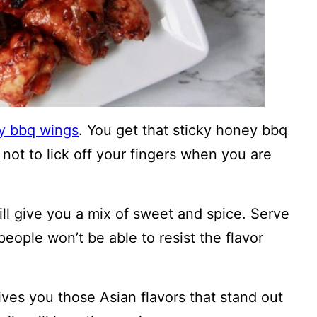
 bbq wings
. You get that sticky honey bbq
 not to lick off your fingers when you are
ll give you a mix of sweet and spice. Serve
ople won’t be able to resist the flavor
 gives you those Asian flavors that stand out