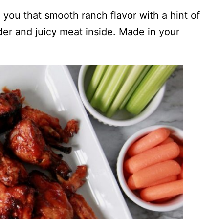
e you that smooth ranch flavor with a hint of
er and juicy meat inside. Made in your