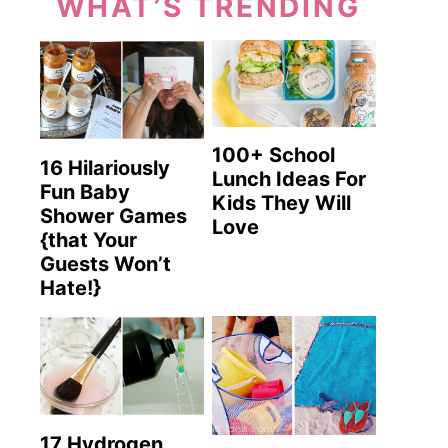
WHAT’S TRENDING
100+ School
16 Hilariously
Lunch Ideas For
Fun Baby
Kids They Will
Shower Games
Love
{that Your
Guests Won’t
Hate!}
17 Hydrogen