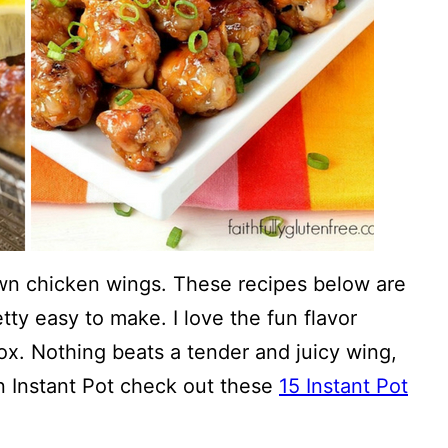
wn chicken wings. These recipes below are
etty easy to make. I love the fun flavor
box. Nothing beats a tender and juicy wing,
an Instant Pot check out these
15 Instant Pot