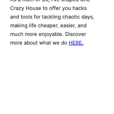
Crazy House to offer you hacks
and tools for tackling chaotic days,
making life cheaper, easier, and
much more enjoyable. Discover
more about what we do
HERE.