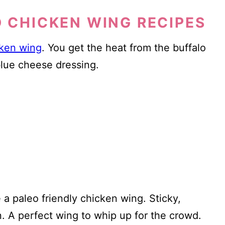
D CHICKEN WING RECIPES
cken wing
. You get the heat from the buffalo
blue cheese dressing.
 a paleo friendly chicken wing. Sticky,
n. A perfect wing to whip up for the crowd.