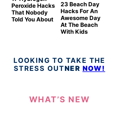
23 Beach Day
Peroxide Hacks
Hacks For An
That Nobody
Awesome Day
Told You About
At The Beach
With Kids
LOOKING TO TAKE THE
STRESS OUT
NER
NOW!
WHAT’S NEW