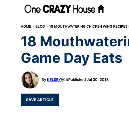
Skip
to
content
HOME
›
BLOG
›
18 MOUTHWATERING CHICKEN WING RECIPES 
18 Mouthwateri
Game Day Eats
By
KELSEY
Published
Jul 30, 2018
0
SAVE ARTICLE