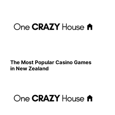
The Most Popular Casino Games
in New Zealand