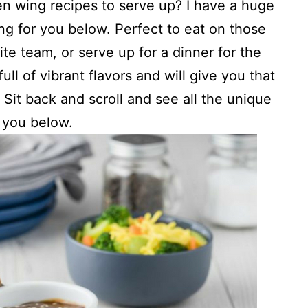
n wing recipes to serve up? I have a huge
ing for you below. Perfect to eat on those
te team, or serve up for a dinner for the
ll of vibrant flavors and will give you that
. Sit back and scroll and see all the unique
r you below.