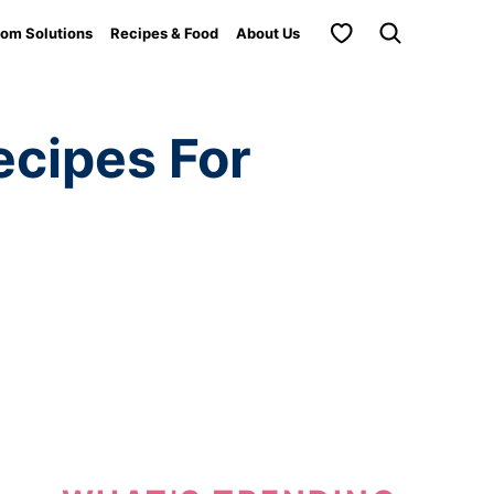
My Favorites
om Solutions
Recipes & Food
About Us
cipes For