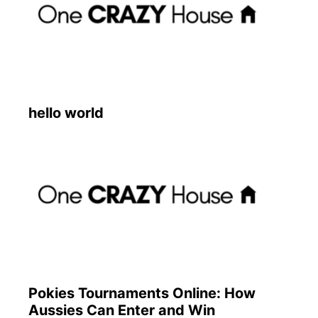
hello world
Pokies Tournaments Online: How
Aussies Can Enter and Win