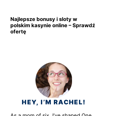
Najlepsze bonusy i sloty w
polskim kasynie online – Sprawdź
ofertę
HEY, I’M RACHEL!
As a mom of six, I’ve shaped One