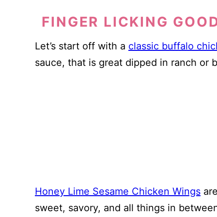
FINGER LICKING GOO
Let’s start off with a
classic buffalo chi
sauce, that is great dipped in ranch or 
Honey Lime Sesame Chicken Wings
are
sweet, savory, and all things in betwee