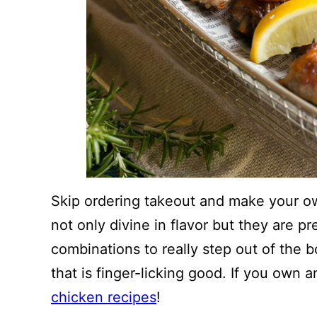
Skip ordering takeout and make your o
not only divine in flavor but they are pr
combinations to really step out of the 
that is finger-licking good. If you own 
chicken recipes
!