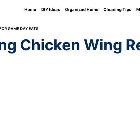
Home
DIY Ideas
Organized Home
Cleaning Tips
M
FOR GAME DAY EATS
ng Chicken Wing Re