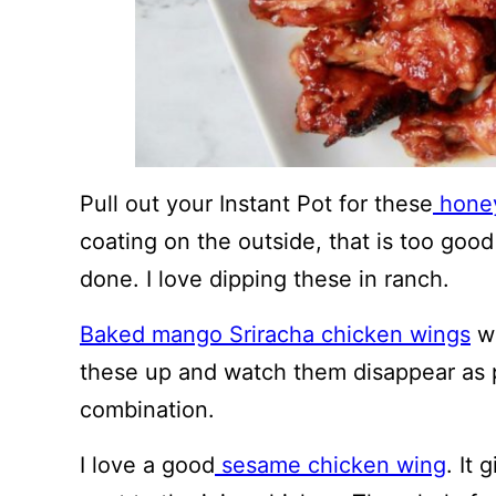
Pull out your Instant Pot for these
honey
coating on the outside, that is too good
done. I love dipping these in ranch.
Baked mango Sriracha chicken wings
wi
these up and watch them disappear as pe
combination.
I love a good
sesame chicken wing
. It