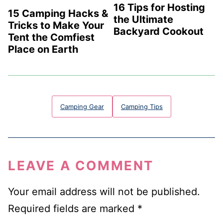
16 Tips for Hosting
15 Camping Hacks &
the Ultimate
Tricks to Make Your
Backyard Cookout
Tent the Comfiest
Place on Earth
Camping Gear
Camping Tips
LEAVE A COMMENT
Your email address will not be published.
Required fields are marked
*