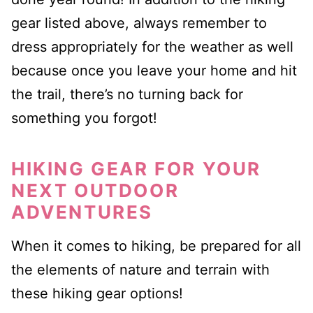
gear listed above, always remember to
dress appropriately for the weather as well
because once you leave your home and hit
the trail, there’s no turning back for
something you forgot!
HIKING GEAR FOR YOUR
NEXT OUTDOOR
ADVENTURES
When it comes to hiking, be prepared for all
the elements of nature and terrain with
these hiking gear options!