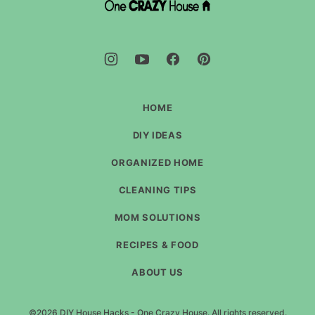
DIY
House
Hacks
-
One
Crazy
House
HOME
DIY IDEAS
ORGANIZED HOME
CLEANING TIPS
MOM SOLUTIONS
RECIPES & FOOD
ABOUT US
©2026 DIY House Hacks - One Crazy House. All rights reserved.