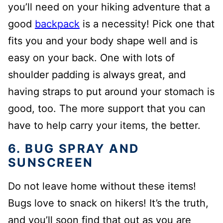
you’ll need on your hiking adventure that a
good
backpack
is a necessity! Pick one that
fits you and your body shape well and is
easy on your back. One with lots of
shoulder padding is always great, and
having straps to put around your stomach is
good, too. The more support that you can
have to help carry your items, the better.
6. BUG SPRAY AND
SUNSCREEN
Do not leave home without these items!
Bugs love to snack on hikers! It’s the truth,
and you’ll soon find that out as you are