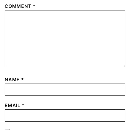
COMMENT
*
NAME
*
EMAIL
*