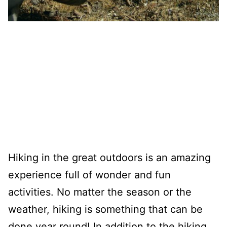
Hiking in the great outdoors is an amazing
experience full of wonder and fun
activities. No matter the season or the
weather, hiking is something that can be
done year round! In addition to the hiking