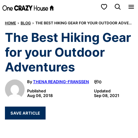
Skip
My Favorites
to
HOME
›
BLOG
›
THE BEST HIKING GEAR FOR YOUR OUTDOOR ADVENTURES
content
The Best Hiking Gear
for your Outdoor
Adventures
By
THENA READING-FRANSSEN
0
Published
Updated
Aug 06, 2018
Sep 08, 2021
SAVE ARTICLE