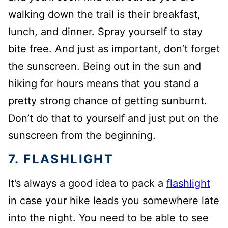
walking down the trail is their breakfast,
lunch, and dinner. Spray yourself to stay
bite free. And just as important, don’t forget
the sunscreen. Being out in the sun and
hiking for hours means that you stand a
pretty strong chance of getting sunburnt.
Don’t do that to yourself and just put on the
sunscreen from the beginning.
7. FLASHLIGHT
It’s always a good idea to pack a
flashlight
in case your hike leads you somewhere late
into the night. You need to be able to see