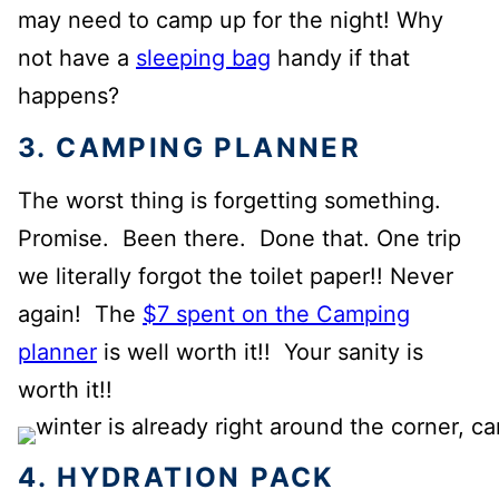
may need to camp up for the night! Why
not have a
sleeping bag
handy if that
happens?
3. CAMPING PLANNER
The worst thing is forgetting something.
Promise. Been there. Done that. One trip
we literally forgot the toilet paper!! Never
again! The
$7 spent on the Camping
planner
is well worth it!! Your sanity is
worth it!!
4. HYDRATION PACK