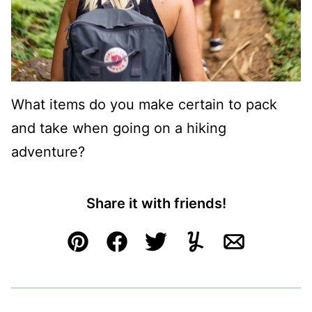
What items do you make certain to pack
and take when going on a hiking
adventure?
Share it with friends!
Pin
Facebook
Tweet
Yummly
Email