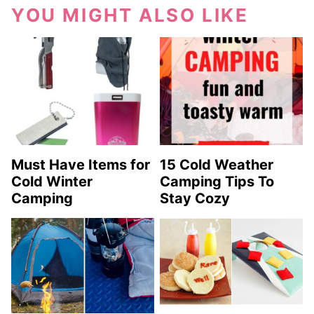
YOU MIGHT ALSO LIKE
Must Have Items for
15 Cold Weather
Cold Winter
Camping Tips To
Camping
Stay Cozy