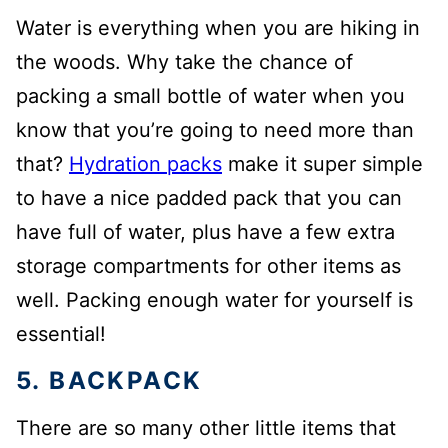
Water is everything when you are hiking in
the woods. Why take the chance of
packing a small bottle of water when you
know that you’re going to need more than
that?
Hydration packs
make it super simple
to have a nice padded pack that you can
have full of water, plus have a few extra
storage compartments for other items as
well. Packing enough water for yourself is
essential!
5. BACKPACK
There are so many other little items that