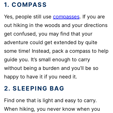
1. COMPASS
Yes, people still use
compasses
. If you are
out hiking in the woods and your directions
get confused, you may find that your
adventure could get extended by quite
some time! Instead, pack a compass to help
guide you. It’s small enough to carry
without being a burden and you’ll be so
happy to have it if you need it.
2. SLEEPING BAG
Find one that is light and easy to carry.
When hiking, you never know when you