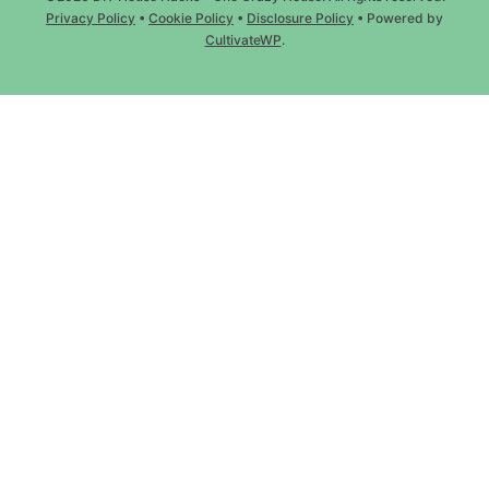
Privacy Policy
•
Cookie Policy
•
Disclosure Policy
• Powered by
CultivateWP
.