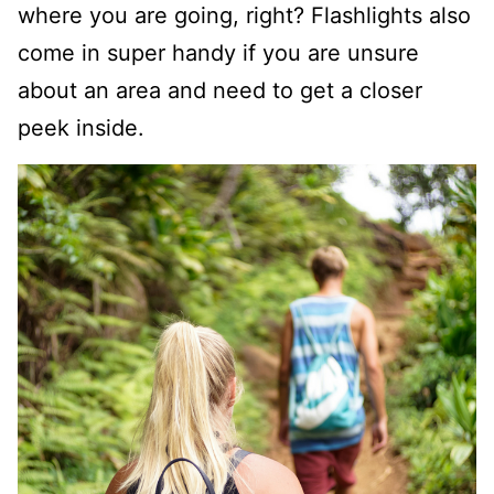
where you are going, right? Flashlights also
come in super handy if you are unsure
about an area and need to get a closer
peek inside.