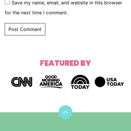
Save my name, email, and website in this browser
for the next time I comment.
FEATURED BY
Back
to
top