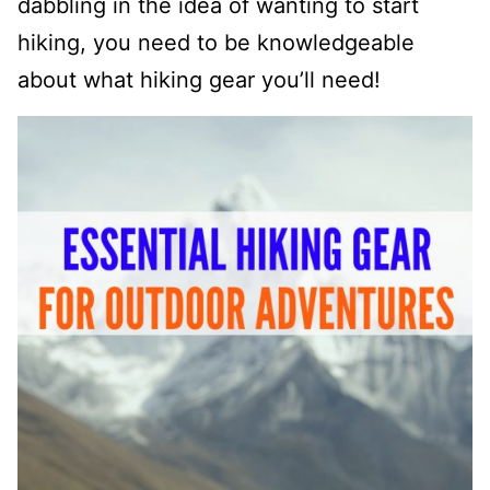
dabbling in the idea of wanting to start
hiking, you need to be knowledgeable
about what hiking gear you’ll need!