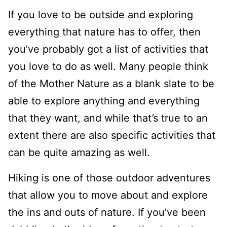
If you love to be outside and exploring
everything that nature has to offer, then
you’ve probably got a list of activities that
you love to do as well. Many people think
of the Mother Nature as a blank slate to be
able to explore anything and everything
that they want, and while that’s true to an
extent there are also specific activities that
can be quite amazing as well.
Hiking is one of those outdoor adventures
that allow you to move about and explore
the ins and outs of nature. If you’ve been