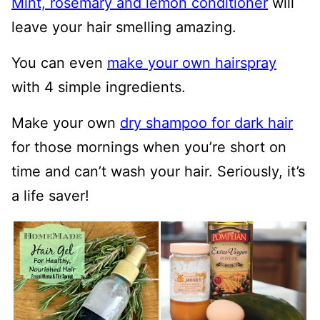
Mint, rosemary and lemon conditioner
will
leave your hair smelling amazing.
You can even
make your own hairspray
with 4 simple ingredients.
Make your own
dry shampoo for dark hair
for those mornings when you’re short on
time and can’t wash your hair. Seriously, it’s
a life saver!