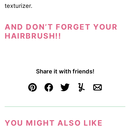
texturizer.
AND DON’T FORGET YOUR
HAIRBRUSH!!
Share it with friends!
Pin
Facebook
Tweet
Yummly
Email
YOU MIGHT ALSO LIKE