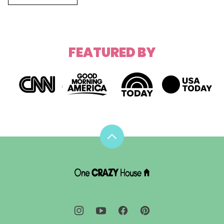
FEATURED BY
Back
to
top
DIY
House
Hacks
-
One