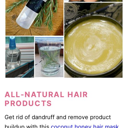
ALL-NATURAL HAIR
PRODUCTS
Get rid of dandruff and remove product
buildup with this
coconut honey hair mask
.