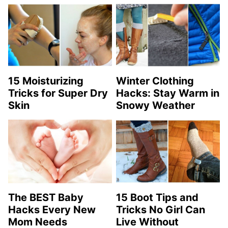
15 Moisturizing
Winter Clothing
Tricks for Super Dry
Hacks: Stay Warm in
Skin
Snowy Weather
The BEST Baby
15 Boot Tips and
Hacks Every New
Tricks No Girl Can
Mom Needs
Live Without