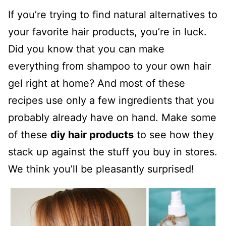
If you’re trying to find natural alternatives to
your favorite hair products, you’re in luck.
Did you know that you can make
everything from shampoo to your own hair
gel right at home? And most of these
recipes use only a few ingredients that you
probably already have on hand. Make some
of these
diy hair products
to see how they
stack up against the stuff you buy in stores.
We think you’ll be pleasantly surprised!