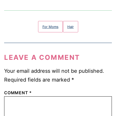
For Moms
Hair
LEAVE A COMMENT
Your email address will not be published.
Required fields are marked
*
COMMENT
*