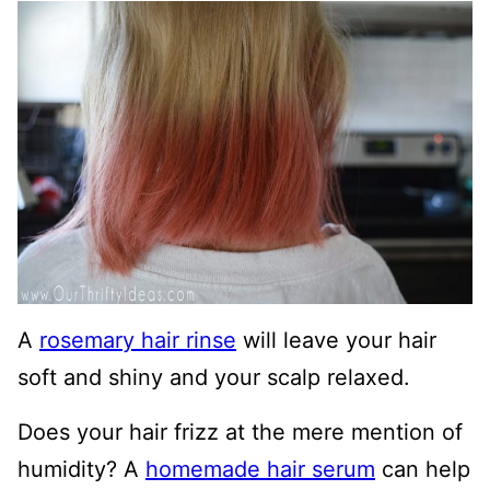
A
rosemary hair rinse
will leave your hair
soft and shiny and your scalp relaxed.
Does your hair frizz at the mere mention of
humidity? A
homemade hair serum
can help