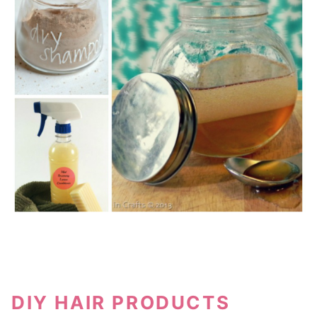
DIY HAIR PRODUCTS