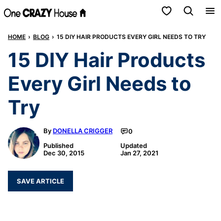
Skip
My Favorites
to
HOME
›
BLOG
›
15 DIY HAIR PRODUCTS EVERY GIRL NEEDS TO TRY
content
15 DIY Hair Products
Every Girl Needs to
Try
By
DONELLA CRIGGER
0
Published
Updated
Dec 30, 2015
Jan 27, 2021
SAVE ARTICLE