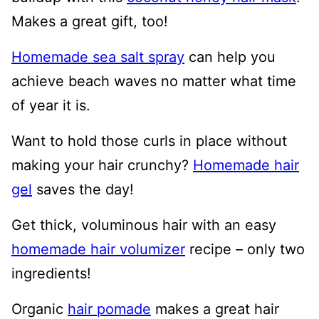
Makes a great gift, too!
Homemade sea salt spray
can help you
achieve beach waves no matter what time
of year it is.
Want to hold those curls in place without
making your hair crunchy?
Homemade hair
gel
saves the day!
Get thick, voluminous hair with an easy
homemade hair volumizer
recipe – only two
ingredients!
Organic
hair pomade
makes a great hair