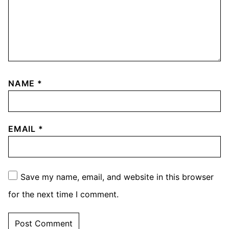
NAME
*
EMAIL
*
Save my name, email, and website in this browser
for the next time I comment.