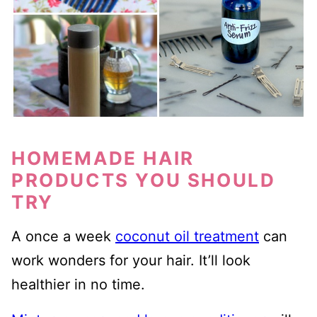
HOMEMADE HAIR
PRODUCTS YOU SHOULD
TRY
A once a week
coconut oil treatment
can
work wonders for your hair. It’ll look
healthier in no time.