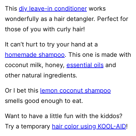
This
diy leave-in conditioner
works
wonderfully as a hair detangler. Perfect for
those of you with curly hair!
It can’t hurt to try your hand at a
homemade shampoo
. This one is made with
coconut milk, honey,
essential oils
and
other natural ingredients.
Or I bet this
lemon coconut shampoo
smells good enough to eat.
Want to have a little fun with the kiddos?
Try a temporary
hair color using KOOL-AID
!