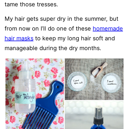
tame those tresses.
My hair gets super dry in the summer, but
from now on I’ll do one of these
homemade
hair masks
to keep my long hair soft and
manageable during the dry months.