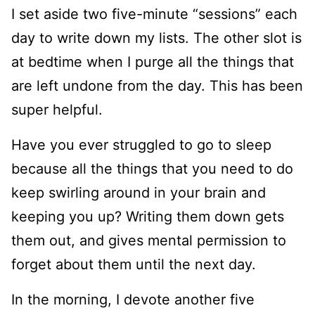
I set aside two five-minute “sessions” each
day to write down my lists. The other slot is
at bedtime when I purge all the things that
are left undone from the day. This has been
super helpful.
Have you ever struggled to go to sleep
because all the things that you need to do
keep swirling around in your brain and
keeping you up? Writing them down gets
them out, and gives mental permission to
forget about them until the next day.
In the morning, I devote another five