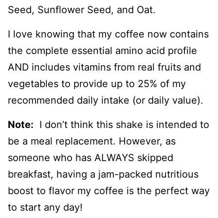
Seed, Sunflower Seed, and Oat.
I love knowing that my coffee now contains
the complete essential amino acid profile
AND includes vitamins from real fruits and
vegetables to provide up to 25% of my
recommended daily intake (or daily value).
Note:
I don’t think this shake is intended to
be a meal replacement. However, as
someone who has ALWAYS skipped
breakfast, having a jam-packed nutritious
boost to flavor my coffee is the perfect way
to start any day!