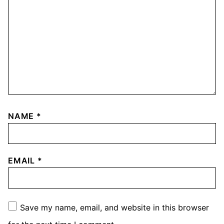
NAME
*
EMAIL
*
Save my name, email, and website in this browser