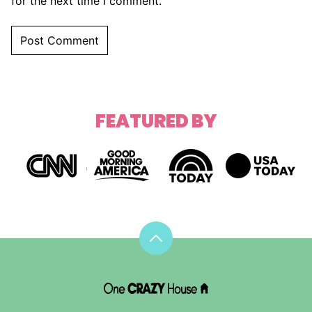
for the next time I comment.
FEATURED BY
Back
to
top
DIY
House