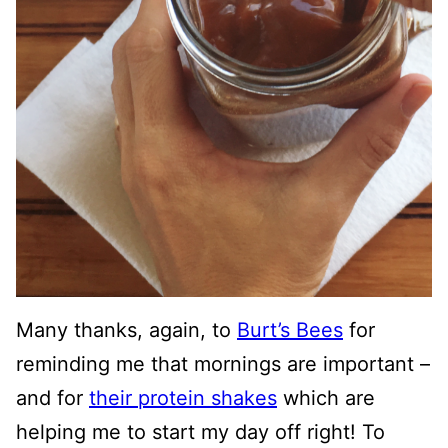
Many thanks, again, to
Burt’s Bees
for
reminding me that mornings are important –
and for
their protein shakes
which are
helping me to start my day off right! To