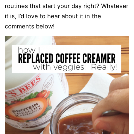
routines that start your day right? Whatever
it is, I’d love to hear about it in the
comments below!