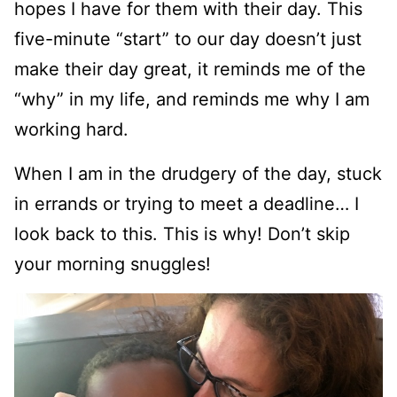
hopes I have for them with their day. This
five-minute “start” to our day doesn’t just
make their day great, it reminds me of the
“why” in my life, and reminds me why I am
working hard.
When I am in the drudgery of the day, stuck
in errands or trying to meet a deadline… I
look back to this. This is why! Don’t skip
your morning snuggles!