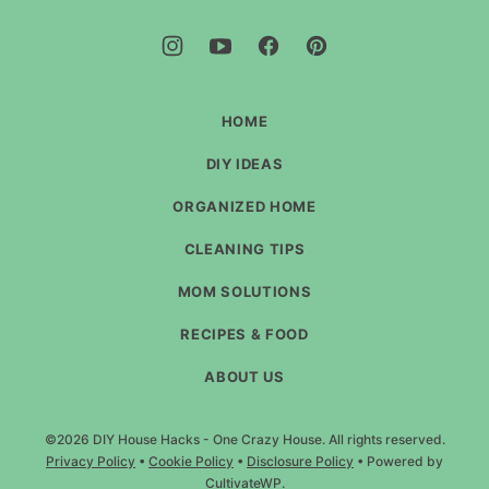
Hacks
-
One
Crazy
House
HOME
DIY IDEAS
ORGANIZED HOME
CLEANING TIPS
MOM SOLUTIONS
RECIPES & FOOD
ABOUT US
©2026 DIY House Hacks - One Crazy House. All rights reserved.
Privacy Policy
•
Cookie Policy
•
Disclosure Policy
• Powered by
CultivateWP
.