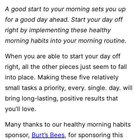
A good start to your morning sets you up
for a good day ahead. Start your day off
right by implementing these healthy
morning habits into your morning routine.
When you are able to start your day off
right, all the other pieces just seem to fall
into place. Making these five relatively
small tasks a priority, every. single. day. will
bring long-lasting, positive results that
you’ll love.
Many thanks to our healthy morning habits
sponsor,
Burt’s Bees
, for sponsoring this