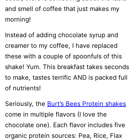
and smell of coffee that just makes my
morning!
Instead of adding chocolate syrup and
creamer to my coffee, I have replaced
these with a couple of spoonfuls of this
shake! Yum. This breakfast takes seconds
to make, tastes terrific AND is packed full
of nutrients!
Seriously, the
Burt’s Bees Protein shakes
come in multiple flavors (I love the
chocolate one). Each flavor includes five
organic protein sources: Pea, Rice, Flax