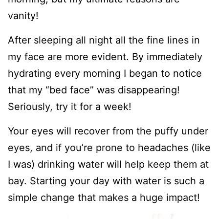
vanity!
After sleeping all night all the fine lines in
my face are more evident. By immediately
hydrating every morning I began to notice
that my “bed face” was disappearing!
Seriously, try it for a week!
Your eyes will recover from the puffy under
eyes, and if you’re prone to headaches (like
I was) drinking water will help keep them at
bay. Starting your day with water is such a
simple change that makes a huge impact!