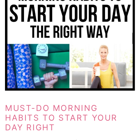
MUST-DO MORNING
HABITS TO START YOUR
DAY RIGHT