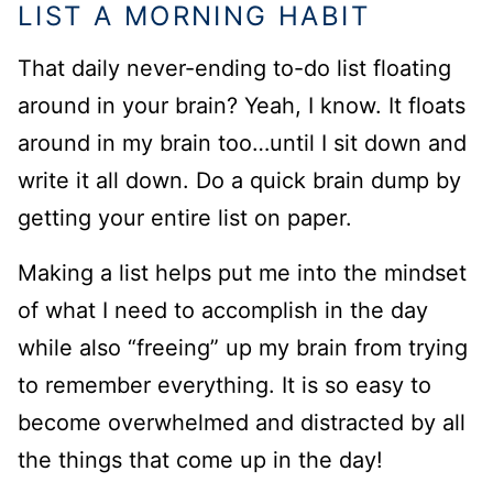
LIST A MORNING HABIT
That daily never-ending to-do list floating
around in your brain? Yeah, I know. It floats
around in my brain too…until I sit down and
write it all down. Do a quick brain dump by
getting your entire list on paper.
Making a list helps put me into the mindset
of what I need to accomplish in the day
while also “freeing” up my brain from trying
to remember everything. It is so easy to
become overwhelmed and distracted by all
the things that come up in the day!