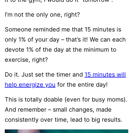
I’m not the only one, right?
Someone reminded me that 15 minutes is
only 1% of your day – that’s it! We can each
devote 1% of the day at the minimum to
exercise, right?
Do it. Just set the timer and
15 minutes will
help energize you
for the entire day!
This is totally doable (even for busy moms).
And remember – small changes, made
consistently over time, lead to big results.