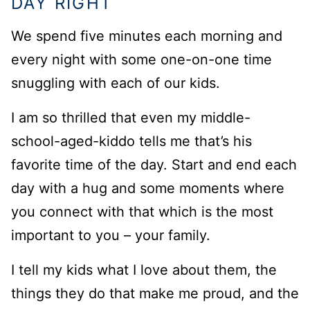
DAY RIGHT
We spend five minutes each morning and
every night with some one-on-one time
snuggling with each of our kids.
I am so thrilled that even my middle-
school-aged-kiddo tells me that’s his
favorite time of the day. Start and end each
day with a hug and some moments where
you connect with that which is the most
important to you – your family.
I tell my kids what I love about them, the
things they do that make me proud, and the