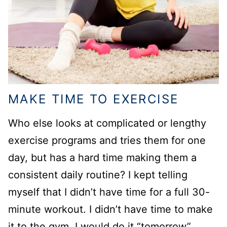
MAKE TIME TO EXERCISE
Who else looks at complicated or lengthy
exercise programs and tries them for one
day, but has a hard time making them a
consistent daily routine? I kept telling
myself that I didn’t have time for a full 30-
minute workout. I didn’t have time to make
it to the gym, I would do it “tomorrow”.