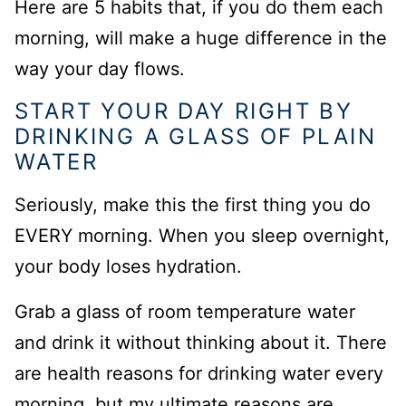
Here are 5 habits that, if you do them each
morning, will make a huge difference in the
way your day flows.
START YOUR DAY RIGHT BY
DRINKING A GLASS OF PLAIN
WATER
Seriously, make this the first thing you do
EVERY morning. When you sleep overnight,
your body loses hydration.
Grab a glass of room temperature water
and drink it without thinking about it. There
are health reasons for drinking water every
morning, but my ultimate reasons are