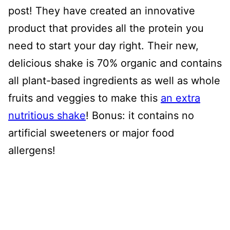
post! They have created an innovative
product that provides all the protein you
need to start your day right. Their new,
delicious shake is 70% organic and contains
all plant-based ingredients as well as whole
fruits and veggies to make this
an extra
nutritious shake
! Bonus: it contains no
artificial sweeteners or major food
allergens!