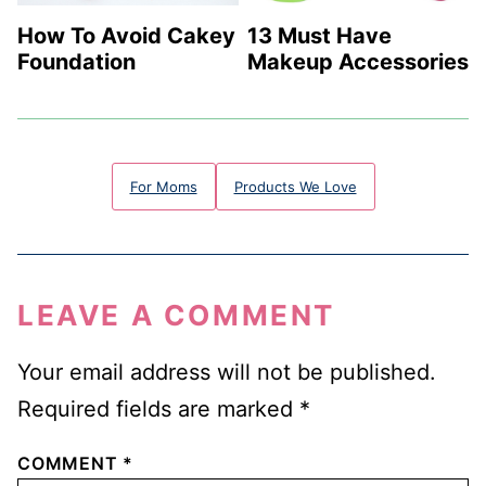
13 Must Have
How To Avoid Cakey
Makeup Accessories
Foundation
For Moms
Products We Love
LEAVE A COMMENT
Your email address will not be published.
Required fields are marked
*
COMMENT
*