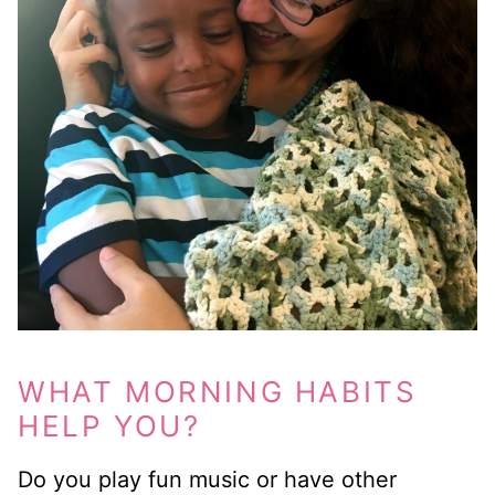
WHAT MORNING HABITS
HELP YOU?
Do you play fun music or have other