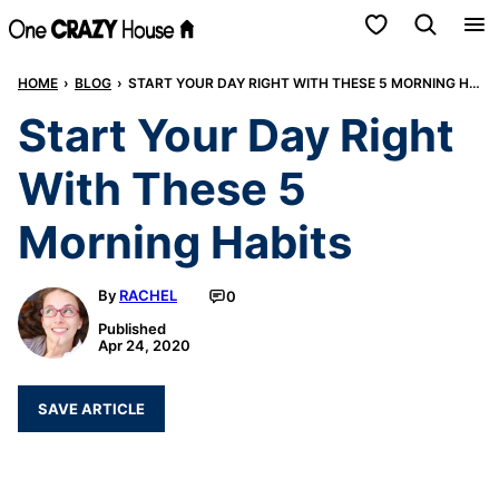
Skip
My Favorites
to
HOME
›
BLOG
›
START YOUR DAY RIGHT WITH THESE 5 MORNING HABITS
content
Start Your Day Right
With These 5
Morning Habits
By
RACHEL
0
Published
Apr 24, 2020
SAVE ARTICLE