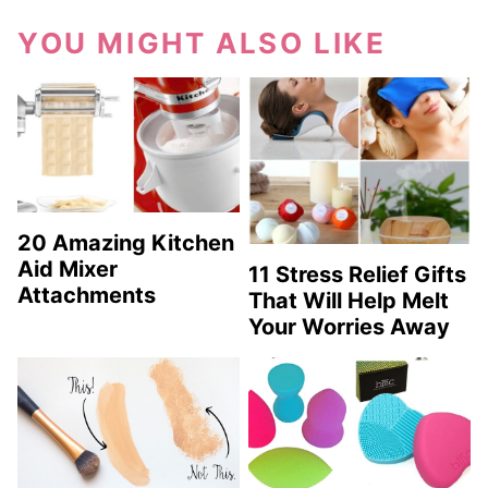
YOU MIGHT ALSO LIKE
20 Amazing Kitchen
Aid Mixer
11 Stress Relief Gifts
Attachments
That Will Help Melt
Your Worries Away