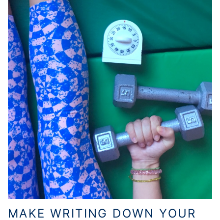
MAKE WRITING DOWN YOUR