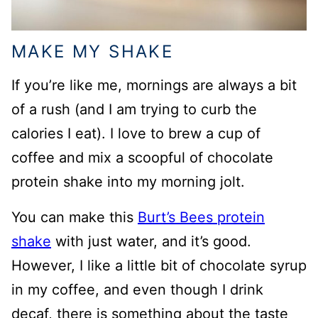
MAKE MY SHAKE
If you’re like me, mornings are always a bit
of a rush (and I am trying to curb the
calories I eat). I love to brew a cup of
coffee and mix a scoopful of chocolate
protein shake into my morning jolt.
You can make this
Burt’s Bees protein
shake
with just water, and it’s good.
However, I like a little bit of chocolate syrup
in my coffee, and even though I drink
decaf, there is something about the taste