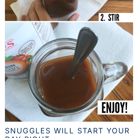
SNUGGLES WILL START YOUR