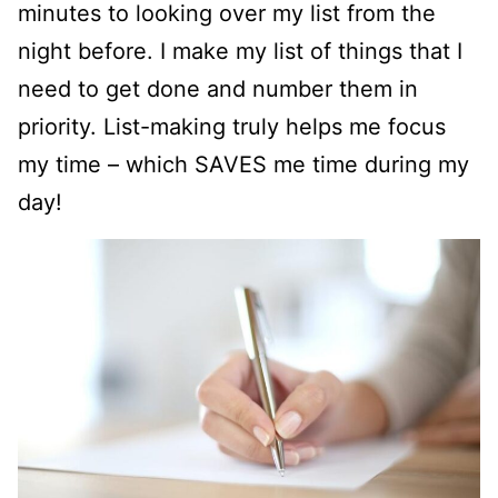
minutes to looking over my list from the
night before. I make my list of things that I
need to get done and number them in
priority. List-making truly helps me focus
my time – which SAVES me time during my
day!