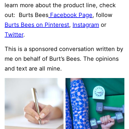
learn more about the product line, check
out: Burts Bees
Facebook Page
, follow
Burts Bees on Pinterest
,
Instagram
or
Twitter
.
This is a sponsored conversation written by
me on behalf of Burt’s Bees. The opinions
and text are all mine.