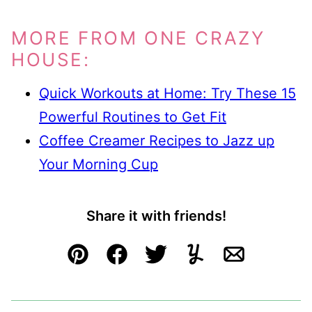
MORE FROM ONE CRAZY
HOUSE:
Quick Workouts at Home: Try These 15
Powerful Routines to Get Fit
Coffee Creamer Recipes to Jazz up
Your Morning Cup
Share it with friends!
Pin
Facebook
Tweet
Yummly
Email