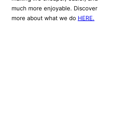
much more enjoyable. Discover
more about what we do
HERE.