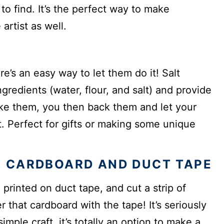
to find. It’s the perfect way to make
artist as well.
e’s an easy way to let them do it! Salt
gredients (water, flour, and salt) and provide
ke them, you then back them and let your
. Perfect for gifts or making some unique
 CARDBOARD AND DUCT TAPE
 printed on duct tape, and cut a strip of
er that cardboard with the tape! It’s seriously
imple craft, it’s totally an option to make a