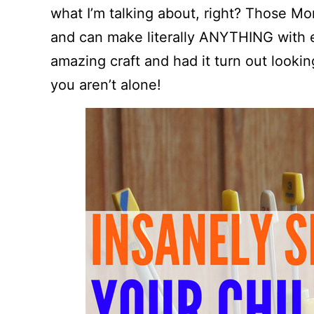
what I’m talking about, right? Those Mo
and can make literally ANYTHING with e
amazing craft and had it turn out lookin
you aren’t alone!