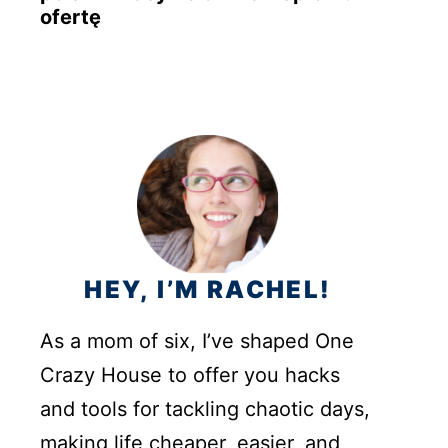
ofertę
HEY, I’M RACHEL!
As a mom of six, I’ve shaped One
Crazy House to offer you hacks
and tools for tackling chaotic days,
making life cheaper, easier, and