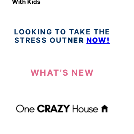
With Kids
LOOKING TO TAKE THE
STRESS OUT
NER
NOW!
WHAT’S NEW