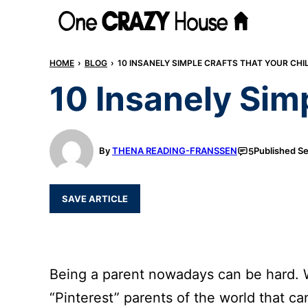
Skip
to
content
HOME
›
BLOG
›
10 INSANELY SIMPLE CRAFTS THAT YOUR CHI
10 Insanely Simp
By
THENA READING-FRANSSEN
Published
Se
5
SAVE ARTICLE
Being a parent nowadays can be hard. W
“Pinterest” parents of the world that c