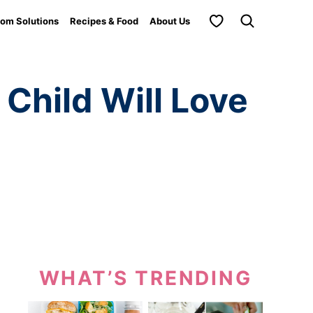
My Favorites
om Solutions
Recipes & Food
About Us
 Child Will Love
WHAT’S TRENDING