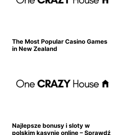
The Most Popular Casino Games
in New Zealand
Najlepsze bonusy i sloty w
polskim kasynie online – Sprawdź