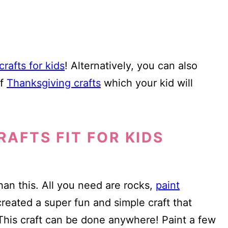
rafts for kids
! Alternatively, you can also
of
Thanksgiving crafts
which your kid will
RAFTS FIT FOR KIDS
than this. All you need are rocks,
paint
created a super fun and simple craft that
? This craft can be done anywhere! Paint a few