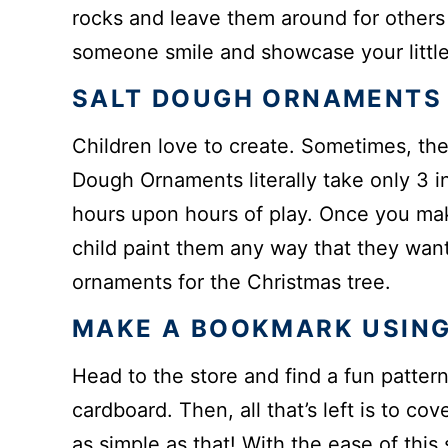
rocks and leave them around for others 
someone smile and showcase your little 
SALT DOUGH ORNAMENTS
Children love to create. Sometimes, ther
Dough Ornaments literally take only 3 in
hours upon hours of play. Once you ma
child paint them any way that they want
ornaments for the Christmas tree.
MAKE A BOOKMARK USING
Head to the store and find a fun pattern
cardboard. Then, all that’s left is to cov
as simple as that! With the ease of this s