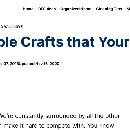
Home
DIY Ideas
Organized Home
Cleaning Tips
M
LD WILL LOVE
le Crafts that Your
p 07, 2018
Updated
Nov 16, 2020
e’re constantly surrounded by all the other
an make it hard to compete with. You know