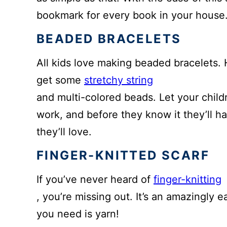
bookmark for every book in your house
BEADED BRACELETS
All kids love making beaded bracelets. Hi
get some
stretchy string
and multi-colored beads. Let your child
work, and before they know it they’ll ha
they’ll love.
FINGER-KNITTED SCARF
If you’ve never heard of
finger-knitting
, you’re missing out. It’s an amazingly e
you need is yarn!