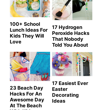
100+ School
17 Hydrogen
Lunch Ideas For
Peroxide Hacks
Kids They Will
That Nobody
Love
Told You About
17 Easiest Ever
23 Beach Day
Easter
Hacks For An
Decorating
Awesome Day
Ideas
At The Beach