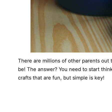
There are millions of other parents out t
be! The answer? You need to start think
crafts that are fun, but simple is key!