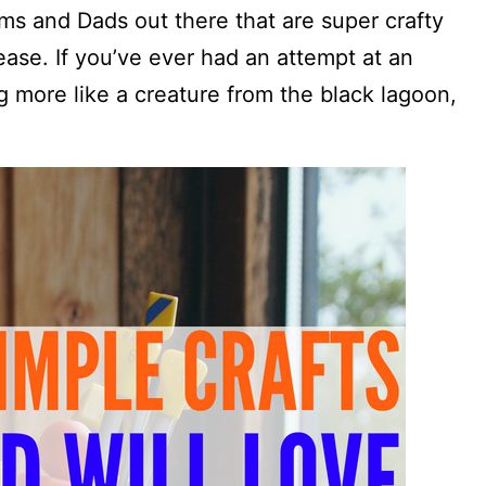
ms and Dads out there that are super crafty
ase. If you’ve ever had an attempt at an
g more like a creature from the black lagoon,