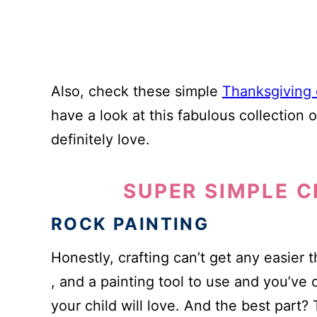
Also, check these simple
Thanksgiving c
have a look at this fabulous collection 
definitely love.
SUPER SIMPLE C
ROCK PAINTING
Honestly, crafting can’t get any easier 
, and a painting tool to use and you’ve 
your child will love. And the best part