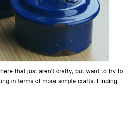
here that just aren’t crafty, but want to try to
ing in terms of more simple crafts. Finding