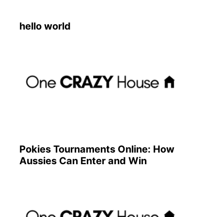
hello world
Pokies Tournaments Online: How
Aussies Can Enter and Win