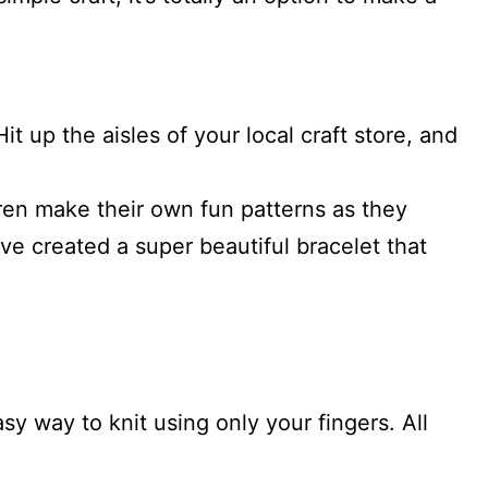
.
t up the aisles of your local craft store, and
ren make their own fun patterns as they
ve created a super beautiful bracelet that
asy way to knit using only your fingers. All