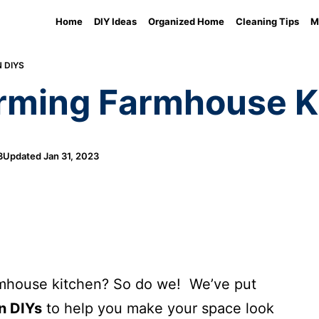
Home
DIY Ideas
Organized Home
Cleaning Tips
M
 DIYS
arming Farmhouse K
3
Updated
Jan 31, 2023
armhouse kitchen? So do we! We’ve put
n DIYs
to help you make your space look