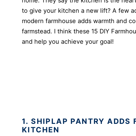
home. They say the kitchen is the heart
to give your kitchen a new lift? A few 
modern farmhouse adds warmth and com
farmstead. I think these 15 DIY Farmhous
and help you achieve your goal!
1. SHIPLAP PANTRY ADDS
KITCHEN