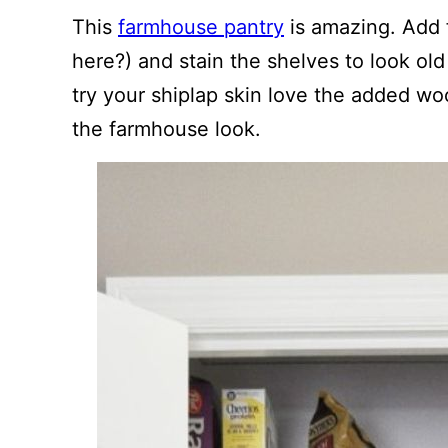
This
farmhouse pantry
is amazing. Add 
here?) and stain the shelves to look old 
try your shiplap skin love the added wo
the farmhouse look.