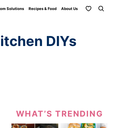
My Favorites
om Solutions
Recipes & Food
About Us
itchen DIYs
WHAT’S TRENDING