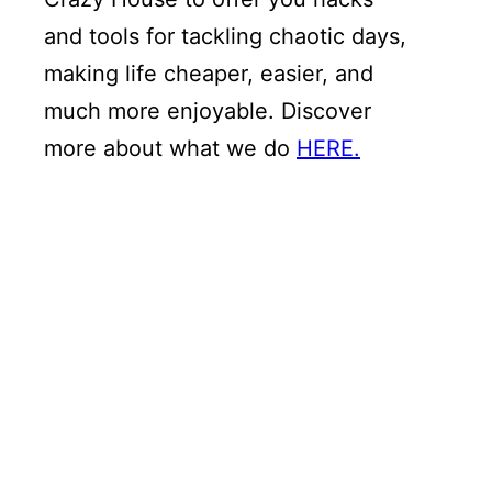
and tools for tackling chaotic days,
making life cheaper, easier, and
much more enjoyable. Discover
more about what we do
HERE.