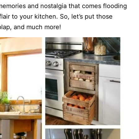
memories and nostalgia that comes flooding
air to your kitchen. So, let’s put those
plap, and much more!