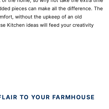
 of the home, so why not take the extra time
added pieces can make all the difference. The
fort, without the upkeep of an old
e Kitchen ideas will feed your creativity
 FLAIR TO YOUR FARMHOUSE