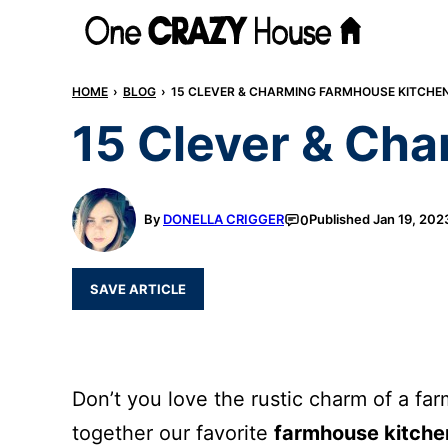
Skip
to
content
HOME
›
BLOG
›
15 CLEVER & CHARMING FARMHOUSE KITCHEN
15 Clever & Ch
By
DONELLA CRIGGER
Published
Jan 19, 202
0
SAVE ARTICLE
Don’t you love the rustic charm of a f
together our favorite
farmhouse kitche