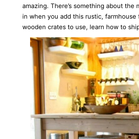
amazing. There’s something about the 
in when you add this rustic, farmhouse fl
wooden crates to use, learn how to shi