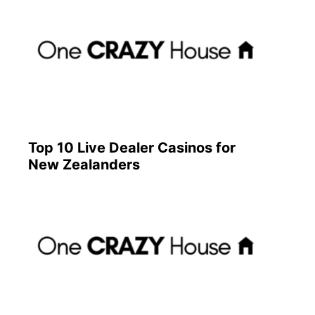
Top 10 Live Dealer Casinos for
New Zealanders