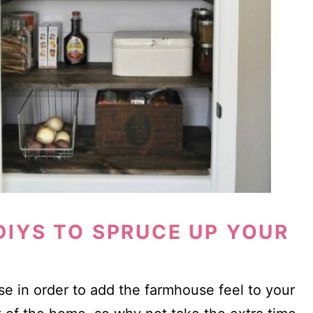
IYS TO SPRUCE UP YOUR
e in order to add the farmhouse feel to your