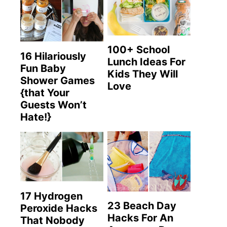
100+ School
16 Hilariously
Lunch Ideas For
Fun Baby
Kids They Will
Shower Games
Love
{that Your
Guests Won’t
Hate!}
17 Hydrogen
23 Beach Day
Peroxide Hacks
Hacks For An
That Nobody