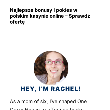
Najlepsze bonusy i pokies w
polskim kasynie online – Sprawdź
ofertę
HEY, I’M RACHEL!
As a mom of six, I’ve shaped One
Crazy House to offer you hacks