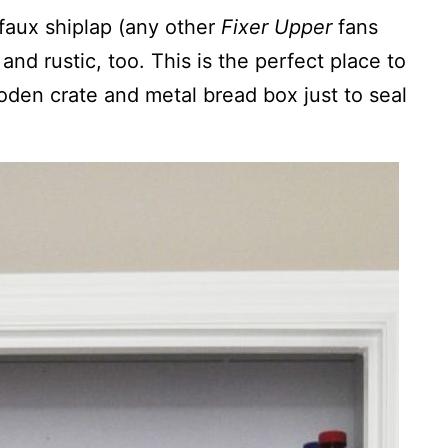
faux shiplap (any other
Fixer Upper
fans
and rustic, too. This is the perfect place to
oden crate and metal bread box just to seal