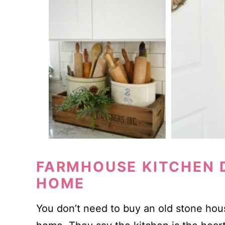
FARMHOUSE KITCHEN D
HOME
You don’t need to buy an old stone hous