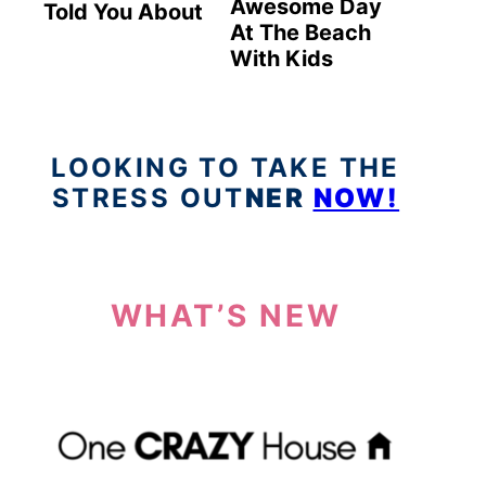
Awesome Day
Told You About
At The Beach
With Kids
LOOKING TO TAKE THE
STRESS OUT
NER
NOW!
WHAT’S NEW