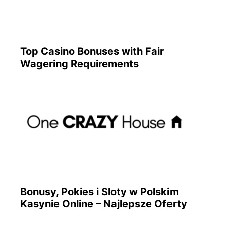
Top Casino Bonuses with Fair
Wagering Requirements
Bonusy, Pokies i Sloty w Polskim
Kasynie Online – Najlepsze Oferty