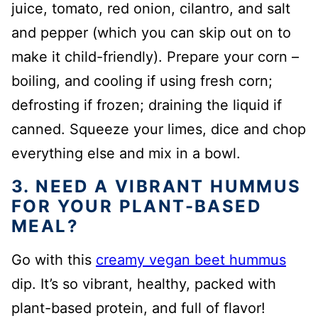
juice, tomato, red onion, cilantro, and salt
and pepper (which you can skip out on to
make it child-friendly). Prepare your corn –
boiling, and cooling if using fresh corn;
defrosting if frozen; draining the liquid if
canned. Squeeze your limes, dice and chop
everything else and mix in a bowl.
3. NEED A VIBRANT HUMMUS
FOR YOUR PLANT-BASED
MEAL?
Go with this
creamy vegan beet hummus
dip. It’s so vibrant, healthy, packed with
plant-based protein, and full of flavor!