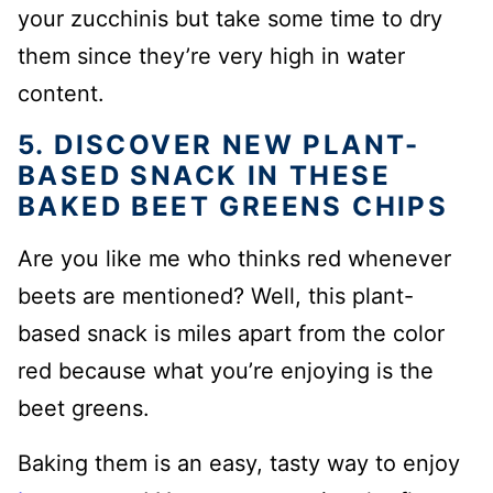
your zucchinis but take some time to dry
them since they’re very high in water
content.
5. DISCOVER NEW PLANT-
BASED SNACK IN THESE
BAKED BEET GREENS CHIPS
Are you like me who thinks red whenever
beets are mentioned? Well, this plant-
based snack is miles apart from the color
red because what you’re enjoying is the
beet greens.
Baking them is an easy, tasty way to enjoy