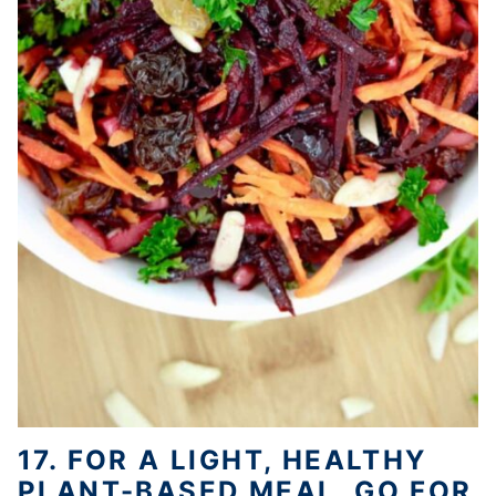
17. FOR A LIGHT, HEALTHY
PLANT-BASED MEAL, GO FOR