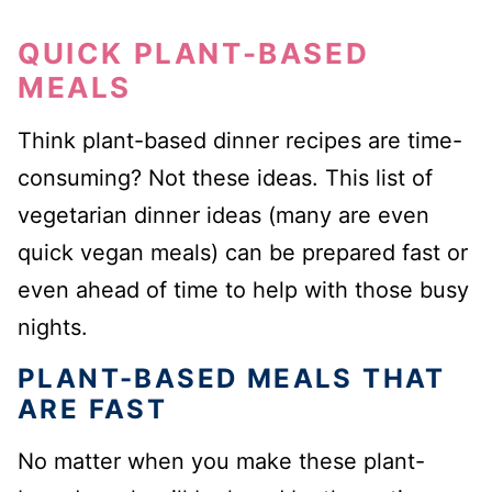
QUICK PLANT-BASED
MEALS
Think plant-based dinner recipes are time-
consuming? Not these ideas. This list of
vegetarian dinner ideas (many are even
quick vegan meals) can be prepared fast or
even ahead of time to help with those busy
nights.
PLANT-BASED MEALS THAT
ARE FAST
No matter when you make these plant-