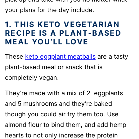
your plans for the day include.
1. THIS KETO VEGETARIAN
RECIPE IS A PLANT-BASED
MEAL YOU’LL LOVE
These
keto eggplant meatballs
are a tasty
plant-based meal or snack that is
completely vegan.
They’re made with a mix of 2 eggplants
and 5 mushrooms and they’re baked
though you could air fry them too. Use
almond flour to bind them, and add hemp
hearts to not only increase the protein