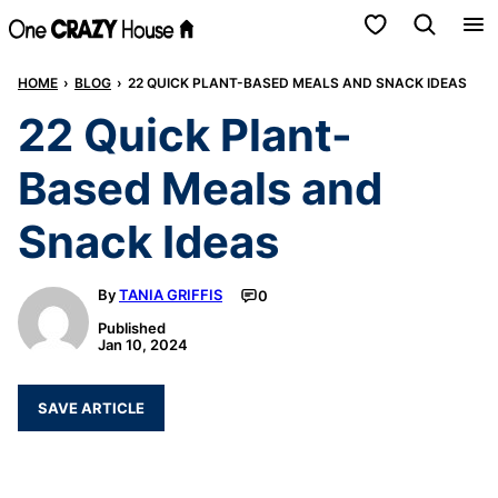
Skip
My Favorites
to
HOME
›
BLOG
›
22 QUICK PLANT-BASED MEALS AND SNACK IDEAS
content
22 Quick Plant-
Based Meals and
Snack Ideas
By
TANIA GRIFFIS
0
Published
Jan 10, 2024
SAVE ARTICLE