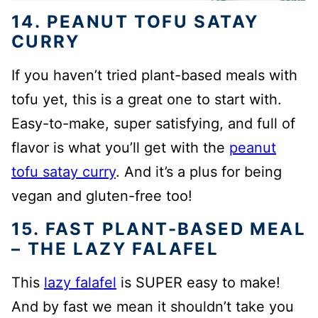
14. PEANUT TOFU SATAY
CURRY
If you haven’t tried plant-based meals with
tofu yet, this is a great one to start with.
Easy-to-make, super satisfying, and full of
flavor is what you’ll get with the
peanut
tofu satay curry
. And it’s a plus for being
vegan and gluten-free too!
15. FAST PLANT-BASED MEAL
– THE LAZY FALAFEL
This
lazy falafel
is SUPER easy to make!
And by fast we mean it shouldn’t take you