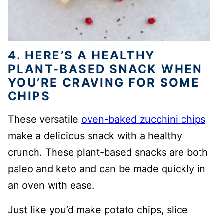
4. HERE’S A HEALTHY
PLANT-BASED SNACK WHEN
YOU’RE CRAVING FOR SOME
CHIPS
These versatile
oven-baked zucchini chips
make a delicious snack with a healthy
crunch. These plant-based snacks are both
paleo and keto and can be made quickly in
an oven with ease.
Just like you’d make potato chips, slice