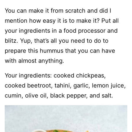
You can make it from scratch and did I
mention how easy it is to make it? Put all
your ingredients in a food processor and
blitz. Yup, that’s all you need to do to
prepare this hummus that you can have
with almost anything.
Your ingredients: cooked chickpeas,
cooked beetroot, tahini, garlic, lemon juice,
cumin, olive oil, black pepper, and salt.