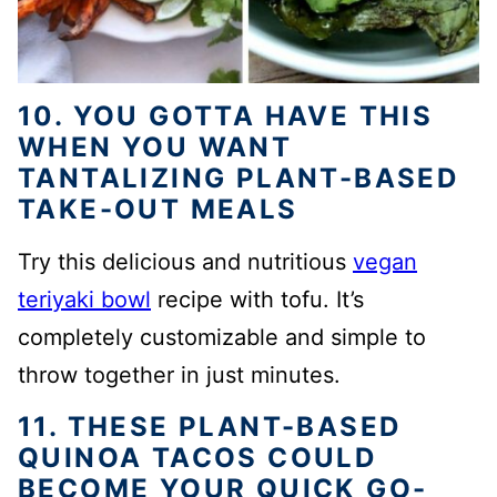
10. YOU GOTTA HAVE THIS
WHEN YOU WANT
TANTALIZING PLANT-BASED
TAKE-OUT MEALS
Try this delicious and nutritious
vegan
teriyaki bowl
recipe with tofu. It’s
completely customizable and simple to
throw together in just minutes.
11. THESE PLANT-BASED
QUINOA TACOS COULD
BECOME YOUR QUICK GO-