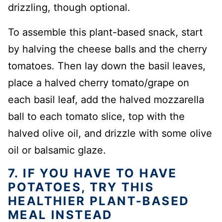
drizzling, though optional.
To assemble this plant-based snack, start
by halving the cheese balls and the cherry
tomatoes. Then lay down the basil leaves,
place a halved cherry tomato/grape on
each basil leaf, add the halved mozzarella
ball to each tomato slice, top with the
halved olive oil, and drizzle with some olive
oil or balsamic glaze.
7. IF YOU HAVE TO HAVE
POTATOES, TRY THIS
HEALTHIER PLANT-BASED
MEAL INSTEAD