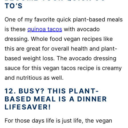
TO’S
One of my favorite quick plant-based meals
is these
quinoa tacos
with avocado
dressing. Whole food vegan recipes like
this are great for overall health and plant-
based weight loss. The avocado dressing
sauce for this vegan tacos recipe is creamy
and nutritious as well.
12. BUSY? THIS PLANT-
BASED MEAL IS A DINNER
LIFESAVER!
For those days life is just life, the vegan