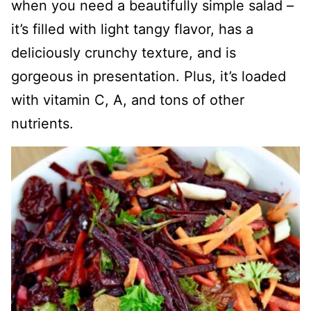
when you need a beautifully simple salad –
it’s filled with light tangy flavor, has a
deliciously crunchy texture, and is
gorgeous in presentation. Plus, it’s loaded
with vitamin C, A, and tons of other
nutrients.