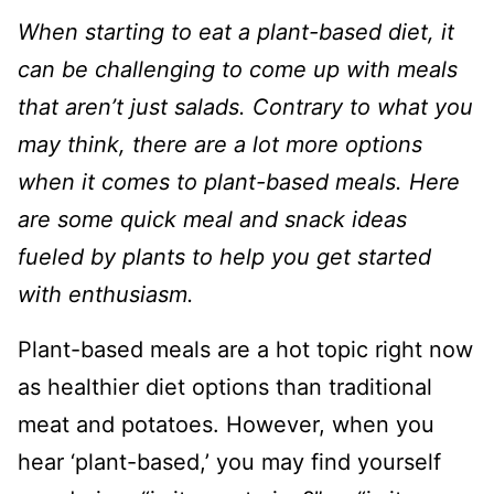
When starting to eat a plant-based diet, it
can be challenging to come up with meals
that aren’t just salads. Contrary to what you
may think, there are a lot more options
when it comes to plant-based meals. Here
are some quick meal and snack ideas
fueled by plants to help you get started
with enthusiasm.
Plant-based meals are a hot topic right now
as healthier diet options than traditional
meat and potatoes. However, when you
hear ‘plant-based,’ you may find yourself