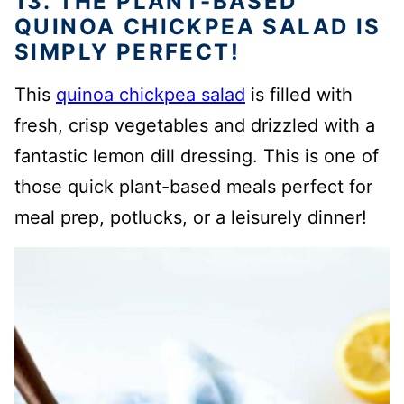
13. THE PLANT-BASED
QUINOA CHICKPEA SALAD IS
SIMPLY PERFECT!
This
quinoa chickpea salad
is filled with
fresh, crisp vegetables and drizzled with a
fantastic lemon dill dressing. This is one of
those quick plant-based meals perfect for
meal prep, potlucks, or a leisurely dinner!