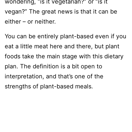
wondering, “is it vegetarian?” or “is it
vegan?” The great news is that it can be
either – or neither.
You can be entirely plant-based even if you
eat a little meat here and there, but plant
foods take the main stage with this dietary
plan. The definition is a bit open to
interpretation, and that’s one of the
strengths of plant-based meals.