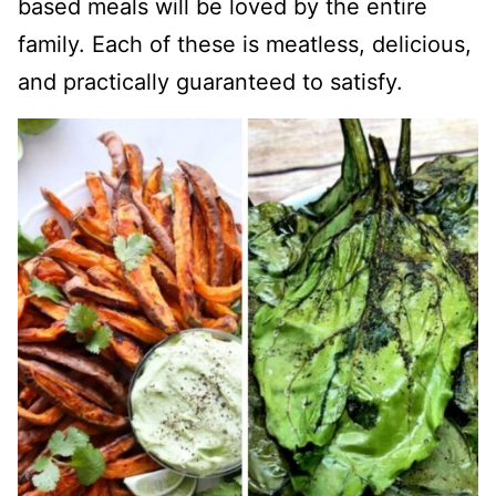
based meals will be loved by the entire
family. Each of these is meatless, delicious,
and practically guaranteed to satisfy.