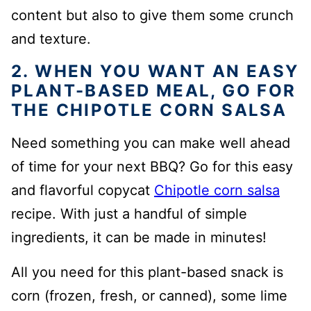
content but also to give them some crunch
and texture.
2. WHEN YOU WANT AN EASY
PLANT-BASED MEAL, GO FOR
THE CHIPOTLE CORN SALSA
Need something you can make well ahead
of time for your next BBQ? Go for this easy
and flavorful copycat
Chipotle corn salsa
recipe. With just a handful of simple
ingredients, it can be made in minutes!
All you need for this plant-based snack is
corn (frozen, fresh, or canned), some lime