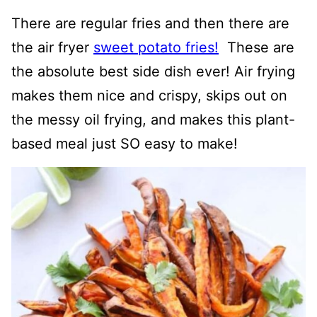
There are regular fries and then there are
the air fryer
sweet potato fries!
These are
the absolute best side dish ever! Air frying
makes them nice and crispy, skips out on
the messy oil frying, and makes this plant-
based meal just SO easy to make!