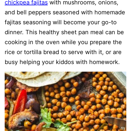
chickpea fajitas
with mushrooms, onions,
and bell peppers seasoned with homemade
fajitas seasoning will become your go-to
dinner. This healthy sheet pan meal can be
cooking in the oven while you prepare the
rice or tortilla bread to serve with it, or are
busy helping your kiddos with homework.