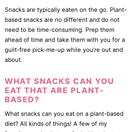
Snacks are typically eaten on the go. Plant-
based snacks are no different and do not
need to be time-consuming. Prep them
ahead of time and take them with you for a
guilt-free pick-me-up while you’re out and
about.
WHAT SNACKS CAN YOU
EAT THAT ARE PLANT-
BASED?
What snacks can you eat on a plant-based
diet? All kinds of things! A few of my