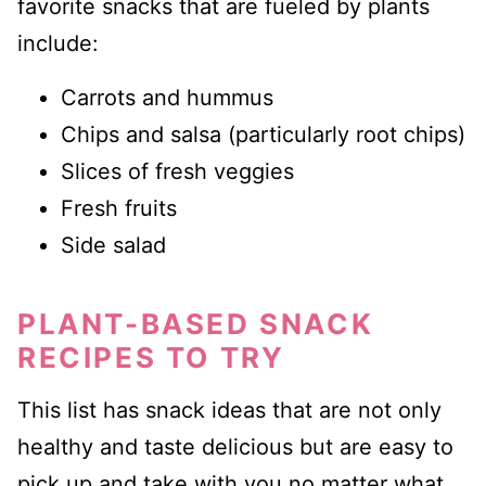
favorite snacks that are fueled by plants
include:
Carrots and hummus
Chips and salsa (particularly root chips)
Slices of fresh veggies
Fresh fruits
Side salad
PLANT-BASED SNACK
RECIPES TO TRY
This list has snack ideas that are not only
healthy and taste delicious but are easy to
pick up and take with you no matter what