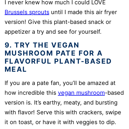
I never knew how much I could LOVE
Brussels sprouts
until I made this air fryer
version! Give this plant-based snack or
appetizer a try and see for yourself.
9. TRY THE VEGAN
MUSHROOM PATE FOR A
FLAVORFUL PLANT-BASED
MEAL
If you are a pate fan, you’ll be amazed at
how incredible this
vegan mushroom
-based
version is. It’s earthy, meaty, and bursting
with flavor! Serve this with crackers, swipe
it on toast, or have it with veggies to dip.