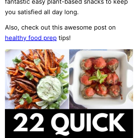
fantastic easy plant-based snacks to keep
you satisfied all day long.
Also, check out this awesome post on
healthy food prep
tips!