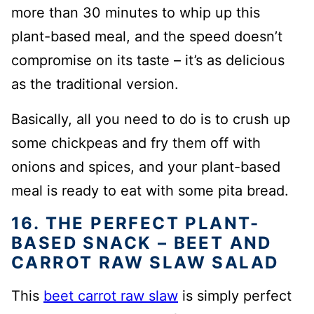
more than 30 minutes to whip up this
plant-based meal, and the speed doesn’t
compromise on its taste – it’s as delicious
as the traditional version.
Basically, all you need to do is to crush up
some chickpeas and fry them off with
onions and spices, and your plant-based
meal is ready to eat with some pita bread.
16. THE PERFECT PLANT-
BASED SNACK – BEET AND
CARROT RAW SLAW SALAD
This
beet carrot raw slaw
is simply perfect