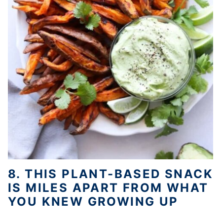
8. THIS PLANT-BASED SNACK
IS MILES APART FROM WHAT
YOU KNEW GROWING UP