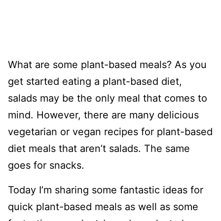
What are some plant-based meals? As you
get started eating a plant-based diet,
salads may be the only meal that comes to
mind. However, there are many delicious
vegetarian or vegan recipes for plant-based
diet meals that aren’t salads. The same
goes for snacks.
Today I’m sharing some fantastic ideas for
quick plant-based meals as well as some