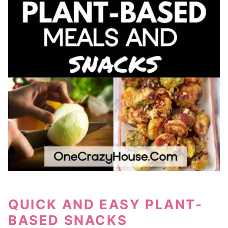
QUICK AND EASY PLANT-
BASED SNACKS