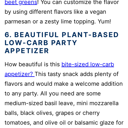
beet greens
! You can customize the flavor
by using different flavors like a vegan
parmesan or a zesty lime topping. Yum!
6. BEAUTIFUL PLANT-BASED
LOW-CARB PARTY
APPETIZER
How beautiful is this
bite-sized low-carb
appetizer?
This tasty snack adds plenty of
flavors and would make a welcome addition
to any party. All you need are some
medium-sized basil leave, mini mozzarella
balls, black olives, grapes or cherry
tomatoes, and olive oil or balsamic glaze for