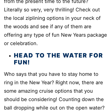
from the present time to the future?
Literally so very, very thrilling! Check out
the local ziplining options in your neck of
the woods and see if any of them are
offering any type of fun New Years package
or celebration.
HEAD TO THE WATER FOR
FUN!
Who says that you have to stay home to
ring in the New Year? Right now, there are
some amazing cruise options that you
should be considering! Counting down the
ball dropping while out on the open water?