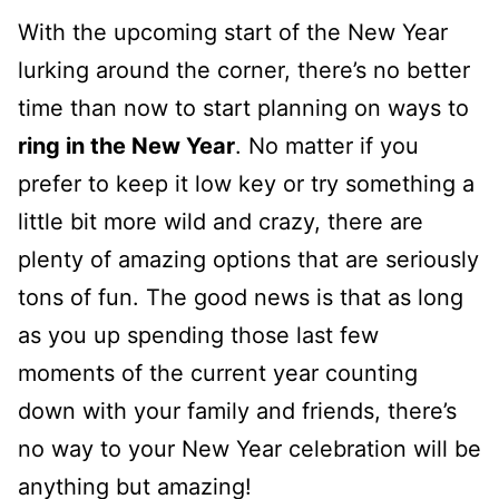
With the upcoming start of the New Year
lurking around the corner, there’s no better
time than now to start planning on ways to
ring in the New Year
. No matter if you
prefer to keep it low key or try something a
little bit more wild and crazy, there are
plenty of amazing options that are seriously
tons of fun. The good news is that as long
as you up spending those last few
moments of the current year counting
down with your family and friends, there’s
no way to your New Year celebration will be
anything but amazing!