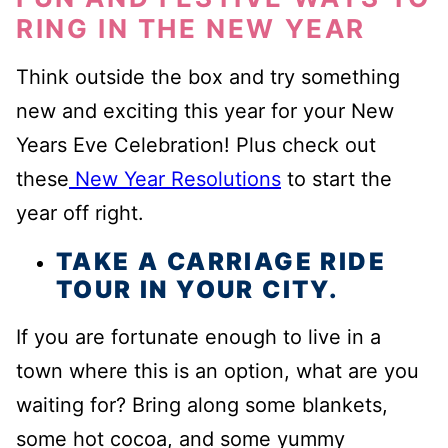
RING IN THE NEW YEAR
Think outside the box and try something
new and exciting this year for your New
Years Eve Celebration! Plus check out
these
New Year Resolutions
to start the
year off right.
TAKE A CARRIAGE RIDE
TOUR IN YOUR CITY.
If you are fortunate enough to live in a
town where this is an option, what are you
waiting for? Bring along some blankets,
some hot cocoa, and some yummy