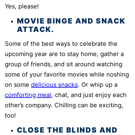
Yes, please!
MOVIE BINGE AND SNACK
ATTACK.
Some of the best ways to celebrate the
upcoming year are to stay home, gather a
group of friends, and sit around watching
some of your favorite movies while noshing
on some
delicious snacks
. Or whip up a
comforting meal
, chat, and just enjoy each
other’s company. Chilling can be exciting,
too!
CLOSE THE BLINDS AND