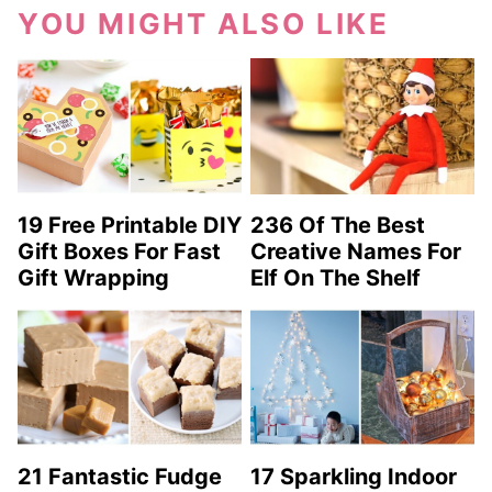
YOU MIGHT ALSO LIKE
19 Free Printable DIY
236 Of The Best
Gift Boxes For Fast
Creative Names For
Gift Wrapping
Elf On The Shelf
21 Fantastic Fudge
17 Sparkling Indoor