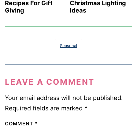
Recipes For Gift
Christmas Lighting
Giving
Ideas
Seasonal
LEAVE A COMMENT
Your email address will not be published.
Required fields are marked
*
COMMENT
*