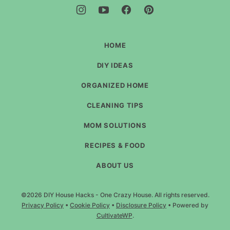
-
One
Crazy
House
HOME
DIY IDEAS
ORGANIZED HOME
CLEANING TIPS
MOM SOLUTIONS
RECIPES & FOOD
ABOUT US
©2026 DIY House Hacks - One Crazy House. All rights reserved.
Privacy Policy
•
Cookie Policy
•
Disclosure Policy
• Powered by
CultivateWP
.