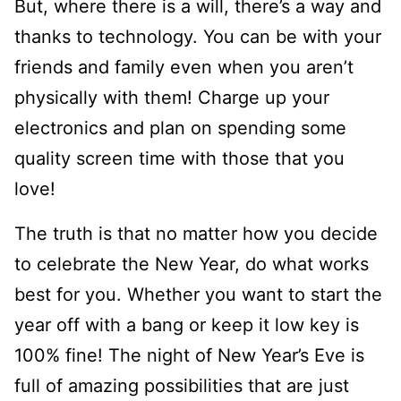
But, where there is a will, there’s a way and
thanks to technology. You can be with your
friends and family even when you aren’t
physically with them! Charge up your
electronics and plan on spending some
quality screen time with those that you
love!
The truth is that no matter how you decide
to celebrate the New Year, do what works
best for you. Whether you want to start the
year off with a bang or keep it low key is
100% fine! The night of New Year’s Eve is
full of amazing possibilities that are just