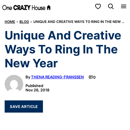
Skip
My Favorites
to
HOME
›
BLOG
›
UNIQUE AND CREATIVE WAYS TO RING IN THE NEW YEAR
content
Unique And Creative
Ways To Ring In The
New Year
By
THENA READING-FRANSSEN
0
Published
Nov 26, 2018
SAVE ARTICLE