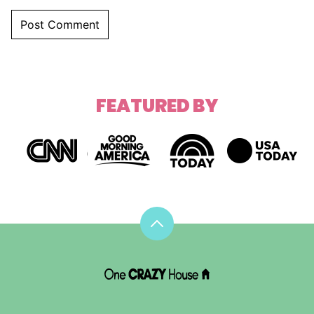
FEATURED BY
Back
to
top
DIY
House
Hacks