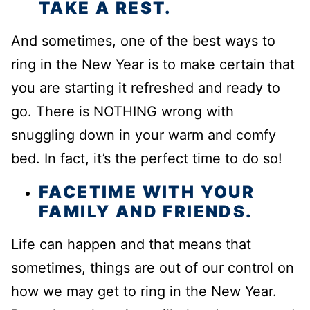
TAKE A REST.
And sometimes, one of the best ways to
ring in the New Year is to make certain that
you are starting it refreshed and ready to
go. There is NOTHING wrong with
snuggling down in your warm and comfy
bed. In fact, it’s the perfect time to do so!
FACETIME WITH YOUR
FAMILY AND FRIENDS.
Life can happen and that means that
sometimes, things are out of our control on
how we may get to ring in the New Year.