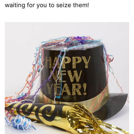
waiting for you to seize them!