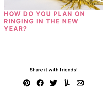
HOW DO YOU PLAN ON
RINGING IN THE NEW
YEAR?
Share it with friends!
Pin
Facebook
Tweet
Yummly
Email