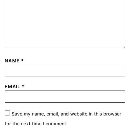
NAME
*
EMAIL
*
Save my name, email, and website in this browser
for the next time I comment.