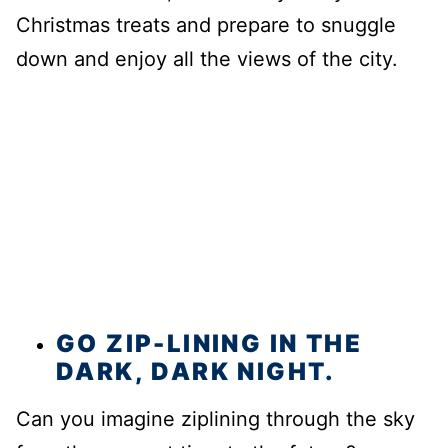
Christmas treats and prepare to snuggle
down and enjoy all the views of the city.
GO ZIP-LINING IN THE
DARK, DARK NIGHT.
Can you imagine ziplining through the sky