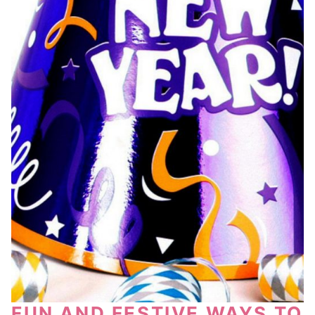
FUN AND FESTIVE WAYS TO