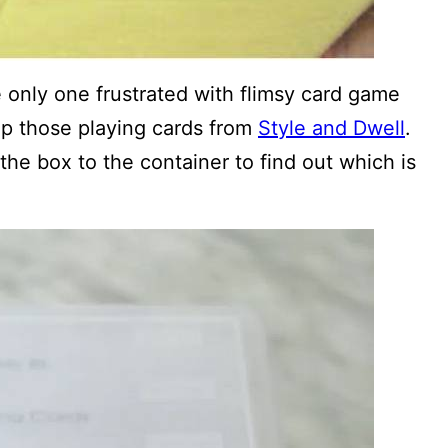
 only one frustrated with flimsy card game
up those playing cards from
Style and Dwell
.
 the box to the container to find out which is