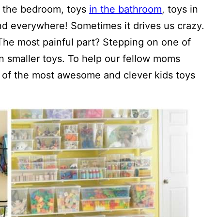
in the bedroom, toys
in the bathroom
, toys in
and everywhere! Sometimes it drives us crazy.
 The most painful part? Stepping on one of
n smaller toys. To help our fellow moms
e of the most awesome and clever kids toys