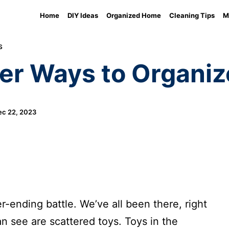
Home
DIY Ideas
Organized Home
Cleaning Tips
M
S
er Ways to Organiz
c 22, 2023
r-ending battle. We’ve all been there, right
n see are scattered toys. Toys in the