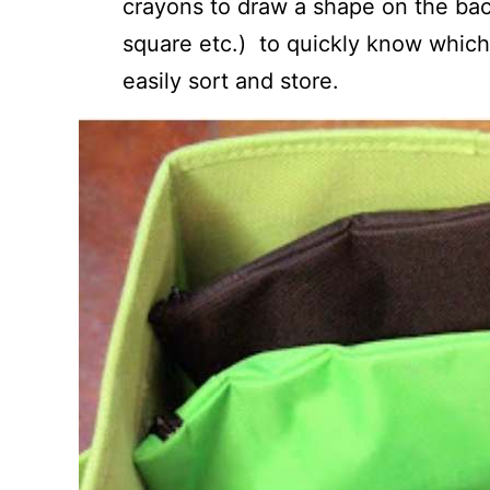
crayons to draw a shape on the back 
square etc.) to quickly know which 
easily sort and store.