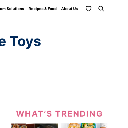
My Favorites
om Solutions
Recipes & Food
About Us
e Toys
WHAT’S TRENDING