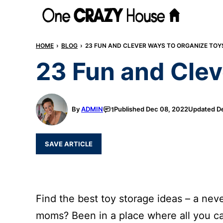
Skip
to
content
HOME
›
BLOG
›
23 FUN AND CLEVER WAYS TO ORGANIZE TOY
23 Fun and Clev
By
ADMIN
Published
Dec 08, 2022
Updated
De
1
SAVE ARTICLE
Find the best toy storage ideas – a neve
moms? Been in a place where all you ca