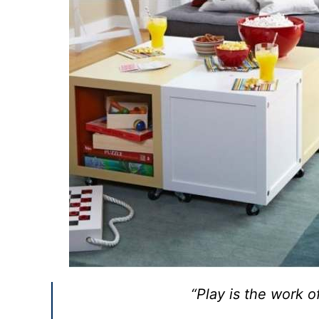
“Play is the work o