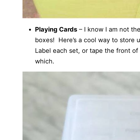
Playing Cards
– I know I am not the
boxes! Here’s a cool way to store 
Label each set, or tape the front of
which.