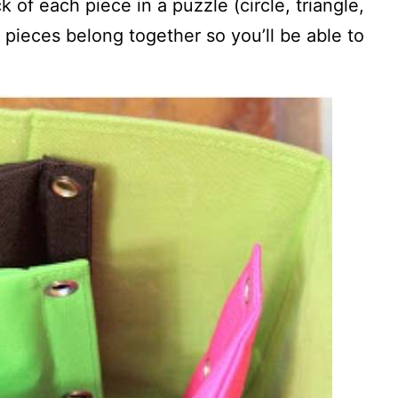
of each piece in a puzzle (circle, triangle,
pieces belong together so you’ll be able to