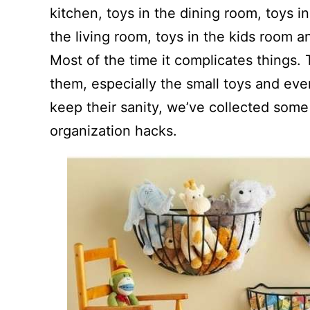
kitchen, toys in the dining room, toys 
the living room, toys in the kids room 
Most of the time it complicates things.
them, especially the small toys and eve
keep their sanity, we’ve collected som
organization hacks.