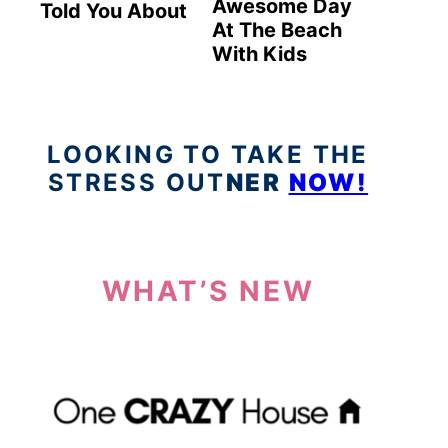
Awesome Day
Told You About
At The Beach
With Kids
LOOKING TO TAKE THE
STRESS OUT
NER
NOW!
WHAT’S NEW