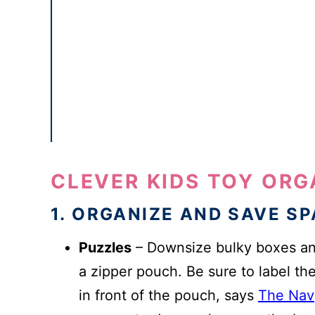
CLEVER KIDS TOY OR
1. ORGANIZE AND SAVE S
Puzzles
– Downsize bulky boxes and
a zipper pouch. Be sure to label the
in front of the pouch, says
The Nav