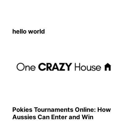
hello world
Pokies Tournaments Online: How
Aussies Can Enter and Win