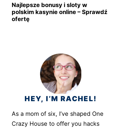
Najlepsze bonusy i sloty w
polskim kasynie online – Sprawdź
ofertę
HEY, I’M RACHEL!
As a mom of six, I’ve shaped One
Crazy House to offer you hacks