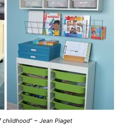
f childhood” ~ Jean Piaget