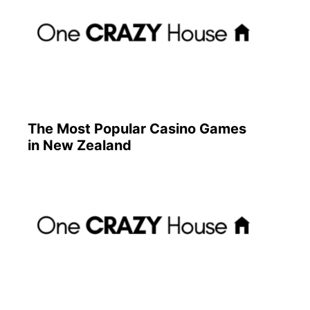
The Most Popular Casino Games
in New Zealand