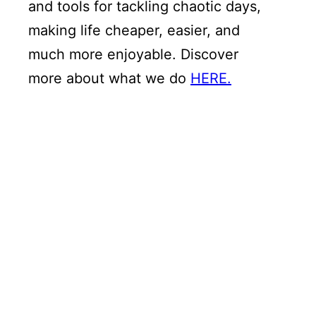
and tools for tackling chaotic days,
making life cheaper, easier, and
much more enjoyable. Discover
more about what we do
HERE.