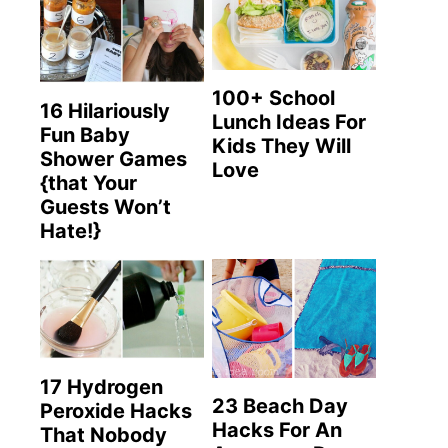
100+ School
16 Hilariously
Lunch Ideas For
Fun Baby
Kids They Will
Shower Games
Love
{that Your
Guests Won’t
Hate!}
17 Hydrogen
23 Beach Day
Peroxide Hacks
Hacks For An
That Nobody