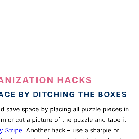
GANIZATION HACKS
PACE BY DITCHING THE BOXES
 save space by placing all puzzle pieces in
m or cut a picture of the puzzle and tape it
y Stripe
. Another hack – use a sharpie or