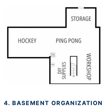
4. BASEMENT ORGANIZATION