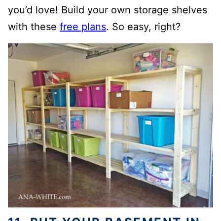
you’d love! Build your own storage shelves
with these
free plans
. So easy, right?