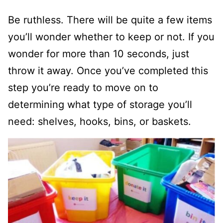
Be ruthless. There will be quite a few items
you’ll wonder whether to keep or not. If you
wonder for more than 10 seconds, just
throw it away. Once you’ve completed this
step you’re ready to move on to
determining what type of storage you’ll
need: shelves, hooks, bins, or baskets.