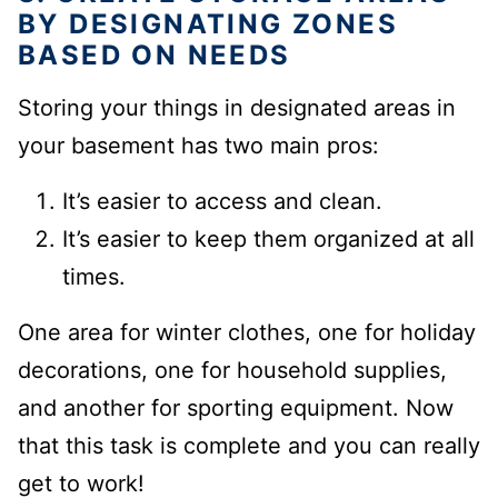
BY DESIGNATING ZONES
BASED ON NEEDS
Storing your things in designated areas in
your basement has two main pros:
It’s easier to access and clean.
It’s easier to keep them organized at all
times.
One area for winter clothes, one for holiday
decorations,
one for household supplies,
and another for sporting equipment.
Now
that this task is complete
and you can really
get to work!