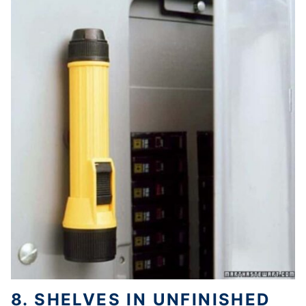
8. SHELVES IN UNFINISHED