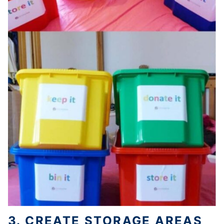
3. CREATE STORAGE
AREAS