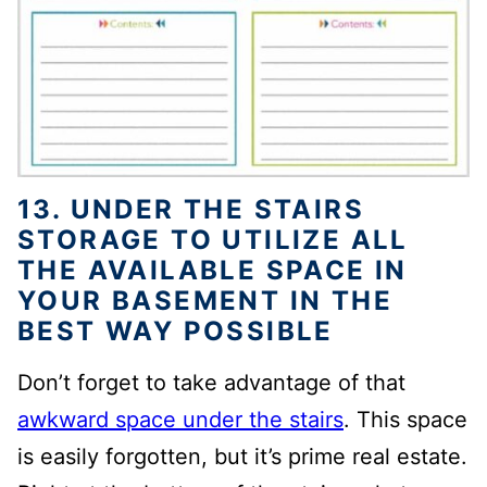
13. UNDER THE STAIRS
STORAGE TO UTILIZE ALL
THE AVAILABLE SPACE IN
YOUR BASEMENT IN THE
BEST WAY POSSIBLE
Don’t forget to take advantage of that
awkward space under the stairs
.
This space
is easily forgotten, but it’s prime real
estate.