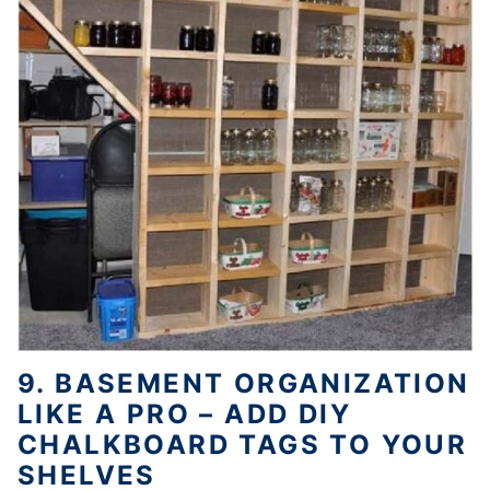
9. BASEMENT ORGANIZATION
LIKE A PRO – ADD DIY
CHALKBOARD TAGS TO YOUR
SHELVES