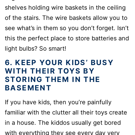
shelves holding
wire baskets in the ceiling
of the stairs.
The wire baskets allow you to
see what’s in them so you don’t forget.
Isn’t
this the perfect place to store batteries and
light bulbs?
So smart!
6. KEEP YOUR KIDS’ BUSY
WITH THEIR TOYS BY
STORING THEM IN THE
BASEMENT
If you have kids, then you’re painfully
familiar with the clutter all their toys create
in a house. The kiddos usually get bored
with everything they see every day very