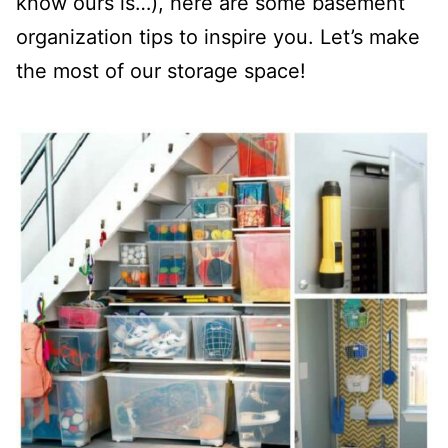
know ours is…), here are some basement
organization tips to inspire you. Let’s make
the most of our storage space!