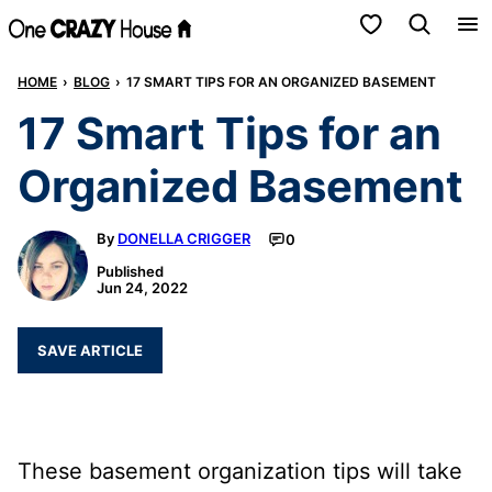
Skip
My Favorites
to
HOME
›
BLOG
›
17 SMART TIPS FOR AN ORGANIZED BASEMENT
content
17 Smart Tips for an
Organized Basement
By
DONELLA CRIGGER
0
Published
Jun 24, 2022
SAVE ARTICLE
These basement organization tips will take