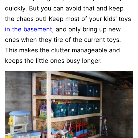
quickly. But you can avoid that and keep
the chaos out! Keep most of your kids’ toys
in the basement
, and only bring up new
ones when they tire of the current toys.
This makes the clutter manageable and
keeps the little ones busy longer.