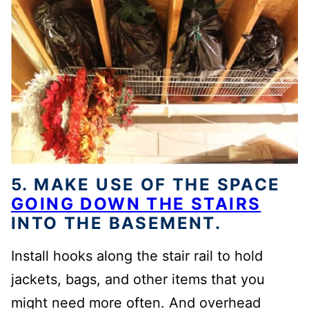
5.
MAKE USE OF THE SPACE
GOING DOWN THE STAIRS
INTO THE BASEMENT.
Install
hooks along the stair rail
to hold
jackets, bags, and other items that you
might need more often
. An
d
overhead