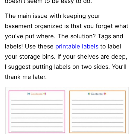
doesn’t seem to be easy to do.
The main issue with keeping your
basement organized is that you forget what
you’ve put where. The solution? Tags and
labels! Use these
printable labels
to label
your storage bins. If your shelves are deep,
I suggest putting labels on two sides. You’ll
thank me later.