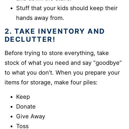
Stuff that your kids should keep their
hands away from.
2. TAKE INVENTORY AND
DECLUTTER
!
Before trying to store everything, take
stock of what you
need
and
say “goodbye”
to what you don’t. When you prepare your
items for storage, make four piles:
Keep
Donate
Give Away
Toss