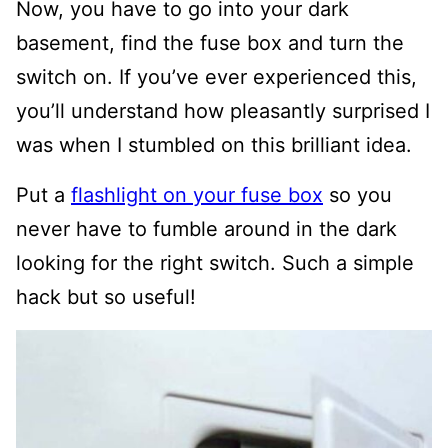
Now, you have to go into your dark
basement, find the fuse box and turn the
switch on. If you’ve ever experienced this,
you’ll understand how pleasantly surprised I
was when I stumbled on this brilliant idea.
Put a
flashlight on your fuse box
so you
never have to fumble around in the dark
looking for the right switch.
Such a simple
hack but so useful!