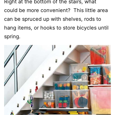
Right at the bottom of the stairs, what
could be more convenient?
This little area
can be spruced up with shelves
,
rods to
hang items,
or hooks to store bicycles until
spring.