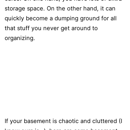
storage space. On the other hand, it can
quickly become a dumping ground for all
that stuff you never get around to
organizing.
If your basement is chaotic and cluttered (I