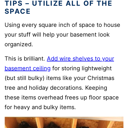
TIPS – UTILIZE ALL OF THE
SPACE
Using every square inch of space to house
your stuff will help your basement look
organized.
This is brilliant.
Add wire shelves to your
basement ceiling
for storing lightweight
(but still bulky) items like your Christmas
tree and holiday decorations.
Keeping
these items overhead frees up floor space
for heavy and bulky items.