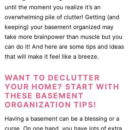
until the moment
you realize it’s an
overwhelming pile of clutter! Getting (and
k
eeping
)
your basement organized may
take more brainpower than muscle but you
can do it!
And here are some tips and ideas
that will make it feel like a breeze.
WANT TO DECLUTTER
YOUR HOME? START WITH
THESE BASEMENT
ORGANIZATION TIPS!
Having a basement can be a blessing or a
curse. On one hand, you have lots of extra