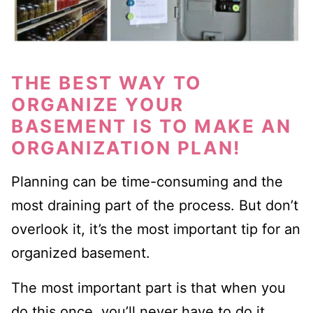
THE BEST WAY TO
ORGANIZE YOUR
BASEMENT IS TO MAKE A
N
ORGANIZATION
PLAN
!
Planning can be time-consuming and the
most
draining part of the process. But don’t
overlook it, it’s the most important tip for a
n
organized basement.
The most important part is that when you
do this once, you’ll never have to do it