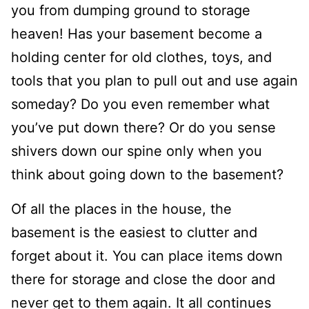
you from dumping ground to storage
heaven! Has your bas
ement become a
holding center for old clothes, toys, and
tools that you plan to pull out and use again
someday?
Do you even remember what
you’ve put down there?
Or do you sense
shivers down our spine only when you
think about going down to the basement?
Of all the places in the house, the
basement is the easiest to clutter and
forget about it. You can place items down
there for storage and close the door and
never get to them again
. It all continues