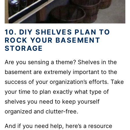
10. DIY SHELVES PLAN TO
ROCK YOUR BASEMENT
STORAGE
Are you sensing a theme? Shelves in the
basement are extremely important to the
success of your organization’s efforts. Take
your time to plan exactly what type of
shelves you need
to keep yourself
organized and clutter-free.
And if you need help, here’s a resource