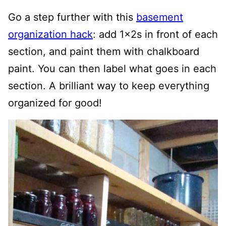
Go a step further with this
basement
organization hack
: add 1x2s in front of each
section, and paint them with chalkboard
paint. You can then label what goes in each
section. A brilliant way to keep everything
organized for good!