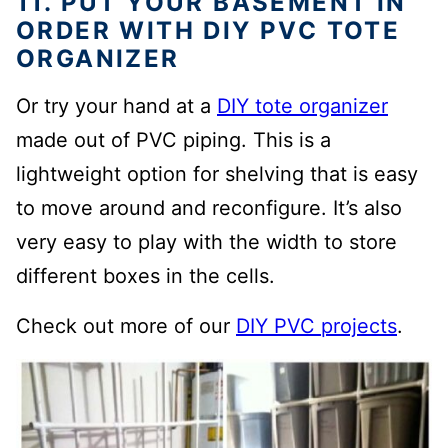
11. PUT YOUR BASEMENT IN
ORDER WITH DIY PVC TOTE
ORGANIZER
Or try your hand at a
DIY tote organizer
made out of PVC piping. This is a
lightweight option for shelving that is easy
to move around and reconfigure. It’s also
very easy to play with the width to store
different boxes in the cells.
Check out more of our
DIY PVC projects
.