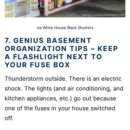
via White House Black Shutters
7. GENIUS BASEMENT
ORGANIZATION TIPS – KEEP
A FLASHLIGHT NEXT TO
YOUR FUSE BOX
Thunderstorm outside. There is an electric
shock. The lights (and air conditioning, and
kitchen appliances, etc.) go out because
one of the fuses in your house switched
off.