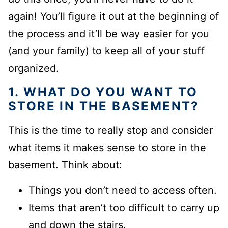
again! You’ll figure it out at the beginning of
the process and it’ll be way easier for you
(and your family) to keep all of your stuff
organized.
1.
WHAT DO YOU WANT TO
STORE IN THE BASEMENT
?
This is the time to really stop and consider
what items it makes sense to store in the
basement. Think about:
Things you don’t need to access often.
Items that aren’t too difficult to carry up
and down the stairs.