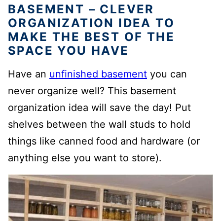
BASEMENT – CLEVER
ORGANIZATION IDEA TO
MAKE THE BEST OF THE
SPACE YOU HAVE
Have an
unfinished basement
you can
never organize well? This basement
organization idea will save the day! Put
shelves between the wall studs to hold
things like canned food and hardware (or
anything else you want to store).