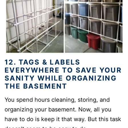
12. TAGS & LABELS
EVERYWHERE TO SAVE YOUR
SANITY WHILE ORGANIZING
THE BASEMENT
You spend hours cleaning, storing, and
organizing your basement. Now, all you
have to do is keep it that way. But this task