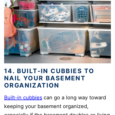
14. BUILT-IN CUBBIES TO
NAIL YOUR BASEMENT
ORGANIZATION
Built-in cubbies
can go a long way toward
keeping your basement organized,
especially if the basement doubles as living