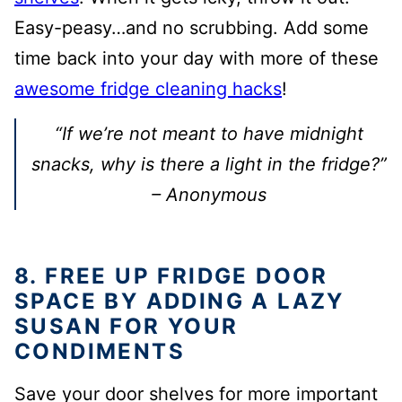
Easy-peasy…and no scrubbing. Add some
time back into your day with more of these
awesome fridge cleaning hacks
!
“If we’re not meant to have midnight
snacks, why is there a light in the fridge?”
– Anonymous
8. FREE UP FRIDGE DOOR
SPACE BY ADDING A LAZY
SUSAN FOR YOUR
CONDIMENTS
Save your door shelves for more important