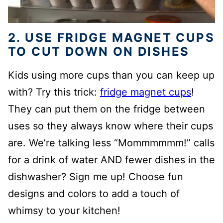
2. USE FRIDGE MAGNET CUPS
TO CUT DOWN ON DISHES
Kids using more cups than you can keep up
with? Try this trick:
fridge magnet cups
!
They can put them on the fridge between
uses so they always know where their cups
are. We’re talking less “Mommmmmm!” calls
for a drink of water AND fewer dishes in the
dishwasher? Sign me up! Choose fun
designs and colors to add a touch of
whimsy to your kitchen!