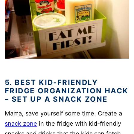
5. BEST KID-FRIENDLY
FRIDGE ORGANIZATION HACK
– SET UP A SNACK ZONE
Mama, save yourself some time. Create a
snack zone
in the fridge with kid-friendly
snacks and drinks that the kids can fetch