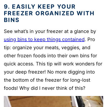
9. EASILY KEEP YOUR
FREEZER ORGANIZED WITH
BINS
See what’s in your freezer at a glance by
using bins to keep things contained
. Pro
tip: organize your meats, veggies, and
other frozen foods into their own bins for
quick access. This tip will work wonders for
your deep freezer! No more digging into
the bottom of the freezer for long-lost
foods! Why did I never think of this?