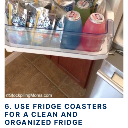
6. USE FRIDGE COASTERS
FOR A CLEAN AND
ORGANIZED FRIDGE