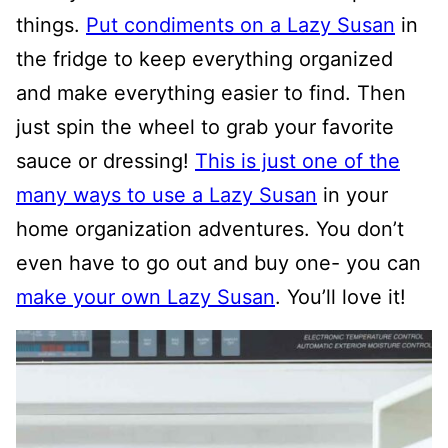
things.
Put condiments on a Lazy Susan
in
the fridge to keep everything organized
and make everything easier to find. Then
just spin the wheel to grab your favorite
sauce or dressing!
This is just one of the
many ways to use a Lazy Susan
in your
home organization adventures. You don’t
even have to go out and buy one- you can
make your own Lazy Susan
. You’ll love it!