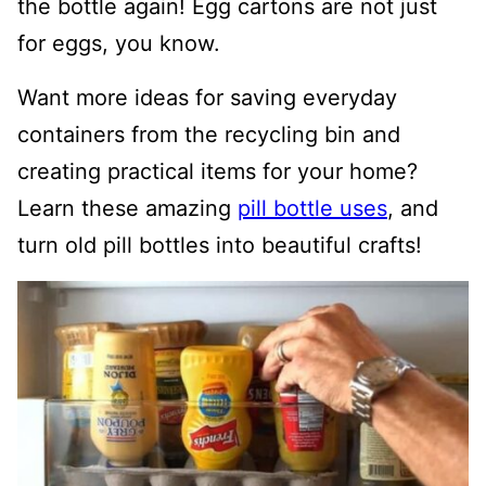
the bottle again! Egg cartons are not just
for eggs, you know.
Want more ideas for saving everyday
containers from the recycling bin and
creating practical items for your home?
Learn these amazing
pill bottle uses
, and
turn old pill bottles into beautiful crafts!