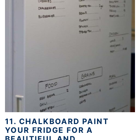
11. CHALKBOARD PAINT
YOUR FRIDGE FOR A
BEAUTIFUL AND