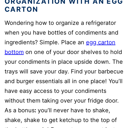
ORGANIZATION WITH AN EGG
CARTON
Wondering how to organize a refrigerator
when you have bottles of condiments and
ingredients? Simple. Place an
egg carton
bottom
on one of your door shelves to hold
your condiments in place upside down. The
trays will save your day. Find your barbecue
and burger essentials all in one place! You’ll
have easy access to your condiments
without them taking over your fridge door.
As a bonus
:
you’ll never have to shake,
shake, shake to get ketchup to the top of