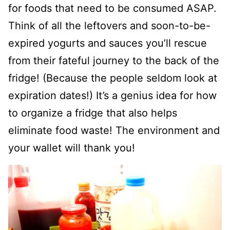
for foods that need to be consumed ASAP.
Think of all the leftovers and soon-to-be-
expired yogurts and sauces you’ll rescue
from their fateful journey to the back of the
fridge! (Because the people seldom look at
expiration dates!) It’s a genius idea for how
to organize a fridge that also helps
eliminate food waste! The environment and
your wallet will thank you!