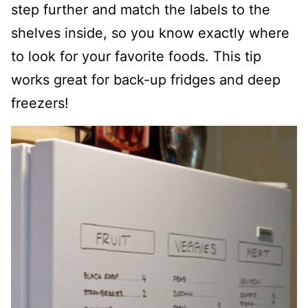
step further and match the labels to the
shelves inside, so you know exactly where
to look for your favorite foods. This tip
works great for back-up fridges and deep
freezers!