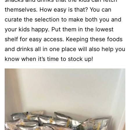
themselves. How easy is that? You can
curate the selection to make both you and
your kids happy. Put them in the lowest
shelf for easy access. Keeping these foods
and drinks all in one place will also help you
know when it’s time to stock up!