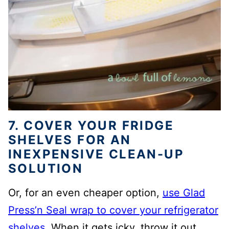
7. COVER YOUR FRIDGE
SHELVES FOR AN
INEXPENSIVE CLEAN-UP
SOLUTION
Or, for an even cheaper option,
use Glad
Press’n Seal wrap to cover your refrigerator
shelves
. When it gets icky, throw it out.