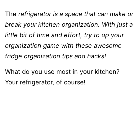
The
refrigerator is a space that can make or
break your kitchen organization. With just a
little bit of time and effort, try to up your
organization game with these awesome
fridge organization tips and hacks!
What do you use most in your kitchen?
Your refrigerator, of course!