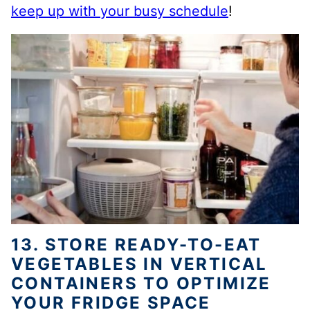
keep up with your busy schedule
!
13. STORE READY-TO-EAT
VEGETABLES IN VERTICAL
CONTAINERS TO OPTIMIZE
YOUR FRIDGE SPACE