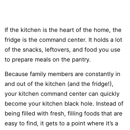
If the kitchen is the heart of the home, the
fridge is the command center. It holds a lot
of the snacks, leftovers, and food you use
to prepare meals on the pantry.
Because family members are constantly in
and out of the kitchen (and the fridge!),
your kitchen command center can quickly
become your kitchen black hole. Instead of
being filled with fresh, filling foods that are
easy to find, it gets to a point where it’s a