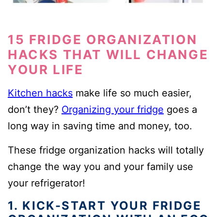
15 FRIDGE ORGANIZATION
HACKS THAT WILL CHANGE
YOUR LIFE
Kitchen hacks
make life so much easier,
don’t they?
Organizing your fridge
goes a
long way in saving time and money, too.
These fridge organization hacks will totally
change the way you and your family use
your refrigerator!
1. KICK-START YOUR FRIDGE