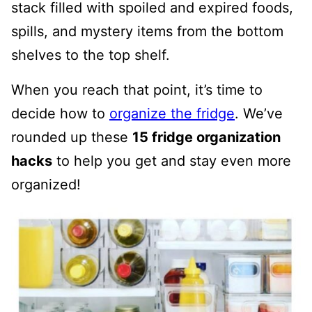
stack filled with spoiled and expired foods,
spills, and mystery items from the bottom
shelves to the top shelf.
When you reach that point, it’s time to
decide how to
organize the fridge
. We’ve
rounded up these
15 fridge organization
hacks
to help you get and stay even more
organized!