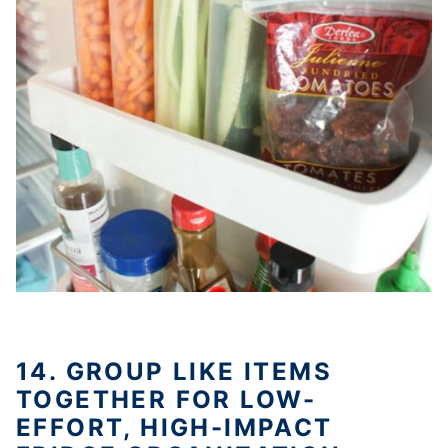
14. GROUP LIKE ITEMS
TOGETHER FOR LOW-
EFFORT, HIGH-IMPACT