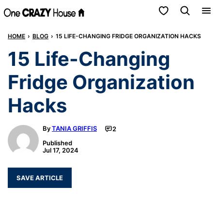
Skip
My Favorites
to
HOME
›
BLOG
›
15 LIFE-CHANGING FRIDGE ORGANIZATION HACKS
content
15 Life-Changing
Fridge Organization
Hacks
By
TANIA GRIFFIS
2
Published
Jul 17, 2024
SAVE ARTICLE