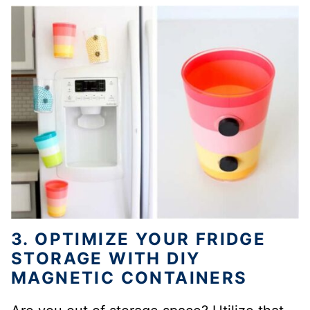
3. OPTIMIZE YOUR FRIDGE
STORAGE WITH DIY
MAGNETIC CONTAINERS