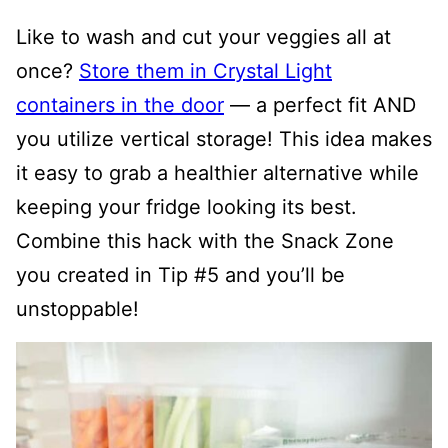
Like to wash and cut your veggies all at
once?
Store them in Crystal Light
containers in the door
— a perfect fit AND
you utilize vertical storage! This idea makes
it easy to grab a healthier alternative while
keeping your fridge looking its best.
Combine this hack with the Snack Zone
you created in Tip #5 and you’ll be
unstoppable!