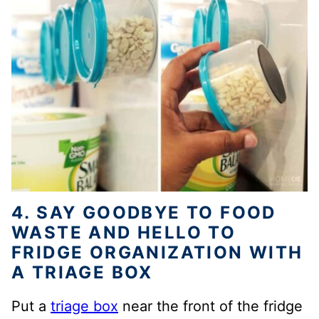
4. SAY GOODBYE TO FOOD
WASTE AND HELLO TO
FRIDGE ORGANIZATION WITH
A TRIAGE BOX
Put a
triage box
near the front of the fridge