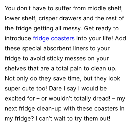
You don’t have to suffer from middle shelf,
lower shelf, crisper drawers and the rest of
the fridge getting all messy. Get ready to
introduce
fridge coasters
into your life! Add
these special absorbent liners to your
fridge to avoid sticky messes on your
shelves that are a total pain to clean up.
Not only do they save time, but they look
super cute too! Dare I say I would be
excited for – or wouldn’t totally dread! – my
next fridge clean-up with these coasters in
my fridge? I can’t wait to try them out!