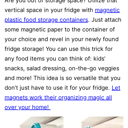
Are you out of storage space? Utilize that
vertical space in your fridge with
magnetic
plastic food storage containers
. Just attach
some magnetic paper to the container of
your choice and revel in your newly found
fridge storage! You can use this trick for
any food items you can think of: kids’
snacks, salad dressing, on-the-go veggies
and more! This idea is so versatile that you
don’t just have to use it for your fridge.
Let
magnets work their organizing magic all
over your home!