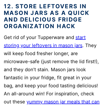
12. STORE LEFTOVERS IN
MASON JARS AS A QUICK
AND DELICIOUS FRIDGE
ORGANIZATION HACK
Get rid of your Tupperware and
start
storing your leftovers in mason jars
. They
will keep food fresher longer, are
microwave-safe (just remove the lid first!),
and they don’t stain. Mason jars look
fantastic in your fridge, fit great in your
bag, and keep your food tasting delicious!
An all-around win! For inspiration, check
out these
yummy mason jar meals that can