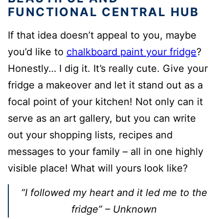
FUNCTIONAL CENTRAL HUB
If that idea doesn’t appeal to you, maybe
you’d like to
chalkboard paint your fridge
?
Honestly… I dig it. It’s really cute. Give your
fridge a makeover and let it stand out as a
focal point of your kitchen! Not only can it
serve as an art gallery, but you can write
out your shopping lists, recipes and
messages to your family – all in one highly
visible place! What will yours look like?
“I followed my heart and it led me to the
fridge” – Unknown