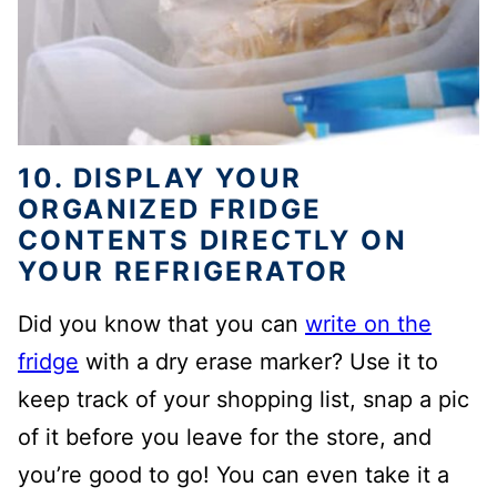
10. DISPLAY YOUR
ORGANIZED FRIDGE
CONTENTS DIRECTLY ON
YOUR REFRIGERATOR
Did you know that you can
write on the
fridge
with a dry erase marker? Use it to
keep track of your shopping list, snap a pic
of it before you leave for the store, and
you’re good to go! You can even take it a