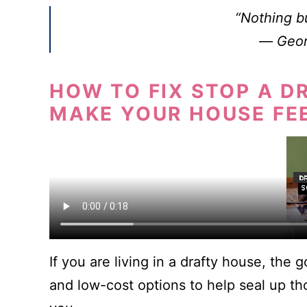
“Nothing bu
―
Geor
HOW TO FIX STOP A D
MAKE YOUR HOUSE FE
If you are living in a drafty house, the 
and low-cost options to help seal up th