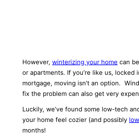
However,
winterizing your home
can be 
or apartments. If you’re like us, locked 
mortgage, moving isn’t an option. Wind
fix the problem can also get very expen
Luckily, we’ve found some low-tech an
your home feel cozier (and possibly
low
months!