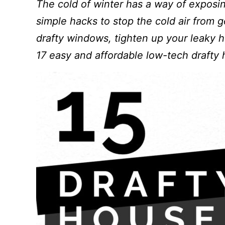
The cold of winter has a way of exposi
simple hacks to stop the cold air from g
drafty windows, tighten up your leaky h
17 easy and affordable low-tech drafty 