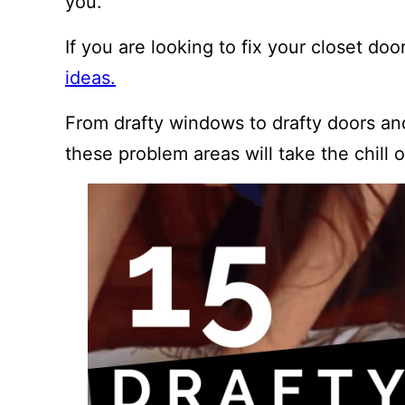
you.
If you are looking to fix your closet d
ideas.
From drafty windows to drafty doors an
these problem areas will take the chill o