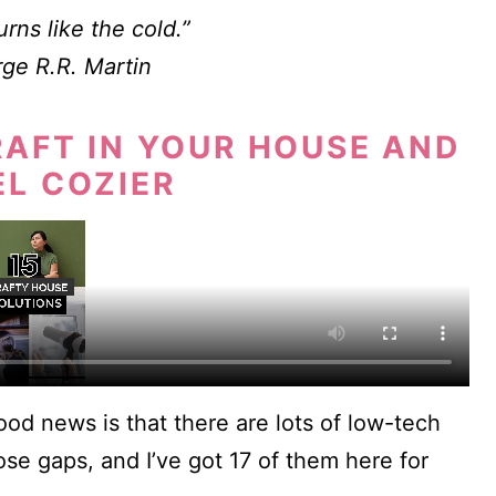
rns like the cold.”
ge R.R. Martin
RAFT IN YOUR HOUSE AND
EL COZIER
good news is that there are lots of low-tech
ose gaps, and I’ve got 17 of them here for