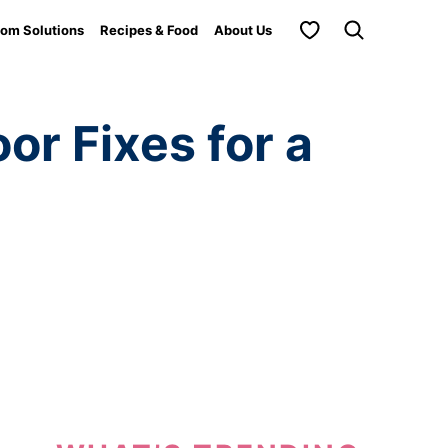
My Favorites
om Solutions
Recipes & Food
About Us
r Fixes for a