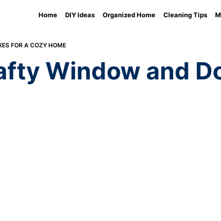
Home
DIY Ideas
Organized Home
Cleaning Tips
M
XES FOR A COZY HOME
fty Window and Doo