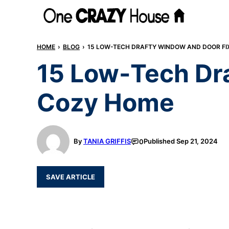
Skip
to
content
HOME
›
BLOG
›
15 LOW-TECH DRAFTY WINDOW AND DOOR FI
15 Low-Tech Dra
Cozy Home
By
TANIA GRIFFIS
Published
Sep 21, 2024
0
SAVE ARTICLE