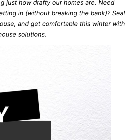
ng just how drafty our homes are. Need
etting in (without breaking the bank)? Seal
ouse, and get comfortable this winter with
house solutions.