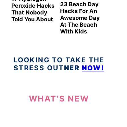
23 Beach Day
Peroxide Hacks
Hacks For An
That Nobody
Awesome Day
Told You About
At The Beach
With Kids
LOOKING TO TAKE THE
STRESS OUT
NER
NOW!
WHAT’S NEW