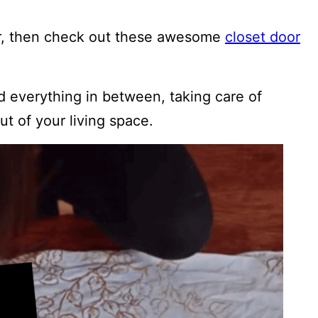
oor, then check out these awesome
closet door
d everything in between, taking care of
ut of your living space.