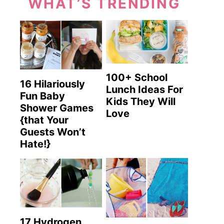
WHAT’S TRENDING
100+ School
16 Hilariously
Lunch Ideas For
Fun Baby
Kids They Will
Shower Games
Love
{that Your
Guests Won’t
Hate!}
17 Hydrogen