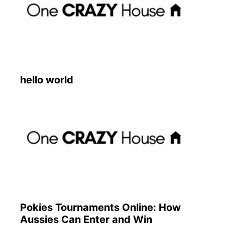
hello world
Pokies Tournaments Online: How
Aussies Can Enter and Win