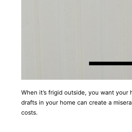
When it’s frigid outside, you want your
drafts in your home can create a miser
costs.