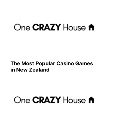
The Most Popular Casino Games
in New Zealand