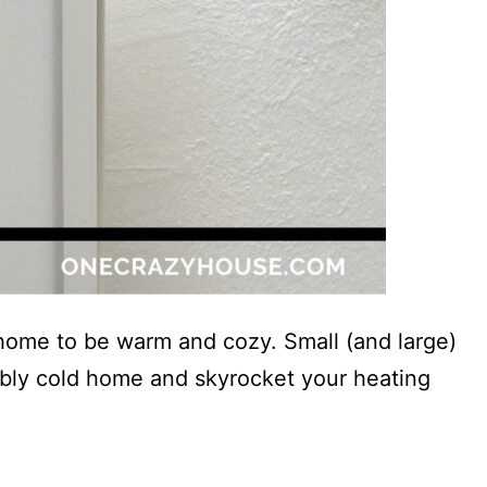
 home to be warm and cozy. Small (and large)
ably cold home and skyrocket your heating