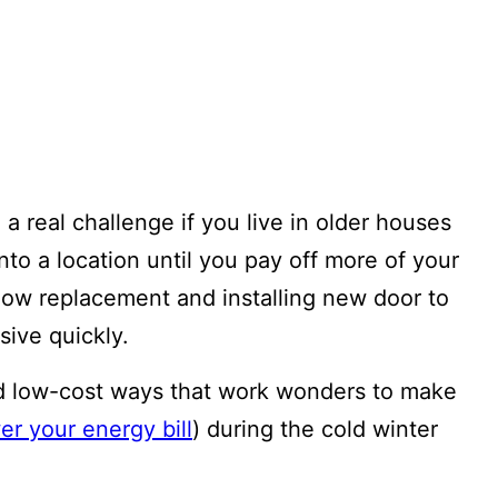
a real challenge if you live in older houses
into a location until you pay off more of your
ow replacement and installing new door to
sive quickly.
d low-cost ways that work wonders to make
er your energy bill
) during the cold winter