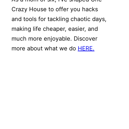
Crazy House to offer you hacks
and tools for tackling chaotic days,
making life cheaper, easier, and
much more enjoyable. Discover
more about what we do
HERE.