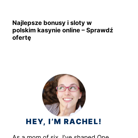
Najlepsze bonusy i sloty w
polskim kasynie online – Sprawdź
ofertę
HEY, I’M RACHEL!
As a mom of six, I’ve shaped One