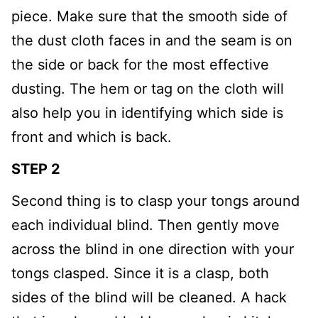
piece. Make sure that the smooth side of
the dust cloth faces in and the seam is on
the side or back for the most effective
dusting. The hem or tag on the cloth will
also help you in identifying which side is
front and which is back.
STEP 2
Second thing is to clasp your tongs around
each individual blind. Then gently move
across the blind in one direction with your
tongs clasped. Since it is a clasp, both
sides of the blind will be cleaned. A hack