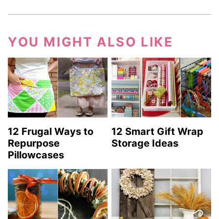
YOU MIGHT ALSO LIKE
12 Frugal Ways to
12 Smart Gift Wrap
Repurpose
Storage Ideas
Pillowcases