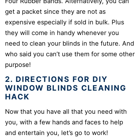
Four Rubber Bands. Alternatively, you can
get a packet since they are not as
expensive especially if sold in bulk. Plus
they will come in handy whenever you
need to clean your blinds in the future. And
who said you can’t use them for some other
purpose!
2. DIRECTIONS FOR DIY
WINDOW BLINDS CLEANING
HACK
Now that you have all that you need with
you, with a few hands and faces to help
and entertain you, let’s go to work!