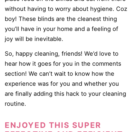
without having to worry about hygiene. Coz
boy! These blinds are the cleanest thing
you’ll have in your home and a feeling of
joy will be inevitable.
So, happy cleaning, friends! We’d love to
hear how it goes for you in the comments
section! We can’t wait to know how the
experience was for you and whether you
are finally adding this hack to your cleaning
routine.
ENJOYED THIS SUPER