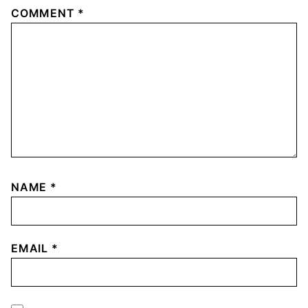
COMMENT
*
NAME
*
EMAIL
*