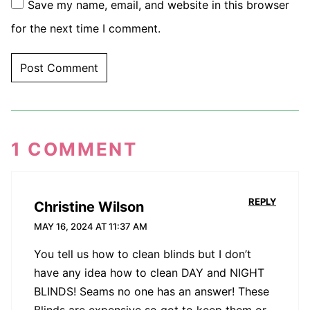
Save my name, email, and website in this browser
for the next time I comment.
1 COMMENT
REPLY
Christine Wilson
MAY 16, 2024 AT 11:37 AM
You tell us how to clean blinds but I don’t
have any idea how to clean DAY and NIGHT
BLINDS! Seams no one has an answer! These
Blinds are expensive so got to keep them or