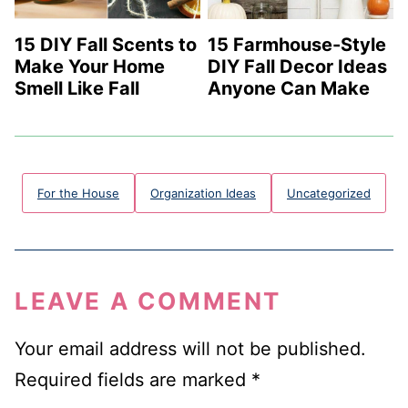
15 DIY Fall Scents to
15 Farmhouse-Style
Make Your Home
DIY Fall Decor Ideas
Smell Like Fall
Anyone Can Make
For the House
Organization Ideas
Uncategorized
LEAVE A COMMENT
Your email address will not be published.
Required fields are marked
*