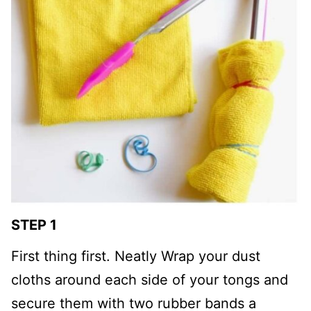
STEP 1
First thing first. Neatly Wrap your dust
cloths around each side of your tongs and
secure them with two rubber bands a