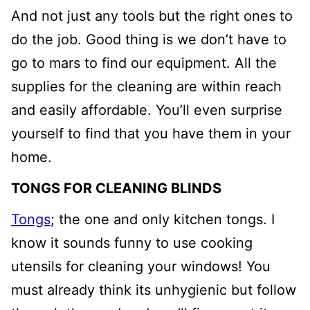
And not just any tools but the right ones to
do the job. Good thing is we don’t have to
go to mars to find our equipment. All the
supplies for the cleaning are within reach
and easily affordable. You’ll even surprise
yourself to find that you have them in your
home.
TONGS FOR CLEANING BLINDS
Tongs
; the one and only kitchen tongs. I
know it sounds funny to use cooking
utensils for cleaning your windows! You
must already think its unhygienic but follow