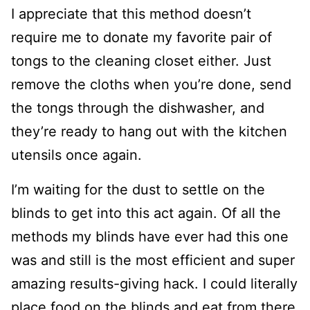
I appreciate that this method doesn’t
require me to donate my favorite pair of
tongs to the cleaning closet either. Just
remove the cloths when you’re done, send
the tongs through the dishwasher, and
they’re ready to hang out with the kitchen
utensils once again.
I’m waiting for the dust to settle on the
blinds to get into this act again. Of all the
methods my blinds have ever had this one
was and still is the most efficient and super
amazing results-giving hack. I could literally
place food on the blinds and eat from there