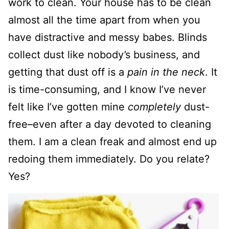
work to clean. Your house has to be clean
almost all the time apart from when you
have distractive and messy babes. Blinds
collect dust like nobody’s business, and
getting that dust off is a
pain in the neck
. It
is time-consuming, and I know I’ve never
felt like I’ve gotten mine
completely
dust-
free–even after a day devoted to cleaning
them. I am a clean freak and almost end up
redoing them immediately. Do you relate?
Yes?