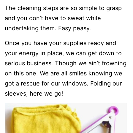
The cleaning steps are so simple to grasp
and you don’t have to sweat while
undertaking them. Easy peasy.
Once you have your supplies ready and
your energy in place, we can get down to
serious business. Though we ain’t frowning
on this one. We are all smiles knowing we
got a rescue for our windows. Folding our
sleeves, here we go!