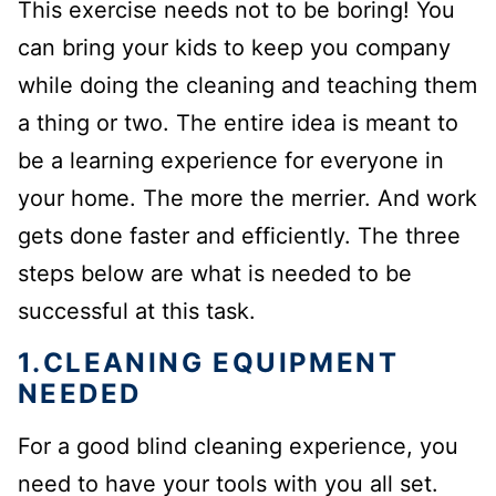
This exercise needs not to be boring! You
can bring your kids to keep you company
while doing the cleaning and teaching them
a thing or two. The entire idea is meant to
be a learning experience for everyone in
your home. The more the merrier. And work
gets done faster and efficiently. The three
steps below are what is needed to be
successful at this task.
1.CLEANING EQUIPMENT
NEEDED
For a good blind cleaning experience, you
need to have your tools with you all set.