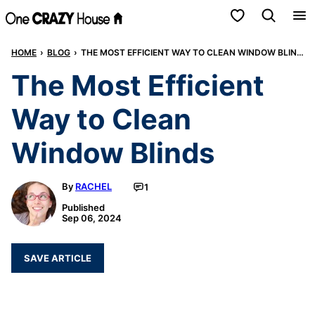
Skip
My Favorites
to
HOME
›
BLOG
›
THE MOST EFFICIENT WAY TO CLEAN WINDOW BLINDS
content
The Most Efficient
Way to Clean
Window Blinds
By
RACHEL
1
Published
Sep 06, 2024
SAVE ARTICLE