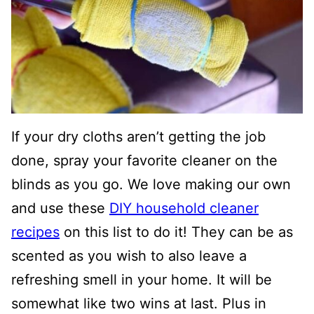
If your dry cloths aren’t getting the job
done, spray your favorite cleaner on the
blinds as you go. We love making our own
and use these
DIY household cleaner
recipes
on this list to do it! They can be as
scented as you wish to also leave a
refreshing smell in your home. It will be
somewhat like two wins at last. Plus in