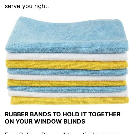
serve you right.
RUBBER BANDS TO HOLD IT TOGETHER
ON YOUR WINDOW BLINDS