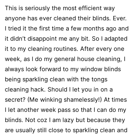
This is seriously the most efficient way
anyone has ever cleaned their blinds. Ever.
I tried it the first time a few months ago and
it didn’t disappoint me any bit. So I adapted
it to my cleaning routines. After every one
week, as I do my general house cleaning, I
always look forward to my window blinds
being sparkling clean with the tongs
cleaning hack. Should I let you in on a
secret? (Me winking shamelessly!) At times
I let another week pass so that I can do my
blinds. Not coz I am lazy but because they
are usually still close to sparkling clean and