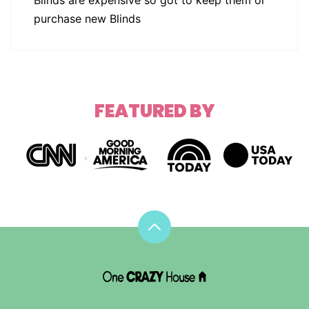
purchase new Blinds
FEATURED BY
Back
to
top
DIY
House
Hacks