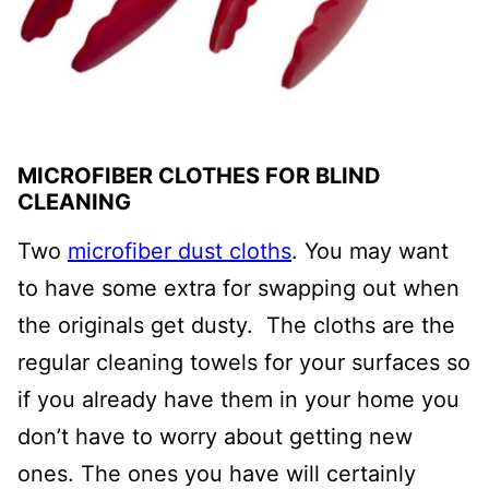
MICROFIBER CLOTHES FOR BLIND
CLEANING
Two
microfiber dust cloths
. You may want
to have some extra for swapping out when
the originals get dusty. The cloths are the
regular cleaning towels for your surfaces so
if you already have them in your home you
don’t have to worry about getting new
ones. The ones you have will certainly