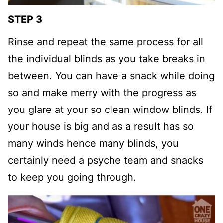
STEP 3
Rinse and repeat the same process for all
the individual blinds as you take breaks in
between. You can have a snack while doing
so and make merry with the progress as
you glare at your so clean window blinds. If
your house is big and as a result has so
many winds hence many blinds, you
certainly need a psyche team and snacks
to keep you going through.