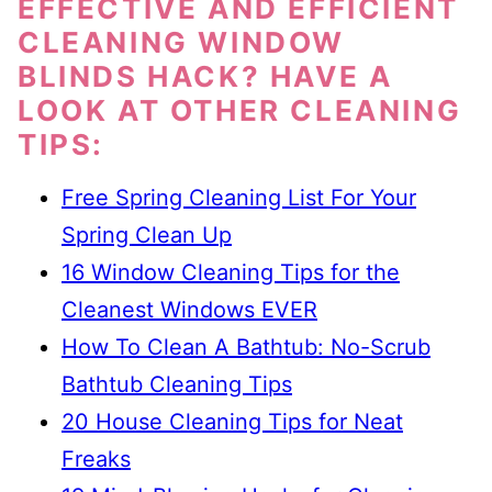
EFFECTIVE AND EFFICIENT
CLEANING WINDOW
BLINDS HACK? HAVE A
LOOK AT OTHER CLEANING
TIPS:
Free Spring Cleaning List For Your
Spring Clean Up
16 Window Cleaning Tips for the
Cleanest Windows EVER
How To Clean A Bathtub: No-Scrub
Bathtub Cleaning Tips
20 House Cleaning Tips for Neat
Freaks