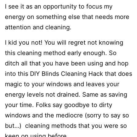
I see it as an opportunity to focus my
energy on something else that needs more
attention and cleaning.
I kid you not! You will regret not knowing
this cleaning method early enough. So
ditch all that you have been using and hop
into this DIY Blinds Cleaning Hack that does
magic to your windows and leaves your
energy levels not drained. Same as saving
your time. Folks say goodbye to dirty
windows and the mediocre (sorry to say so
but…) cleaning methods that you were so
keen on using before.