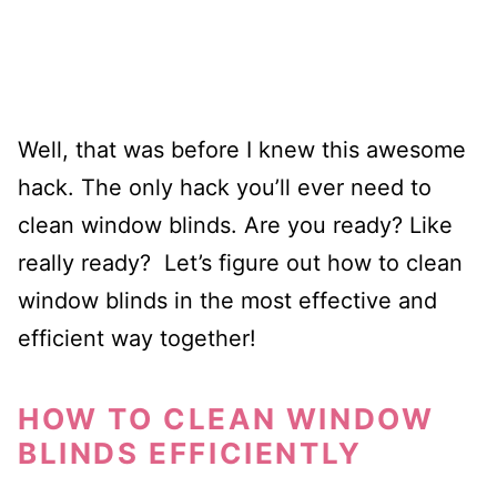
Well, that was before I knew this awesome
hack. The only hack you’ll ever need to
clean window blinds. Are you ready? Like
really ready? Let’s figure out how to clean
window blinds in the most effective and
efficient way together!
HOW TO CLEAN WINDOW
BLINDS EFFICIENTLY