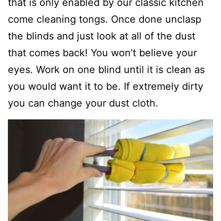
that is only enabled by our classic kitchen
come cleaning tongs. Once done unclasp
the blinds and just look at all of the dust
that comes back! You won’t believe your
eyes. Work on one blind until it is clean as
you would want it to be. If extremely dirty
you can change your dust cloth.