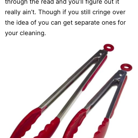
through the read and you’ll figure out it
really ain’t. Though if you still cringe over
the idea of you can get separate ones for
your cleaning.