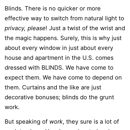
Blinds. There is no quicker or more
effective way to switch from natural light to
privacy, please
! Just a twist of the wrist and
the magic happens. Surely, this is why just
about every window in just about every
house and apartment in the U.S. comes
dressed with BLINDS. We have come to
expect them. We have come to depend on
them. Curtains and the like are just
decorative bonuses; blinds do the grunt
work.
But speaking of
work
, they sure is a lot of