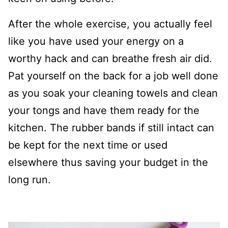
After the whole exercise, you actually feel
like you have used your energy on a
worthy hack and can breathe fresh air did.
Pat yourself on the back for a job well done
as you soak your cleaning towels and clean
your tongs and have them ready for the
kitchen. The rubber bands if still intact can
be kept for the next time or used
elsewhere thus saving your budget in the
long run.