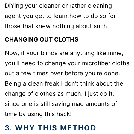
DIYing your cleaner or rather cleaning
agent you get to learn how to do so for
those that knew nothing about such.
CHANGING OUT CLOTHS
Now, if your blinds are anything like mine,
you’ll need to change your microfiber cloths
out a few times over before you’re done.
Being a clean freak I don’t think about the
change of clothes as much. I just do it,
since one is still saving mad amounts of
time by using this hack!
3. WHY THIS METHOD