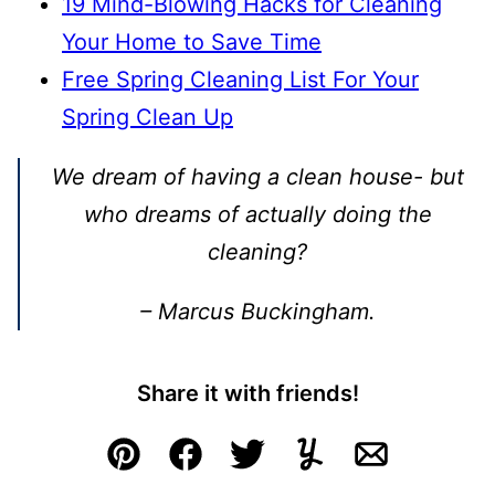
19 Mind-Blowing Hacks for Cleaning
Your Home to Save Time
Free Spring Cleaning List For Your
Spring Clean Up
We dream of having a clean house- but
who dreams of actually doing the
cleaning?
– Marcus Buckingham.
Share it with friends!
Pin
Facebook
Tweet
Yummly
Email