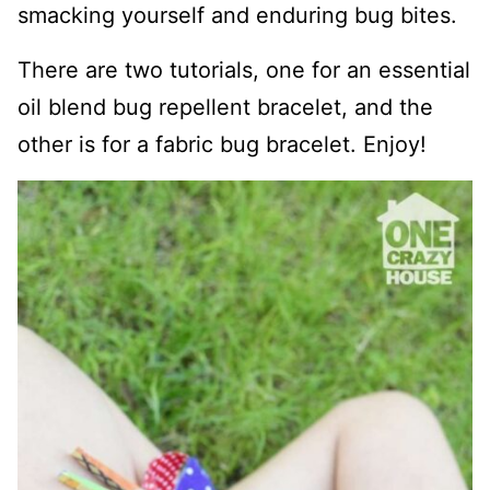
smacking yourself and enduring bug bites.
There are two tutorials, one for an essential
oil blend bug repellent bracelet, and the
other is for a fabric bug bracelet. Enjoy!