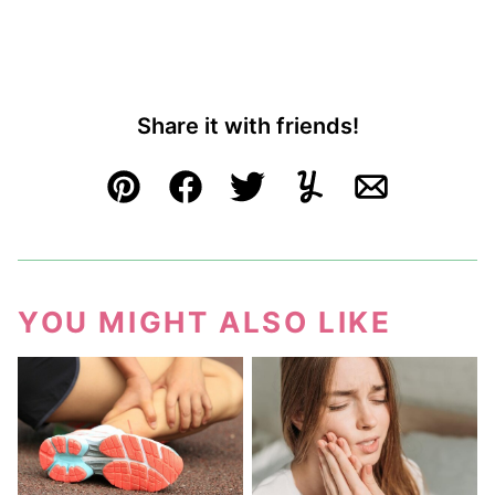
Share it with friends!
Pin
Facebook
Tweet
Yummly
Email
YOU MIGHT ALSO LIKE