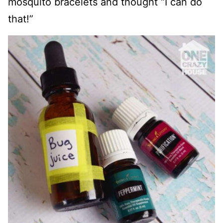
mosquito bracelets and thought “I can do
that!”