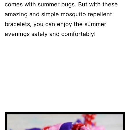
comes with summer bugs. But with these
amazing and simple mosquito repellent
bracelets, you can enjoy the summer
evenings safely and comfortably!