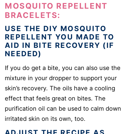
MOSQUITO REPELLENT
BRACELETS:
USE THE DIY MOSQUITO
REPELLENT YOU MADE TO
AID IN BITE RECOVERY (IF
NEEDED)
If you do get a bite, you can also use the
mixture in your dropper to support your
skin’s recovery. The oils have a cooling
effect that feels great on bites. The
purification oil can be used to calm down
irritated skin on its own, too.
ADJUST THE RECIPE AS