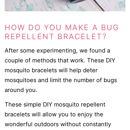
HOW DO YOU MAKE A BUG
REPELLENT BRACELET?
After some experimenting, we found a
couple of methods that work. These DIY
mosquito bracelets will help deter
mosquitoes and limit the number of bugs
around you.
These simple DIY mosquito repellent
bracelets will allow you to enjoy the
wonderful outdoors without constantly