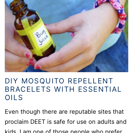
DIY MOSQUITO REPELLENT
BRACELETS WITH ESSENTIAL
OILS
Even though there are reputable sites that
proclaim DEET is safe for use on adults and
kids, I am one of those people who prefer