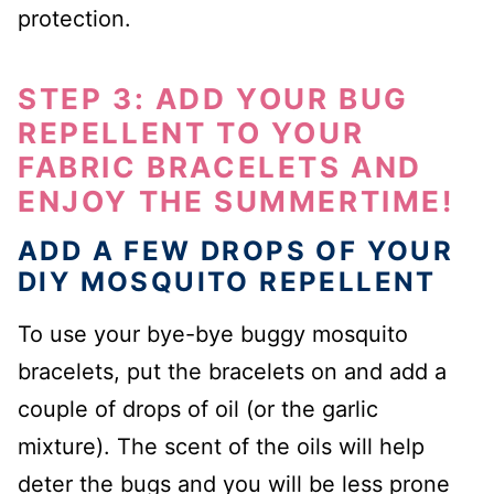
protection.
STEP 3: ADD YOUR BUG
REPELLENT TO YOUR
FABRIC BRACELETS AND
ENJOY THE SUMMERTIME!
ADD A FEW DROPS OF YOUR
DIY MOSQUITO REPELLENT
To use your bye-bye buggy mosquito
bracelets, put the bracelets on and add a
couple of drops of oil (or the garlic
mixture). The scent of the oils will help
deter the bugs and you will be less prone