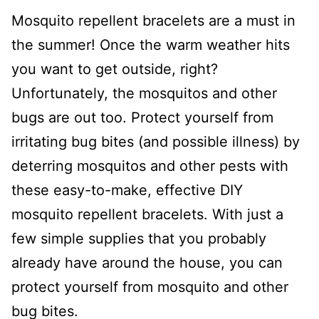
Mosquito repellent bracelets are a must in
the summer!
Once the warm weather hits
you want to get outside, right?
Unfortunately, the mosquitos and other
bugs are out too.
Prote
ct
yourself from
irritating bug bites (and possible illness) by
deterring mosquitos and other pests with
these easy-to-make, effective DIY
mosquito repellent bracelets. With just a
few simple supplies that you probably
already have around the house, you can
protect yourself from mosquito and other
bug bites.