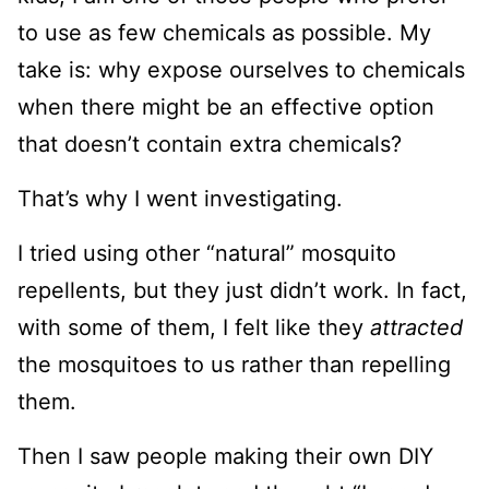
to use as few chemicals as possible. My
take is: why expose ourselves to chemicals
when there might be an effective option
that doesn’t contain extra chemicals?
That’s why I went investigating.
I tried using other “natural” mosquito
repellents, but they just didn’t work. In fact,
with some of them, I felt like they
attracted
the mosquitoes to us rather than repelling
them.
Then I saw people making their own DIY