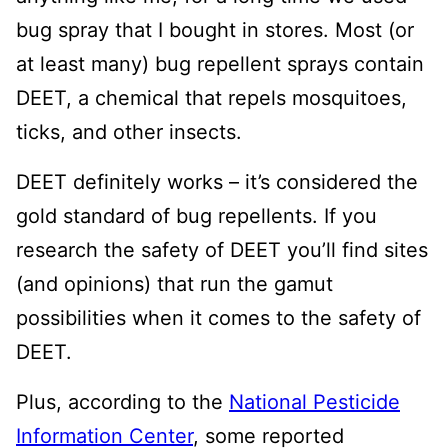
bug spray that I bought in stores. Most (or
at least many) bug repellent sprays contain
DEET, a chemical that repels mosquitoes,
ticks, and other insects.
DEET definitely works – it’s considered the
gold standard of bug repellents. If you
research the safety of DEET you’ll find sites
(and opinions) that run the gamut
possibilities when it comes to the safety of
DEET.
Plus, according to the
National Pesticide
Information Center
, some reported