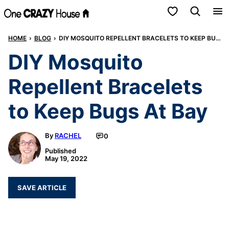
Skip
My Favorites
to
HOME
›
BLOG
›
DIY MOSQUITO REPELLENT BRACELETS TO KEEP BUGS AT BAY
content
DIY Mosquito
Repellent Bracelets
to Keep Bugs At Bay
By
RACHEL
0
Published
May 19, 2022
SAVE ARTICLE