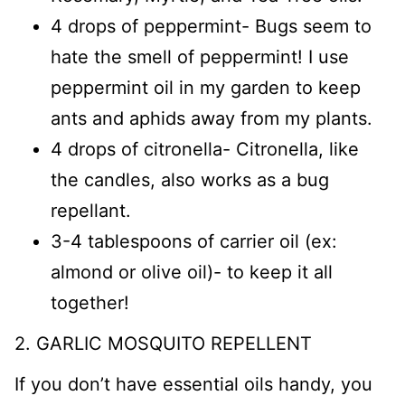
4 drops of peppermint- Bugs seem to
hate the smell of peppermint! I use
peppermint oil in my garden to keep
ants and aphids away from my plants.
4 drops of citronella- Citronella, like
the candles, also works as a bug
repellant.
3-4 tablespoons of carrier oil (ex:
almond or olive oil)- to keep it all
together!
2. GARLIC MOSQUITO REPELLENT
If you don’t have essential oils handy, you