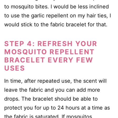
to mosquito bites. I would be less inclined
to use the garlic repellent on my hair ties, I
would stick to the fabric bracelet for that.
STEP 4: REFRESH YOUR
MOSQUITO REPELLENT
BRACELET EVERY FEW
USES
In time, after repeated use, the scent will
leave the fabric and you can add more
drops. The bracelet should be able to
protect you for up to 24 hours at a time as
the fabric is saturated. If mosquitos