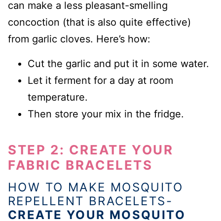
can make a less pleasant-smelling
concoction (that is also quite effective)
from garlic cloves. Here’s how:
Cut the garlic and put it in some water.
Let it ferment for a day at room
temperature.
Then store your mix in the fridge.
STEP 2: CREATE YOUR
FABRIC BRACELETS
HOW TO MAKE MOSQUITO
REPELLENT BRACELETS-
CREATE YOUR MOSQUITO