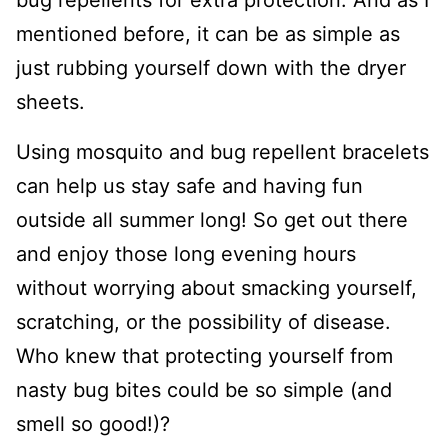
bug repellents for extra protection. And as I
mentioned before, it can be as simple as
just rubbing yourself down with the dryer
sheets.
Using mosquito and bug repellent bracelets
can help us stay safe and having fun
outside all summer long! So get out there
and enjoy those long evening hours
without worrying about smacking yourself,
scratching, or the possibility of disease.
Who knew that protecting yourself from
nasty bug bites could be so simple (and
smell so good!)?