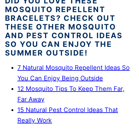
DID YOU LOVE THESE
MOSQUITO REPELLENT
BRACELETS? CHECK OUT
THESE OTHER MOSQUITO
AND PEST CONTROL IDEAS
SO YOU CAN ENJOY THE
SUMMER OUTSIDE!
7 Natural Mosquito Repellent Ideas So
You Can Enjoy Being Outside
12 Mosquito Tips To Keep Them Far,
Far Away
15 Natural Pest Control Ideas That
Really Work