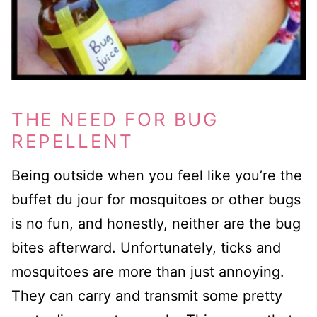
THE NEED FOR BUG
REPELLENT
Being outside when you feel like you’re the
buffet du jour for mosquitoes or other bugs
is no fun, and honestly, neither are the bug
bites afterward. Unfortunately, ticks and
mosquitoes are more than just annoying.
They can carry and transmit some pretty