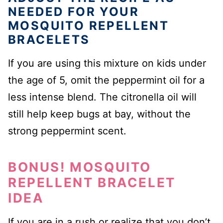
NEEDED FOR YOUR
MOSQUITO REPELLENT
BRACELETS
If you are using this mixture on kids under
the age of 5, omit the peppermint oil for a
less intense blend. The citronella oil will
still help keep bugs at bay, without the
strong peppermint scent.
BONUS! MOSQUITO
REPELLENT BRACELET
IDEA
If you are in a rush or realize that you don’t