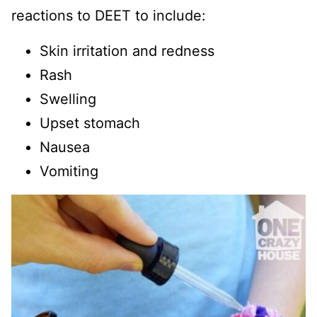
reactions to DEET to include:
Skin irritation and redness
Rash
Swelling
Upset stomach
Nausea
Vomiting