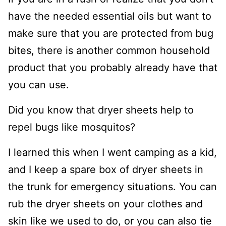
have the needed essential oils but want to
make sure that you are protected from bug
bites, there is another common household
product that you probably already have that
you can use.
Did you know that dryer sheets help to
repel bugs like mosquitos?
I learned this when I went camping as a kid,
and I keep a spare box of dryer sheets in
the trunk for emergency situations. You can
rub the dryer sheets on your clothes and
skin like we used to do, or you can also tie