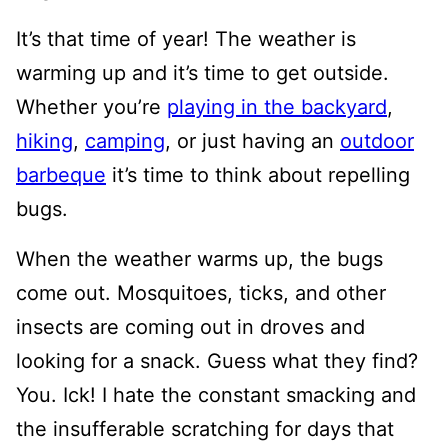
It’s that time of year! The weather is
warming up and it’s time to get outside.
Whether you’re
playing in the backyard
,
hiking
,
camping
, or just having an
outdoor
barbeque
it’s time to think about repelling
bugs.
When the weather warms up, the bugs
come out. Mosquitoes, ticks, and other
insects are coming out in droves and
looking for a snack. Guess what they find?
You. Ick! I hate the constant smacking and
the insufferable scratching for days that