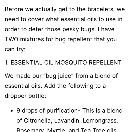
Before we actually get to the bracelets, we
need to cover what essential oils to use in
order to deter those pesky bugs. I have
TWO mixtures for bug repellent that you
can try:
1. ESSENTIAL OIL MOSQUITO REPELLENT
We made our “bug juice” from a blend of
essential oils. Add the following to a
dropper bottle:
9 drops of purification- This is a blend
of Citronella, Lavandin, Lemongrass,
Rosemary, Myrtle, and Tea Tree oils.