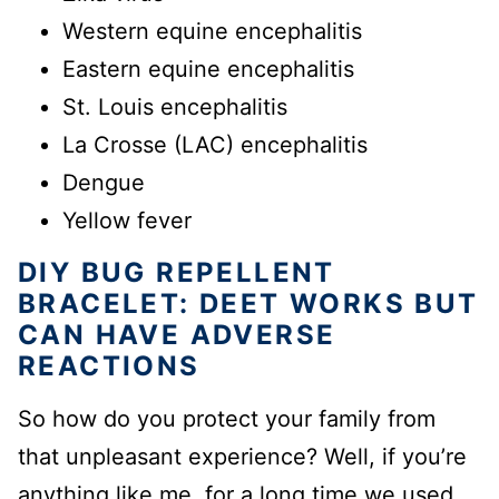
Western equine encephalitis
Eastern equine encephalitis
St. Louis encephalitis
La Crosse (LAC) encephalitis
Dengue
Yellow fever
DIY BUG REPELLENT
BRACELET: DEET WORKS BUT
CAN HAVE ADVERSE
REACTIONS
So how do you protect your family from
that unpleasant experience? Well, if you’re
anything like me, for a long time we used