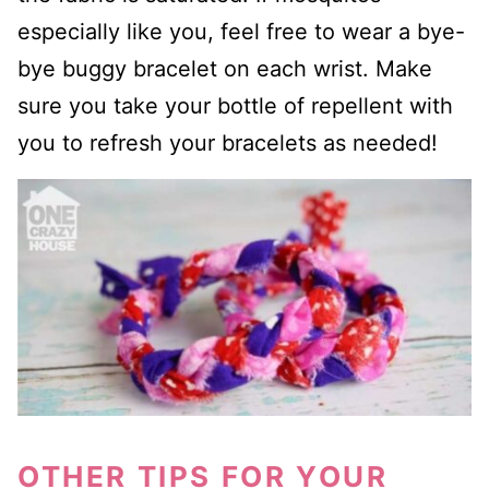
especially like you, feel free to wear a bye-
bye buggy bracelet on each wrist. Make
sure you take your bottle of repellent with
you to refresh your bracelets as needed!
OTHER TIPS FOR YOUR