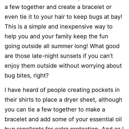
a few together and create a bracelet or
even tie it to your hair to keep bugs at bay!
This is a simple and inexpensive way to
help you and your family keep the fun
going outside all summer long! What good
are those late-night sunsets if you can’t
enjoy them outside without worrying about
bug bites, right?
I have heard of people creating pockets in
their shirts to place a dryer sheet, although
you can tie a few together to make a
bracelet and add some of your essential oil