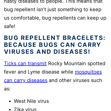
nasty diseases to people. This means that
bug repellent isn’t just something to keep
us comfortable, bug repellents can keep up
safe!
BUG REPELLENT BRACELETS:
BECAUSE BUGS CAN CARRY
VIRUSES AND DISEASES!
Ticks can transmit
Rocky Mountain spotted
fever and Lyme disease while
mosquitoes
can carry diseases
and other viruses such
as:
West Nile virus
Zika virus