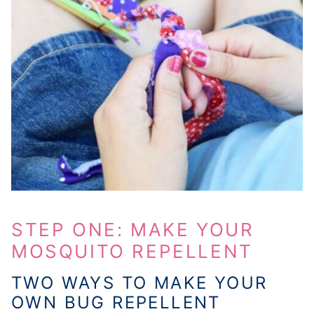
STEP ONE: MAKE YOUR
MOSQUITO REPELLENT
TWO WAYS TO MAKE YOUR
OWN BUG REPELLENT