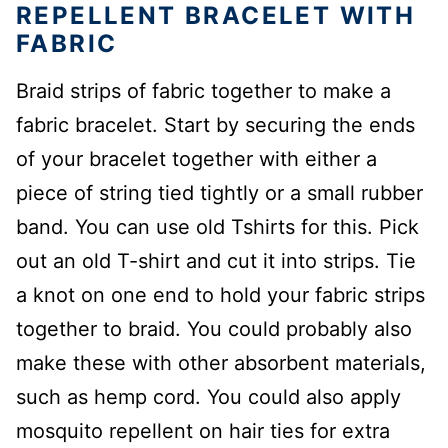
REPELLENT BRACELET WITH
FABRIC
Braid strips of fabric together to make a
fabric bracelet. Start by securing the ends
of your bracelet together with either a
piece of string tied tightly or a small rubber
band. You can use old Tshirts for this. Pick
out an old T-shirt and cut it into strips. Tie
a knot on one end to hold your fabric strips
together to braid. You could probably also
make these with other absorbent materials,
such as hemp cord. You could also apply
mosquito repellent on hair ties for extra