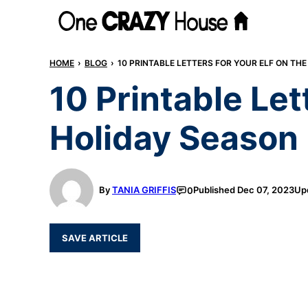
Skip
to
content
HOME
›
BLOG
›
10 PRINTABLE LETTERS FOR YOUR ELF ON THE
10 Printable Let
Holiday Season
By
TANIA GRIFFIS
Published
Dec 07, 2023
Up
0
SAVE ARTICLE