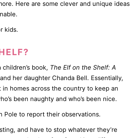
d more. Here are some clever and unique ideas
nable.
r kids.
SHELF?
a children’s book,
The Elf on the Shelf: A
and her daughter Chanda Bell. Essentially,
t in homes across the country to keep an
 who’s been naughty and who’s been nice.
h Pole to report their observations.
sting, and have to stop whatever they’re