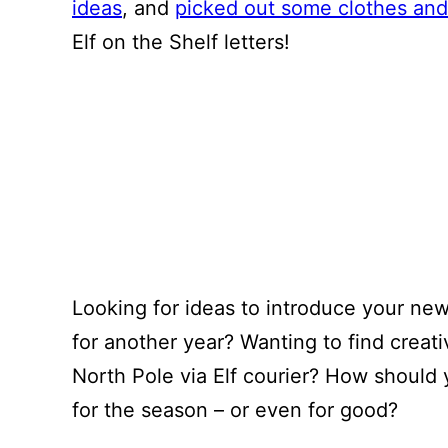
ideas
, and
picked out some clothes and
Elf on the Shelf letters!
Looking for ideas to introduce your ne
for another year? Wanting to find creat
North Pole via Elf courier? How should 
for the season – or even for good?