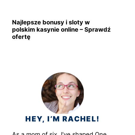
Najlepsze bonusy i sloty w
polskim kasynie online – Sprawdź
ofertę
HEY, I’M RACHEL!
As a mom of six, I’ve shaped One