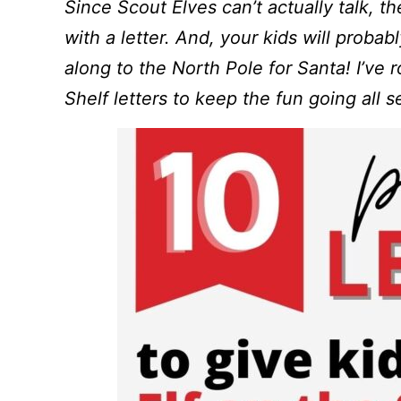
Since Scout Elves can’t actually talk, th
with a letter. And, your kids will probab
along to the North Pole for Santa! I’ve 
Shelf letters to keep the fun going all 