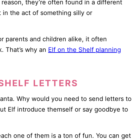
 reason, they’re often found in a different
n the act of something silly or
or parents and children alike, it often
k. That’s why an
Elf on the Shelf planning
 SHELF LETTERS
 Santa. Why would you need to send letters to
ut Elf introduce themself or say goodbye to
each one of them is a ton of fun. You can get