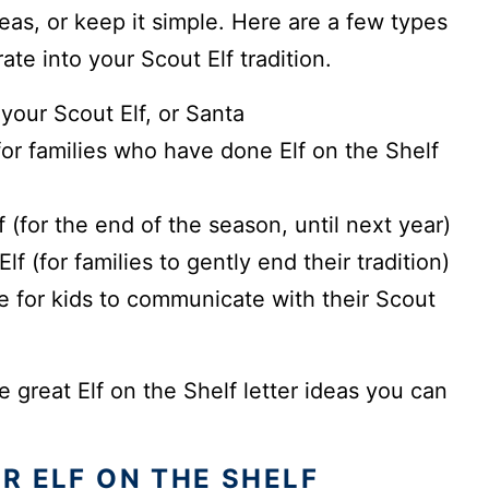
eas, or keep it simple. Here are a few types
ate into your Scout Elf tradition.
your Scout Elf, or Santa
for families who have done Elf on the Shelf
 (for the end of the season, until next year)
f (for families to gently end their tradition)
 for kids to communicate with their Scout
e great Elf on the Shelf letter ideas you can
R ELF ON THE SHELF