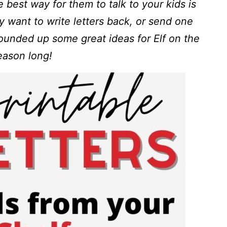
e best way for them to talk to your kids is
ly want to write letters back, or send one
rounded up some great ideas for Elf on the
season long!