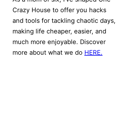
Crazy House to offer you hacks
and tools for tackling chaotic days,
making life cheaper, easier, and
much more enjoyable. Discover
more about what we do
HERE.