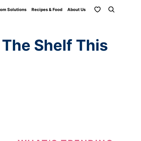
My Favorites
om Solutions
Recipes & Food
About Us
 The Shelf This