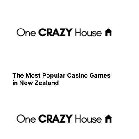
The Most Popular Casino Games
in New Zealand