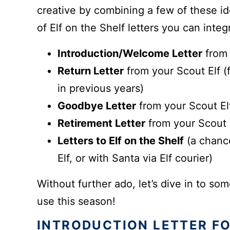
creative by combining a few of these id
of Elf on the Shelf letters you can integr
Introduction/Welcome Letter
from 
Return Letter
from your Scout Elf (
in previous years)
Goodbye Letter
from your Scout Elf
Retirement Letter
from your Scout El
Letters to Elf on the Shelf
(a chance
Elf, or with Santa via Elf courier)
Without further ado, let’s dive in to som
use this season!
INTRODUCTION LETTER FO