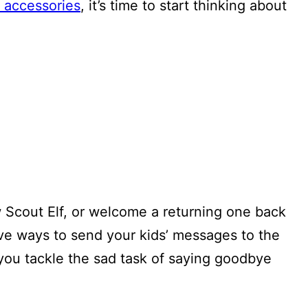
 accessories
, it’s time to start thinking about
w Scout Elf, or welcome a returning one back
ive ways to send your kids’ messages to the
you tackle the sad task of saying goodbye