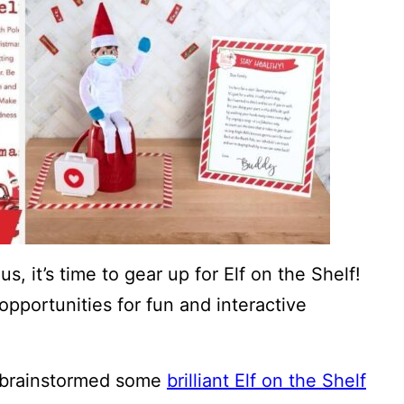
, it’s time to gear up for Elf on the Shelf!
opportunities for fun and interactive
 brainstormed some
brilliant Elf on the Shelf