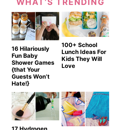
WHAT’S TRENDING
100+ School
16 Hilariously
Lunch Ideas For
Fun Baby
Kids They Will
Shower Games
Love
{that Your
Guests Won’t
Hate!}
17 Hydrogen