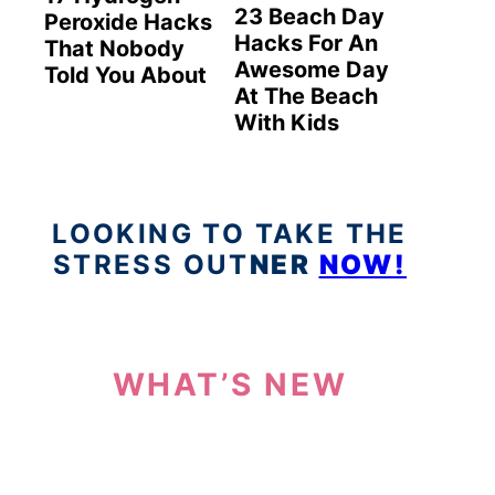
23 Beach Day
Peroxide Hacks
Hacks For An
That Nobody
Awesome Day
Told You About
At The Beach
With Kids
LOOKING TO TAKE THE
STRESS OUT
NER
NOW!
WHAT’S NEW