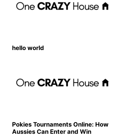
hello world
Pokies Tournaments Online: How
Aussies Can Enter and Win