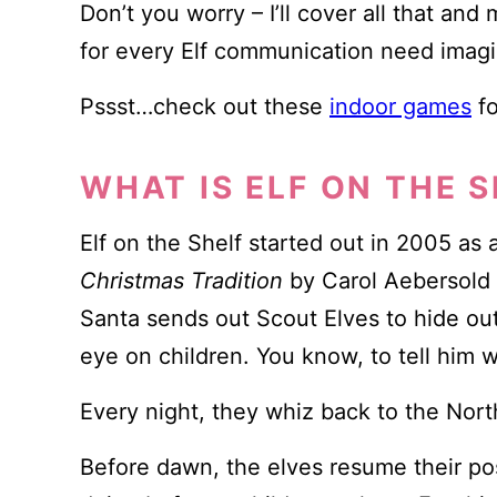
Don’t you worry – I’ll cover all that an
for every Elf communication need imagi
Pssst…check out these
indoor games
fo
WHAT IS ELF ON THE 
Elf on the Shelf started out in 2005 as 
Christmas Tradition
by Carol Aebersold 
Santa sends out Scout Elves to hide ou
eye on children. You know, to tell him
Every night, they whiz back to the Nort
Before dawn, the elves resume their po