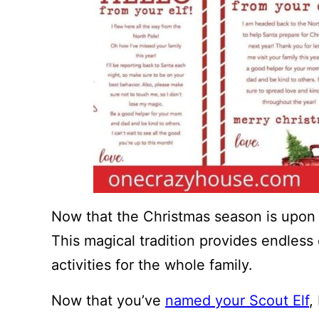
Now that the Christmas season is upon us
This magical tradition provides endless 
activities for the whole family.
Now that you’ve
named your Scout Elf
,