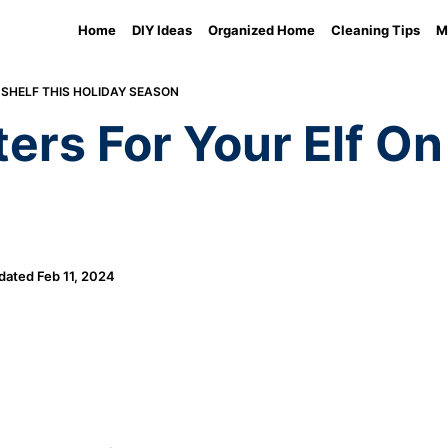
Home
DIY Ideas
Organized Home
Cleaning Tips
M
 SHELF THIS HOLIDAY SEASON
ters For Your Elf On
dated
Feb 11, 2024