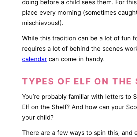
doing before a child sees them. For this
place every morning (sometimes caught i
mischievous!).
While this tradition can be a lot of fun f
requires a lot of behind the scenes wor
calendar
can come in handy.
TYPES OF ELF ON THE
You’re probably familiar with letters to
Elf on the Shelf? And how can your Sco
your child?
There are a few ways to spin this, and 