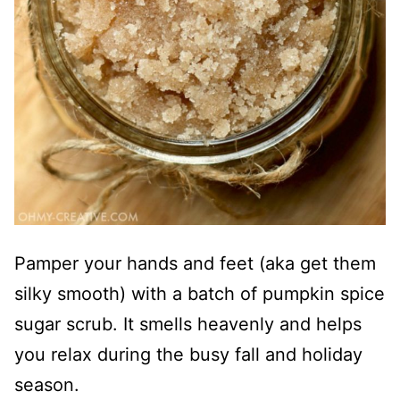
Pamper your hands and feet (aka get them
silky smooth) with a batch of pumpkin spice
sugar scrub. It smells heavenly and helps
you relax during the busy fall and holiday
season.