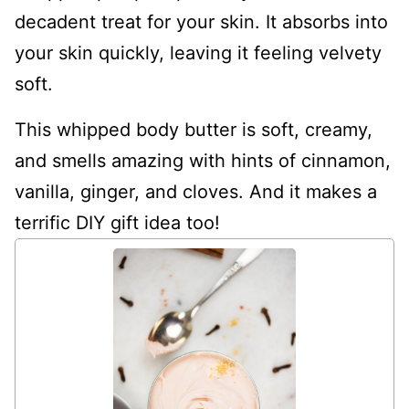
decadent treat for your skin. It absorbs into
your skin quickly, leaving it feeling velvety
soft.
This whipped body butter is soft, creamy,
and smells amazing with hints of cinnamon,
vanilla, ginger, and cloves. And it makes a
terrific DIY gift idea too!