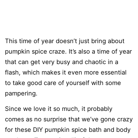
This time of year doesn’t just bring about
pumpkin spice craze. It’s also a time of year
that can get very busy and chaotic in a
flash, which makes it even more essential
to take good care of yourself with some
pampering.
Since we love it so much, it probably
comes as no surprise that we’ve gone crazy
for these DIY pumpkin spice bath and body