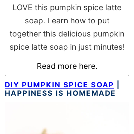
LOVE this pumpkin spice latte
soap. Learn how to put
together this delicious pumpkin
spice latte soap in just minutes!
Read more here.
DIY PUMPKIN SPICE SOAP
|
HAPPINESS IS HOMEMADE