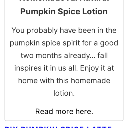
Pumpkin Spice Lotion
You probably have been in the
pumpkin spice spirit for a good
two months already… fall
inspires it in us all. Enjoy it at
home with this homemade
lotion.
Read more here.