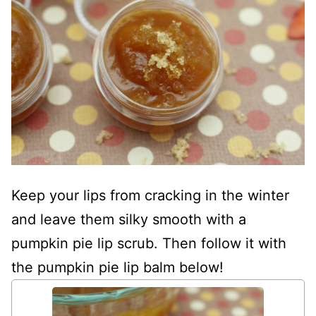
Keep your lips from cracking in the winter
and leave them silky smooth with a
pumpkin pie lip scrub. Then follow it with
the pumpkin pie lip balm below!