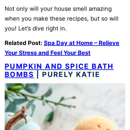
Not only will your house smell amazing
when you make these recipes, but so will
you! Let’s dive right in.
Related Post:
Spa Day at Home – Relieve
Your Stress and Feel Your Best
PUMPKIN AND SPICE BATH
BOMBS
| PURELY KATIE