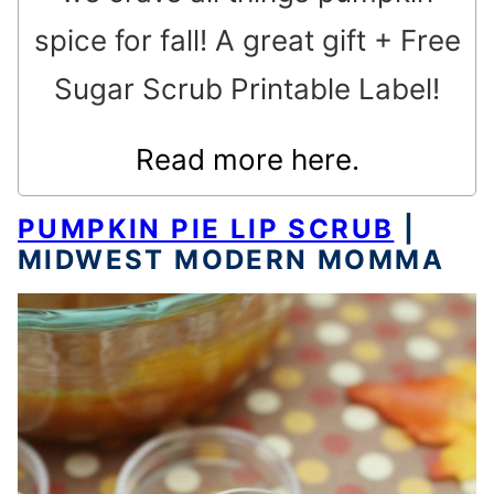
spice for fall! A great gift + Free
Sugar Scrub Printable Label!
Read more here.
PUMPKIN PIE LIP SCRUB
|
MIDWEST MODERN MOMMA