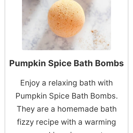
Pumpkin Spice Bath Bombs
Enjoy a relaxing bath with
Pumpkin Spice Bath Bombs.
They are a homemade bath
fizzy recipe with a warming