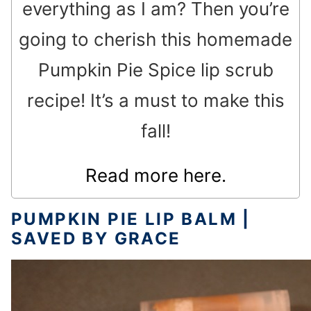
everything as I am? Then you’re
going to cherish this homemade
Pumpkin Pie Spice lip scrub
recipe! It’s a must to make this
fall!
Read more here.
PUMPKIN PIE LIP BALM |
SAVED BY GRACE