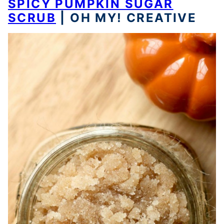
SPICY PUMPKIN SUGAR
SCRUB
| OH MY! CREATIVE