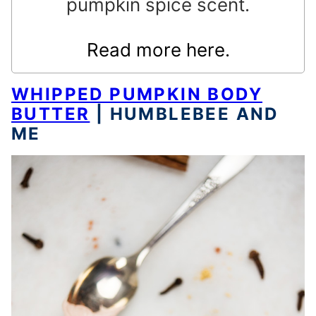
pumpkin spice scent.
Read more here.
WHIPPED PUMPKIN BODY
BUTTER
| HUMBLEBEE AND
ME