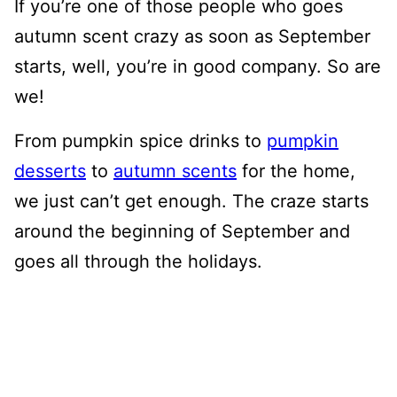
If you’re one of those people who goes
autumn scent crazy as soon as September
starts, well, you’re in good company. So are
we!
From pumpkin spice drinks to
pumpkin
desserts
to
autumn scents
for the home,
we just can’t get enough. The craze starts
around the beginning of September and
goes all through the holidays.