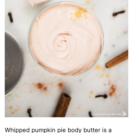
Whipped pumpkin pie body butter is a