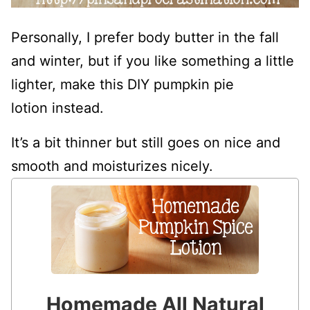
Personally, I prefer body butter in the fall
and winter, but if you like something a little
lighter, make this DIY pumpkin pie
lotion instead.
It’s a bit thinner but still goes on nice and
smooth and moisturizes nicely.
Homemade All Natural