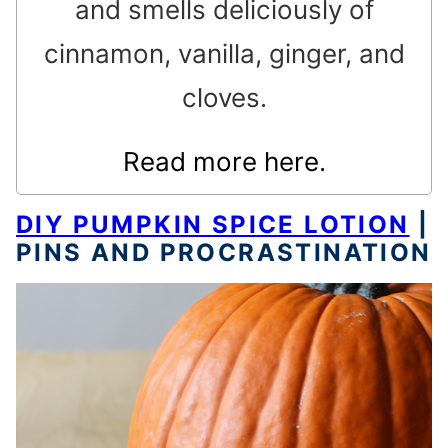
and smells deliciously of
cinnamon, vanilla, ginger, and
cloves.
Read more here.
DIY PUMPKIN SPICE LOTION
|
PINS AND PROCRASTINATION