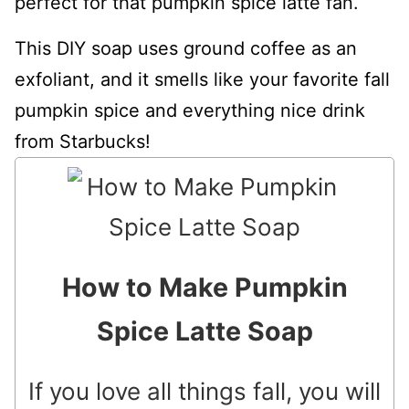
perfect for that pumpkin spice latte fan.
This DIY soap uses ground coffee as an
exfoliant, and it smells like your favorite fall
pumpkin spice and everything nice drink
from Starbucks!
How to Make Pumpkin
Spice Latte Soap
If you love all things fall, you will