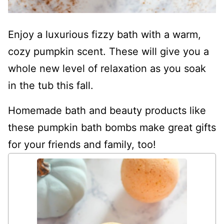
Enjoy a luxurious fizzy bath with a warm,
cozy pumpkin scent. These will give you a
whole new level of relaxation as you soak
in the tub this fall.
Homemade bath and beauty products like
these pumpkin bath bombs make great gifts
for your friends and family, too!