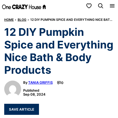
Skip
My Favorites
to
HOME
›
BLOG
›
12 DIY PUMPKIN SPICE AND EVERYTHING NICE BATH & BODY PRODUCTS
content
12 DIY Pumpkin
Spice and Everything
Nice Bath & Body
Products
By
TANIA GRIFFIS
0
Published
Sep 08, 2024
SAVE ARTICLE