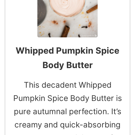
Whipped Pumpkin Spice
Body Butter
This decadent Whipped
Pumpkin Spice Body Butter is
pure autumnal perfection. It’s
creamy and quick-absorbing