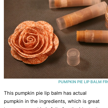
PUMPKIN PIE LIP BALM F
This pumpkin pie lip balm has actual
pumpkin in the ingredients, which is great