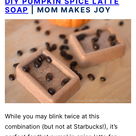
DIY PUMPKIN SPICE LATTE
SOAP
| MOM MAKES JOY
While you may blink twice at this
combination (but not at Starbucks!), it’s