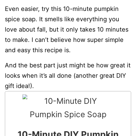
Even easier, try this 10-minute pumpkin
spice soap. It smells like everything you
love about fall, but it only takes 10 minutes
to make. I can’t believe how super simple
and easy this recipe is.
And the best part just might be how great it
looks when it’s all done (another great DIY
gift idea!).
10-Minute DIY Pumpkin