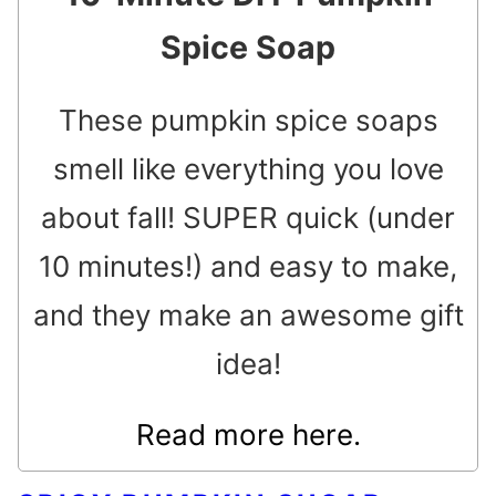
Spice Soap
These pumpkin spice soaps
smell like everything you love
about fall! SUPER quick (under
10 minutes!) and easy to make,
and they make an awesome gift
idea!
Read more here.