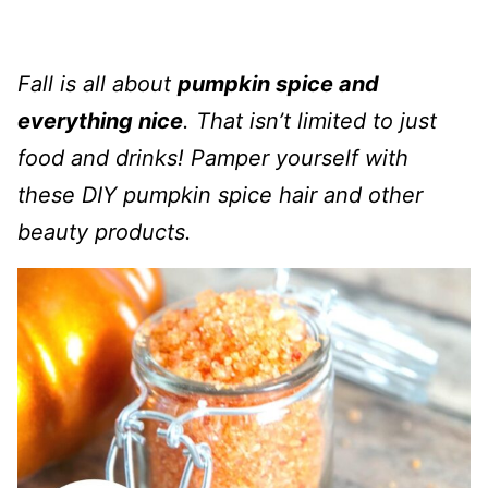
Fall is all about
pumpkin spice and
everything nice
. That isn’t limited to just
food and drinks! Pamper yourself with
these DIY pumpkin spice hair and other
beauty products.