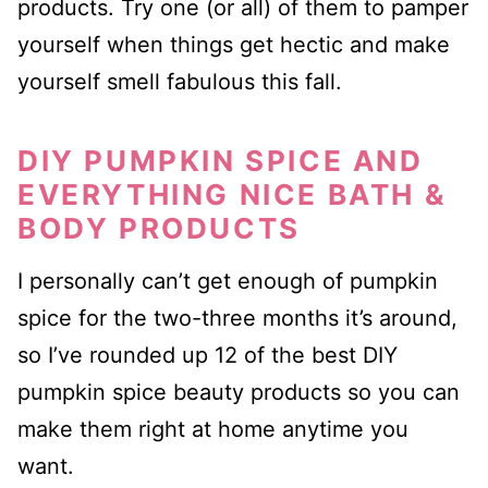
products. Try one (or all) of them to pamper
yourself when things get hectic and make
yourself smell fabulous this fall.
DIY PUMPKIN SPICE AND
EVERYTHING NICE BATH &
BODY PRODUCTS
I personally can’t get enough of pumpkin
spice for the two-three months it’s around,
so I’ve rounded up 12 of the best DIY
pumpkin spice beauty products so you can
make them right at home anytime you
want.