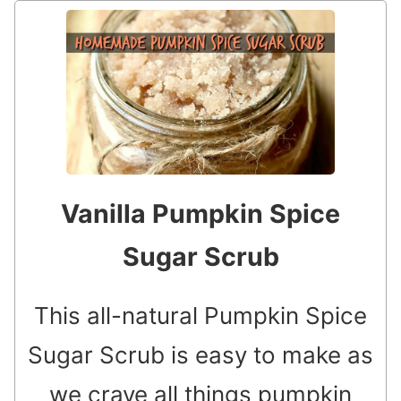
Vanilla Pumpkin Spice
Sugar Scrub
This all-natural Pumpkin Spice
Sugar Scrub is easy to make as
we crave all things pumpkin