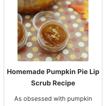
Homemade Pumpkin Pie Lip
Scrub Recipe
As obsessed with pumpkin