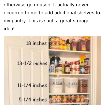
otherwise go unused. It actually never
occurred to me to add additional shelves to
my pantry. This is such a great storage
idea!