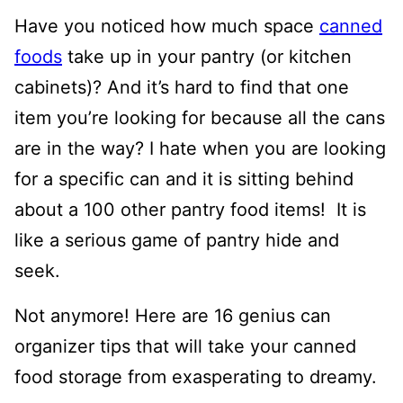
Have you noticed how much space
canned
foods
take up in your pantry (or kitchen
cabinets)? And it’s hard to find that one
item you’re looking for because all the cans
are in the way?
I hate when you are looking
for a specific can and it is sitting behind
about a 100 other pantry food items! It is
like a serious game of pantry hide and
seek.
Not anymore! Here are 16 genius can
organizer tips that will take your canned
food storage from exasperating to dreamy.