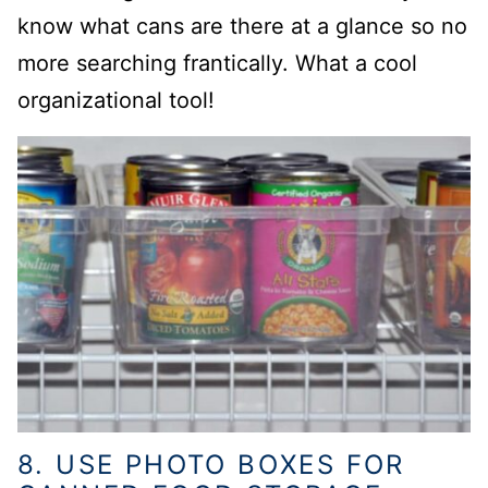
know what cans are there at a glance so no
more searching frantically. What a cool
organizational tool!
8. USE PHOTO BOXES FOR