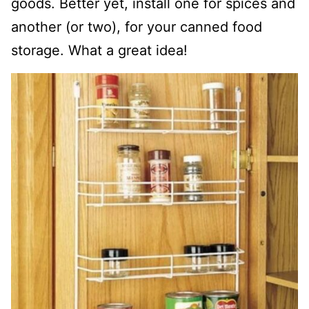
goods. Better yet, install one for spices and
another (or two), for your canned food
storage. What a great idea!