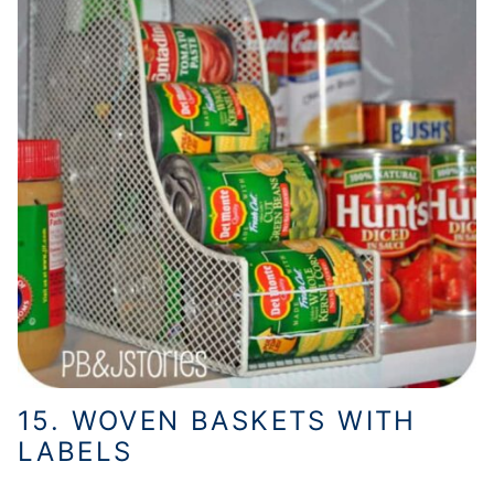
15. WOVEN BASKETS WITH
LABELS