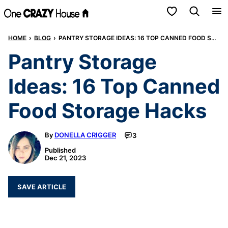
Skip
My Favorites
to
HOME
›
BLOG
›
PANTRY STORAGE IDEAS: 16 TOP CANNED FOOD STORAGE HACKS
content
Pantry Storage
Ideas: 16 Top Canned
Food Storage Hacks
By
DONELLA CRIGGER
3
Published
Dec 21, 2023
SAVE ARTICLE