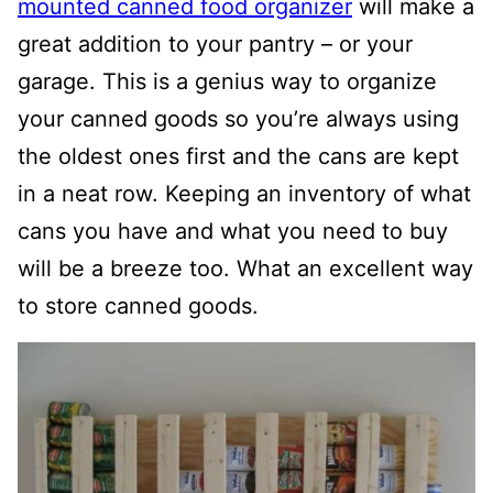
mounted canned food organizer
will make a
great addition to your pantry – or your
garage. This is a genius way to organize
your canned goods so you’re always using
the oldest ones first and the cans are kept
in a neat row. Keeping an inventory of what
cans you have and what you need to buy
will be a breeze too. What an excellent way
to store canned goods.