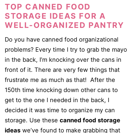
TOP CANNED FOOD
STORAGE IDEAS FOR A
WELL-ORGANIZED PANTRY
Do you have canned food organizational
problems? Every time I try to grab the mayo
in the back, I’m knocking over the cans in
front of it.
There are very few things that
frustrate me as much as that! After the
150th time knocking down other cans to
get to the one I needed in the back, I
decided it was time to organize my can
storage. Use these
canned food storage
ideas
we’ve found to make grabbing that