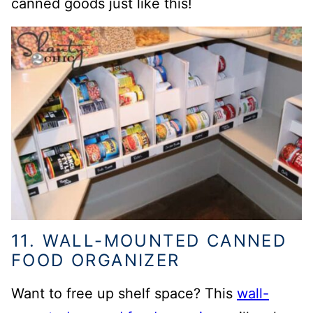
canned goods just like this!
11. WALL-MOUNTED CANNED
FOOD ORGANIZER
Want to free up shelf space? This
wall-