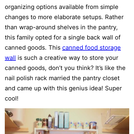
organizing options available from simple
changes to more elaborate setups. Rather
than wrap-around shelves in the pantry,
this family opted for a single back wall of
canned goods. This
canned food storage
wall
is such a creative way to store your
canned goods, don’t you think?
It’s like the
nail polish rack married the pantry closet
and came up with this genius idea! Super
cool!