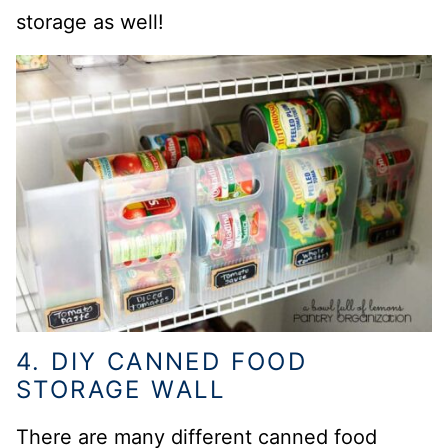
storage as well!
4. DIY CANNED FOOD
STORAGE WALL
There are many different canned food