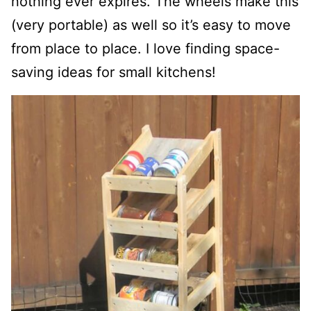
nothing ever expires. The wheels make this
(very portable) as well so it’s easy to move
from place to place. I love finding space-
saving ideas for small kitchens!