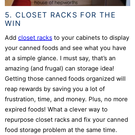
5. CLOSET RACKS FOR THE
WIN
Add
closet racks
to your cabinets to display
your canned foods and see what you have
at a simple glance. I must say, that’s an
amazing (and frugal) can storage idea!
Getting those canned foods organized will
reap rewards by saving you a lot of
frustration, time, and money. Plus, no more
expired foods! What a clever way to
repurpose closet racks and fix your canned
food storage problem at the same time.