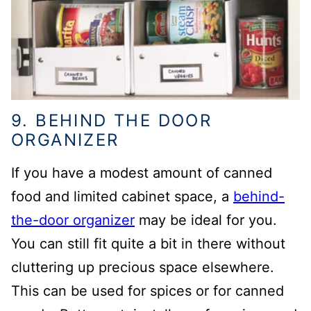
9. BEHIND THE DOOR
ORGANIZER
If you have a modest amount of canned
food and limited cabinet space, a
behind-
the-door organizer
may be ideal for you.
You can still fit quite a bit in there without
cluttering up precious space elsewhere.
This can be used for spices or for canned