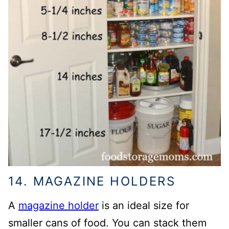
14. MAGAZINE HOLDERS
A
magazine holder
is an ideal size for
smaller cans of food. You can stack them