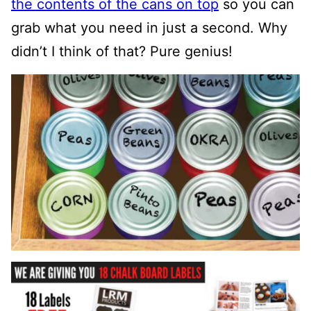
the contents of the cans on top
so you can
grab what you need in just a second.
Why
didn’t I think of that? Pure genius!