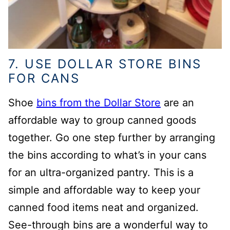
7. USE DOLLAR STORE BINS
FOR CANS
Shoe
bins from the Dollar Store
are an
affordable way to group canned goods
together. Go one step further by arranging
the bins according to what’s in your cans
for an ultra-organized pantry. This is a
simple and affordable way to keep your
canned food items neat and organized.
See-through bins are a wonderful way to