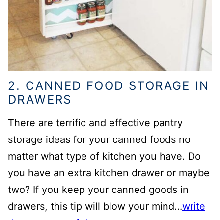
2. CANNED FOOD STORAGE IN
DRAWERS
There are terrific and effective pantry
storage ideas for your canned foods no
matter what type of kitchen you have. Do
you have an extra kitchen drawer or maybe
two? If you keep your canned goods in
drawers, this tip will blow your mind…
write