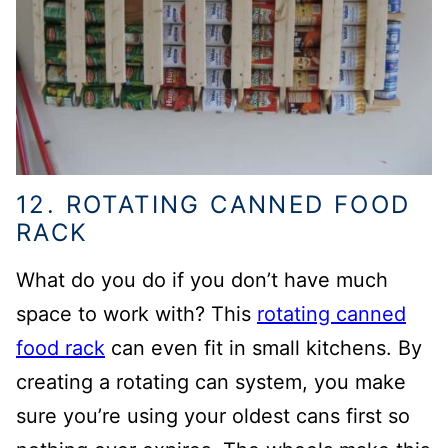
12. ROTATING CANNED FOOD
RACK
What do you do if you don’t have much
space to work with? This
rotating canned
food rack
can even fit in small kitchens.
By
creating a rotating can system, you make
sure you’re using your oldest cans first so