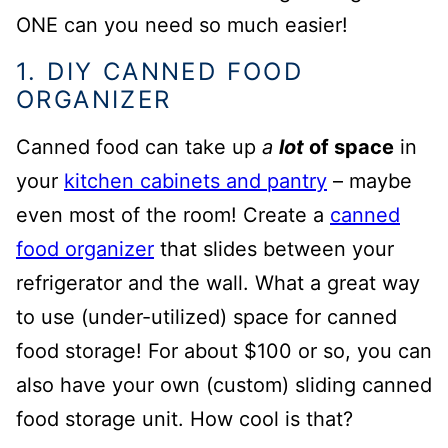
ONE can you need so much easier!
1. DIY CANNED FOOD
ORGANIZER
Canned food can take up
a
lot
of space
in
your
kitchen cabinets and pantry
– maybe
even most of the room!
Create a
canned
food organizer
that slides between your
refrigerator and the wall. What a great way
to use (under-utilized) space for canned
food storage! For about $100 or so, you can
also have your own (custom) sliding canned
food storage unit. How cool is that?