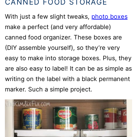
CANNED FOOD STORAGE
With just a few slight tweaks,
photo boxes
make a perfect (and very affordable)
canned food organizer. These boxes are
(DIY assemble yourself), so they’re very
easy to make into storage boxes. Plus, they
are also easy to label! It can be as simple as
writing on the label with a black permanent
marker. Such a simple project.