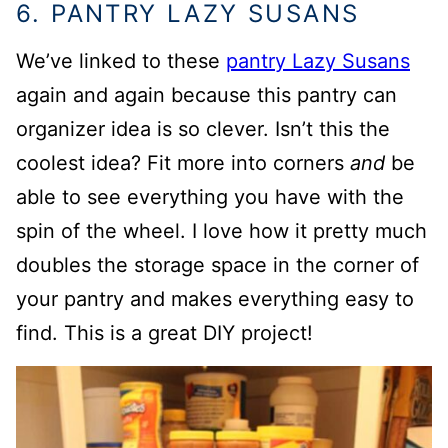
6. PANTRY LAZY SUSANS
We’ve linked to these
pantry Lazy Susans
again and again because this pantry can
organizer idea is so clever. Isn’t this the
coolest idea? Fit more into corners
and
be
able to see everything you have with the
spin of the wheel. I love how it pretty much
doubles the storage space in the corner of
your pantry and makes everything easy to
find. This is a great DIY project!