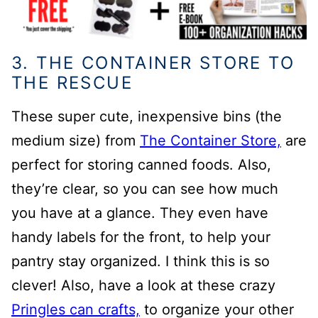
3. THE CONTAINER STORE TO
THE RESCUE
These super cute, inexpensive bins (the
medium size) from
The Container Store,
are
perfect for storing canned foods. Also,
they’re clear, so you can see how much
you have at a glance.
They even have
handy labels for the front, to help your
pantry stay organized. I think this is so
clever!
Also, have a look at these crazy
Pringles can crafts,
to organize your other