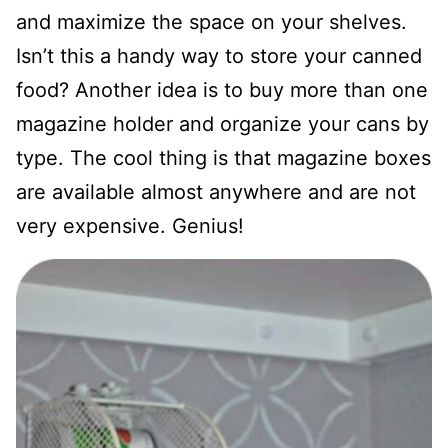
and maximize the space on your shelves.
Isn’t this a handy way to store your canned
food? Another idea is to buy more than one
magazine holder and organize your cans by
type. The cool thing is that magazine boxes
are available almost anywhere and are not
very expensive. Genius!