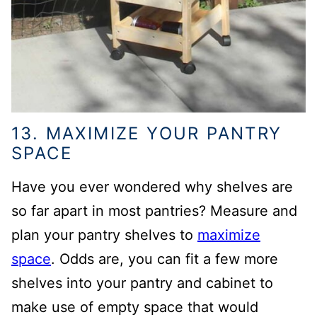
13. MAXIMIZE YOUR PANTRY
SPACE
Have you ever wondered why shelves are
so far apart in most pantries? Measure and
plan your pantry shelves to
maximize
space
. Odds are, you can fit a few more
shelves into your pantry and cabinet to
make use of empty space that would