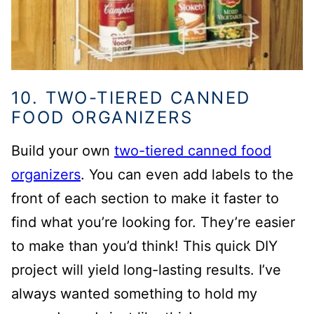
10. TWO-TIERED CANNED
FOOD ORGANIZERS
Build your own
two-tiered canned food
organizers
. You can even add labels to the
front of each section to make it faster to
find what you’re looking for. They’re easier
to make than you’d think!
This quick DIY
project will yield long-lasting results. I’ve
always wanted something to hold my