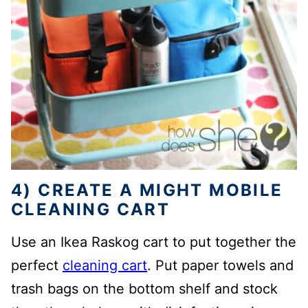
4) CREATE A MIGHT MOBILE
CLEANING CART
Use an Ikea Raskog cart to put together the
perfect
cleaning cart
. Put paper towels and
trash bags on the bottom shelf and stock