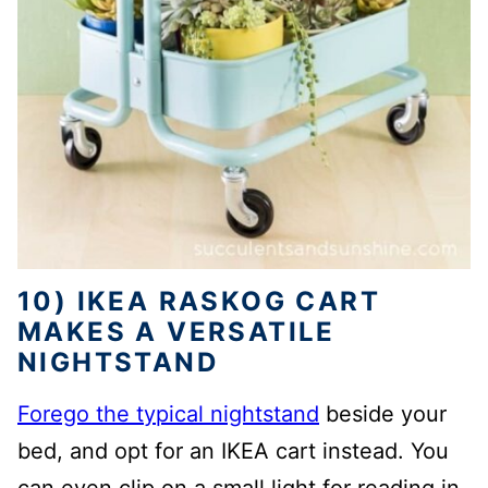
10) IKEA RASKOG CART
MAKES A VERSATILE
NIGHTSTAND
Forego the typical nightstand
beside your
bed, and opt for an IKEA cart instead. You