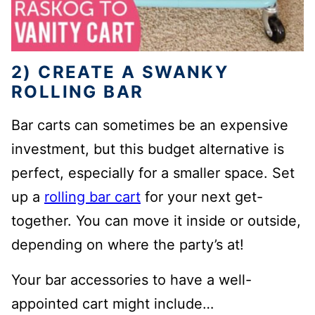
2) CREATE A SWANKY
ROLLING BAR
Bar carts can sometimes be an expensive
investment, but this budget alternative is
perfect, especially for a smaller space. Set
up a
rolling bar cart
for your next get-
together. You can move it inside or outside,
depending on where the party’s at!
Your bar accessories to have a well-
appointed cart might include…