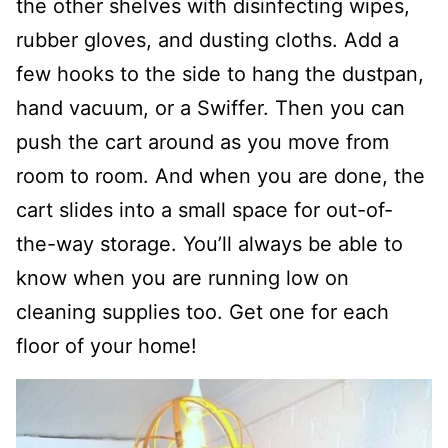
the other shelves with disinfecting wipes,
rubber gloves, and dusting cloths. Add a
few hooks to the side to hang the dustpan,
hand vacuum, or a Swiffer. Then you can
push the cart around as you move from
room to room. And when you are done, the
cart slides into a small space for out-of-
the-way storage. You’ll always be able to
know when you are running low on
cleaning supplies too. Get one for each
floor of your home!