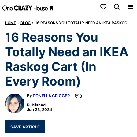
Skip
My Favorites
to
HOME
›
BLOG
›
16 REASONS YOU TOTALLY NEED AN IKEA RASKOG CART (IN EVERY ROOM)
content
16 Reasons You
Totally Need an IKEA
Raskog Cart (In
Every Room)
By
DONELLA CRIGGER
0
Published
Jun 23, 2024
SAVE ARTICLE