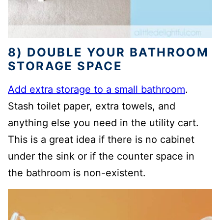
8) DOUBLE YOUR BATHROOM
STORAGE SPACE
Add extra storage to a small bathroom
.
Stash toilet paper, extra towels, and
anything else you need in the utility cart.
This is a great idea if there is no cabinet
under the sink or if the counter space in
the bathroom is non-existent.