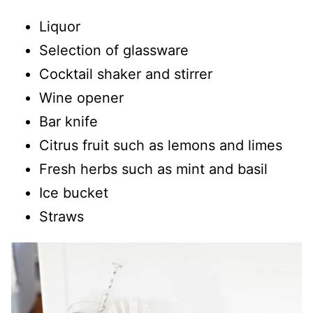
Liquor
Selection of glassware
Cocktail shaker and stirrer
Wine opener
Bar knife
Citrus fruit such as lemons and limes
Fresh herbs such as mint and basil
Ice bucket
Straws