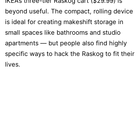
IKEA’s three-tier Raskog cart ($29.99) is
beyond useful. The compact, rolling device
is ideal for creating makeshift storage in
small spaces like bathrooms and studio
apartments — but people also find highly
specific ways to hack the Raskog to fit their
lives.