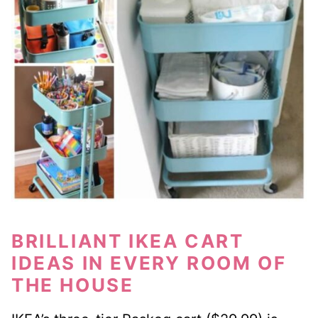
BRILLIANT IKEA CART
IDEAS IN EVERY ROOM OF
THE HOUSE