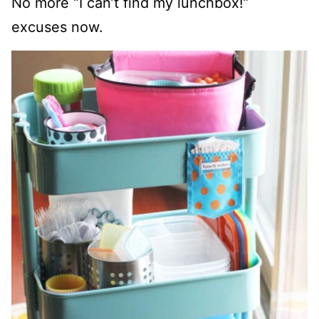
No more “I can’t find my lunchbox!”
excuses now.