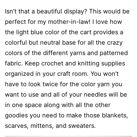
Isn’t that a beautiful display? This would be
perfect for my mother-in-law! I love how
the light blue color of the cart provides a
colorful but neutral base for all the crazy
colors of the different yarns and patterned
fabric. Keep crochet and knitting supplies
organized in your craft room. You won’t
have to look twice for the color yarn you
want to use and all of your needles will be
in one space along with all the other
goodies you need to make those blankets,
scarves, mittens, and sweaters.