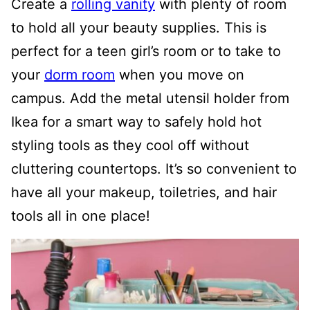
Create a
rolling vanity
with plenty of room
to hold all your beauty supplies. This is
perfect for a teen girl’s room or to take to
your
dorm room
when you move on
campus. Add the metal utensil holder from
Ikea for a smart way to safely hold hot
styling tools as they cool off without
cluttering countertops. It’s so convenient to
have all your makeup, toiletries, and hair
tools all in one place!