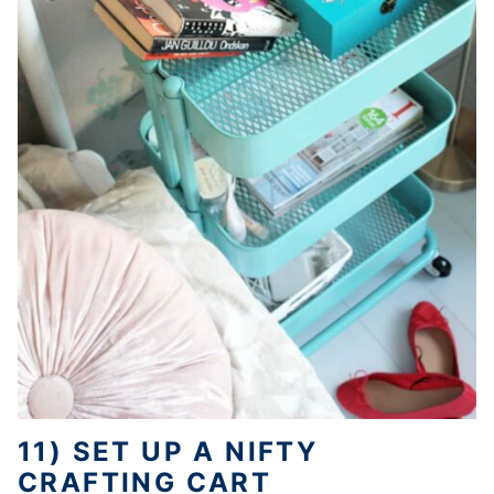
11) SET UP A NIFTY
CRAFTING CART