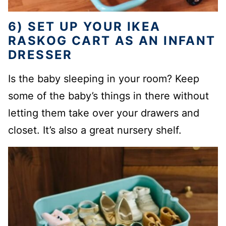
6) SET UP YOUR IKEA
RASKOG CART AS AN INFANT
DRESSER
Is the baby sleeping in your room? Keep
some of the baby’s things in there without
letting them take over your drawers and
closet. It’s also a great nursery shelf.