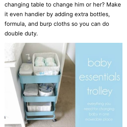
changing table to change him or her? Make
it even handier by adding extra bottles,
formula, and burp cloths so you can do
double duty.