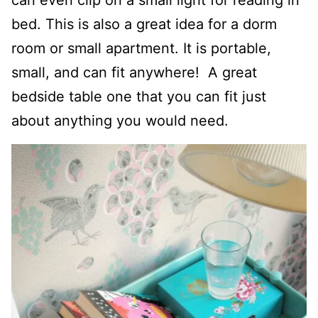
can even clip on a small light for reading in
bed. This is also a great idea for a dorm
room or small apartment. It is portable,
small, and can fit anywhere! A great
bedside table one that you can fit just
about anything you would need.