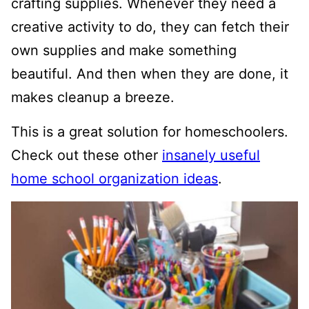
crafting supplies. Whenever they need a
creative activity to do, they can fetch their
own supplies and make something
beautiful. And then when they are done, it
makes cleanup a breeze.
This is a great solution for homeschoolers.
Check out these other
insanely useful
home school organization ideas
.