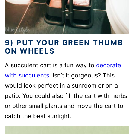
9) PUT YOUR GREEN THUMB
ON WHEELS
A succulent cart is a fun way to
decorate
with succulents
. Isn’t it gorgeous? This
would look perfect in a sunroom or on a
patio. You could also fill the cart with herbs
or other small plants and move the cart to
catch the best sunlight.