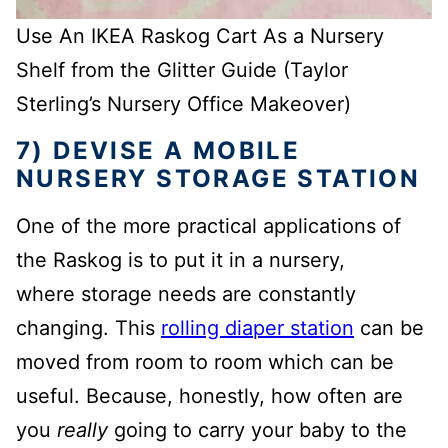
Use An IKEA Raskog Cart As a Nursery
Shelf from the Glitter Guide (Taylor
Sterling’s Nursery Office Makeover)
7) DEVISE A MOBILE
NURSERY STORAGE STATION
One of the more practical applications of
the Raskog is to put it in a nursery,
where storage needs are constantly
changing. This
rolling diaper station
can be
moved from room to room which can be
useful. Because, honestly, how often are
you
really
going to carry your baby to the