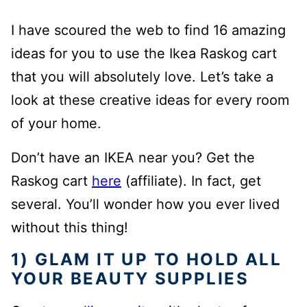
I have scoured the web to find 16 amazing
ideas for you to use the Ikea Raskog cart
that you will absolutely love. Let’s take a
look at these creative ideas for every room
of your home.
Don’t have an IKEA near you? Get the
Raskog cart
here
(affiliate). In fact, get
several. You’ll wonder how you ever lived
without this thing!
1) GLAM IT UP TO HOLD ALL
YOUR BEAUTY SUPPLIES