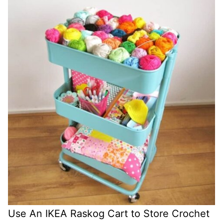
Use An IKEA Raskog Cart to Store Crochet