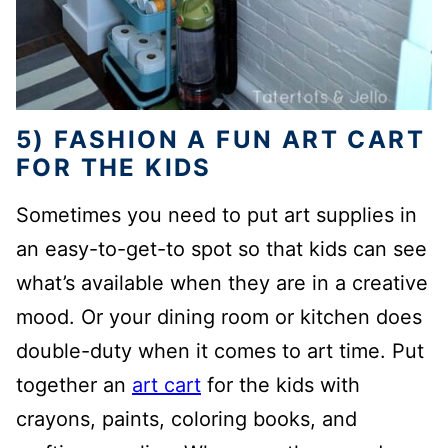
5) FASHION A FUN ART CART
FOR THE KIDS
Sometimes you need to put art supplies in
an easy-to-get-to spot so that kids can see
what’s available when they are in a creative
mood. Or your dining room or kitchen does
double-duty when it comes to art time. Put
together an
art cart
for the kids with
crayons, paints, coloring books, and