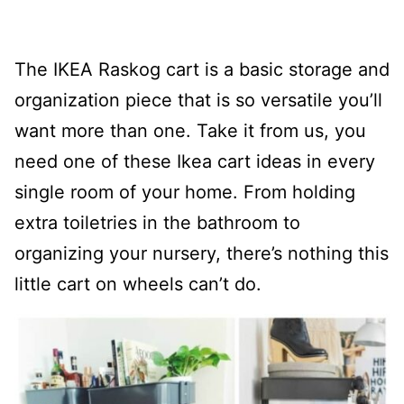
The IKEA Raskog cart is a basic storage and
organization piece that is so versatile you’ll
want more than one. Take it from us, you
need one of these Ikea cart ideas in every
single room of your home. From holding
extra toiletries in the bathroom to
organizing your nursery, there’s nothing this
little cart on wheels can’t do.