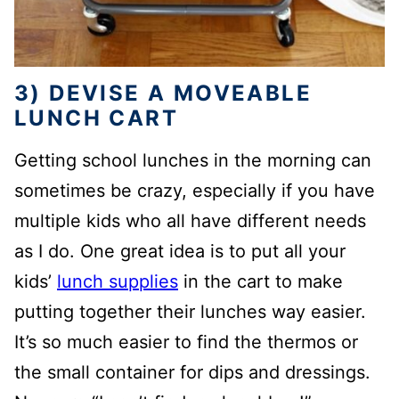
3) DEVISE A MOVEABLE
LUNCH CART
Getting school lunches in the morning can
sometimes be crazy, especially if you have
multiple kids who all have different needs
as I do. One great idea is to put all your
kids’
lunch supplies
in the cart to make
putting together their lunches way easier.
It’s so much easier to find the thermos or
the small container for dips and dressings.