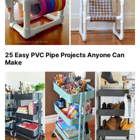
25 Easy PVC Pipe Projects Anyone Can
Make