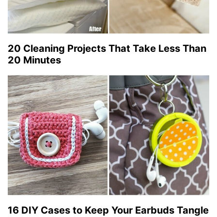
20 Cleaning Projects That Take Less Than
20 Minutes
16 DIY Cases to Keep Your Earbuds Tangle