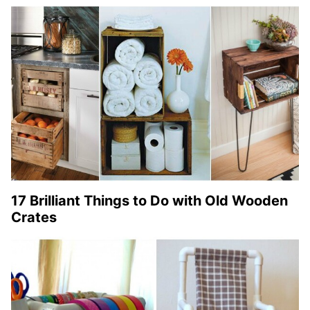
17 Brilliant Things to Do with Old Wooden
Crates