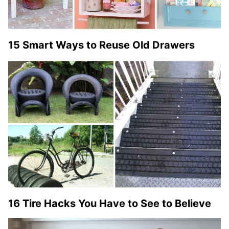
15 Smart Ways to Reuse Old Drawers
16 Tire Hacks You Have to See to Believe