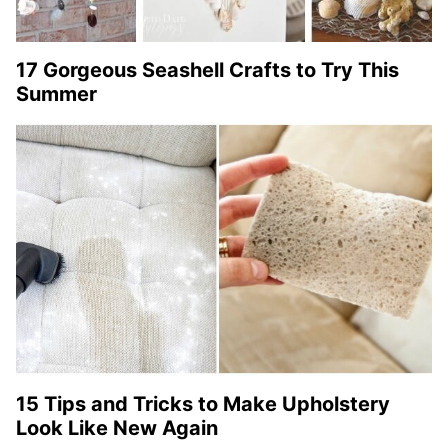
17 Gorgeous Seashell Crafts to Try This
Summer
15 Tips and Tricks to Make Upholstery
Look Like New Again