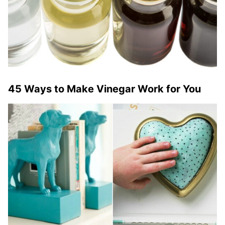
45 Ways to Make Vinegar Work for You