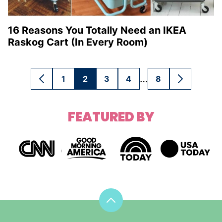
16 Reasons You Totally Need an IKEA
Raskog Cart (In Every Room)
Interim
…
1
2
3
4
8
GO
GO
GO
GO
GO
GO
GO
pages
TO
TO
TO
TO
TO
TO
TO
omitted
PREVIOUS
PAGE
PAGE
PAGE
PAGE
PAGE
NEXT
FEATURED BY
PAGE
PAGE
Back
to