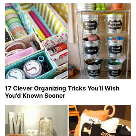
17 Clever Organizing Tricks You’ll Wish
You’d Known Sooner