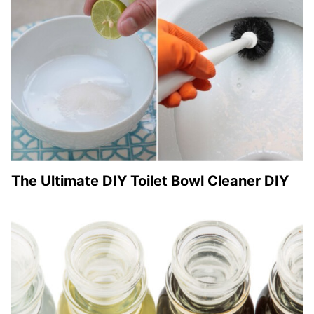
The Ultimate DIY Toilet Bowl Cleaner DIY