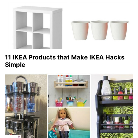
11 IKEA Products that Make IKEA Hacks
Simple