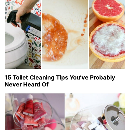
15 Toilet Cleaning Tips You’ve Probably
Never Heard Of