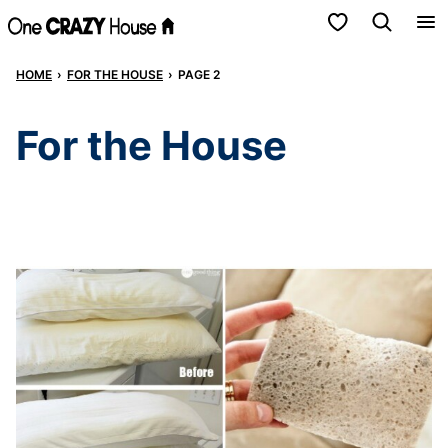
Skip
My Favorites
to
HOME
›
FOR THE HOUSE
›
PAGE 2
content
For the House