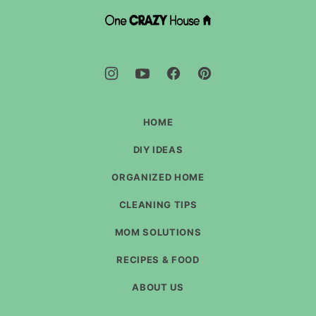
top
DIY
House
Hacks
-
One
Crazy
House
HOME
DIY IDEAS
ORGANIZED HOME
CLEANING TIPS
MOM SOLUTIONS
RECIPES & FOOD
ABOUT US