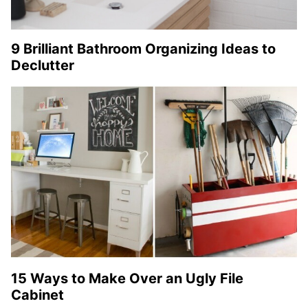
9 Brilliant Bathroom Organizing Ideas to
Declutter
15 Ways to Make Over an Ugly File
Cabinet