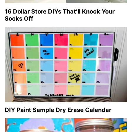
16 Dollar Store DIYs That’ll Knock Your
Socks Off
DIY Paint Sample Dry Erase Calendar