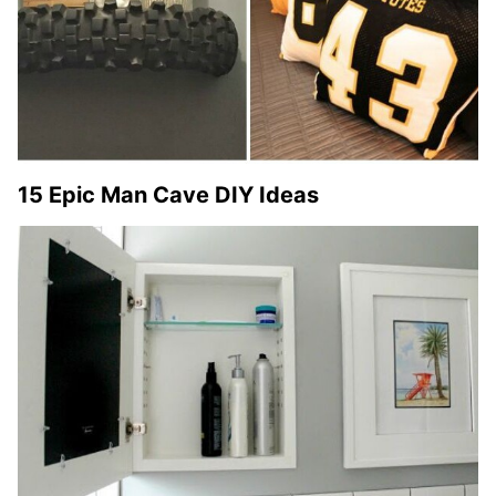
15 Epic Man Cave DIY Ideas