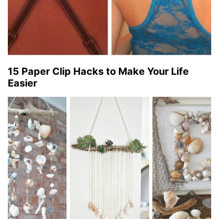
15 Paper Clip Hacks to Make Your Life
Easier