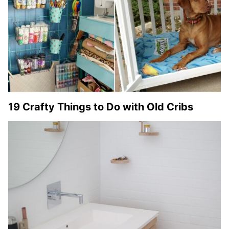
19 Crafty Things to Do with Old Cribs