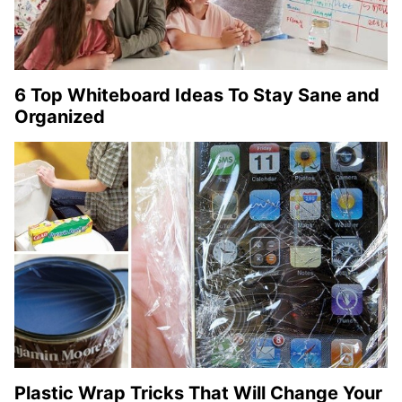
6 Top Whiteboard Ideas To Stay Sane and
Organized
Plastic Wrap Tricks That Will Change Your