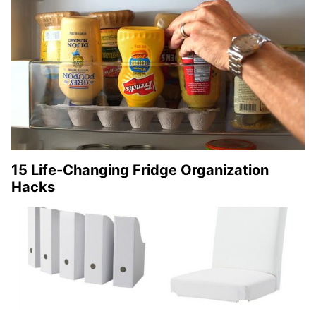
15 Life-Changing Fridge Organization
Hacks