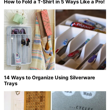
How to Fold a T-Shirt in 5 Ways Like a Pro!
14 Ways to Organize Using Silverware
Trays