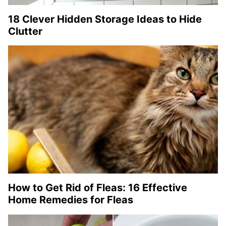
18 Clever Hidden Storage Ideas to Hide
Clutter
How to Get Rid of Fleas: 16 Effective
Home Remedies for Fleas