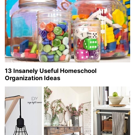
13 Insanely Useful Homeschool
Organization Ideas