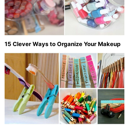
15 Clever Ways to Organize Your Makeup