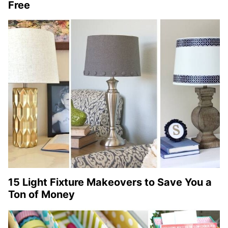
Free
15 Light Fixture Makeovers to Save You a
Ton of Money