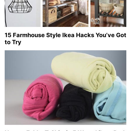
15 Farmhouse Style Ikea Hacks You’ve Got
to Try