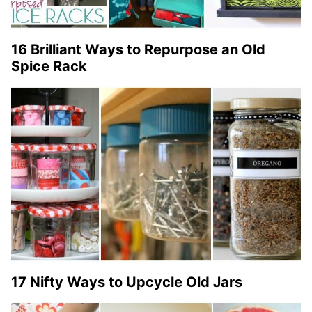
16 Brilliant Ways to Repurpose an Old
Spice Rack
17 Nifty Ways to Upcycle Old Jars