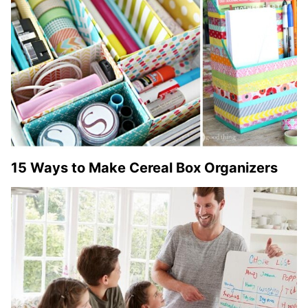
15 Ways to Make Cereal Box Organizers