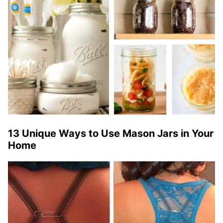
13 Unique Ways to Use Mason Jars in Your
Home