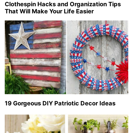
Clothespin Hacks and Organization Tips
That Will Make Your Life Easier
19 Gorgeous DIY Patriotic Decor Ideas