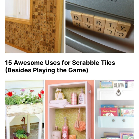
15 Awesome Uses for Scrabble Tiles
(Besides Playing the Game)