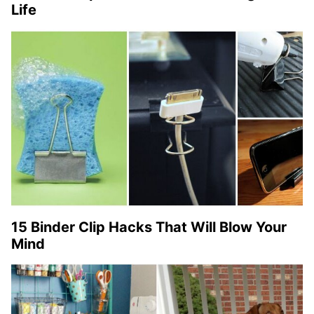
Life
15 Binder Clip Hacks That Will Blow Your
Mind